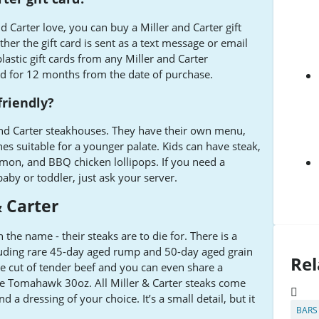
d Carter love, you can buy a Miller and Carter gift
er the gift card is sent as a text message or email
lastic gift cards from any Miller and Carter
lid for 12 months from the date of purchase.
friendly?
and Carter steakhouses. They have their own menu,
hes suitable for a younger palate. Kids can have steak,
salmon, and BBQ chicken lollipops. If you need a
baby or toddler, just ask your server.
 Carter
n the name - their steaks are to die for. There is a
uding rare 45-day aged rump and 50-day aged grain
Rel
te cut of tender beef and you can even share a
e Tomahawk 30oz. All Miller & Carter steaks come
d a dressing of your choice. It’s a small detail, but it
BARS