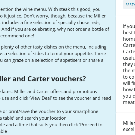
REST
mention the wine menu. With steak this good, you
o it justice. Don’t worry, though, because the Miller
It includes a fine selection of specially chose reds,
If y
 And if you are celebrating, why not order a bottle of
best 
 recommend one!
home,
Carte
re plenty of other tasty dishes on the menu, including
Carte
us a selection of sides to tempt your appetite. There
usef
u can graze on a selection of appetisers or share a
they 
the 
to co
ler and Carter vouchers?
will 
how t
 latest Miller and Carter offers and promotions
you d
o use and click ‘View Deal’ to see the voucher and read
meat 
te or print/save the voucher to your smartphone
a table’ and search your location
Mille
 and a time that suits you then click ‘Proceed to
excel
able