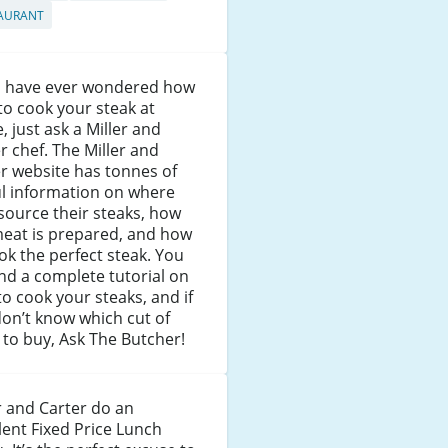
AURANT
ou have ever wondered how
to cook your steak at
 just ask a Miller and
r chef. The Miller and
r website has tonnes of
ul information on where
source their steaks, how
meat is prepared, and how
ok the perfect steak. You
find a complete tutorial on
o cook your steaks, and if
on’t know which cut of
to buy, Ask The Butcher!
r and Carter do an
lent Fixed Price Lunch