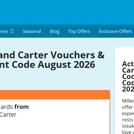
ries
Seasonal
Blog
Top Offers
Exclusive Offers
 and Carter Vouchers &
nt Code August 2026
Act
Car
Co
Cod
20
Mille
Cards
from
offer
exper
 Carter
rests
steak
love 