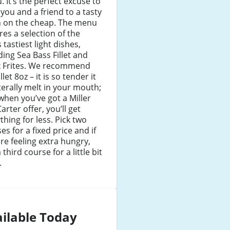
 It’s the perfect excuse to
 you and a friend to a tasty
h on the cheap. The menu
res a selection of the
s tastiest light dishes,
ding Sea Bass Fillet and
k Frites. We recommend
llet 8oz – it is so tender it
literally melt in your mouth;
when you’ve got a Miller
arter offer, you’ll get
thing for less. Pick two
es for a fixed price and if
re feeling extra hungry,
 third course for a little bit
.
ilable Today