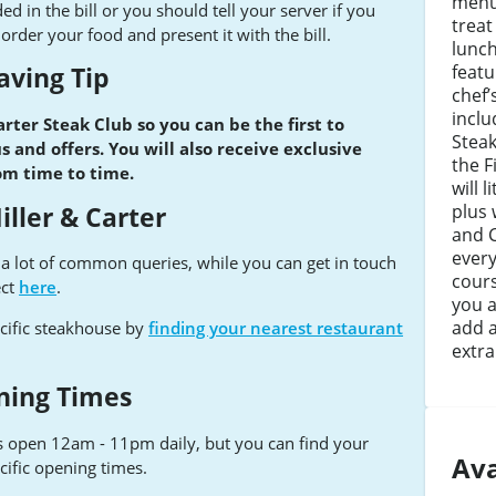
menu.
ed in the bill or you should tell your server if you
treat
rder your food and present it with the bill.
lunc
featu
aving Tip
chef’
inclu
arter Steak Club so you can be the first to
Stea
 and offers. You will also receive exclusive
the Fi
rom time to time.
will 
plus 
iller & Carter
and C
every
e a lot of common queries, while you can get in touch
cours
ect
here
.
you a
add a
cific steakhouse by
finding your nearest restaurant
extra
ning Times
s open 12am - 11pm daily, but you can find your
Ava
cific opening times.