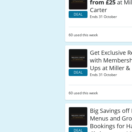
from £25
at Mil
Carter
DEAL
Ends 31 October
60 used this week
Get Exclusive 
with Membersh
Ups at Miller &
DEAL
Ends 31 October
60 used this week
Big Savings off 
Menus and Gr
Bookings for H
DEAL