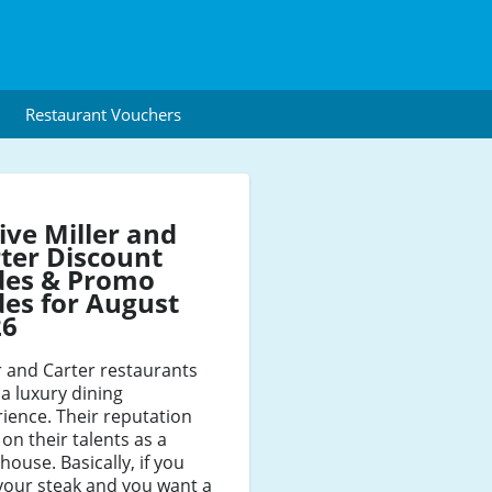
Restaurant Vouchers
ive Miller and
ter Discount
des & Promo
es for August
26
r and Carter restaurants
 a luxury dining
ience. Their reputation
 on their talents as a
house. Basically, if you
your steak and you want a