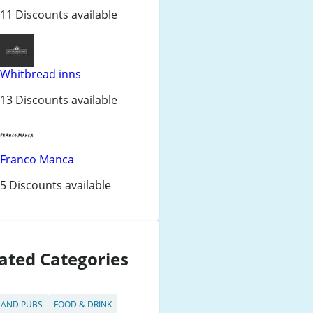
11 Discounts available
Whitbread inns
13 Discounts available
Franco Manca
5 Discounts available
ated Categories
 AND PUBS
FOOD & DRINK