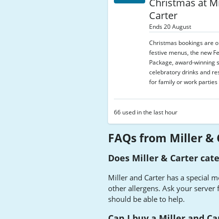
Christmas at Mi
Carter
Ends 20 August
Christmas bookings are 
festive menus, the new Fe
Package, award-winning s
celebratory drinks and re
for family or work parties 
66 used in the last hour
FAQs from Miller & 
Does Miller & Carter cate
Miller and Carter has a special m
other allergens. Ask your server f
should be able to help.
Can I buy a Miller and Car