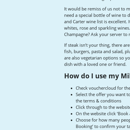
It would be remiss of us not to 
need a special bottle of wine to d
and Carter wine list is excellent. 
whites, rose and sparkling wines.
Champagne? Ask your server to
If steak isn’t your thing, there a
fish, burgers, pasta and salad, pl
are also vegetarian options so yo
dish with a loved one or friend.
How do I use my Mil
Check vouchercloud for the
Select the offer you want t
the terms & conditions
Click through to the websi
On the website click ‘Book 
Choose for how many people
Booking’ to confirm your t