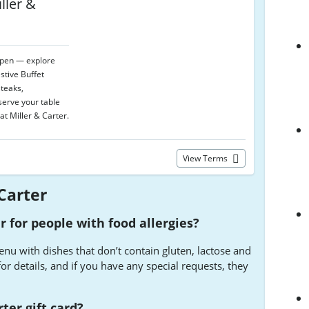
ller &
open — explore
stive Buffet
teaks,
serve your table
at Miller & Carter.
View Terms
Carter
r for people with food allergies?
enu with dishes that don’t contain gluten, lactose and
or details, and if you have any special requests, they
ter gift card?