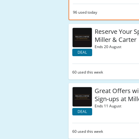
96 used today
Reserve Your S
Miller & Carter
Ends 20 August
DEAL
60 used this week
Great Offers w
Sign-ups at Mil
Ends 11 August
DEAL
60 used this week