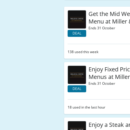
Get the Mid We
Menu at Miller 
Ends 31 October
DEAL
138 used this week
Enjoy Fixed Pri
Menus at Miller
Ends 31 October
DEAL
18 used in the last hour
Enjoy a Steak a