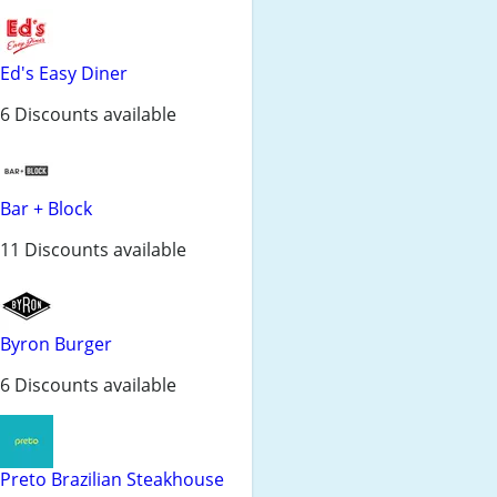
Ed's Easy Diner
6 Discounts available
Bar + Block
11 Discounts available
Byron Burger
6 Discounts available
Preto Brazilian Steakhouse