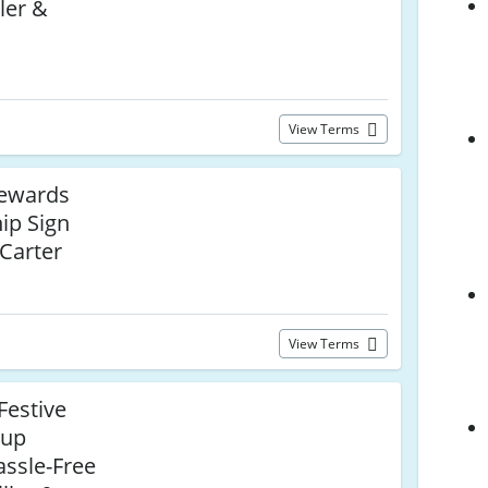
ler &
View Terms
Rewards
ip Sign
 Carter
View Terms
Festive
oup
assle-Free