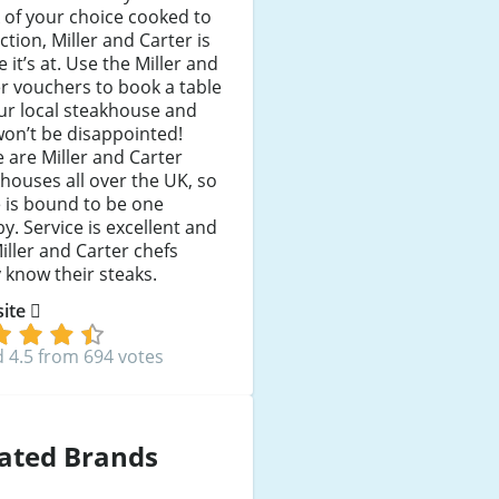
 of your choice cooked to
ction, Miller and Carter is
 it’s at. Use the Miller and
r vouchers to book a table
ur local steakhouse and
on’t be disappointed!
 are Miller and Carter
houses all over the UK, so
 is bound to be one
y. Service is excellent and
iller and Carter chefs
y know their steaks.
 site
 4.5 from 694 votes
ated Brands