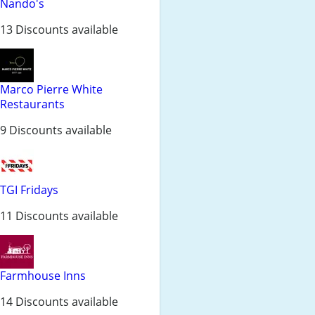
Nando's
13 Discounts available
Marco Pierre White
Restaurants
9 Discounts available
TGI Fridays
11 Discounts available
Farmhouse Inns
14 Discounts available