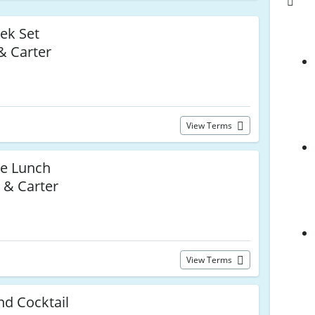
ek Set
& Carter
View Terms
ce Lunch
 & Carter
View Terms
nd Cocktail