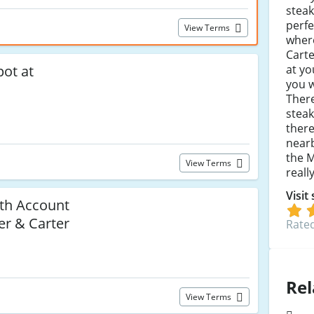
steak
perfe
View Terms
where
Carte
at yo
pot at
you w
There
steak
there
nearb
the M
View Terms
reall
Visit
ith Account
ler & Carter
Rated
Rel
View Terms