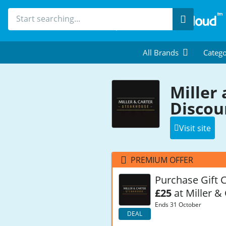
Search
All Brands
Catego
Miller
Discou
Visit site
PREMIUM OFFER
Purchase Gift 
£25
at Miller &
Ends 31 October
DEAL