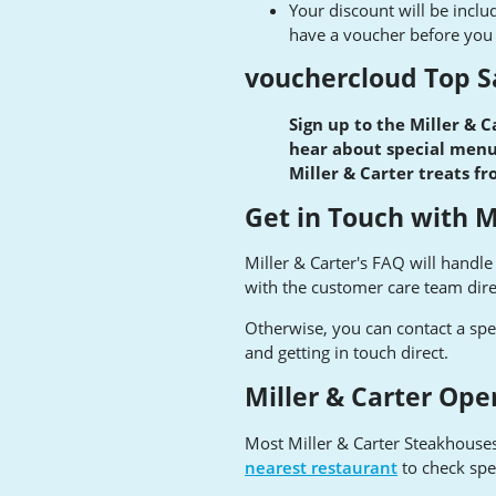
Your discount will be includ
have a voucher before you o
vouchercloud Top S
Sign up to the Miller & C
hear about special menus
Miller & Carter treats f
Get in Touch with M
Miller & Carter's FAQ will handl
with the customer care team dir
Otherwise, you can contact a spe
and getting in touch direct.
Miller & Carter Ope
Most Miller & Carter Steakhouse
nearest restaurant
to check spe