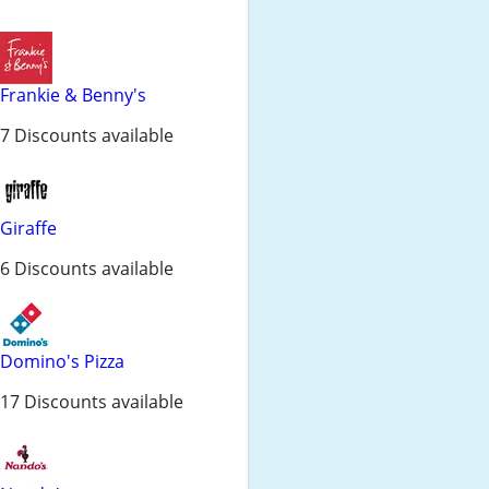
Frankie & Benny's
7 Discounts available
Giraffe
6 Discounts available
Domino's Pizza
17 Discounts available