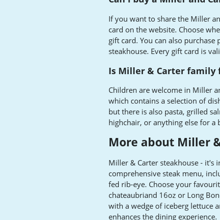
If you want to share the Miller an
card on the website. Choose wheth
gift card. You can also purchase p
steakhouse. Every gift card is va
Is Miller & Carter family 
Children are welcome in Miller 
which contains a selection of dis
but there is also pasta, grilled 
highchair, or anything else for a 
More about Miller &
Miller & Carter steakhouse - it's i
comprehensive steak menu, incl
fed rib-eye. Choose your favouri
chateaubriand 16oz or Long Bon
with a wedge of iceberg lettuce an
enhances the dining experience.