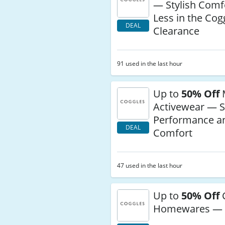
— Stylish Comfo
Less in the Cog
DEAL
Clearance
91 used in the last hour
Up to
50% Off
Activewear — S
Performance a
DEAL
Comfort
47 used in the last hour
Up to
50% Off
Homewares — 