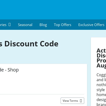
ries
Seasonal
Blog
Top Offers
Exclusive Offers
s Discount Code
Act
Dis
Pro
Au
de - Shop
Coggl
and l
nothi
styl
home
desi
View Terms
brand