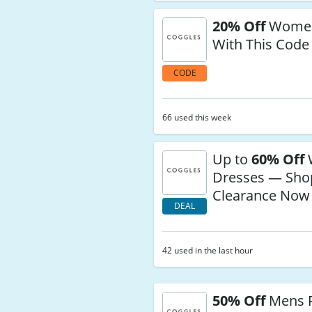
20% Off
Wome
With This Code
CODE
66 used this week
Up to
60% Off
Dresses — Sho
Clearance Now
DEAL
42 used in the last hour
50% Off
Mens 