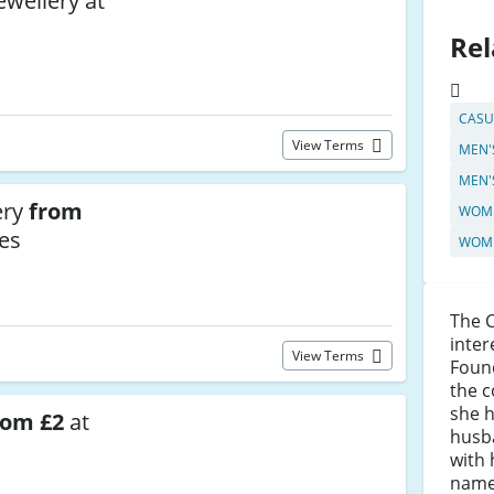
ewellery at
Rel
CASU
View Terms
MEN'
MEN'
ery
from
WOME
es
WOME
The 
inter
View Terms
Found
the c
she 
rom £2
at
husba
with 
name