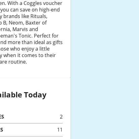
n. With a Coggles voucher
 you can save on high-end
y brands like Rituals,
ip B, Neom, Baxter of
ornia, Marvis and
eman's Tonic. Perfect for
nd more than ideal as gifts
hose who enjoy a little
y when it comes to their
are routine.
ilable Today
ES
2
LS
11