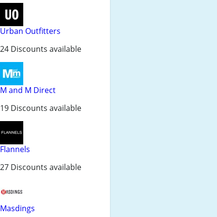
Urban Outfitters
24 Discounts available
M and M Direct
19 Discounts available
Flannels
27 Discounts available
Masdings