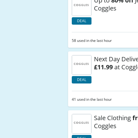
Up to
80% off
J
Coggles
DEAL
58 used in the last hour
Next Day Deliv
£11.99
at Coggl
DEAL
41 used in the last hour
Sale Clothing
f
Coggles