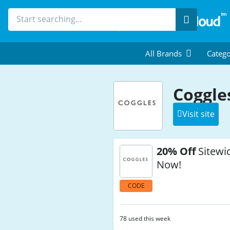
Search
All Brands
Catego
Coggle
Visit site
20% Off
Sitewi
Now!
CODE
78 used this week