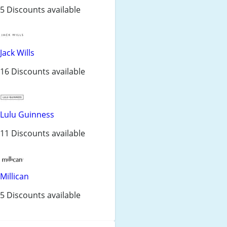
5 Discounts available
Jack Wills
16 Discounts available
Lulu Guinness
11 Discounts available
Millican
5 Discounts available