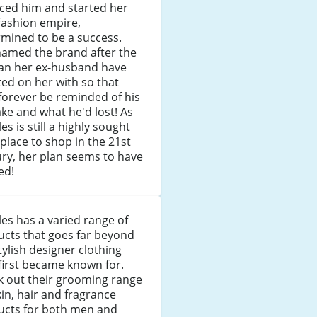
ced him and started her
fashion empire,
mined to be a success.
named the brand after the
n her ex-husband have
ed on her with so that
forever be reminded of his
ke and what he'd lost! As
es is still a highly sought
 place to shop in the 21st
ry, her plan seems to have
ed!
es has a varied range of
cts that goes far beyond
tylish designer clothing
first became known for.
k out their grooming range
kin, hair and fragrance
ucts for both men and