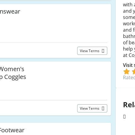
with 
nswear
and y
somet
work
and f
bathr
of be
help 
View Terms
at Co
Visit
Women's
p Coggles
Rated
Rel
View Terms
Footwear