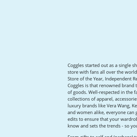
Coggles started out as a single s
store with fans all over the wor
Store of the Year, Independent Re
Coggles is that renowned brand t
of goods. Well-respected in the f
collections of apparel, accessori
luxury brands like Vera Wang, K
and women alike, everyone can ge
edits to ensure that your wardrob
know and sets the trends - so you