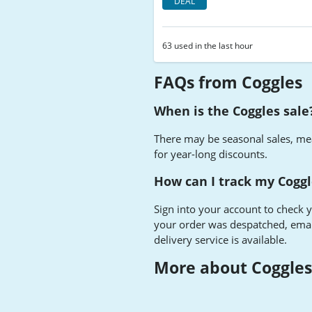
DEAL
63 used in the last hour
FAQs from Coggles
When is the Coggles sale
There may be seasonal sales, me
for year-long discounts.
How can I track my Coggl
Sign into your account to check 
your order was despatched, email
delivery service is available.
More about Coggle