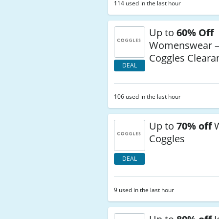
114 used in the last hour
Up to
60% Off
Womenswear 
Coggles Clear
DEAL
106 used in the last hour
Up to
70% off
W
Coggles
DEAL
9 used in the last hour