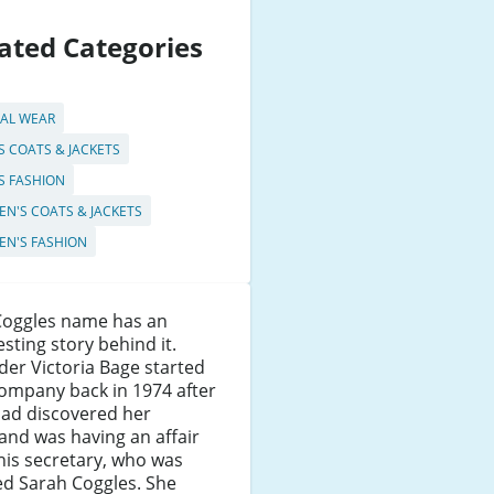
ated Categories
AL WEAR
S COATS & JACKETS
S FASHION
N'S COATS & JACKETS
N'S FASHION
Coggles name has an
esting story behind it.
er Victoria Bage started
ompany back in 1974 after
had discovered her
nd was having an affair
his secretary, who was
d Sarah Coggles. She