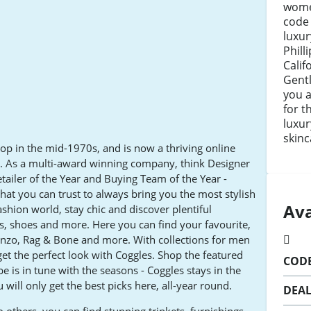
wome
code
luxur
Phill
Calif
Gentl
you a
for t
luxur
skinc
hop in the mid-1970s, and is now a thriving online
ld. As a multi-award winning company, think Designer
tailer of the Year and Buying Team of the Year -
hat you can trust to always bring you the most stylish
Ava
ashion world, stay chic and discover plentiful
es, shoes and more. Here you can find your favourite,
enzo, Rag & Bone and more. With collections for men
t the perfect look with Coggles. Shop the featured
COD
e is in tune with the seasons - Coggles stays in the
 will only get the best picks here, all-year round.
DEA