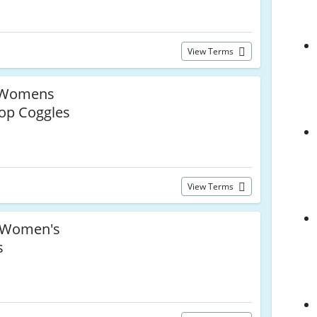
View Terms
Womens
op Coggles
View Terms
Women's
s