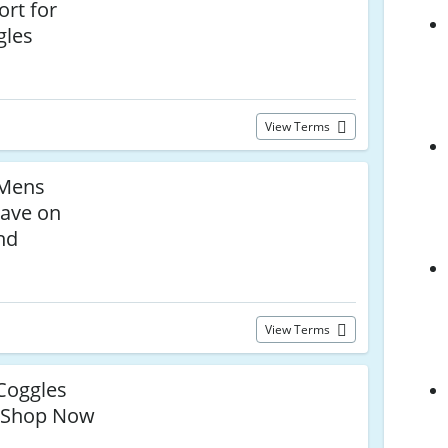
rt for
gles
View Terms
Mens
ave on
nd
View Terms
Coggles
Shop Now