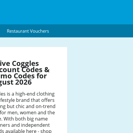
Restaurant Vouchers
ive Coggles
count Codes &
mo Codes for
gust 2026
es is a high-end clothing
ifestyle brand that offers
ng but chic and on-trend
e for men, women and the
. With both big name
gners and independent
s available here - shop