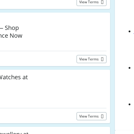
View Terms
— Shop
ance Now
View Terms
atches at
View Terms