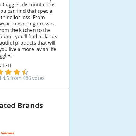
a Coggles discount code
ou can find that special
hing for less. From
wear to evening dresses,
rom the kitchen to the
oom - you'll find all kinds
autiful products that will
you live a more lavish life
ggles!
 site
 4.5 from 486 votes
ated Brands