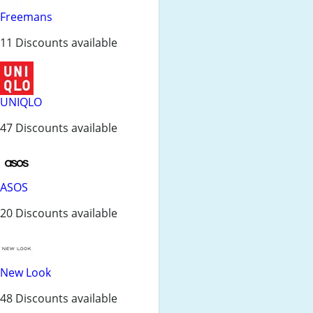
Freemans
11 Discounts available
UNIQLO
47 Discounts available
ASOS
20 Discounts available
New Look
48 Discounts available