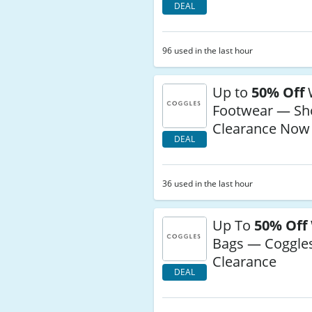
DEAL
96 used in the last hour
Up to
50% Off
Footwear — Sh
Clearance Now
DEAL
36 used in the last hour
Up To
50% Off
Bags — Coggle
Clearance
DEAL