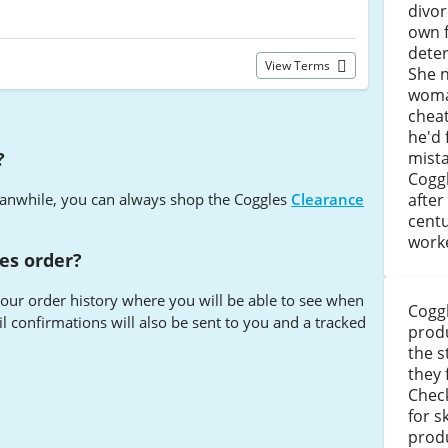
divor
own 
deter
View Terms
She 
woma
cheat
he'd 
?
mista
Coggl
anwhile, you can always shop the Coggles
Clearance
after
centu
work
es order?
your order history where you will be able to see when
Coggl
 confirmations will also be sent to you and a tracked
produ
the s
they 
s
Chec
for s
prod