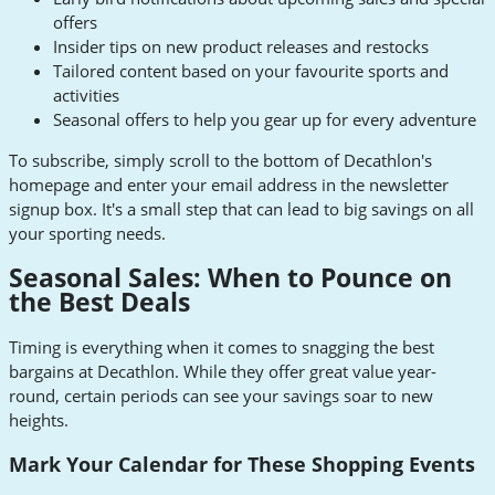
offers
Insider tips on new product releases and restocks
Tailored content based on your favourite sports and
activities
Seasonal offers to help you gear up for every adventure
To subscribe, simply scroll to the bottom of Decathlon's
homepage and enter your email address in the newsletter
signup box. It's a small step that can lead to big savings on all
your sporting needs.
Seasonal Sales: When to Pounce on
the Best Deals
Timing is everything when it comes to snagging the best
bargains at Decathlon. While they offer great value year-
round, certain periods can see your savings soar to new
heights.
Mark Your Calendar for These Shopping Events