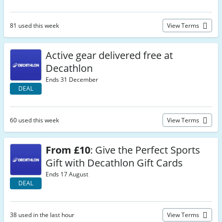
81 used this week
View Terms
Active gear delivered free at
Decathlon
Ends 31 December
DEAL
60 used this week
View Terms
From £10
: Give the Perfect Sports
Gift with Decathlon Gift Cards
Ends 17 August
DEAL
38 used in the last hour
View Terms