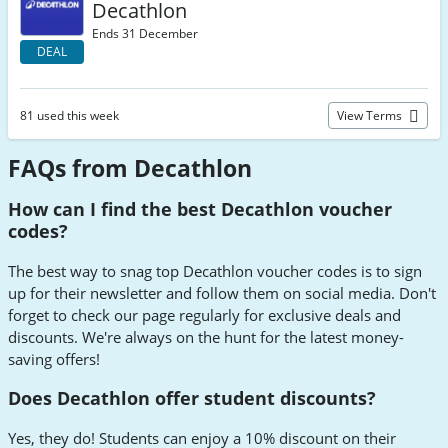
Decathlon
Ends 31 December
DEAL
81 used this week
View Terms
FAQs from Decathlon
How can I find the best Decathlon voucher
codes?
The best way to snag top Decathlon voucher codes is to sign
up for their newsletter and follow them on social media. Don't
forget to check our page regularly for exclusive deals and
discounts. We're always on the hunt for the latest money-
saving offers!
Does Decathlon offer student discounts?
Yes, they do! Students can enjoy a 10% discount on their