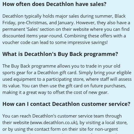
How often does Decathlon have sales?
Decathlon typically holds major sales during summer, Black
Friday, pre-Christmas, and January. However, they also have a
permanent 'Sales' section on their website where you can find
discounted items year-round. Combining these offers with a
voucher code can lead to some impressive savings!
What is Decathlon's Buy Back programme?
The Buy Back programme allows you to trade in your old
sports gear for a Decathlon gift card. Simply bring your eligible
used equipment to a participating store, where staff will assess
its value. You can then use the gift card on future purchases,
making it a great way to offset the cost of new gear.
How can I contact Decathlon customer service?
You can reach Decathlon's customer service team through
their website (www.decathlon.co.uk), by visiting a local store,
or by using the contact form on their site for non-urgent