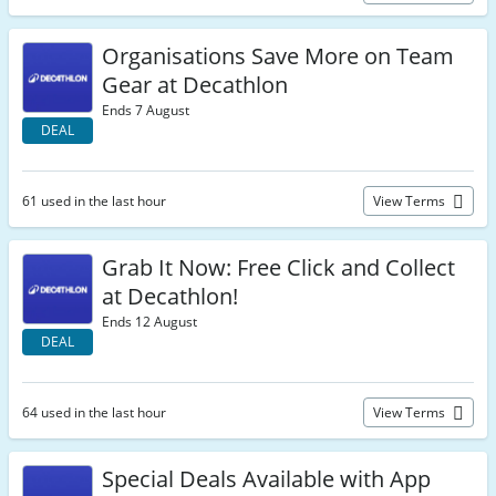
Organisations Save More on Team
Gear at Decathlon
Ends 7 August
DEAL
61 used in the last hour
View Terms
Grab It Now: Free Click and Collect
at Decathlon!
Ends 12 August
DEAL
64 used in the last hour
View Terms
Special Deals Available with App