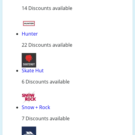
14 Discounts available
Hunter
22 Discounts available
Skate Hut
6 Discounts available
Snow + Rock
7 Discounts available