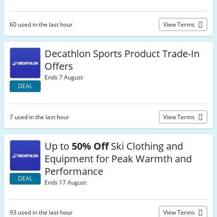
60 used in the last hour
View Terms
Decathlon Sports Product Trade-In
Offers
Ends 7 August
DEAL
7 used in the last hour
View Terms
Up to
50% Off
Ski Clothing and
Equipment for Peak Warmth and
Performance
DEAL
Ends 17 August
93 used in the last hour
View Terms