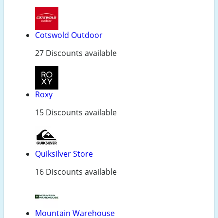
Cotswold Outdoor
27 Discounts available
Roxy
15 Discounts available
Quiksilver Store
16 Discounts available
Mountain Warehouse