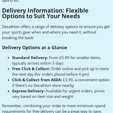
sports kit.
Delivery Information: Flexible
Options to Suit Your Needs
Decathlon offers a range of delivery options to ensure you get
your sports gear when and where you need it, without
breaking the bank.
Delivery Options at a Glance
Standard Delivery:
From £5.99 for smaller items,
typically arrives within 3 days
Free Click & Collect:
Order online and pick up in-store
the next day (for orders placed before 4 pm)
Click & Collect from ASDA:
£3.99, a convenient option
if there's no Decathlon store nearby
Express Delivery:
Available for urgent orders, prices
vary based on item size and weight
Remember, combining your order to meet minimum spend
requirements for free delivery can be a great way to save.