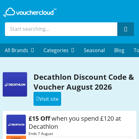
Sear
All Brands
Categories
Seasonal
Blog
To
Decathlon Discount Code &
Voucher August 2026
Visit site
£15 Off
when you spend £120 at
Decathlon
Ends 7 August