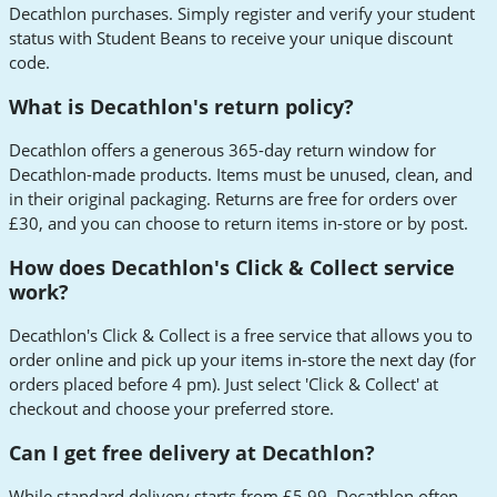
Decathlon purchases. Simply register and verify your student
status with Student Beans to receive your unique discount
code.
What is Decathlon's return policy?
Decathlon offers a generous 365-day return window for
Decathlon-made products. Items must be unused, clean, and
in their original packaging. Returns are free for orders over
£30, and you can choose to return items in-store or by post.
How does Decathlon's Click & Collect service
work?
Decathlon's Click & Collect is a free service that allows you to
order online and pick up your items in-store the next day (for
orders placed before 4 pm). Just select 'Click & Collect' at
checkout and choose your preferred store.
Can I get free delivery at Decathlon?
While standard delivery starts from £5.99, Decathlon often