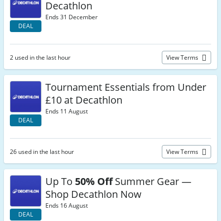
Decathlon
Ends 31 December
DEAL
2 used in the last hour
View Terms
Tournament Essentials from Under
£10 at Decathlon
Ends 11 August
DEAL
26 used in the last hour
View Terms
Up To
50% Off
Summer Gear —
Shop Decathlon Now
Ends 16 August
DEAL