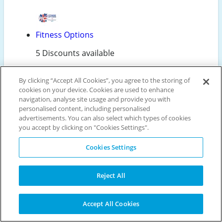
Fitness Options
5 Discounts available
By clicking “Accept All Cookies”, you agree to the storing of
cookies on your device. Cookies are used to enhance
Make the most of Decathlon's free Click & Collect
navigation, analyse site usage and provide you with
service for a hassle-free shopping experience.
personalised content, including personalised
Order online and pick up your items the next day
advertisements. You can also select which types of cookies
at your nearest store, saving on delivery costs.
you accept by clicking on "Cookies Settings".
This smart option not only saves you money but
also gives you the flexibility to collect your
Cookies Settings
purchases at a time that suits you. It's a win-win
for convenience and your wallet!
Reject All
Accept All Cookies
Maximise your savings at Decathlon with these
clever shopping tips: