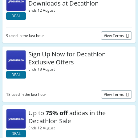
Downloads at Decathlon
Ends 12 August
DEAL
9 used in the last hour
View Terms
Sign Up Now for Decathlon
Exclusive Offers
Ends 18 August
DEAL
18 used in the last hour
View Terms
Up to
75% off
adidas in the
Decathlon Sale
Ends 12 August
DEAL