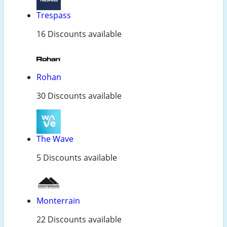
Trespass
16 Discounts available
Rohan
30 Discounts available
The Wave
5 Discounts available
Monterrain
22 Discounts available