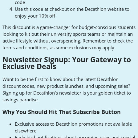
code
Use this code at checkout on the Decathlon website to
enjoy your 10% off
This discount is a game-changer for budget-conscious students
looking to kit out their university sports teams or maintain an
active lifestyle without overspending. Remember to check the
terms and conditions, as some exclusions may apply.
Newsletter Signup: Your Gateway to
Exclusive Deals
Want to be the first to know about the latest Decathlon
discount codes, new product launches, and upcoming sales?
Signing up for Decathlon's newsletter is your golden ticket to
savings paradise.
Why You Should Hit That Subscribe Button
Exclusive access to Decathlon promotions not available
elsewhere
Early bird notifications about upcoming sales and special