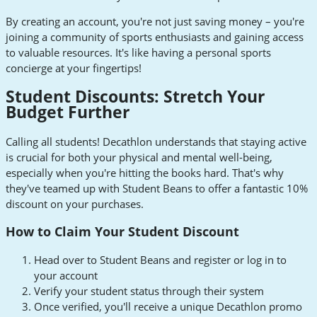
By creating an account, you're not just saving money – you're
joining a community of sports enthusiasts and gaining access
to valuable resources. It's like having a personal sports
concierge at your fingertips!
Student Discounts: Stretch Your
Budget Further
Calling all students! Decathlon understands that staying active
is crucial for both your physical and mental well-being,
especially when you're hitting the books hard. That's why
they've teamed up with Student Beans to offer a fantastic 10%
discount on your purchases.
How to Claim Your Student Discount
Head over to Student Beans and register or log in to
your account
Verify your student status through their system
Once verified, you'll receive a unique Decathlon promo