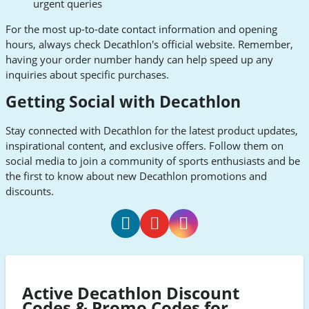
urgent queries
For the most up-to-date contact information and opening
hours, always check Decathlon's official website. Remember,
having your order number handy can help speed up any
inquiries about specific purchases.
Getting Social with Decathlon
Stay connected with Decathlon for the latest product updates,
inspirational content, and exclusive offers. Follow them on
social media to join a community of sports enthusiasts and be
the first to know about new Decathlon promotions and
discounts.
Decathlon
Decathlon
Decathlon
Facebook
Youtube
Instagram
Active Decathlon Discount
Codes & Promo Codes for