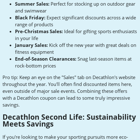
Summer Sales:
Perfect for stocking up on outdoor gear
and swimwear
Black Friday:
Expect significant discounts across a wide
range of products
Pre-Christmas Sales:
Ideal for gifting sports enthusiasts
in your life
January Sales:
Kick off the new year with great deals on
fitness equipment
End-of-Season Clearances:
Snag last-season items at
rock-bottom prices
Pro tip: Keep an eye on the "Sales" tab on Decathlon's website
throughout the year. You'll often find discounted items here,
even outside of major sale events. Combining these offers
with a Decathlon coupon can lead to some truly impressive
savings.
Decathlon Second Life: Sustainability
Meets Savings
If you're looking to make your sporting pursuits more eco-