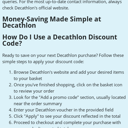
queries. For the most up-to-date contact information, always
check Decathlon's official website.
Money-Saving Made Simple at
Decathlon
How Do I Use a Decathlon Discount
Code?
Ready to save on your next Decathlon purchase? Follow these
simple steps to apply your discount code:
Browse Decathlon's website and add your desired items
to your basket
Once you've finished shopping, click on the basket icon
to review your order
Look for the "Add a promo code" section, usually located
near the order summary
Enter your Decathlon voucher in the provided field
Click "Apply" to see your discount reflected in the total
Proceed to checkout and complete your purchase with