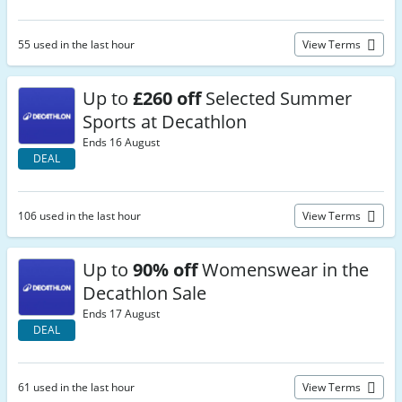
55 used in the last hour
View Terms
Up to
£260 off
Selected Summer
Sports at Decathlon
Ends 16 August
DEAL
106 used in the last hour
View Terms
Up to
90% off
Womenswear in the
Decathlon Sale
Ends 17 August
DEAL
61 used in the last hour
View Terms