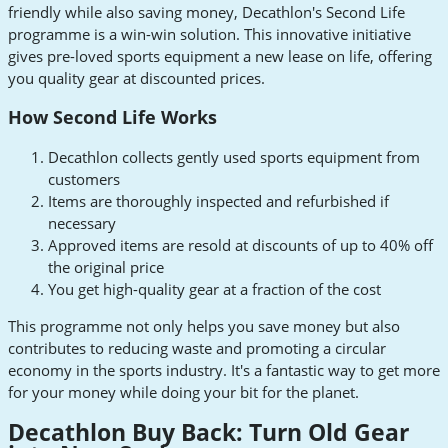
friendly while also saving money, Decathlon's Second Life
programme is a win-win solution. This innovative initiative
gives pre-loved sports equipment a new lease on life, offering
you quality gear at discounted prices.
How Second Life Works
Decathlon collects gently used sports equipment from
customers
Items are thoroughly inspected and refurbished if
necessary
Approved items are resold at discounts of up to 40% off
the original price
You get high-quality gear at a fraction of the cost
This programme not only helps you save money but also
contributes to reducing waste and promoting a circular
economy in the sports industry. It's a fantastic way to get more
for your money while doing your bit for the planet.
Decathlon Buy Back: Turn Old Gear