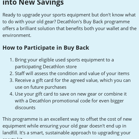
into New Savings
Ready to upgrade your sports equipment but don't know what
to do with your old gear? Decathlon's Buy Back programme
offers a brilliant solution that benefits both your wallet and the
environment.
How to Participate in Buy Back
Bring your eligible used sports equipment to a
participating Decathlon store
Staff will assess the condition and value of your items
Receive a gift card for the agreed value, which you can
use on future purchases
Use your gift card to save on new gear or combine it
with a Decathlon promotional code for even bigger
discounts
This programme is an excellent way to offset the cost of new
equipment while ensuring your old gear doesn't end up in
landfill. It's a smart, sustainable approach to upgrading your