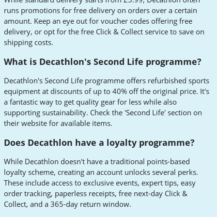
runs promotions for free delivery on orders over a certain
amount. Keep an eye out for voucher codes offering free
delivery, or opt for the free Click & Collect service to save on
shipping costs.
What is Decathlon's Second Life programme?
Decathlon's Second Life programme offers refurbished sports
equipment at discounts of up to 40% off the original price. It's
a fantastic way to get quality gear for less while also
supporting sustainability. Check the 'Second Life' section on
their website for available items.
Does Decathlon have a loyalty programme?
While Decathlon doesn't have a traditional points-based
loyalty scheme, creating an account unlocks several perks.
These include access to exclusive events, expert tips, easy
order tracking, paperless receipts, free next-day Click &
Collect, and a 365-day return window.