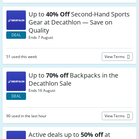
Up to
40% Off
Second-Hand Sports
Gear at Decathlon — Save on
Quality
DEAL
Ends 7 August
51 used this week
View Terms
Up to
70% off
Backpacks in the
Decathlon Sale
Ends 16 August
DEAL
90 used in the last hour
View Terms
Active deals up to
50% off
at