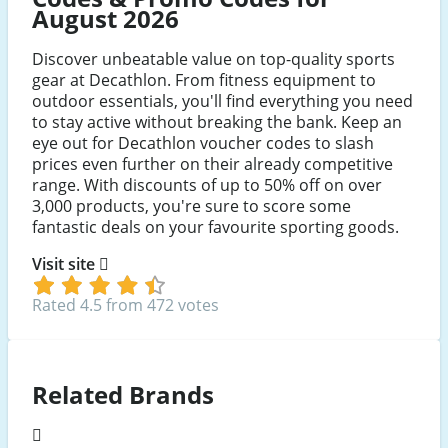
August 2026
Discover unbeatable value on top-quality sports
gear at Decathlon. From fitness equipment to
outdoor essentials, you'll find everything you need
to stay active without breaking the bank. Keep an
eye out for Decathlon voucher codes to slash
prices even further on their already competitive
range. With discounts of up to 50% off on over
3,000 products, you're sure to score some
fantastic deals on your favourite sporting goods.
Visit site
Rated 4.5 from 472 votes
Related Brands