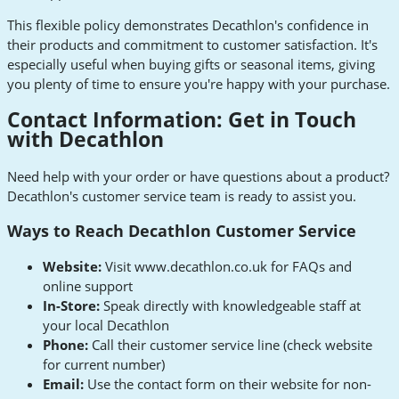
This flexible policy demonstrates Decathlon's confidence in
their products and commitment to customer satisfaction. It's
especially useful when buying gifts or seasonal items, giving
you plenty of time to ensure you're happy with your purchase.
Contact Information: Get in Touch
with Decathlon
Need help with your order or have questions about a product?
Decathlon's customer service team is ready to assist you.
Ways to Reach Decathlon Customer Service
Website:
Visit www.decathlon.co.uk for FAQs and
online support
In-Store:
Speak directly with knowledgeable staff at
your local Decathlon
Phone:
Call their customer service line (check website
for current number)
Email:
Use the contact form on their website for non-