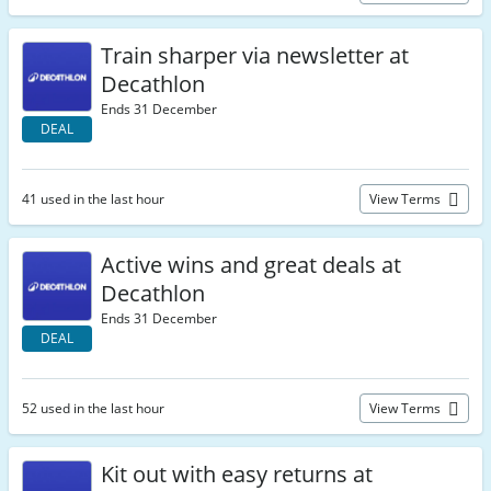
Train sharper via newsletter at
Decathlon
Ends 31 December
DEAL
41 used in the last hour
View Terms
Active wins and great deals at
Decathlon
Ends 31 December
DEAL
52 used in the last hour
View Terms
Kit out with easy returns at