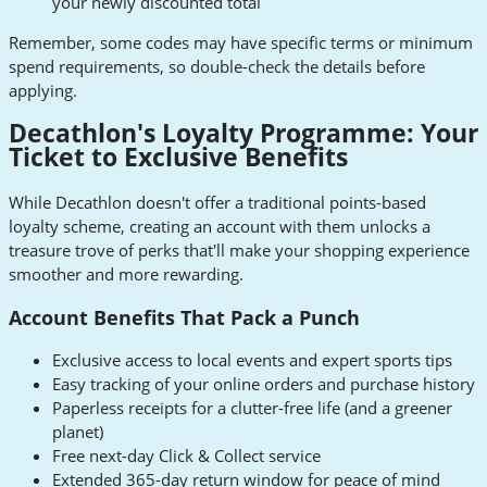
your newly discounted total
Remember, some codes may have specific terms or minimum
spend requirements, so double-check the details before
applying.
Decathlon's Loyalty Programme: Your
Ticket to Exclusive Benefits
While Decathlon doesn't offer a traditional points-based
loyalty scheme, creating an account with them unlocks a
treasure trove of perks that'll make your shopping experience
smoother and more rewarding.
Account Benefits That Pack a Punch
Exclusive access to local events and expert sports tips
Easy tracking of your online orders and purchase history
Paperless receipts for a clutter-free life (and a greener
planet)
Free next-day Click & Collect service
Extended 365-day return window for peace of mind