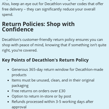
Also, keep an eye out for Decathlon voucher codes that offer
free delivery – they can significantly reduce your overall
spend.
Return Policies: Shop with
Confidence
Decathlon's customer-friendly return policy ensures you can
shop with peace of mind, knowing that if something isn't quite
right, you're covered.
Key Points of Decathlon's Return Policy
Generous 365-day return window for Decathlon-made
products
Items must be unused, clean, and in their original
packaging
Free returns on orders over £30
Option to return in-store or by post
Refunds processed within 3-5 working days after
approval