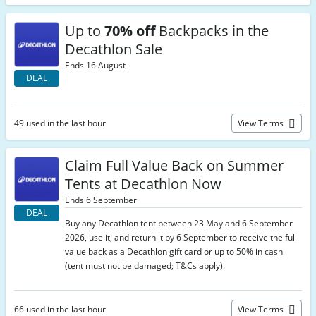
Up to
70% off
Backpacks in the
Decathlon Sale
Ends 16 August
DEAL
49 used in the last hour
View Terms
Claim Full Value Back on Summer
Tents at Decathlon Now
Ends 6 September
DEAL
Buy any Decathlon tent between 23 May and 6 September
2026, use it, and return it by 6 September to receive the full
value back as a Decathlon gift card or up to 50% in cash
(tent must not be damaged; T&Cs apply).
66 used in the last hour
View Terms