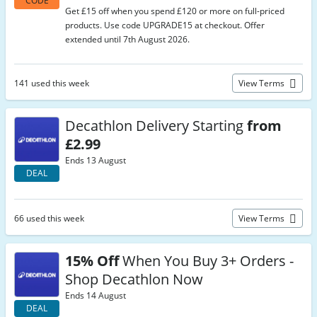
CODE
Get £15 off when you spend £120 or more on full-priced
products. Use code UPGRADE15 at checkout. Offer
extended until 7th August 2026.
141 used this week
View Terms
Decathlon Delivery Starting
from
£2.99
Ends 13 August
DEAL
66 used this week
View Terms
15% Off
When You Buy 3+ Orders -
Shop Decathlon Now
Ends 14 August
DEAL