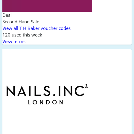
Deal
Second Hand Sale
View all T H Baker voucher codes
120 used this week
View terms