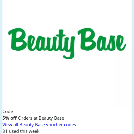
Code
5% off
Orders at Beauty Base
View all Beauty Base voucher codes
81 used this week