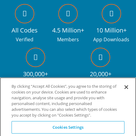
All Codes
4.5 Million+
10 Million+
Verified
Members
App Downloads
300,000+
20,000+
Facebook fans
Discount codes
By clicking “Accept All Cookies”, you agree to the storing of
cookies on your device. Cookies are used to enhance
navigation, analyse site usage and provide you with
personalised content, including personalised
Live more. Spend less.
tm
advertisements. You can also select which types of cookies
you accept by clicking on "Cookies Settings".
© Copyright Invitation Digital Ltd. All rights reserved.
Cookies Settings