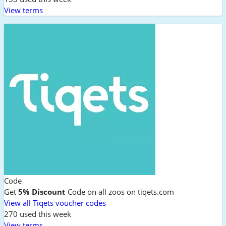
View terms
Code
Get
5% Discount
Code on all zoos on tiqets.com
View all Tiqets voucher codes
270 used this week
View terms