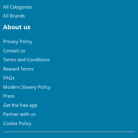
All Categories
All Brands
About us
Privacy Policy
Contact us
Terms and Conditions
Reward Terms
FAQs
Modern Slavery Policy
Press
Get the free app
Partner with us
Cookie Policy