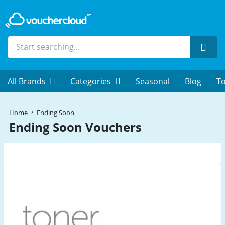
Sear
All Brands
Categories
Seasonal
Blog
To
Home
Ending Soon
Ending Soon Vouchers