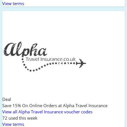
View terms
Deal
Save 15% On Online Orders at Alpha Travel Insurance
View all Alpha Travel Insurance voucher codes
72 used this week
View terms