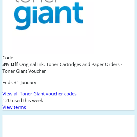
Code
3% Off
Original Ink, Toner Cartridges and Paper Orders -
Toner Giant Voucher
Ends 31 January
View all Toner Giant voucher codes
120 used this week
View terms