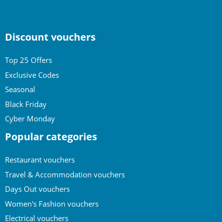
Discount vouchers
Top 25 Offers
Exclusive Codes
Seasonal
Black Friday
Cyber Monday
Popular categories
Restaurant vouchers
Travel & Accommodation vouchers
Days Out vouchers
Women's Fashion vouchers
Electrical vouchers