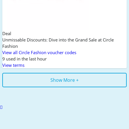
Deal
Unmissable Discounts: Dive into the Grand Sale at Circle
Fashion
View all Circle Fashion voucher codes
9 used in the last hour
View terms
Show More +
Scroll
to
top