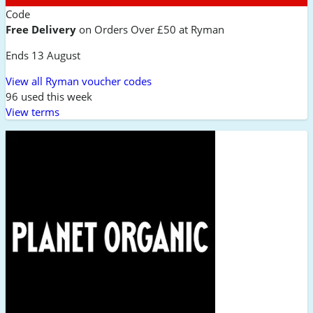
Code
Free Delivery
on Orders Over £50 at Ryman
Ends 13 August
View all Ryman voucher codes
96 used this week
View terms