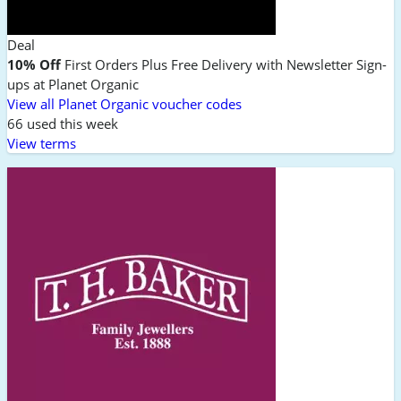
Deal
10% Off
First Orders Plus Free Delivery with Newsletter Sign-
ups at Planet Organic
View all Planet Organic voucher codes
66 used this week
View terms