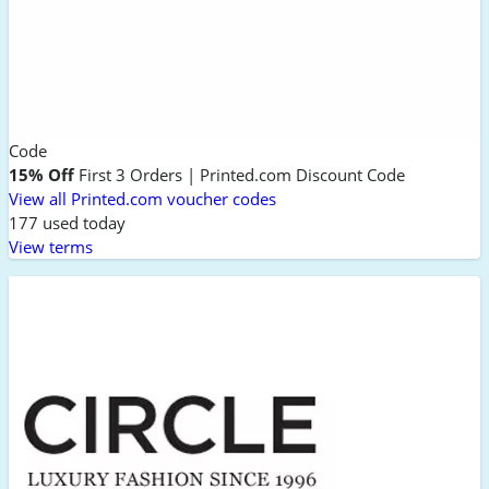
Code
15% Off
First 3 Orders | Printed.com Discount Code
View all Printed.com voucher codes
177 used today
View terms