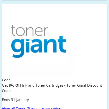
Code
Get
8% Off
Ink and Toner Cartridges - Toner Giant Discount
Code
Ends 31 January
View all Toner Giant voucher codes