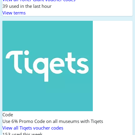
39 used in the last hour
View terms
Code
Use 6% Promo Code on all museums with Tiqets
View all Tiqets voucher codes
153 used this week