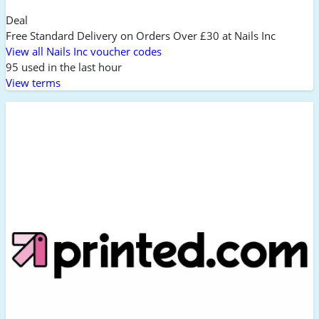
Deal
Free Standard Delivery on Orders Over £30 at Nails Inc
View all Nails Inc voucher codes
95 used in the last hour
View terms