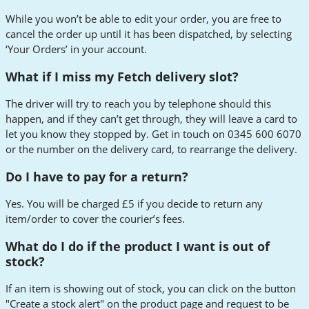
While you won’t be able to edit your order, you are free to
cancel the order up until it has been dispatched, by selecting
‘Your Orders’ in your account.
What if I miss my Fetch delivery slot?
The driver will try to reach you by telephone should this
happen, and if they can’t get through, they will leave a card to
let you know they stopped by. Get in touch on 0345 600 6070
or the number on the delivery card, to rearrange the delivery.
Do I have to pay for a return?
Yes. You will be charged £5 if you decide to return any
item/order to cover the courier’s fees.
What do I do if the product I want is out of
stock?
If an item is showing out of stock, you can click on the button
"Create a stock alert" on the product page and request to be