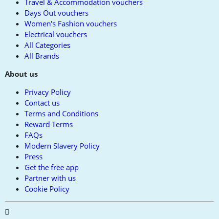
Travel & Accommodation vouchers
Days Out vouchers
Women's Fashion vouchers
Electrical vouchers
All Categories
All Brands
About us
Privacy Policy
Contact us
Terms and Conditions
Reward Terms
FAQs
Modern Slavery Policy
Press
Get the free app
Partner with us
Cookie Policy