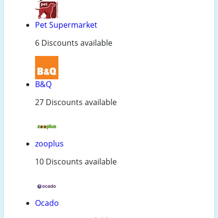
Pet Supermarket
6 Discounts available
B&Q
27 Discounts available
zooplus
10 Discounts available
Ocado