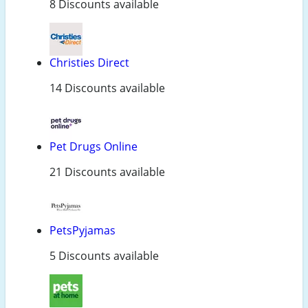
8 Discounts available
Christies Direct
14 Discounts available
Pet Drugs Online
21 Discounts available
PetsPyjamas
5 Discounts available