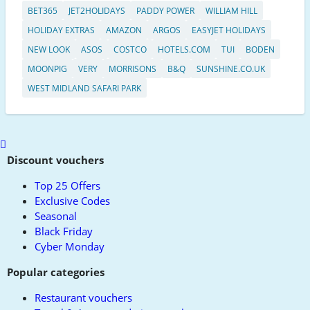
BET365
JET2HOLIDAYS
PADDY POWER
WILLIAM HILL
HOLIDAY EXTRAS
AMAZON
ARGOS
EASYJET HOLIDAYS
NEW LOOK
ASOS
COSTCO
HOTELS.COM
TUI
BODEN
MOONPIG
VERY
MORRISONS
B&Q
SUNSHINE.CO.UK
WEST MIDLAND SAFARI PARK
Scroll
to
Discount vouchers
top
Top 25 Offers
Exclusive Codes
Seasonal
Black Friday
Cyber Monday
Popular categories
Restaurant vouchers