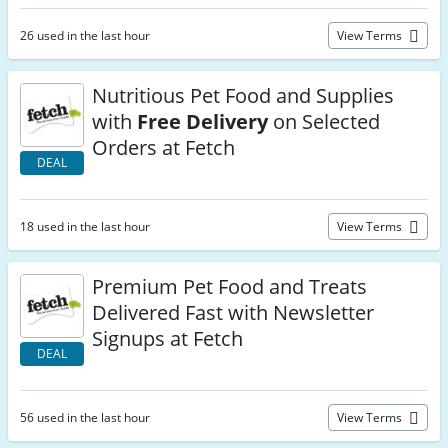
26 used in the last hour
View Terms
Nutritious Pet Food and Supplies
with
Free Delivery
on Selected
Orders at Fetch
DEAL
18 used in the last hour
View Terms
Premium Pet Food and Treats
Delivered Fast with Newsletter
Signups at Fetch
DEAL
56 used in the last hour
View Terms