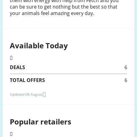
them with energy with help from Fetch and you
can be sure to get nothing but the best so that
your animals feel amazing every day.
Available Today
DEALS
6
TOTAL OFFERS
6
Updated 08 August
Popular retailers