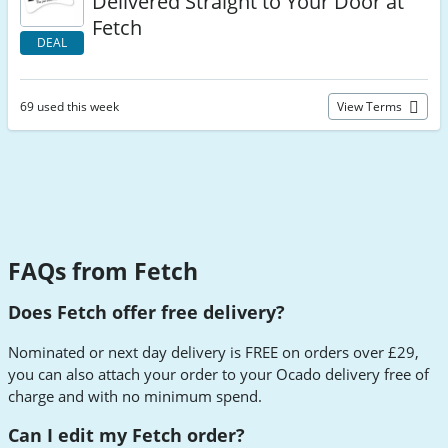
Delivered Straight to Your Door at
Fetch
DEAL
69 used this week
View Terms
FAQs from Fetch
Does Fetch offer free delivery?
Nominated or next day delivery is FREE on orders over £29,
you can also attach your order to your Ocado delivery free of
charge and with no minimum spend.
Can I edit my Fetch order?