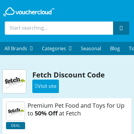
Sear
All Brands
Categories
Seasonal
Blog
To
Fetch Discount Code
Visit site
Premium Pet Food and Toys for Up
to
50% Off
at Fetch
DEAL