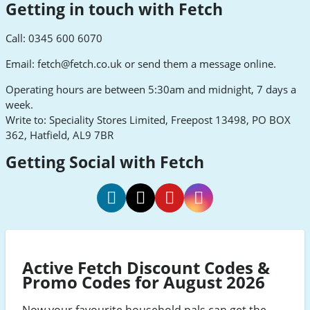
Getting in touch with Fetch
Call: 0345 600 6070
Email:
fetch@fetch.co.uk
or send them a message online.
Operating hours are between 5:30am and midnight, 7 days a
week.
Write to: Speciality Stores Limited, Freepost 13498, PO BOX
362, Hatfield, AL9 7BR
Getting Social with Fetch
Fetch
Fetch
Fetch
Fetch
Facebook
Twitter
Pinterest
Instagram
Active Fetch Discount Codes &
Promo Codes for August 2026
Now your favourite household pals can get the