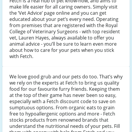
Fetch is a real hub of pet know-how, and aims to
make life easier for all caring owners. Simply visit
the ‘Vet Advice’ page online and you can get
educated about your pet’s every need. Operating
from premises that are registered with the Royal
College of Veterinary Surgeons - with top resident
vet, Lauren Hayes, always available to offer you
animal advice - you’ll be sure to learn even more
about how to care for your pets when you stick
with Fetch.
We love good grub and our pets do too. That’s why
we rely on the experts at Fetch to bring us quality
food for our favourite furry friends. Keeping them
at the top of their game has never been so easy,
especially with a Fetch discount code to save on
sumptuous options. From organic eats to grain
free to hypoallergenic options and more - Fetch
stocks products from renowned brands that
understand the nutritional needs of your pets. Fill