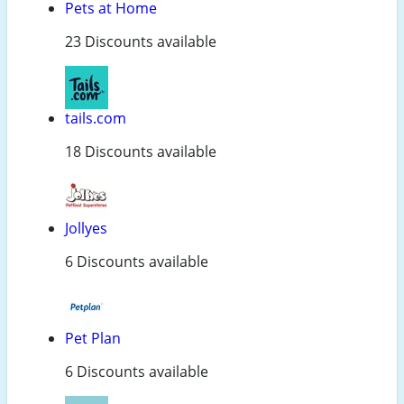
Pets at Home
23 Discounts available
tails.com
18 Discounts available
Jollyes
6 Discounts available
Pet Plan
6 Discounts available