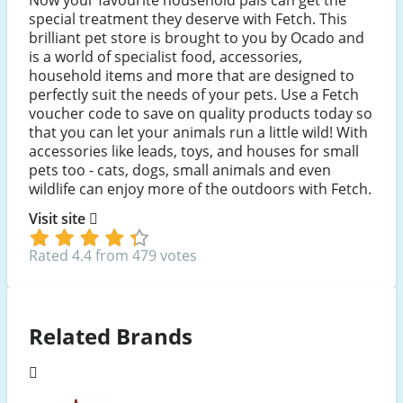
special treatment they deserve with Fetch. This
brilliant pet store is brought to you by Ocado and
is a world of specialist food, accessories,
household items and more that are designed to
perfectly suit the needs of your pets. Use a Fetch
voucher code to save on quality products today so
that you can let your animals run a little wild! With
accessories like leads, toys, and houses for small
pets too - cats, dogs, small animals and even
wildlife can enjoy more of the outdoors with Fetch.
Visit site
Rated 4.4 from 479 votes
Related Brands