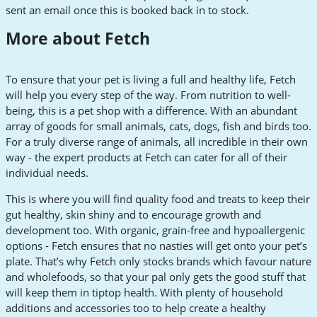
sent an email once this is booked back in to stock.
More about Fetch
To ensure that your pet is living a full and healthy life, Fetch
will help you every step of the way. From nutrition to well-
being, this is a pet shop with a difference. With an abundant
array of goods for small animals, cats, dogs, fish and birds too.
For a truly diverse range of animals, all incredible in their own
way - the expert products at Fetch can cater for all of their
individual needs.
This is where you will find quality food and treats to keep their
gut healthy, skin shiny and to encourage growth and
development too. With organic, grain-free and hypoallergenic
options - Fetch ensures that no nasties will get onto your pet’s
plate. That’s why Fetch only stocks brands which favour nature
and wholefoods, so that your pal only gets the good stuff that
will keep them in tiptop health. With plenty of household
additions and accessories too to help create a healthy