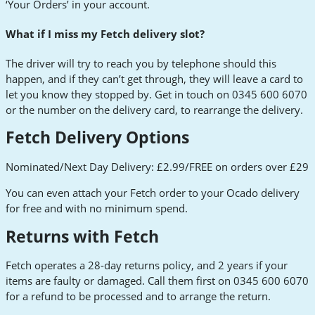
‘Your Orders’ in your account.
What if I miss my Fetch delivery slot?
The driver will try to reach you by telephone should this
happen, and if they can’t get through, they will leave a card to
let you know they stopped by. Get in touch on 0345 600 6070
or the number on the delivery card, to rearrange the delivery.
Fetch Delivery Options
Nominated/Next Day Delivery: £2.99/FREE on orders over £29
You can even attach your Fetch order to your Ocado delivery
for free and with no minimum spend.
Returns with Fetch
Fetch operates a 28-day returns policy, and 2 years if your
items are faulty or damaged. Call them first on 0345 600 6070
for a refund to be processed and to arrange the return.