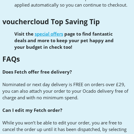
applied automatically so you can continue to checkout.
vouchercloud Top Saving Tip
Visit the
special offers
page to find fantastic
deals and more to keep your pet happy and
your budget in check too!
FAQs
Does Fetch offer free delivery?
Nominated or next day delivery is FREE on orders over £29,
you can also attach your order to your Ocado delivery free of
charge and with no minimum spend.
Can I edit my Fetch order?
While you won’t be able to edit your order, you are free to
cancel the order up until it has been dispatched, by selecting