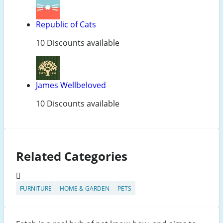
Republic of Cats
10 Discounts available
James Wellbeloved
10 Discounts available
Related Categories
FURNITURE
HOME & GARDEN
PETS