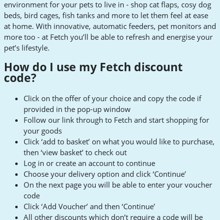
environment for your pets to live in - shop cat flaps, cosy dog
beds, bird cages, fish tanks and more to let them feel at ease
at home. With innovative, automatic feeders, pet monitors and
more too - at Fetch you’ll be able to refresh and energise your
pet’s lifestyle.
How do I use my Fetch discount
code?
Click on the offer of your choice and copy the code if
provided in the pop-up window
Follow our link through to Fetch and start shopping for
your goods
Click ‘add to basket’ on what you would like to purchase,
then ‘view basket’ to check out
Log in or create an account to continue
Choose your delivery option and click ‘Continue’
On the next page you will be able to enter your voucher
code
Click ‘Add Voucher’ and then ‘Continue’
All other discounts which don’t require a code will be