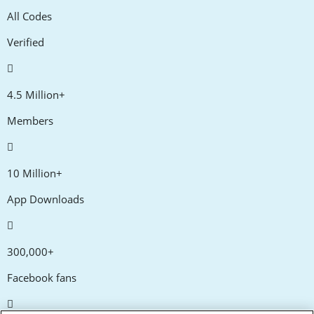
All Codes
Verified
4.5 Million+
Members
10 Million+
App Downloads
300,000+
Facebook fans