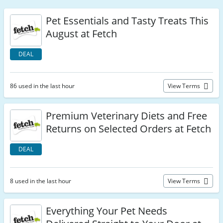
Pet Essentials and Tasty Treats This
August at Fetch
DEAL
86 used in the last hour
View Terms
Premium Veterinary Diets and Free
Returns on Selected Orders at Fetch
DEAL
8 used in the last hour
View Terms
Everything Your Pet Needs