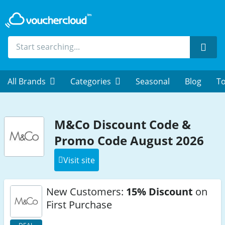
Sear
All Brands
Categories
Seasonal
Blog
To
M&Co Discount Code &
Promo Code August 2026
Visit site
New Customers:
15% Discount
on
First Purchase