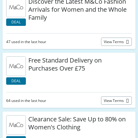
Discover the Latest M&Co Fashion
Arrivals for Women and the Whole
Family
DEAL
47 used in the last hour
View Terms
Free Standard Delivery on
Purchases Over £75
DEAL
64 used in the last hour
View Terms
Clearance Sale: Save Up to 80% on
Women's Clothing