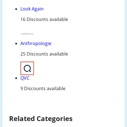
Look Again
16 Discounts available
Anthropologie
25 Discounts available
QVC
9 Discounts available
Related Categories