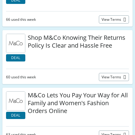
DEAL
66 used this week
View Terms
Shop M&Co Knowing Their Returns
Policy Is Clear and Hassle Free
DEAL
60 used this week
View Terms
M&Co Lets You Pay Your Way for All
Family and Women's Fashion
Orders Online
DEAL
63 used this week
View Terms