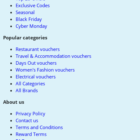
Exclusive Codes
Seasonal
Black Friday
Cyber Monday
Popular categories
Restaurant vouchers
Travel & Accommodation vouchers
Days Out vouchers
Women's Fashion vouchers
Electrical vouchers
All Categories
All Brands
About us
Privacy Policy
Contact us
Terms and Conditions
Reward Terms