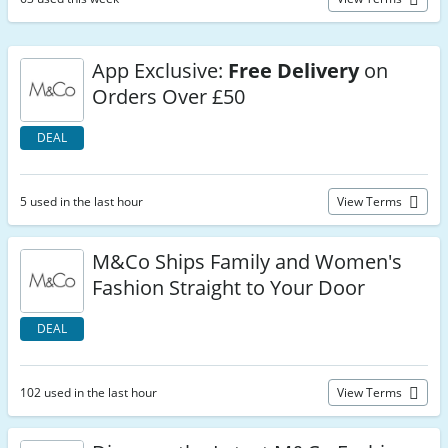
App Exclusive:
Free Delivery
on
Orders Over £50
DEAL
5 used in the last hour
View Terms
M&Co Ships Family and Women's
Fashion Straight to Your Door
DEAL
102 used in the last hour
View Terms