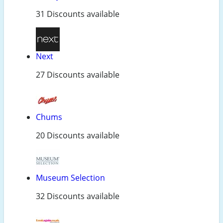
31 Discounts available
Next
27 Discounts available
Chums
20 Discounts available
Museum Selection
32 Discounts available