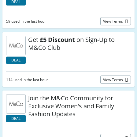
DEAL
59 used in the last hour
View Terms
Get
£5 Discount
on Sign-Up to
M&Co Club
DEAL
114 used in the last hour
View Terms
Join the M&Co Community for
Exclusive Women's and Family
Fashion Updates
DEAL