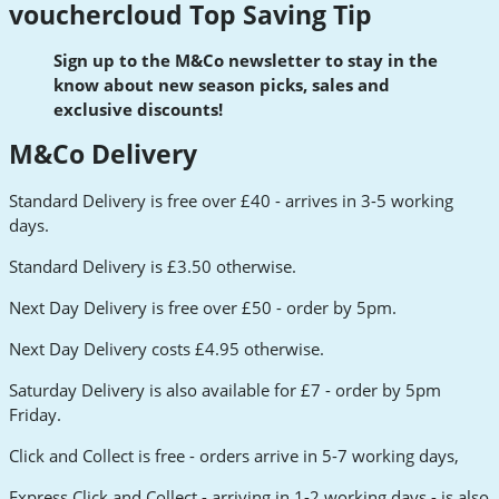
vouchercloud Top Saving Tip
Sign up to the M&Co newsletter to stay in the
know about new season picks, sales and
exclusive discounts!
M&Co Delivery
Standard Delivery is free over £40 - arrives in 3-5 working
days.
Standard Delivery is £3.50 otherwise.
Next Day Delivery is free over £50 - order by 5pm.
Next Day Delivery costs £4.95 otherwise.
Saturday Delivery is also available for £7 - order by 5pm
Friday.
Click and Collect is free - orders arrive in 5-7 working days,
Express Click and Collect - arriving in 1-2 working days - is also