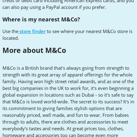
credit or debit card including American Express cards, and you
can also pay using a PayPal account if you prefer.
Where is my nearest M&Co?
Use the
store finder
to see where your nearest M&Co store is
located.
More about M&Co
M&Co is a British brand that's always going from strength to
strength with its great array of apparel offerings for the whole
family. Having won high street retail awards, and as one of the
best big companies in the UK to work for, it's even beginning a
global expansion in locations such as Dubai - so it's safe to say
that M&Co is loved world-wide. The secret to its success? It's in
its commitment to giving families stylish options that are
reasonably priced, well made, and fun to wear. From babies
through to adults, there are clothes and accessories to meet
everybody's tastes and needs. At great prices too, clothes,
homeware and accessories too can become even more