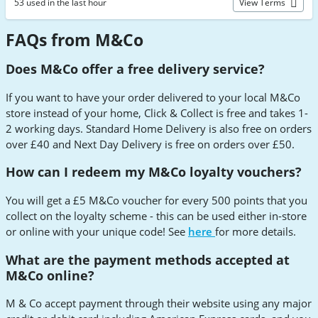
53 used in the last hour
View Terms
FAQs from M&Co
Does M&Co offer a free delivery service?
If you want to have your order delivered to your local M&Co
store instead of your home, Click & Collect is free and takes 1-
2 working days. Standard Home Delivery is also free on orders
over £40 and Next Day Delivery is free on orders over £50.
How can I redeem my M&Co loyalty vouchers?
You will get a £5 M&Co voucher for every 500 points that you
collect on the loyalty scheme - this can be used either in-store
or online with your unique code! See
here
for more details.
What are the payment methods accepted at
M&Co online?
M & Co accept payment through their website using any major