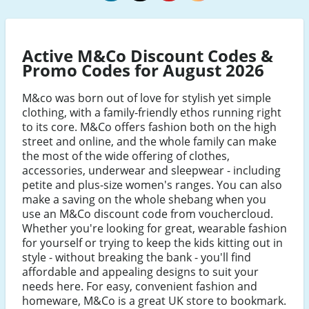
M&Co
M&Co
M&Co
M&Co
Facebook
Twitter
Pinterest
Instagram
Active M&Co Discount Codes &
Promo Codes for August 2026
M&co was born out of love for stylish yet simple
clothing, with a family-friendly ethos running right
to its core. M&Co offers fashion both on the high
street and online, and the whole family can make
the most of the wide offering of clothes,
accessories, underwear and sleepwear - including
petite and plus-size women's ranges. You can also
make a saving on the whole shebang when you
use an M&Co discount code from vouchercloud.
Whether you're looking for great, wearable fashion
for yourself or trying to keep the kids kitting out in
style - without breaking the bank - you'll find
affordable and appealing designs to suit your
needs here. For easy, convenient fashion and
homeware, M&Co is a great UK store to bookmark.