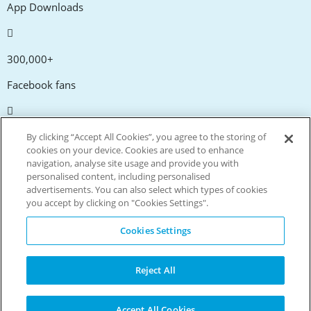
App Downloads
300,000+
Facebook fans
20,000+
By clicking “Accept All Cookies”, you agree to the storing of
cookies on your device. Cookies are used to enhance
Discount codes
navigation, analyse site usage and provide you with
personalised content, including personalised
advertisements. You can also select which types of cookies
tm
Live more. Spend less.
you accept by clicking on "Cookies Settings".
© Copyright Invitation Digital Ltd. All rights reserved.
Cookies Settings
Reject All
Accept All Cookies