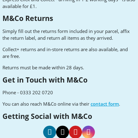
available for £1.
M&Co Returns
Simply fill out the returns form included in your parcel, affix
the return label, and return all items as they arrived.
Collect+ returns and in-store returns are also available, and
are free.
Returns must be made within 28 days.
Get in Touch with M&Co
Phone - 0333 202 0720
You can also reach M&Co online via their
contact form
.
Getting Social with M&Co