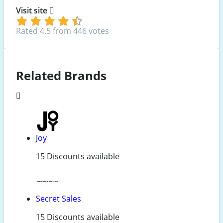
Visit site
Rated 4.5 from 446 votes
Related Brands
Joy
15 Discounts available
Secret Sales
15 Discounts available