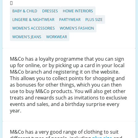
BABY & CHILD
DRESSES
HOME INTERIORS
LINGERIE & NIGHTWEAR
PARTYWEAR
PLUS SIZE
WOMEN'S ACCESSORIES
WOMEN'S FASHION
WOMEN'S JEANS
WORKWEAR
M&Co has a loyalty programme that you can sign
up for online, or by picking up a card in your local
M&Co branch and registering it on the website.
This allows you to collect points for shopping and
as bonuses for other things, which you can then
use to buy M&Co products. You will also get other
treats and rewards such as invitations to exclusive
events and sales, and a birthday surprise every
year.
M&Co has a very good range of clothing to suit