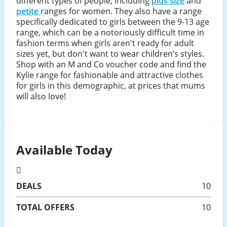
different types of people, including
plus size
and
petite
ranges for women. They also have a range
specifically dedicated to girls between the 9-13 age
range, which can be a notoriously difficult time in
fashion terms when girls aren't ready for adult
sizes yet, but don't want to wear children’s styles.
Shop with an M and Co voucher code and find the
Kylie range for fashionable and attractive clothes
for girls in this demographic, at prices that mums
will also love!
Available Today
DEALS
10
TOTAL OFFERS
10