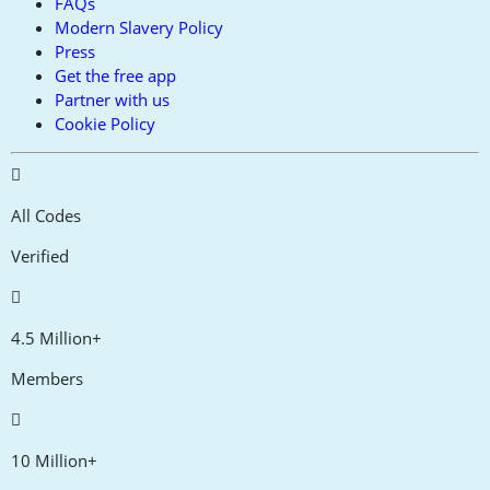
FAQs
Modern Slavery Policy
Press
Get the free app
Partner with us
Cookie Policy
All Codes
Verified
4.5 Million+
Members
10 Million+