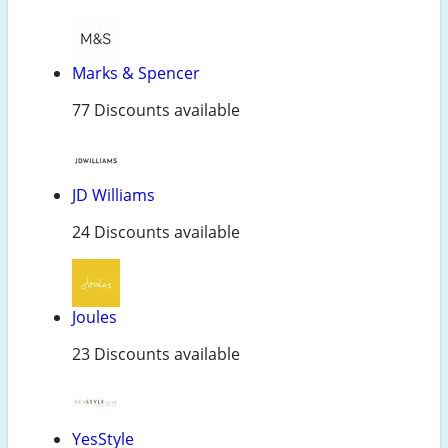
Marks & Spencer
77 Discounts available
JD Williams
24 Discounts available
Joules
23 Discounts available
YesStyle