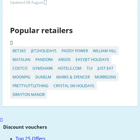
Updated 08 August
Popular retailers
BET365
JET2HOLIDAYS
PADDY POWER
WILLIAM HILL
MATALAN
PANDORA
ARGOS
EASYJET HOLIDAYS
COSTCO
GYMSHARK
HOTELS.COM
TUI
JUST EAT
MOONPIG
DUNELM
MARKS & SPENCER
MORRISONS
PRETTYLITTLETHING
CRYSTAL SKI HOLIDAYS
DRAYTON MANOR
Scroll
to
Discount vouchers
top
Top 25 Offers