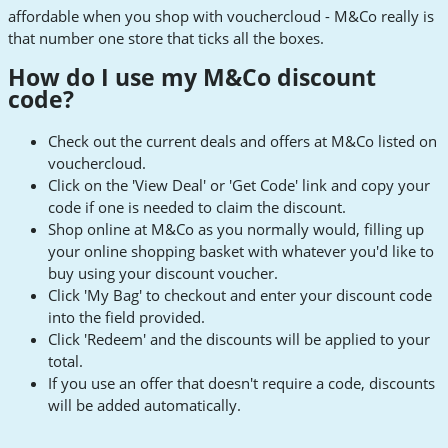
affordable when you shop with vouchercloud - M&Co really is
that number one store that ticks all the boxes.
How do I use my M&Co discount
code?
Check out the current deals and offers at M&Co listed on
vouchercloud.
Click on the 'View Deal' or 'Get Code' link and copy your
code if one is needed to claim the discount.
Shop online at M&Co as you normally would, filling up
your online shopping basket with whatever you'd like to
buy using your discount voucher.
Click 'My Bag' to checkout and enter your discount code
into the field provided.
Click 'Redeem' and the discounts will be applied to your
total.
If you use an offer that doesn't require a code, discounts
will be added automatically.