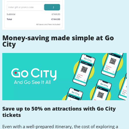
Money-saving made simple at Go
City
Save up to 50% on attractions with Go City
tickets
Even with a well-prepared itinerary, the cost of exploring a