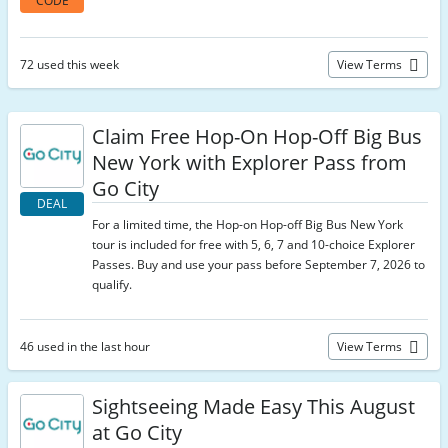
CODE
72 used this week
View Terms
Claim Free Hop-On Hop-Off Big Bus
New York with Explorer Pass from
Go City
DEAL
For a limited time, the Hop-on Hop-off Big Bus New York
tour is included for free with 5, 6, 7 and 10-choice Explorer
Passes. Buy and use your pass before September 7, 2026 to
qualify.
46 used in the last hour
View Terms
Sightseeing Made Easy This August
at Go City