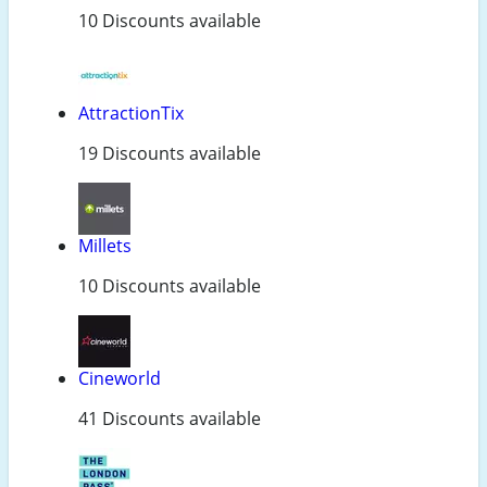
10 Discounts available
AttractionTix
19 Discounts available
Millets
10 Discounts available
Cineworld
41 Discounts available