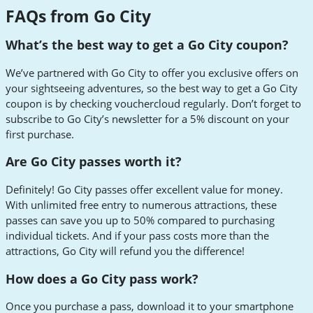
FAQs from Go City
What’s the best way to get a Go City coupon?
We’ve partnered with Go City to offer you exclusive offers on
your sightseeing adventures, so the best way to get a Go City
coupon is by checking vouchercloud regularly. Don’t forget to
subscribe to Go City’s newsletter for a 5% discount on your
first purchase.
Are Go City passes worth it?
Definitely! Go City passes offer excellent value for money.
With unlimited free entry to numerous attractions, these
passes can save you up to 50% compared to purchasing
individual tickets. And if your pass costs more than the
attractions, Go City will refund you the difference!
How does a Go City pass work?
Once you purchase a pass, download it to your smartphone