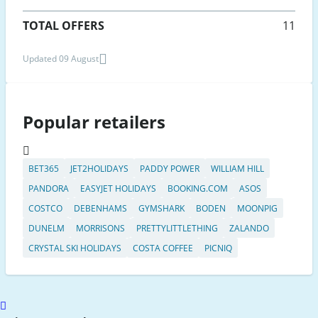
TOTAL OFFERS
11
Updated 09 August
Popular retailers
BET365
JET2HOLIDAYS
PADDY POWER
WILLIAM HILL
PANDORA
EASYJET HOLIDAYS
BOOKING.COM
ASOS
COSTCO
DEBENHAMS
GYMSHARK
BODEN
MOONPIG
DUNELM
MORRISONS
PRETTYLITTLETHING
ZALANDO
CRYSTAL SKI HOLIDAYS
COSTA COFFEE
PICNIQ
Scroll