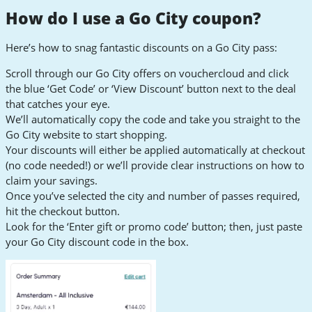
How do I use a Go City coupon?
Here’s how to snag fantastic discounts on a Go City pass:
Scroll through our Go City offers on vouchercloud and click
the blue ‘Get Code’ or ‘View Discount’ button next to the deal
that catches your eye.
We’ll automatically copy the code and take you straight to the
Go City website to start shopping.
Your discounts will either be applied automatically at checkout
(no code needed!) or we’ll provide clear instructions on how to
claim your savings.
Once you’ve selected the city and number of passes required,
hit the checkout button.
Look for the ‘Enter gift or promo code’ button; then, just paste
your Go City discount code in the box.