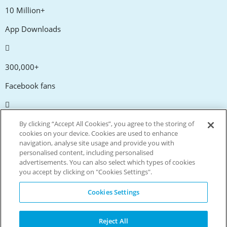
10 Million+
App Downloads
300,000+
Facebook fans
20,000+
By clicking “Accept All Cookies”, you agree to the storing of
cookies on your device. Cookies are used to enhance
Discount codes
navigation, analyse site usage and provide you with
personalised content, including personalised
advertisements. You can also select which types of cookies
tm
Live more. Spend less.
you accept by clicking on "Cookies Settings".
© Copyright Invitation Digital Ltd. All rights reserved.
Cookies Settings
Reject All