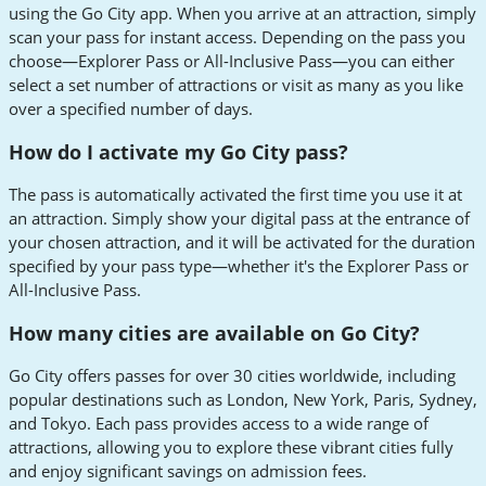
using the Go City app. When you arrive at an attraction, simply
scan your pass for instant access. Depending on the pass you
choose—Explorer Pass or All-Inclusive Pass—you can either
select a set number of attractions or visit as many as you like
over a specified number of days.
How do I activate my Go City pass?
The pass is automatically activated the first time you use it at
an attraction. Simply show your digital pass at the entrance of
your chosen attraction, and it will be activated for the duration
specified by your pass type—whether it's the Explorer Pass or
All-Inclusive Pass.
How many cities are available on Go City?
Go City offers passes for over 30 cities worldwide, including
popular destinations such as London, New York, Paris, Sydney,
and Tokyo. Each pass provides access to a wide range of
attractions, allowing you to explore these vibrant cities fully
and enjoy significant savings on admission fees.