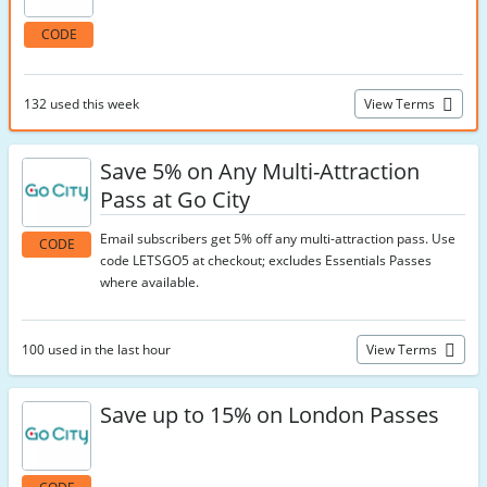
CODE
132 used this week
View Terms
Save 5% on Any Multi-Attraction
Pass at Go City
Email subscribers get 5% off any multi-attraction pass. Use
CODE
code LETSGO5 at checkout; excludes Essentials Passes
where available.
100 used in the last hour
View Terms
Save up to 15% on London Passes