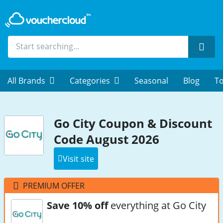
Sear
All Brands
Categories
Seasonal
Blog
To
Go City Coupon & Discount
Code August 2026
Visit site
PREMIUM OFFER
Save 10% off
everything at Go City