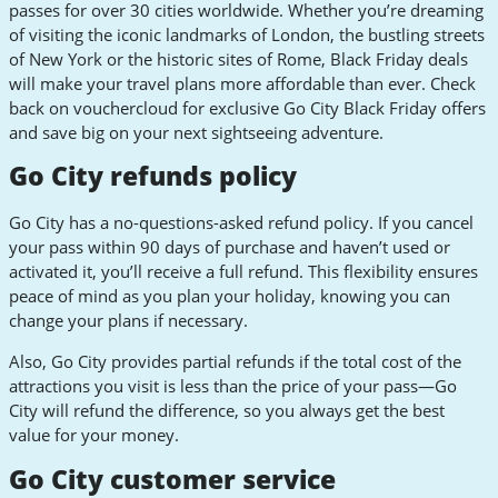
passes for over 30 cities worldwide. Whether you’re dreaming
of visiting the iconic landmarks of London, the bustling streets
of New York or the historic sites of Rome, Black Friday deals
will make your travel plans more affordable than ever. Check
back on vouchercloud for exclusive Go City Black Friday offers
and save big on your next sightseeing adventure.
Go City refunds policy
Go City has a no-questions-asked refund policy. If you cancel
your pass within 90 days of purchase and haven’t used or
activated it, you’ll receive a full refund. This flexibility ensures
peace of mind as you plan your holiday, knowing you can
change your plans if necessary.
Also, Go City provides partial refunds if the total cost of the
attractions you visit is less than the price of your pass—Go
City will refund the difference, so you always get the best
value for your money.
Go City customer service