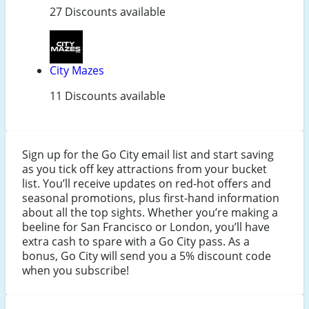
27 Discounts available
City Mazes
11 Discounts available
Sign up for the Go City email list and start saving
as you tick off key attractions from your bucket
list. You’ll receive updates on red-hot offers and
seasonal promotions, plus first-hand information
about all the top sights. Whether you’re making a
beeline for San Francisco or London, you’ll have
extra cash to spare with a Go City pass. As a
bonus, Go City will send you a 5% discount code
when you subscribe!