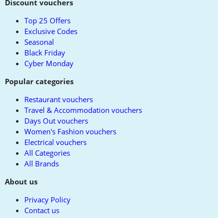
to
Discount vouchers
top
Top 25 Offers
Exclusive Codes
Seasonal
Black Friday
Cyber Monday
Popular categories
Restaurant vouchers
Travel & Accommodation vouchers
Days Out vouchers
Women's Fashion vouchers
Electrical vouchers
All Categories
All Brands
About us
Privacy Policy
Contact us