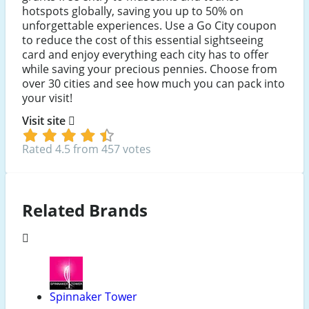
hotspots globally, saving you up to 50% on
unforgettable experiences. Use a Go City coupon
to reduce the cost of this essential sightseeing
card and enjoy everything each city has to offer
while saving your precious pennies. Choose from
over 30 cities and see how much you can pack into
your visit!
Visit site
Rated 4.5 from 457 votes
Related Brands
Spinnaker Tower