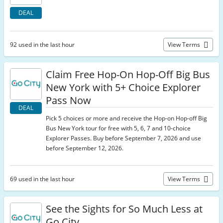
DEAL
92 used in the last hour
View Terms
Claim Free Hop-On Hop-Off Big Bus
New York with 5+ Choice Explorer
Pass Now
DEAL
Pick 5 choices or more and receive the Hop-on Hop-off Big
Bus New York tour for free with 5, 6, 7 and 10-choice
Explorer Passes. Buy before September 7, 2026 and use
before September 12, 2026.
69 used in the last hour
View Terms
See the Sights for So Much Less at
Go City