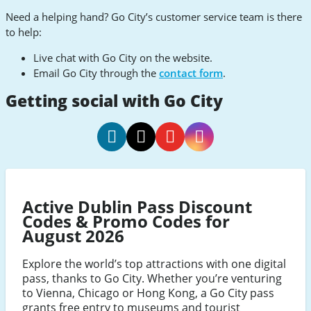
Need a helping hand? Go City’s customer service team is there
to help:
Live chat with Go City on the website.
Email Go City through the
contact form
.
Getting social with Go City
Go
Go
Go
Go
City
City
City
City
Facebook
Twitter
Youtube
Instagram
Active Dublin Pass Discount
Codes & Promo Codes for
August 2026
Explore the world’s top attractions with one digital
pass, thanks to Go City. Whether you’re venturing
to Vienna, Chicago or Hong Kong, a Go City pass
grants free entry to museums and tourist