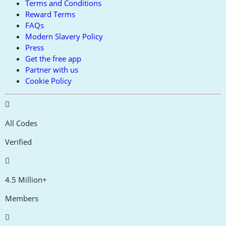
Terms and Conditions
Reward Terms
FAQs
Modern Slavery Policy
Press
Get the free app
Partner with us
Cookie Policy
All Codes
Verified
4.5 Million+
Members