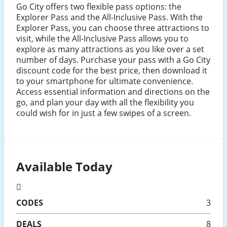
Go City offers two flexible pass options: the
Explorer Pass and the All-Inclusive Pass. With the
Explorer Pass, you can choose three attractions to
visit, while the All-Inclusive Pass allows you to
explore as many attractions as you like over a set
number of days. Purchase your pass with a Go City
discount code for the best price, then download it
to your smartphone for ultimate convenience.
Access essential information and directions on the
go, and plan your day with all the flexibility you
could wish for in just a few swipes of a screen.
Available Today
CODES
3
DEALS
8