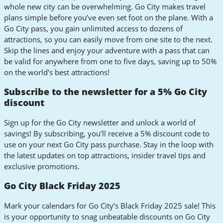
whole new city can be overwhelming. Go City makes travel
plans simple before you’ve even set foot on the plane. With a
Go City pass, you gain unlimited access to dozens of
attractions, so you can easily move from one site to the next.
Skip the lines and enjoy your adventure with a pass that can
be valid for anywhere from one to five days, saving up to 50%
on the world's best attractions!
Subscribe to the newsletter for a 5% Go City
discount
Sign up for the Go City newsletter and unlock a world of
savings! By subscribing, you’ll receive a 5% discount code to
use on your next Go City pass purchase. Stay in the loop with
the latest updates on top attractions, insider travel tips and
exclusive promotions.
Go City Black Friday 2025
Mark your calendars for Go City’s Black Friday 2025 sale! This
is your opportunity to snag unbeatable discounts on Go City