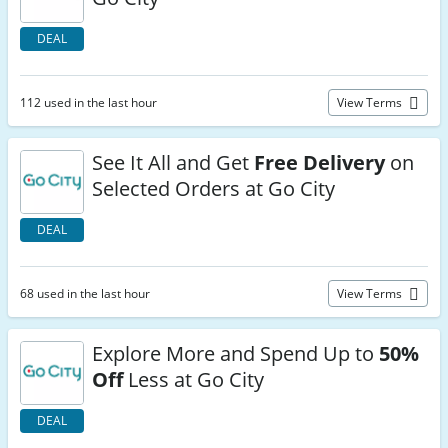
DEAL
112 used in the last hour
View Terms
See It All and Get
Free Delivery
on
Selected Orders at Go City
DEAL
68 used in the last hour
View Terms
Explore More and Spend Up to
50%
Off
Less at Go City
DEAL