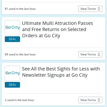
81 used in the last hour
View Terms
Ultimate Multi Attraction Passes
and Free Returns on Selected
Orders at Go City
DEAL
69 used in the last hour
View Terms
See All the Best Sights for Less with
Newsletter Signups at Go City
DEAL
2 used in the last hour
View Terms