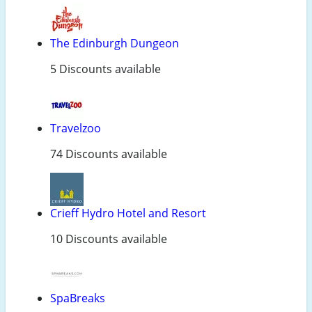
The Edinburgh Dungeon
5 Discounts available
Travelzoo
74 Discounts available
Crieff Hydro Hotel and Resort
10 Discounts available
SpaBreaks