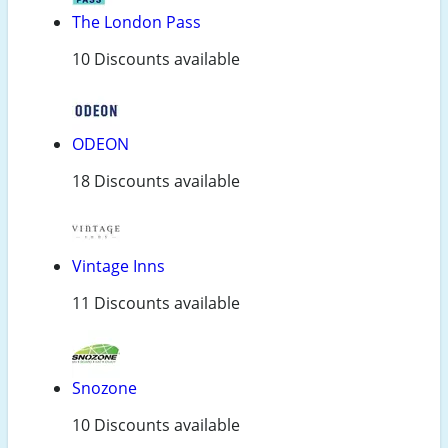
The London Pass
10 Discounts available
ODEON
18 Discounts available
Vintage Inns
11 Discounts available
Snozone
10 Discounts available