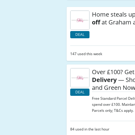
Home steals u
off
at Graham 
DEAL
147 used this week
Over £100? Ge
Delivery
— Sho
and Green No
DEAL
Free Standard Parcel Del
spend over £100. Mainla
Parcels only; T&Cs apply.
84 used in the last hour