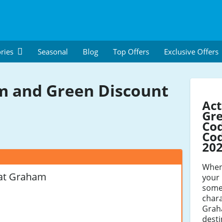
ries
Seasonal
Blog
Top Offers
Exclusive Offers
 and Green Discount
Ac
Gre
Co
Cod
20
When 
at Graham
your 
some
chara
Grah
desti