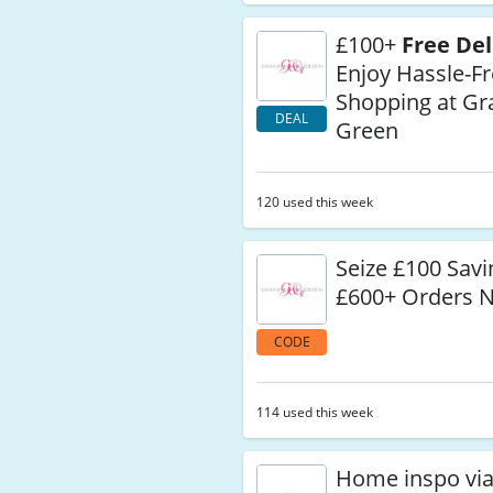
£100+
Free Del
Enjoy Hassle-F
Shopping at G
DEAL
Green
120 used this week
Seize £100 Savi
£600+ Orders 
CODE
114 used this week
Home inspo vi