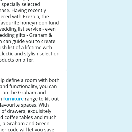
 specially selected
ase. Having recently
ered with Prezola, the
 favourite honeymoon fund
edding list service - even
edding gifts - Graham &
 can guide you to create
ish list of a lifetime with
clectic and stylish selection
oducts on offer.
lp define a room with both
 and functionality, you can
t on the Graham and
en
furniture
range to kit out
favourite spaces. With
 of drawers, exquisitely
ed coffee tables and much
, a Graham and Green
er code will let you save