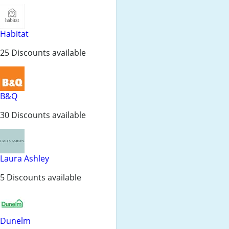
Habitat
25 Discounts available
B&Q
30 Discounts available
Laura Ashley
5 Discounts available
Dunelm