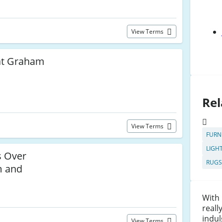
View Terms
at Graham
Rel
View Terms
FURN
LIGH
 Over
RUGS
m and
With
reall
indul
View Terms