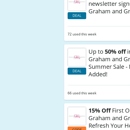
newsletter sign
Graham and G
DEAL
72 used this week
Up to
50% off
i
Graham and Gr
Summer Sale - 
DEAL
Added!
66 used this week
15% Off
First O
Graham and G
Refresh Your 
CODE