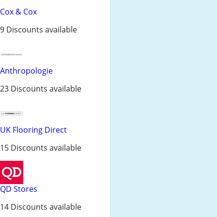
Cox & Cox
9 Discounts available
Anthropologie
23 Discounts available
UK Flooring Direct
15 Discounts available
QD Stores
14 Discounts available