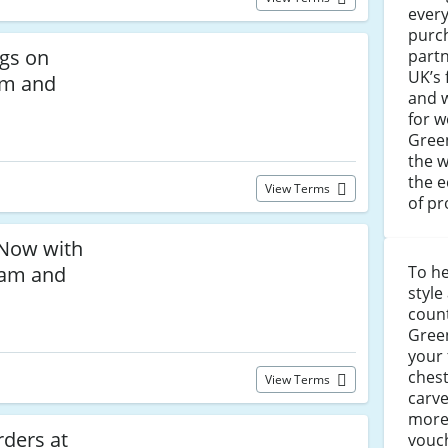
every
purch
ngs on
partn
UK’s
am and
and w
for w
Green
the w
the e
View Terms
of pr
Now with
ham and
To he
style
coun
Gre
your 
chest
View Terms
carv
more
ders at
vouch