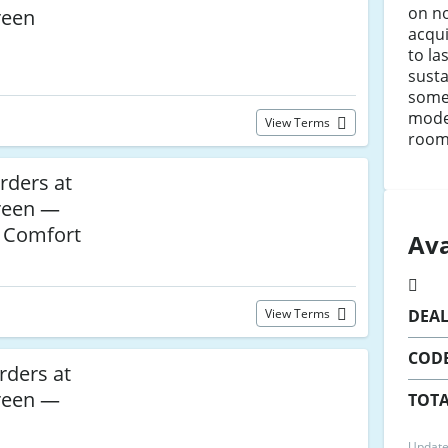
on no
reen
acqui
to la
susta
some
moder
View Terms
room
rders at
reen —
h Comfort
Ava
View Terms
DEA
COD
rders at
reen —
TOTA
Update