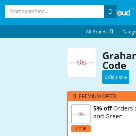
Search
All Brands
Catego
Graham
Code
Visit site
PREMIUM OFFER
5% off
Orders 
and Green
CODE