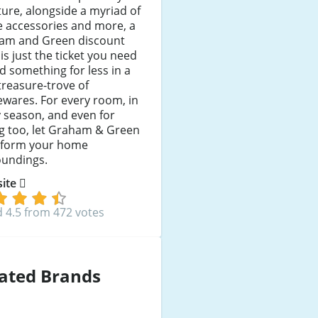
ture, alongside a myriad of
 accessories and more, a
am and Green discount
is just the ticket you need
nd something for less in a
treasure-trove of
wares. For every room, in
 season, and even for
ng too, let Graham & Green
sform your home
oundings.
 site
 4.5 from 472 votes
ated Brands