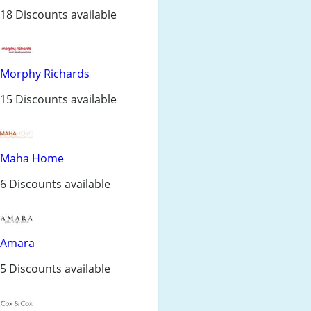
18 Discounts available
Morphy Richards
15 Discounts available
Maha Home
6 Discounts available
Amara
5 Discounts available