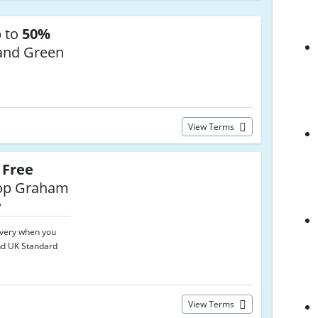
p to
50%
and Green
View Terms
t
Free
p Graham
w
ivery when you
nd UK Standard
View Terms