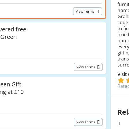
furni
home
View Terms
Grah
code 
to fi
vered free
true 
 Green
home
every
gifti
tran
surr
View Terms
Visit
een Gift
Rated
ng at £10
Rel
View Terms