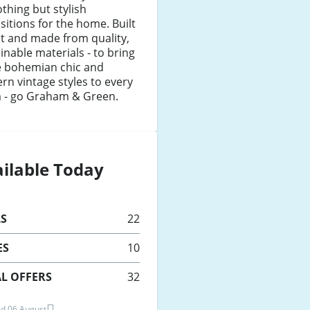
thing but stylish
sitions for the home. Built
st and made from quality,
inable materials - to bring
 bohemian chic and
n vintage styles to every
 - go Graham & Green.
ilable Today
LS
22
ES
10
L OFFERS
32
d 06 August