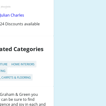
Julian Charles
24 Discounts available
ated Categories
ITURE
HOME INTERIORS
TING
, CARPETS & FLOORING
 Graham & Green you
y can be sure to find
gence and joy in each and