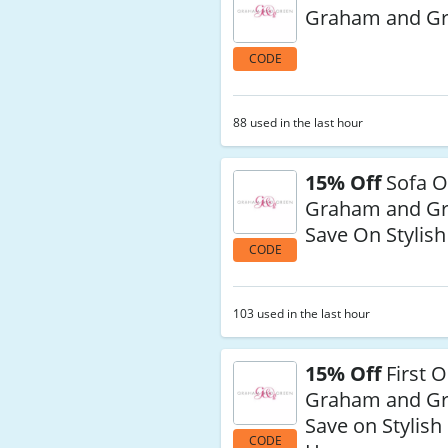
Graham and G
CODE
88 used in the last hour
15% Off
Sofa O
Graham and G
Save On Stylis
CODE
103 used in the last hour
15% Off
First O
Graham and G
Save on Stylish
CODE