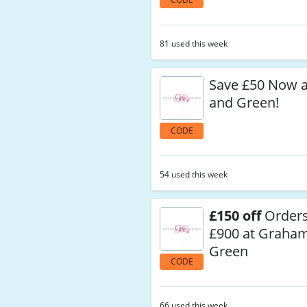
81 used this week
Save £50 Now 
and Green!
CODE
54 used this week
£150 off
Orders
£900 at Graha
Green
CODE
66 used this week