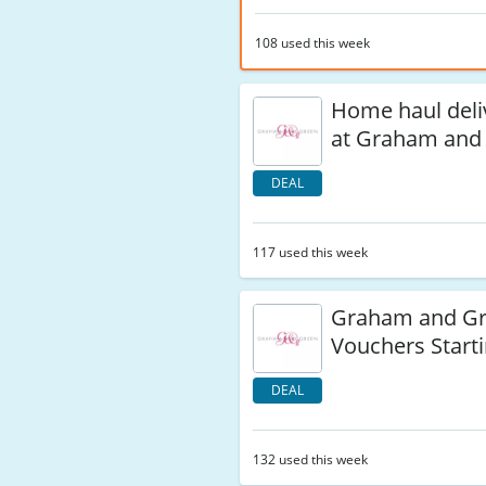
108 used this week
Home haul deli
at Graham and
DEAL
117 used this week
Graham and Gr
Vouchers Starti
DEAL
132 used this week