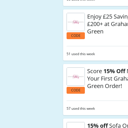
Enjoy £25 Savi
£200+ at Grah
Green
CODE
51 used this week
Score
15% Off
Your First Gra
Green Order!
CODE
57 used this week
15% off
Sofa Or