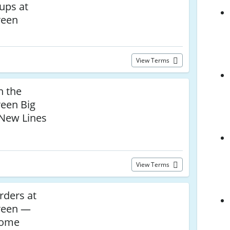
ups at
reen
View Terms
n the
een Big
New Lines
View Terms
rders at
reen —
Home