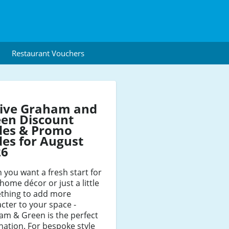
Restaurant Vouchers
tive Graham and
en Discount
des & Promo
es for August
26
you want a fresh start for
home décor or just a little
thing to add more
cter to your space -
am & Green is the perfect
nation. For bespoke style