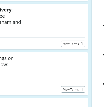
ivery
:
ree
raham and
View Terms
ngs on
Now!
View Terms
a