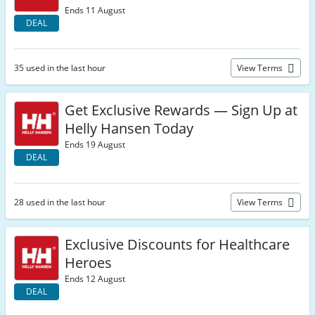
Ends 11 August
DEAL
35 used in the last hour
View Terms
Get Exclusive Rewards — Sign Up at
Helly Hansen Today
Ends 19 August
DEAL
28 used in the last hour
View Terms
Exclusive Discounts for Healthcare
Heroes
Ends 12 August
DEAL