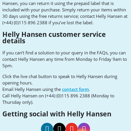
Hansen, you can return it using the prepaid label that is
included with your purchase. Simply return your items within
30 days using the free returns service; contact Helly Hansen at
(+44) (0)115 896 2388 if you’ve lost the label.
Helly Hansen customer service
details
If you can’t find a solution to your query in the FAQs, you can
contact Helly Hansen any time from Monday to Friday 9am to
5pm.
Click the live chat button to speak to Helly Hansen during
opening hours.
Email Helly Hansen using the
contact form
.
Call Helly Hansen on (+44) (0)115 896 2388 (Monday to
Thursday only).
Getting social with Helly Hansen