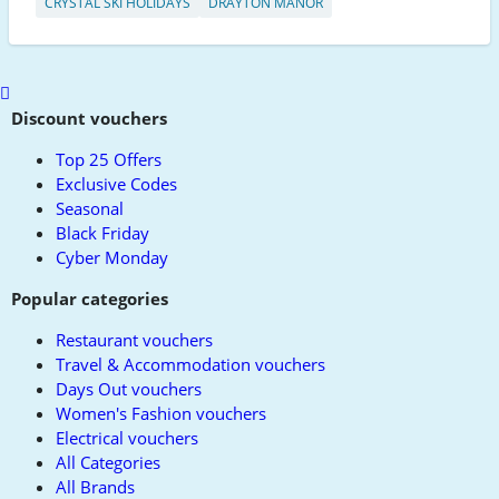
CRYSTAL SKI HOLIDAYS
DRAYTON MANOR
Scroll
to
Discount vouchers
top
Top 25 Offers
Exclusive Codes
Seasonal
Black Friday
Cyber Monday
Popular categories
Restaurant vouchers
Travel & Accommodation vouchers
Days Out vouchers
Women's Fashion vouchers
Electrical vouchers
All Categories
All Brands