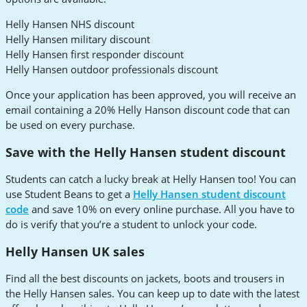
Helly Hansen NHS discount
Helly Hansen military discount
Helly Hansen first responder discount
Helly Hansen outdoor professionals discount
Once your application has been approved, you will receive an
email containing a 20% Helly Hanson discount code that can
be used on every purchase.
Save with the Helly Hansen student discount
Students can catch a lucky break at Helly Hansen too! You can
use Student Beans to get a
Helly Hansen student discount
code
and save 10% on every online purchase. All you have to
do is verify that you’re a student to unlock your code.
Helly Hansen UK sales
Find all the best discounts on jackets, boots and trousers in
the Helly Hansen sales. You can keep up to date with the latest