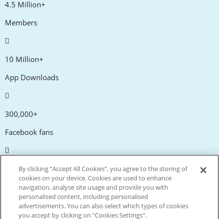
4.5 Million+
Members
10 Million+
App Downloads
300,000+
Facebook fans
20,000+
By clicking “Accept All Cookies”, you agree to the storing of
cookies on your device. Cookies are used to enhance
Discount codes
navigation, analyse site usage and provide you with
personalised content, including personalised
advertisements. You can also select which types of cookies
tm
Live more. Spend less.
you accept by clicking on "Cookies Settings".