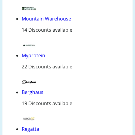
Mountain Warehouse
14 Discounts available
Myprotein
22 Discounts available
Berghaus
19 Discounts available
Regatta