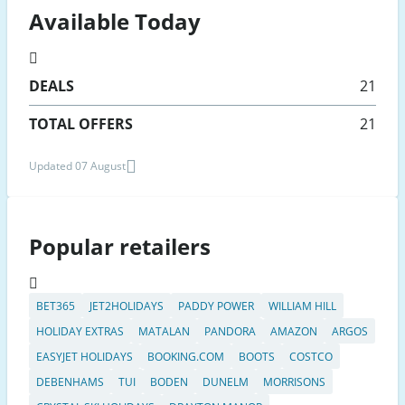
Available Today
DEALS
21
TOTAL OFFERS
21
Updated 07 August
Popular retailers
BET365
JET2HOLIDAYS
PADDY POWER
WILLIAM HILL
HOLIDAY EXTRAS
MATALAN
PANDORA
AMAZON
ARGOS
EASYJET HOLIDAYS
BOOKING.COM
BOOTS
COSTCO
DEBENHAMS
TUI
BODEN
DUNELM
MORRISONS