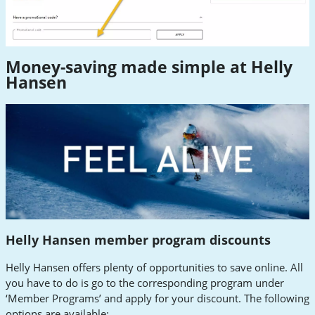
Money-saving made simple at Helly
Hansen
Helly Hansen member program discounts
Helly Hansen offers plenty of opportunities to save online. All
you have to do is go to the corresponding program under
‘Member Programs’ and apply for your discount. The following
options are available: