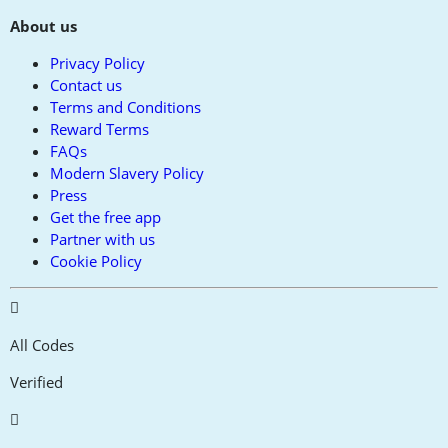
About us
Privacy Policy
Contact us
Terms and Conditions
Reward Terms
FAQs
Modern Slavery Policy
Press
Get the free app
Partner with us
Cookie Policy
All Codes
Verified