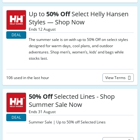
Up to
50% Off
Select Helly Hansen
Styles — Shop Now
Ends 12 August
DEAL
The summer sale is on with up to 50% Off on select styles
designed for warm days, cool plans, and outdoor
adventures. Shop men’s, women’s, kids’ and bags while
stocks last.
106 used in the last hour
View Terms
50% Off
Selected Lines - Shop
Summer Sale Now
Ends 31 August
DEAL
Summer Sale | Up to 50% off Selected Lines