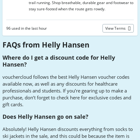
trail running. Shop breathable, durable gear and footwear to
stay sure-footed when the route gets rowdy.
96 used in the last hour
View Terms
FAQs from Helly Hansen
Where do I get a discount code for Helly
Hansen?
vouchercloud follows the best Helly Hansen voucher codes
available now, as well as any discounts for healthcare
professionals and students. If you’re gearing up to make a
purchase, don’t forget to check here for exclusive codes and
gift cards.
Does Helly Hansen go on sale?
Absolutely! Helly Hansen discounts everything from socks to
ski jackets in the sale, and this could be because the item is