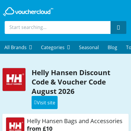
Sear
All Brands
Categories
Seasonal
Blog
To
Helly Hansen Discount
Code & Voucher Code
August 2026
Visit site
Helly Hansen Bags and Accessories
from £10