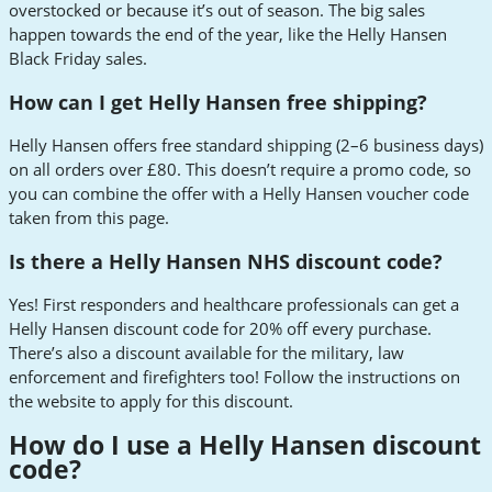
overstocked or because it’s out of season. The big sales
happen towards the end of the year, like the Helly Hansen
Black Friday sales.
How can I get Helly Hansen free shipping?
Helly Hansen offers free standard shipping (2–6 business days)
on all orders over £80. This doesn’t require a promo code, so
you can combine the offer with a Helly Hansen voucher code
taken from this page.
Is there a Helly Hansen NHS discount code?
Yes! First responders and healthcare professionals can get a
Helly Hansen discount code for 20% off every purchase.
There’s also a discount available for the military, law
enforcement and firefighters too! Follow the instructions on
the website to apply for this discount.
How do I use a Helly Hansen discount
code?