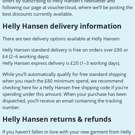
offers by subscribing to Helly Hansen’s newsletter and
following our page at vouchercloud, where we’ll be posting the
best discounts currently available.
Helly Hansen delivery information
There are two delivery options available at Helly Hansen:
Helly Hansen standard delivery is free on orders over £80 or
£4 (2–6 working days).
Helly Hansen express delivery is £20 (1–3 working days).
While you’ll automatically qualify for free standard shipping
when you reach the £80 minimum spend, we recommend
checking here for a Helly Hansen free shipping code if you’re
spending under this amount. When your purchase has been
dispatched, you’ll receive an email containing the tracking
number.
Helly Hansen returns & refunds
If you haven’t fallen in love with your new garment from Helly