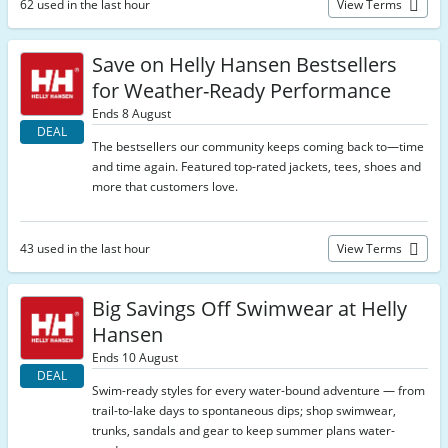
62 used in the last hour
View Terms
Save on Helly Hansen Bestsellers
for Weather-Ready Performance
Ends 8 August
DEAL
The bestsellers our community keeps coming back to—time
and time again. Featured top-rated jackets, tees, shoes and
more that customers love.
43 used in the last hour
View Terms
Big Savings Off Swimwear at Helly
Hansen
Ends 10 August
DEAL
Swim-ready styles for every water-bound adventure — from
trail-to-lake days to spontaneous dips; shop swimwear,
trunks, sandals and gear to keep summer plans water-