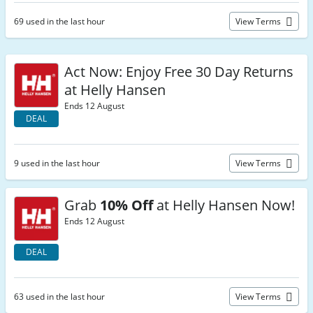
69 used in the last hour
View Terms
Act Now: Enjoy Free 30 Day Returns
at Helly Hansen
Ends 12 August
DEAL
9 used in the last hour
View Terms
Grab
10% Off
at Helly Hansen Now!
Ends 12 August
DEAL
63 used in the last hour
View Terms