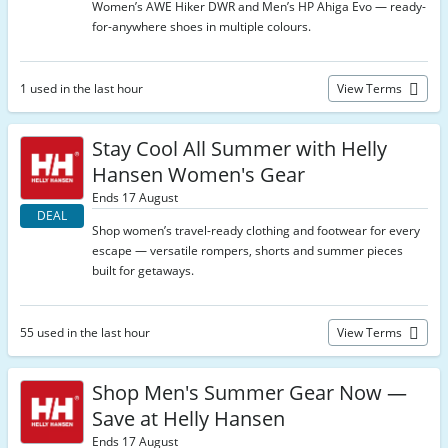
Women’s AWE Hiker DWR and Men’s HP Ahiga Evo — ready-
for-anywhere shoes in multiple colours.
1 used in the last hour
View Terms
Stay Cool All Summer with Helly
Hansen Women's Gear
Ends 17 August
DEAL
Shop women’s travel-ready clothing and footwear for every
escape — versatile rompers, shorts and summer pieces
built for getaways.
55 used in the last hour
View Terms
Shop Men's Summer Gear Now —
Save at Helly Hansen
Ends 17 August