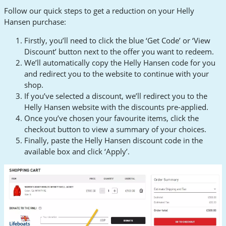
Follow our quick steps to get a reduction on your Helly
Hansen purchase:
Firstly, you’ll need to click the blue ‘Get Code’ or ‘View
Discount’ button next to the offer you want to redeem.
We’ll automatically copy the Helly Hansen code for you
and redirect you to the website to continue with your
shop.
If you’ve selected a discount, we’ll redirect you to the
Helly Hansen website with the discounts pre-applied.
Once you’ve chosen your favourite items, click the
checkout button to view a summary of your choices.
Finally, paste the Helly Hansen discount code in the
available box and click ‘Apply’.