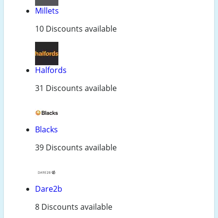
Millets
10 Discounts available
Halfords
31 Discounts available
Blacks
39 Discounts available
Dare2b
8 Discounts available