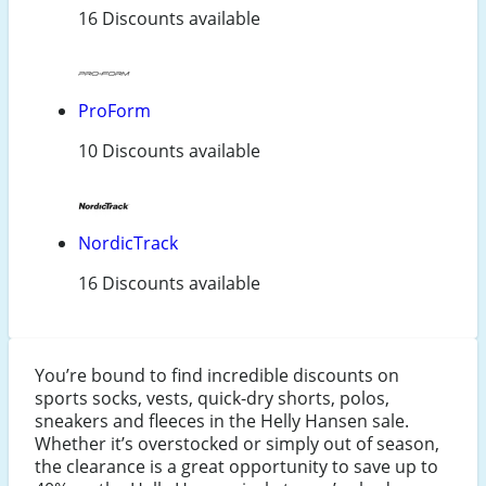
16 Discounts available
ProForm
10 Discounts available
NordicTrack
16 Discounts available
You’re bound to find incredible discounts on
sports socks, vests, quick-dry shorts, polos,
sneakers and fleeces in the Helly Hansen sale.
Whether it’s overstocked or simply out of season,
the clearance is a great opportunity to save up to