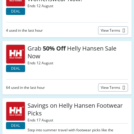
Ends 12 August
DEAL
4 used in the last hour
View Terms
Grab
50% Off
Helly Hansen Sale
Now
Ends 12 August
DEAL
64 used in the last hour
View Terms
Savings on Helly Hansen Footwear
Picks
Ends 17 August
DEAL
Step into summer travel with footwear picks like the