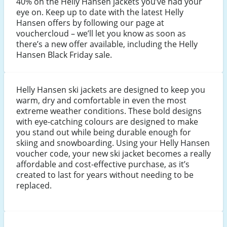
40% on the Helly Hansen jackets you’ve had your
eye on. Keep up to date with the latest Helly
Hansen offers by following our page at
vouchercloud – we’ll let you know as soon as
there’s a new offer available, including the Helly
Hansen Black Friday sale.
Helly Hansen ski jackets are designed to keep you
warm, dry and comfortable in even the most
extreme weather conditions. These bold designs
with eye-catching colours are designed to make
you stand out while being durable enough for
skiing and snowboarding. Using your Helly Hansen
voucher code, your new ski jacket becomes a really
affordable and cost-effective purchase, as it’s
created to last for years without needing to be
replaced.