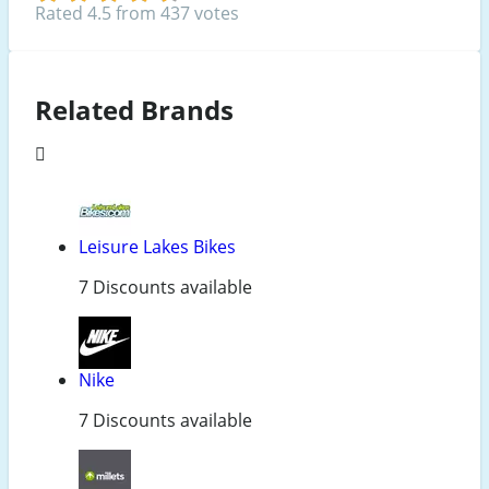
Rated 4.5 from 437 votes
Related Brands
Leisure Lakes Bikes
7 Discounts available
Nike
7 Discounts available