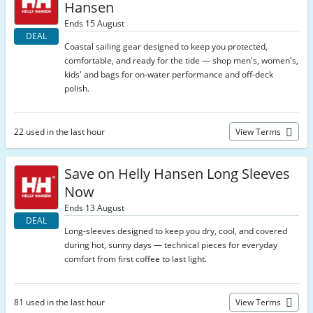
Hansen
Ends 15 August
DEAL
Coastal sailing gear designed to keep you protected,
comfortable, and ready for the tide — shop men's, women's,
kids' and bags for on-water performance and off-deck
polish.
22 used in the last hour
View Terms
Save on Helly Hansen Long Sleeves
Now
Ends 13 August
DEAL
Long-sleeves designed to keep you dry, cool, and covered
during hot, sunny days — technical pieces for everyday
comfort from first coffee to last light.
81 used in the last hour
View Terms