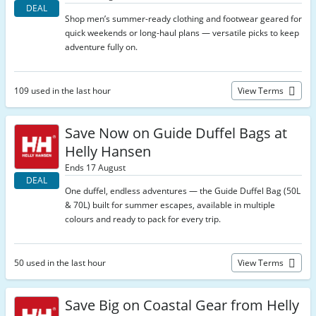
DEAL
Shop men’s summer-ready clothing and footwear geared for
quick weekends or long-haul plans — versatile picks to keep
adventure fully on.
109 used in the last hour
View Terms
Save Now on Guide Duffel Bags at
Helly Hansen
Ends 17 August
DEAL
One duffel, endless adventures — the Guide Duffel Bag (50L
& 70L) built for summer escapes, available in multiple
colours and ready to pack for every trip.
50 used in the last hour
View Terms
Save Big on Coastal Gear from Helly