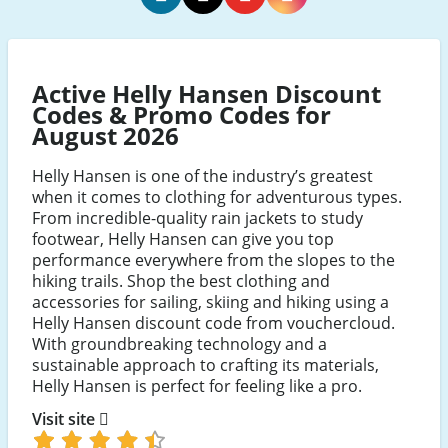
Helly
Helly
Helly
Helly
Hansen
Hansen
Hansen
Hansen
Facebook
Twitter
Youtube
Instagram
Active Helly Hansen Discount
Codes & Promo Codes for
August 2026
Helly Hansen is one of the industry’s greatest
when it comes to clothing for adventurous types.
From incredible-quality rain jackets to study
footwear, Helly Hansen can give you top
performance everywhere from the slopes to the
hiking trails. Shop the best clothing and
accessories for sailing, skiing and hiking using a
Helly Hansen discount code from vouchercloud.
With groundbreaking technology and a
sustainable approach to crafting its materials,
Helly Hansen is perfect for feeling like a pro.
Visit site