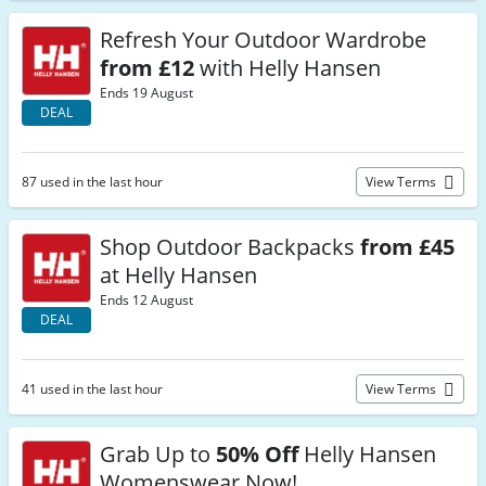
Refresh Your Outdoor Wardrobe
from £12
with Helly Hansen
Ends 19 August
DEAL
87 used in the last hour
View Terms
Shop Outdoor Backpacks
from £45
at Helly Hansen
Ends 12 August
DEAL
41 used in the last hour
View Terms
Grab Up to
50% Off
Helly Hansen
Womenswear Now!