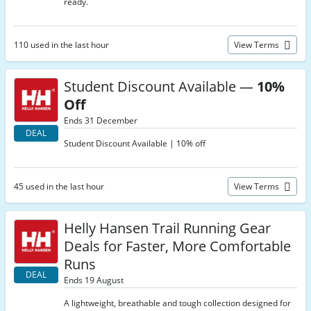
ready.
110 used in the last hour
View Terms
Student Discount Available —
10%
Off
Ends 31 December
DEAL
Student Discount Available | 10% off
45 used in the last hour
View Terms
Helly Hansen Trail Running Gear
Deals for Faster, More Comfortable
Runs
DEAL
Ends 19 August
A lightweight, breathable and tough collection designed for