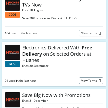
TVs Now
Ends 18 August
CODE
Save 20% off selected Sony RGB LED TVs
104 used in the last hour
View Terms
Electronics Delivered With
Free
Delivery
on Selected Orders at
Hughes
DEAL
Ends 30 September
91 used in the last hour
View Terms
Save Big Now with Promotions
Ends 31 December