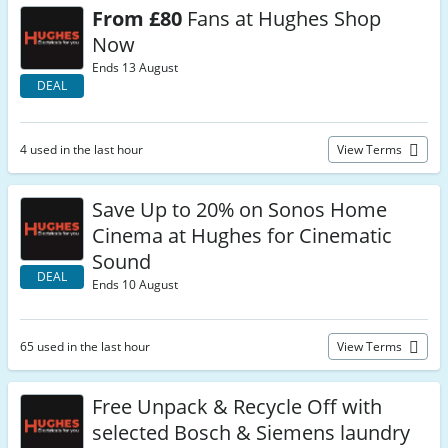
From £80
Fans at Hughes Shop
Now
Ends 13 August
DEAL
4 used in the last hour
View Terms
Save Up to 20% on Sonos Home
Cinema at Hughes for Cinematic
Sound
DEAL
Ends 10 August
65 used in the last hour
View Terms
Free Unpack & Recycle Off with
selected Bosch & Siemens laundry