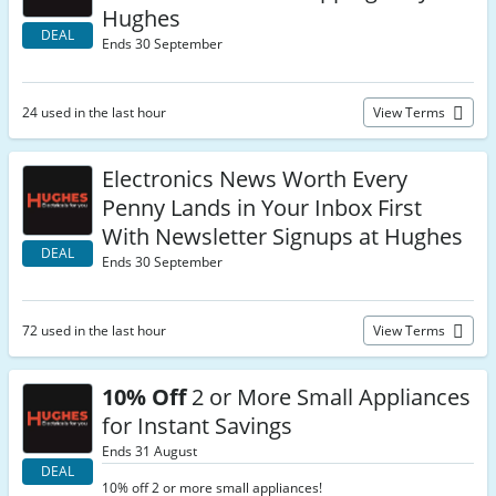
Hughes
DEAL
Ends 30 September
24 used in the last hour
View Terms
Electronics News Worth Every
Penny Lands in Your Inbox First
With Newsletter Signups at Hughes
DEAL
Ends 30 September
72 used in the last hour
View Terms
10% Off
2 or More Small Appliances
for Instant Savings
Ends 31 August
DEAL
10% off 2 or more small appliances!