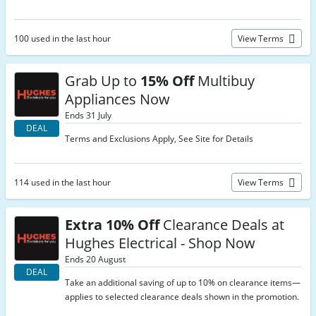
100 used in the last hour
View Terms
Grab Up to
15% Off
Multibuy
Appliances Now
Ends 31 July
DEAL
Terms and Exclusions Apply, See Site for Details
114 used in the last hour
View Terms
Extra 10% Off
Clearance Deals at
Hughes Electrical - Shop Now
Ends 20 August
DEAL
Take an additional saving of up to 10% on clearance items—
applies to selected clearance deals shown in the promotion.