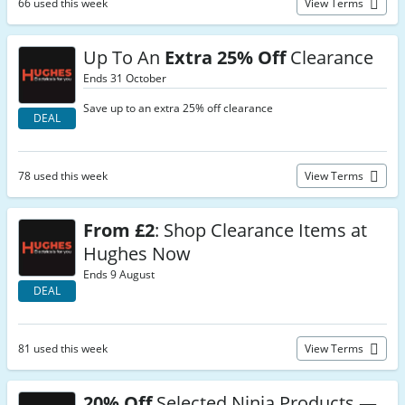
66 used this week
View Terms
Up To An
Extra 25% Off
Clearance
Ends 31 October
Save up to an extra 25% off clearance
DEAL
78 used this week
View Terms
From £2
: Shop Clearance Items at
Hughes Now
Ends 9 August
DEAL
81 used this week
View Terms
20% Off
Selected Ninja Products —