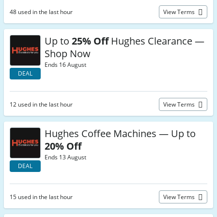
48 used in the last hour
View Terms
Up to
25% Off
Hughes Clearance —
Shop Now
Ends 16 August
DEAL
12 used in the last hour
View Terms
Hughes Coffee Machines — Up to
20% Off
Ends 13 August
DEAL
15 used in the last hour
View Terms