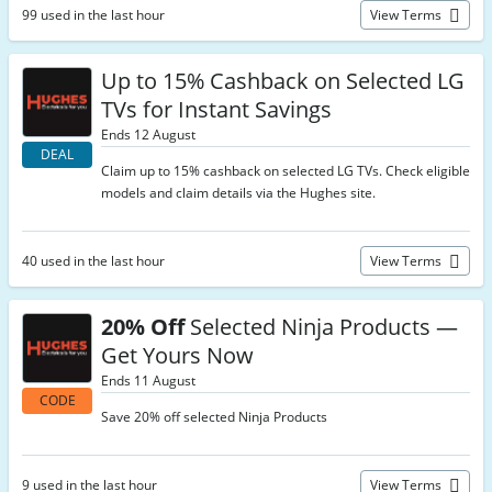
99 used in the last hour
View Terms
Up to 15% Cashback on Selected LG
TVs for Instant Savings
Ends 12 August
DEAL
Claim up to 15% cashback on selected LG TVs. Check eligible
models and claim details via the Hughes site.
40 used in the last hour
View Terms
20% Off
Selected Ninja Products —
Get Yours Now
Ends 11 August
CODE
Save 20% off selected Ninja Products
9 used in the last hour
View Terms