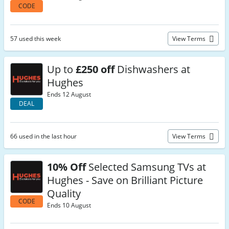
CODE
57 used this week
View Terms
Up to
£250 off
Dishwashers at
Hughes
Ends 12 August
DEAL
66 used in the last hour
View Terms
10% Off
Selected Samsung TVs at
Hughes - Save on Brilliant Picture
Quality
CODE
Ends 10 August