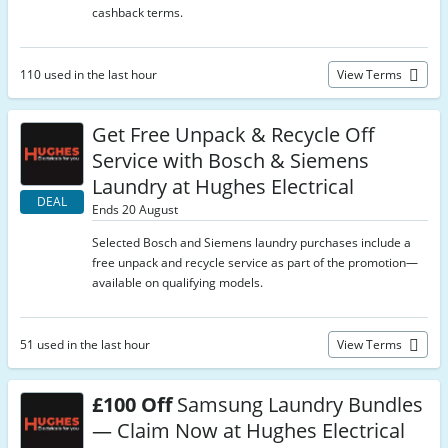
cashback terms.
110 used in the last hour
View Terms
Get Free Unpack & Recycle Off
Service with Bosch & Siemens
Laundry at Hughes Electrical
DEAL
Ends 20 August
Selected Bosch and Siemens laundry purchases include a
free unpack and recycle service as part of the promotion—
available on qualifying models.
51 used in the last hour
View Terms
£100 Off
Samsung Laundry Bundles
— Claim Now at Hughes Electrical