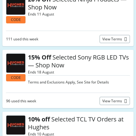
Shop Now
Ends 11 August
CODE
111 used this week
View Terms
15% Off
Selected Sony RGB LED TVs
— Shop Now
Ends 18 August
CODE
Terms and Exclusions Apply, See Site for Details
96 used this week
View Terms
10% off
Selected TCL TV Orders at
Hughes
Ends 10 August