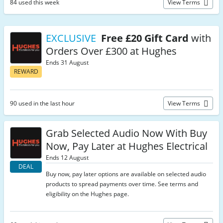
84 used this week
View Terms
EXCLUSIVE
Free £20 Gift Card
with
Orders Over £300 at Hughes
Ends 31 August
REWARD
90 used in the last hour
View Terms
Grab Selected Audio Now With Buy
Now, Pay Later at Hughes Electrical
Ends 12 August
DEAL
Buy now, pay later options are available on selected audio
products to spread payments over time. See terms and
eligibility on the Hughes page.