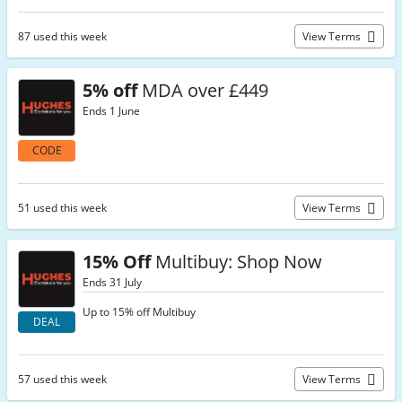
87 used this week
View Terms
5% off
MDA over £449
Ends 1 June
CODE
51 used this week
View Terms
15% Off
Multibuy: Shop Now
Ends 31 July
Up to 15% off Multibuy
DEAL
57 used this week
View Terms