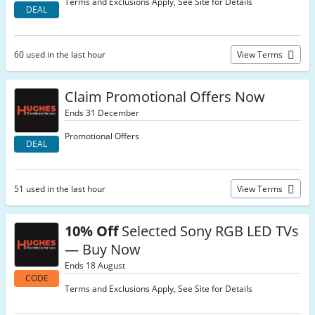
Terms and Exclusions Apply, See Site for Details
DEAL
60 used in the last hour
View Terms
Claim Promotional Offers Now
Ends 31 December
Promotional Offers
DEAL
51 used in the last hour
View Terms
10% Off
Selected Sony RGB LED TVs
— Buy Now
Ends 18 August
CODE
Terms and Exclusions Apply, See Site for Details