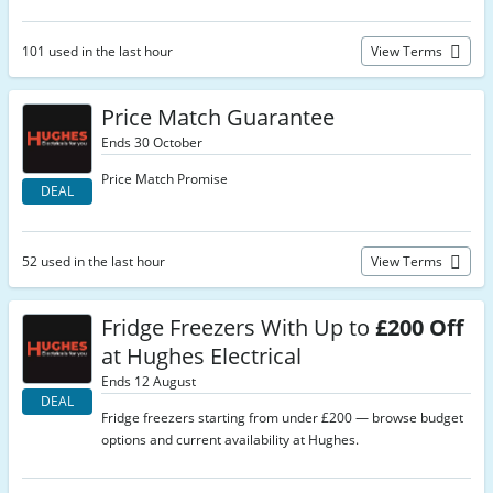
101 used in the last hour
View Terms
Price Match Guarantee
Ends 30 October
Price Match Promise
DEAL
52 used in the last hour
View Terms
Fridge Freezers With Up to
£200 Off
at Hughes Electrical
Ends 12 August
DEAL
Fridge freezers starting from under £200 — browse budget
options and current availability at Hughes.