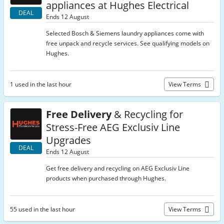
appliances at Hughes Electrical
DEAL
Ends 12 August
Selected Bosch & Siemens laundry appliances come with
free unpack and recycle services. See qualifying models on
Hughes.
1 used in the last hour
View Terms
Free Delivery
& Recycling for
Stress-Free AEG Exclusiv Line
Upgrades
DEAL
Ends 12 August
Get free delivery and recycling on AEG Exclusiv Line
products when purchased through Hughes.
55 used in the last hour
View Terms