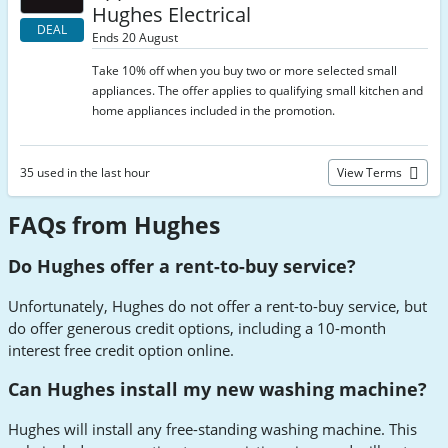
Hughes Electrical
DEAL
Ends 20 August
Take 10% off when you buy two or more selected small
appliances. The offer applies to qualifying small kitchen and
home appliances included in the promotion.
35 used in the last hour
View Terms
FAQs from Hughes
Do Hughes offer a rent-to-buy service?
Unfortunately, Hughes do not offer a rent-to-buy service, but
do offer generous credit options, including a 10-month
interest free credit option online.
Can Hughes install my new washing machine?
Hughes will install any free-standing washing machine. This