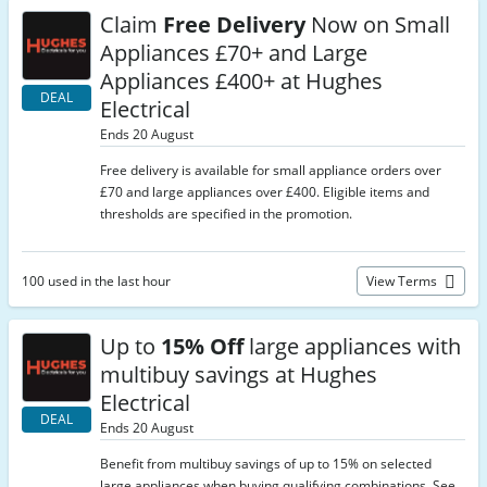
Claim
Free Delivery
Now on Small
Appliances £70+ and Large
Appliances £400+ at Hughes
DEAL
Electrical
Ends 20 August
Free delivery is available for small appliance orders over
£70 and large appliances over £400. Eligible items and
thresholds are specified in the promotion.
100 used in the last hour
View Terms
Up to
15% Off
large appliances with
multibuy savings at Hughes
Electrical
DEAL
Ends 20 August
Benefit from multibuy savings of up to 15% on selected
large appliances when buying qualifying combinations. See