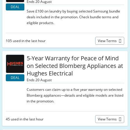
Ends 20 August
DEAL
Save £100 on laundry by buying selected Samsung bundle
deals included in the promotion. Check bundle terms and
eligible products.
105 used in the last hour
View Terms
5-Year Warranty for Peace of Mind
on Selected Blomberg Appliances at
Hughes Electrical
DEAL
Ends 20 August
Customers can claim up to a five year warranty on selected
Blomberg appliances—details and eligible models are listed
in the promotion.
45 used in the last hour
View Terms