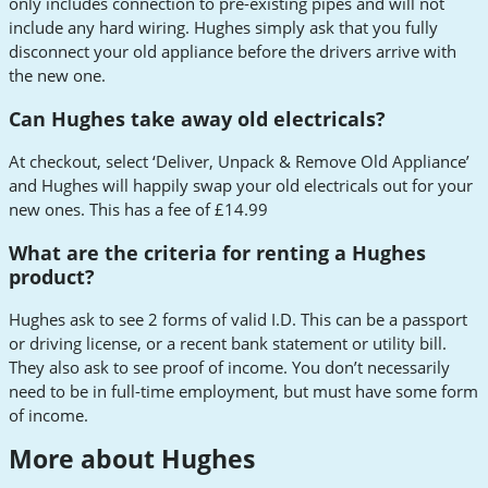
only includes connection to pre-existing pipes and will not
include any hard wiring. Hughes simply ask that you fully
disconnect your old appliance before the drivers arrive with
the new one.
Can Hughes take away old electricals?
At checkout, select ‘Deliver, Unpack & Remove Old Appliance’
and Hughes will happily swap your old electricals out for your
new ones. This has a fee of £14.99
What are the criteria for renting a Hughes
product?
Hughes ask to see 2 forms of valid I.D. This can be a passport
or driving license, or a recent bank statement or utility bill.
They also ask to see proof of income. You don’t necessarily
need to be in full-time employment, but must have some form
of income.
More about Hughes