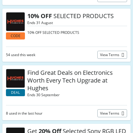
10% OFF
SELECTED PRODUCTS
Ends 31 August
10% OFF SELECTED PRODUCTS
CODE
54 used this week
View Terms
Find Great Deals on Electronics
Worth Every Tech Upgrade at
Hughes
DEAL
Ends 30 September
8 used in the last hour
View Terms
Get
20% Off
Selected Sony RGB LED