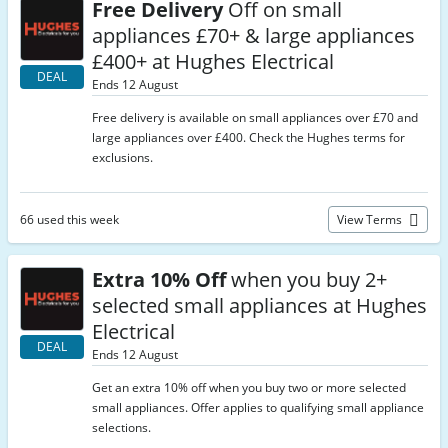
Free Delivery
Off on small
appliances £70+ & large appliances
£400+ at Hughes Electrical
DEAL
Ends 12 August
Free delivery is available on small appliances over £70 and
large appliances over £400. Check the Hughes terms for
exclusions.
66 used this week
View Terms
Extra 10% Off
when you buy 2+
selected small appliances at Hughes
Electrical
DEAL
Ends 12 August
Get an extra 10% off when you buy two or more selected
small appliances. Offer applies to qualifying small appliance
selections.