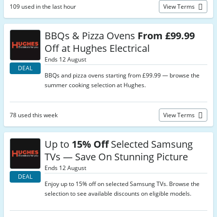
109 used in the last hour
View Terms
BBQs & Pizza Ovens
From £99.99
Off at Hughes Electrical
Ends 12 August
DEAL
BBQs and pizza ovens starting from £99.99 — browse the
summer cooking selection at Hughes.
78 used this week
View Terms
Up to
15% Off
Selected Samsung
TVs — Save On Stunning Picture
Ends 12 August
DEAL
Enjoy up to 15% off on selected Samsung TVs. Browse the
selection to see available discounts on eligible models.