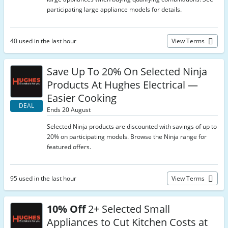
participating large appliance models for details.
40 used in the last hour
View Terms
Save Up To 20% On Selected Ninja
Products At Hughes Electrical —
Easier Cooking
DEAL
Ends 20 August
Selected Ninja products are discounted with savings of up to
20% on participating models. Browse the Ninja range for
featured offers.
95 used in the last hour
View Terms
10% Off
2+ Selected Small
Appliances to Cut Kitchen Costs at