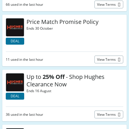
66 used in the last hour
View Terms
Price Match Promise Policy
Ends 30 October
DEAL
11 used in the last hour
View Terms
Up to
25% Off
- Shop Hughes
Clearance Now
Ends 16 August
DEAL
36 used in the last hour
View Terms