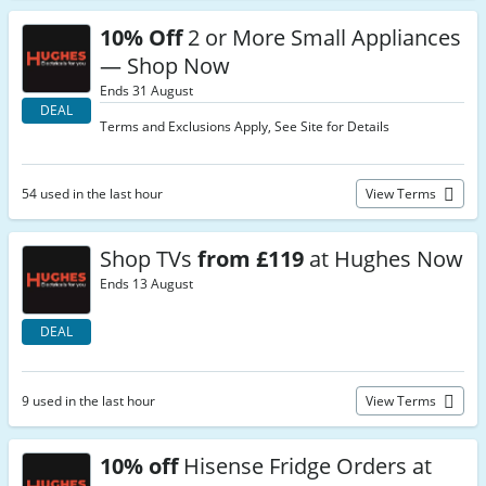
10% Off
2 or More Small Appliances
— Shop Now
Ends 31 August
DEAL
Terms and Exclusions Apply, See Site for Details
54 used in the last hour
View Terms
Shop TVs
from £119
at Hughes Now
Ends 13 August
DEAL
9 used in the last hour
View Terms
10% off
Hisense Fridge Orders at