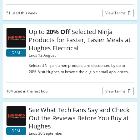
51 used this week
View Terms
Up to
20% Off
Selected Ninja
Products for Faster, Easier Meals at
Hughes Electrical
DEAL
Ends 12 August
Selected Ninja kitchen products are discounted by up to
20%. Visit Hughes to browse the eligible small appliances.
104 used in the last hour
View Terms
See What Tech Fans Say and Check
Out the Reviews Before You Buy at
Hughes
DEAL
Ends 30 September