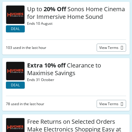
Up to
20% Off
Sonos Home Cinema
for Immersive Home Sound
Ends 10 August
DEAL
103 used in the last hour
View Terms
Extra 10% off
Clearance to
Maximise Savings
Ends 31 October
DEAL
78 used in the last hour
View Terms
Free Returns on Selected Orders
Make Electronics Shopping Easy at