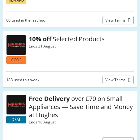
REWARD
60 used in the last hour
View Terms
10% off
Selected Products
Ends 31 August
CODE
183 used this week
View Terms
Free Delivery
over £70 on Small
Appliances — Save Time and Money
at Hughes
DEAL
Ends 18 August