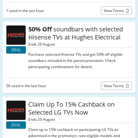
1 used in the last hour
View Terms
50% Off
soundbars with selected
Hisense TVs at Hughes Electrical
Ends 20 August
DEAL
Purchase selected Hisense TVs and get 50% off eligible
soundbars included in the paired promotion. Check
participating combinations for details.
56 used in the last hour
View Terms
Claim Up To 15% Cashback on
Selected LG TVs Now
Ends 20 August
DEAL
Claim up to 15% cashback on participating LG TVs as
advertised in the promotion—see eligible models and