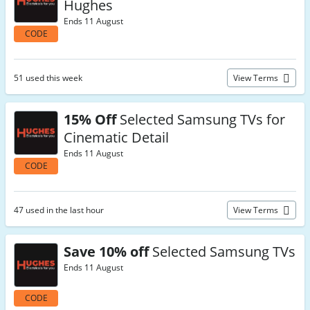
Hughes
Ends 11 August
CODE
51 used this week
View Terms
15% Off
Selected Samsung TVs for
Cinematic Detail
Ends 11 August
CODE
47 used in the last hour
View Terms
Save 10% off
Selected Samsung TVs
Ends 11 August
CODE