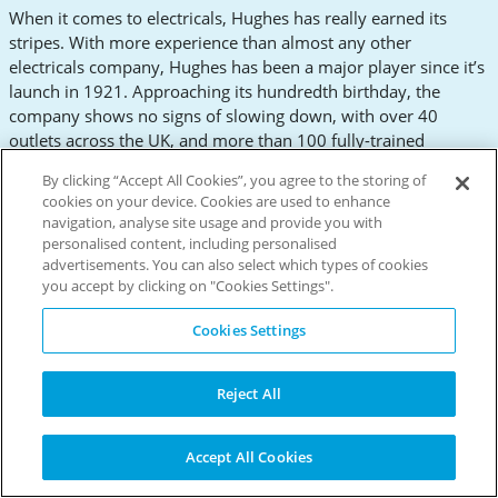
When it comes to electricals, Hughes has really earned its
stripes. With more experience than almost any other
electricals company, Hughes has been a major player since it’s
launch in 1921. Approaching its hundredth birthday, the
company shows no signs of slowing down, with over 40
outlets across the UK, and more than 100 fully-trained
electrical engineers. On top of sales, Hughes are famous for
By clicking “Accept All Cookies”, you agree to the storing of
their affordable rental options, where they offer flexi-pay
cookies on your device. Cookies are used to enhance
possibilites on over 800 products. Indicative of Hughes’
navigation, analyse site usage and provide you with
prowess and longevity, more than a quarter of a million
personalised content, including personalised
customers voted Hughes the best electrical website in 2016.
advertisements. You can also select which types of cookies
What’s more, the company was the official supplier of kitchen
you accept by clicking on "Cookies Settings".
appliances to the London 2012 Olympic Games. Hughes has a
Cookies Settings
staggering multitude of items on offer, including grills,
turntables and irons. Whether you want to smooth out some
creases, spin some records or flame-grill some steaks, look no
Reject All
further than Hughes. Looking at the impressive selection on
their website, it’s hard to believe that Hughes started life as a
repairs service for Lowestoft’s fishing fleet.
Accept All Cookies