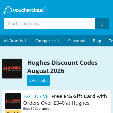
Sear
All Brands
Categories
Seasonal
Blog
To
Hughes Discount Codes
August 2026
Visit site
EXCLUSIVE
Free £15 Gift Card
with
Orders Over £340 at Hughes
Ends 30 September