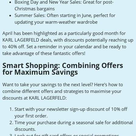
Boxing Day and New Year Sales: Great for post-
Christmas bargains
Summer Sales: Often starting in June, perfect for
updating your warm-weather wardrobe
April has been highlighted as a particularly good month for
KARL LAGERFELD deals, with discounts potentially reaching up
to 40% off. Set a reminder in your calendar and be ready to
take advantage of these fantastic offers!
Smart Shopping: Combining Offers
for Maximum Savings
Want to take your savings to the next level? Here's how to
combine different offers and strategies to maximise your
discounts at KARL LAGERFELD:
Start with your newsletter sign-up discount of 10% off
your first order.
Time your purchase during a seasonal sale for additional
discounts.
Look out for gift card offers or special promotions.