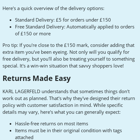
Here's a quick overview of the delivery options:
Standard Delivery: £5 for orders under £150
Free Standard Delivery: Automatically applied to orders
of £150 or more
Pro tip: If you're close to the £150 mark, consider adding that
extra item you've been eyeing. Not only will you qualify for
free delivery, but you'll also be treating yourself to something
special. It's a win-win situation that savvy shoppers love!
Returns Made Easy
KARL LAGERFELD understands that sometimes things don't
work out as planned. That's why they've designed their return
policy with customer satisfaction in mind. While specific
details may vary, here's what you can generally expect:
Hassle-free returns on most items
Items must be in their original condition with tags
attached