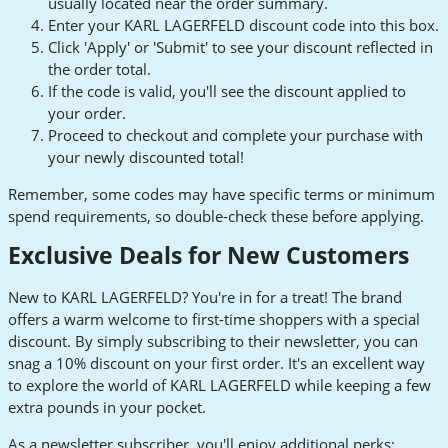
usually located near the order summary.
Enter your KARL LAGERFELD discount code into this box.
Click 'Apply' or 'Submit' to see your discount reflected in
the order total.
If the code is valid, you'll see the discount applied to
your order.
Proceed to checkout and complete your purchase with
your newly discounted total!
Remember, some codes may have specific terms or minimum
spend requirements, so double-check these before applying.
Exclusive Deals for New Customers
New to KARL LAGERFELD? You're in for a treat! The brand
offers a warm welcome to first-time shoppers with a special
discount. By simply subscribing to their newsletter, you can
snag a 10% discount on your first order. It's an excellent way
to explore the world of KARL LAGERFELD while keeping a few
extra pounds in your pocket.
As a newsletter subscriber, you'll enjoy additional perks: