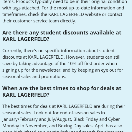
items. Products typically need to be in their original condition
with tags attached. For the most up-to-date information and
timeframes, check the KARL LAGERFELD website or contact
their customer service team directly.
Are there any student discounts available at
KARL LAGERFELD?
Currently, there's no specific information about student
discounts at KARL LAGERFELD. However, students can still
save by taking advantage of the 10% off first order when
signing up for the newsletter, and by keeping an eye out for
seasonal sales and promotions.
When are the best times to shop for deals at
KARL LAGERFELD?
The best times for deals at KARL LAGERFELD are during their
seasonal sales. Look out for end-of-season sales in
January/February and July/August, Black Friday and Cyber
Monday in November, and Boxing Day sales. April has also