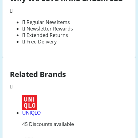
Regular New Items
Newsletter Rewards
Extended Returns
Free Delivery
Related Brands
UNIQLO
45 Discounts available