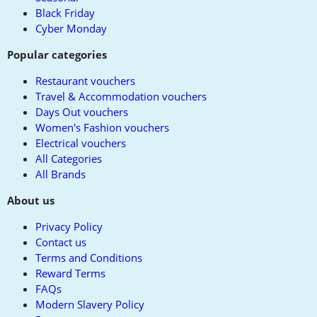
Black Friday
Cyber Monday
Popular categories
Restaurant vouchers
Travel & Accommodation vouchers
Days Out vouchers
Women's Fashion vouchers
Electrical vouchers
All Categories
All Brands
About us
Privacy Policy
Contact us
Terms and Conditions
Reward Terms
FAQs
Modern Slavery Policy