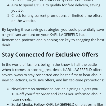
Aim to spend £150+ to qualify for free delivery, saving
you £5.
Check for any current promotions or limited-time offers
on the website.
By layering these savings strategies, you could potentially save
a significant amount on your KARL LAGERFELD haul.
Remember, patience and planning are key to snagging the best
deals!
Stay Connected for Exclusive Offers
In the world of fashion, being in the know is half the battle
when it comes to scoring great deals. KARL LAGERFELD offers
several ways to stay connected and be the first to hear about
new collections, exclusive offers, and limited-time promotions:
Newsletter: As mentioned earlier, signing up gets you
10% off your first order and keeps you informed about
future deals.
Social Media: Follow KARL LAGERFELD on platforms like