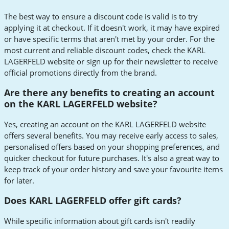
The best way to ensure a discount code is valid is to try
applying it at checkout. If it doesn't work, it may have expired
or have specific terms that aren't met by your order. For the
most current and reliable discount codes, check the KARL
LAGERFELD website or sign up for their newsletter to receive
official promotions directly from the brand.
Are there any benefits to creating an account
on the KARL LAGERFELD website?
Yes, creating an account on the KARL LAGERFELD website
offers several benefits. You may receive early access to sales,
personalised offers based on your shopping preferences, and
quicker checkout for future purchases. It's also a great way to
keep track of your order history and save your favourite items
for later.
Does KARL LAGERFELD offer gift cards?
While specific information about gift cards isn't readily