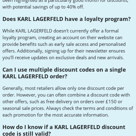
been highlighted as a particularly good month for discounts,
with potential savings of up to 40% off.
Does KARL LAGERFELD have a loyalty program?
While KARL LAGERFELD doesn't currently offer a formal
loyalty program, creating an account on their website can
provide benefits such as early sale access and personalised
offers. Additionally, signing up for their newsletter ensures
you'll receive updates on exclusive deals and new arrivals.
Can I use multiple discount codes on a single
KARL LAGERFELD order?
Generally, most retailers allow only one discount code per
order. However, you can often combine a discount code with
other offers, such as free delivery on orders over £150 or
seasonal sale prices. Always check the terms and conditions of
each promotion for the most accurate information.
How do I know if a KARL LAGERFELD discount
code is still valid?