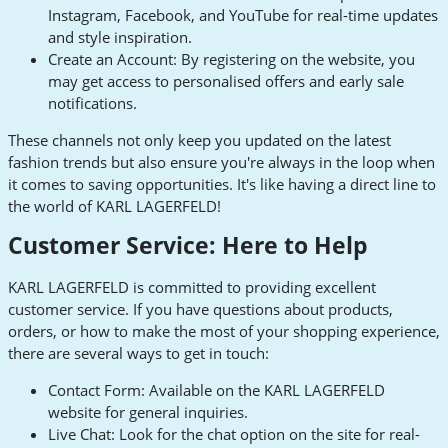
Instagram, Facebook, and YouTube for real-time updates
and style inspiration.
Create an Account: By registering on the website, you
may get access to personalised offers and early sale
notifications.
These channels not only keep you updated on the latest
fashion trends but also ensure you're always in the loop when
it comes to saving opportunities. It's like having a direct line to
the world of KARL LAGERFELD!
Customer Service: Here to Help
KARL LAGERFELD is committed to providing excellent
customer service. If you have questions about products,
orders, or how to make the most of your shopping experience,
there are several ways to get in touch:
Contact Form: Available on the KARL LAGERFELD
website for general inquiries.
Live Chat: Look for the chat option on the site for real-