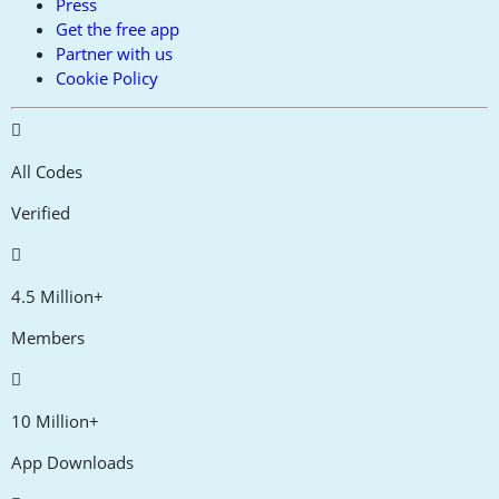
Press
Get the free app
Partner with us
Cookie Policy
All Codes
Verified
4.5 Million+
Members
10 Million+
App Downloads