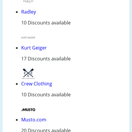
Radley
10 Discounts available
Kurt Geiger
17 Discounts available
Crew Clothing
10 Discounts available
Musto.com
20 Discounts available