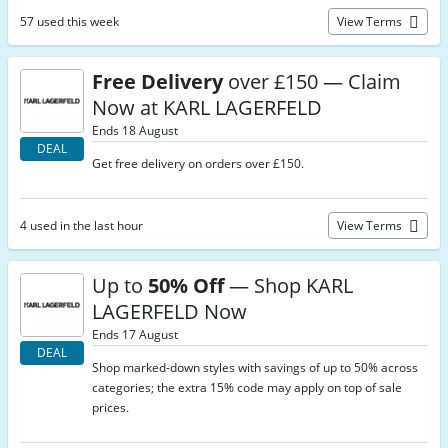
57 used this week
View Terms
Free Delivery
over £150 — Claim
Now at KARL LAGERFELD
Ends 18 August
DEAL
Get free delivery on orders over £150.
4 used in the last hour
View Terms
Up to
50% Off
— Shop KARL
LAGERFELD Now
Ends 17 August
DEAL
Shop marked-down styles with savings of up to 50% across
categories; the extra 15% code may apply on top of sale
prices.