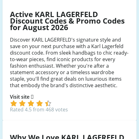
Facebook
Youtube
Instagram
Active KARL LAGERFELD
Discount Codes & Promo Codes
for August 2026
Discover KARL LAGERFELD's signature style and
save on your next purchase with a Karl Lagerfeld
discount code. From sleek handbags to chic ready-
to-wear pieces, find iconic products for every
fashion enthusiast. Whether you're after a
statement accessory or a timeless wardrobe
staple, you'll find great deals on luxurious items
that embody the brand's distinctive aesthetic.
Visit site
Rated 4.5 from 468 votes
Why We Love KARL LAGERFELD