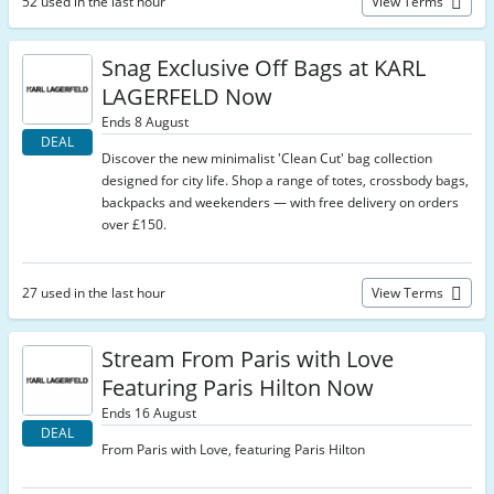
52 used in the last hour
View Terms
Snag Exclusive Off Bags at KARL
LAGERFELD Now
Ends 8 August
DEAL
Discover the new minimalist 'Clean Cut' bag collection
designed for city life. Shop a range of totes, crossbody bags,
backpacks and weekenders — with free delivery on orders
over £150.
27 used in the last hour
View Terms
Stream From Paris with Love
Featuring Paris Hilton Now
Ends 16 August
DEAL
From Paris with Love, featuring Paris Hilton