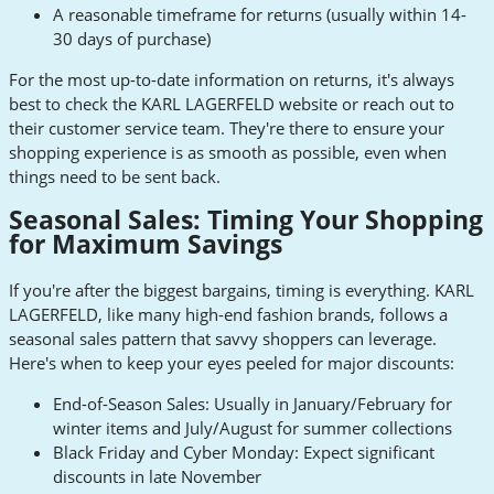
A reasonable timeframe for returns (usually within 14-
30 days of purchase)
For the most up-to-date information on returns, it's always
best to check the KARL LAGERFELD website or reach out to
their customer service team. They're there to ensure your
shopping experience is as smooth as possible, even when
things need to be sent back.
Seasonal Sales: Timing Your Shopping
for Maximum Savings
If you're after the biggest bargains, timing is everything. KARL
LAGERFELD, like many high-end fashion brands, follows a
seasonal sales pattern that savvy shoppers can leverage.
Here's when to keep your eyes peeled for major discounts:
End-of-Season Sales: Usually in January/February for
winter items and July/August for summer collections
Black Friday and Cyber Monday: Expect significant
discounts in late November