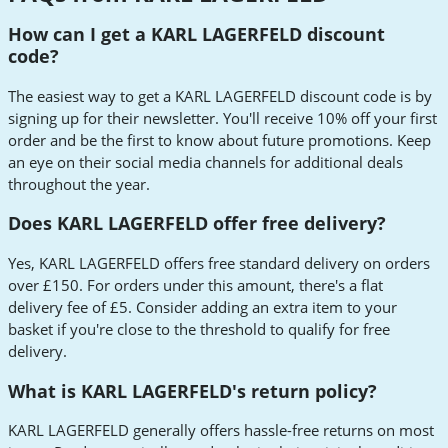
How can I get a KARL LAGERFELD discount
code?
The easiest way to get a KARL LAGERFELD discount code is by
signing up for their newsletter. You'll receive 10% off your first
order and be the first to know about future promotions. Keep
an eye on their social media channels for additional deals
throughout the year.
Does KARL LAGERFELD offer free delivery?
Yes, KARL LAGERFELD offers free standard delivery on orders
over £150. For orders under this amount, there's a flat
delivery fee of £5. Consider adding an extra item to your
basket if you're close to the threshold to qualify for free
delivery.
What is KARL LAGERFELD's return policy?
KARL LAGERFELD generally offers hassle-free returns on most