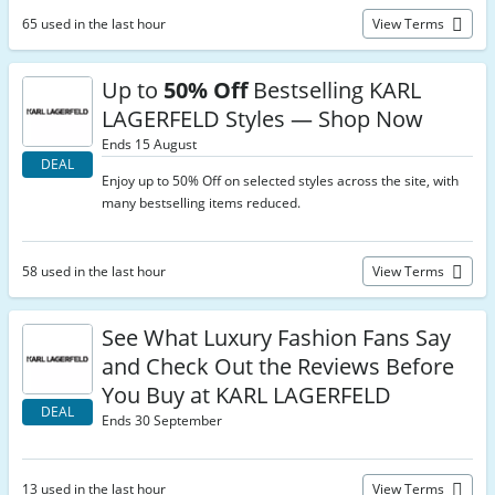
65 used in the last hour
View Terms
Up to
50% Off
Bestselling KARL
LAGERFELD Styles — Shop Now
Ends 15 August
DEAL
Enjoy up to 50% Off on selected styles across the site, with
many bestselling items reduced.
58 used in the last hour
View Terms
See What Luxury Fashion Fans Say
and Check Out the Reviews Before
You Buy at KARL LAGERFELD
DEAL
Ends 30 September
13 used in the last hour
View Terms