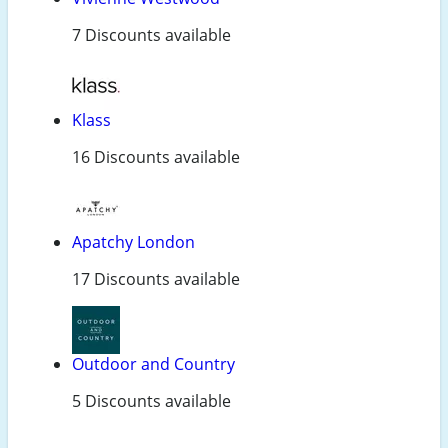
7 Discounts available
Klass
16 Discounts available
Apatchy London
17 Discounts available
Outdoor and Country
5 Discounts available