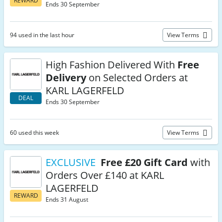
REWARD
Ends 30 September
94 used in the last hour
View Terms
High Fashion Delivered With
Free
Delivery
on Selected Orders at
KARL LAGERFELD
DEAL
Ends 30 September
60 used this week
View Terms
EXCLUSIVE
Free £20 Gift Card
with
Orders Over £140 at KARL
LAGERFELD
REWARD
Ends 31 August