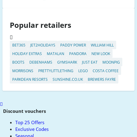
Popular retailers
BET365
JET2HOLIDAYS
PADDY POWER
WILLIAM HILL
HOLIDAY EXTRAS
MATALAN
PANDORA
NEW LOOK
BOOTS
DEBENHAMS
GYMSHARK
JUST EAT
MOONPIG
MORRISONS
PRETTYLITTLETHING
LEGO
COSTA COFFEE
PARKDEAN RESORTS
SUNSHINE.CO.UK
BREWERS FAYRE
Scroll
to
Discount vouchers
top
Top 25 Offers
Exclusive Codes
Seasonal