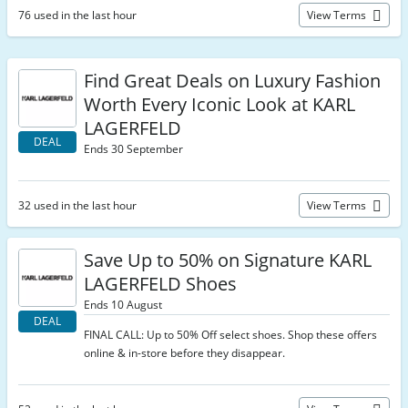
76 used in the last hour
View Terms
Find Great Deals on Luxury Fashion
Worth Every Iconic Look at KARL
LAGERFELD
DEAL
Ends 30 September
32 used in the last hour
View Terms
Save Up to 50% on Signature KARL
LAGERFELD Shoes
Ends 10 August
DEAL
FINAL CALL: Up to 50% Off select shoes. Shop these offers
online & in-store before they disappear.