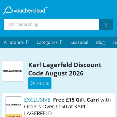
Sear
All Brands
Categories
Seasonal
Blog
To
Karl Lagerfeld Discount
Code August 2026
Visit site
EXCLUSIVE
Free £15 Gift Card
with
Orders Over £150 at KARL
LAGERFELD