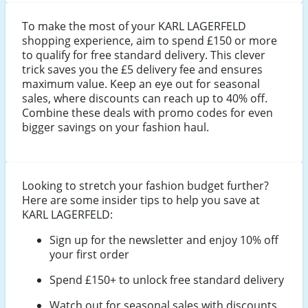
To make the most of your KARL LAGERFELD
shopping experience, aim to spend £150 or more
to qualify for free standard delivery. This clever
trick saves you the £5 delivery fee and ensures
maximum value. Keep an eye out for seasonal
sales, where discounts can reach up to 40% off.
Combine these deals with promo codes for even
bigger savings on your fashion haul.
Looking to stretch your fashion budget further?
Here are some insider tips to help you save at
KARL LAGERFELD:
Sign up for the newsletter and enjoy 10% off
your first order
Spend £150+ to unlock free standard delivery
Watch out for seasonal sales with discounts