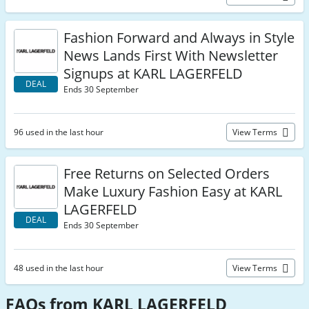
Fashion Forward and Always in Style
News Lands First With Newsletter
Signups at KARL LAGERFELD
DEAL
Ends 30 September
96 used in the last hour
View Terms
Free Returns on Selected Orders
Make Luxury Fashion Easy at KARL
LAGERFELD
DEAL
Ends 30 September
48 used in the last hour
View Terms
FAQs from KARL LAGERFELD