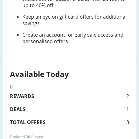
up to 40% off
Keep an eye on gift card offers for additional
savings
Create an account for early sale access and
personalised offers
Available Today
REWARDS
2
DEALS
11
TOTAL OFFERS
13
Updated 06 August