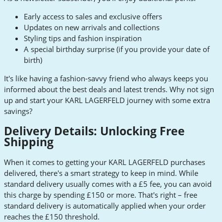
Early access to sales and exclusive offers
Updates on new arrivals and collections
Styling tips and fashion inspiration
A special birthday surprise (if you provide your date of
birth)
It's like having a fashion-savvy friend who always keeps you
informed about the best deals and latest trends. Why not sign
up and start your KARL LAGERFELD journey with some extra
savings?
Delivery Details: Unlocking Free
Shipping
When it comes to getting your KARL LAGERFELD purchases
delivered, there's a smart strategy to keep in mind. While
standard delivery usually comes with a £5 fee, you can avoid
this charge by spending £150 or more. That's right – free
standard delivery is automatically applied when your order
reaches the £150 threshold.