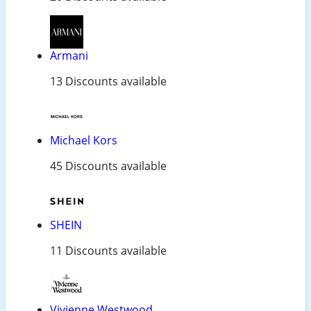
Armani
13 Discounts available
Michael Kors
45 Discounts available
SHEIN
11 Discounts available
Vivienne Westwood