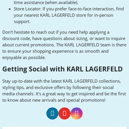
time assistance (when available).
Store Locator: If you prefer face-to-face interaction, find
your nearest KARL LAGERFELD store for in-person
support.
Don't hesitate to reach out if you need help applying a
discount code, have questions about sizing, or want to inquire
about current promotions. The KARL LAGERFELD team is there
to ensure your shopping experience is as smooth and
enjoyable as possible.
Getting Social with KARL LAGERFELD
Stay up-to-date with the latest KARL LAGERFELD collections,
styling tips, and exclusive offers by following their social
media channels. It's a great way to get inspired and be the first
to know about new arrivals and special promotions!
KARL
KARL
KARL
LAGERFELD
LAGERFELD
LAGERFELD