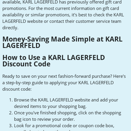
available, KARL LAGERFELD has previously offered gift card
promotions. For the most current information on gift card
availability or similar promotions, it's best to check the KARL
LAGERFELD website or contact their customer service team
directly.
Money-Saving Made Simple at KARL
LAGERFELD
How to Use a KARL LAGERFELD
Discount Code
Ready to save on your next fashion-forward purchase? Here's
a step-by-step guide to applying your KARL LAGERFELD
discount code:
Browse the KARL LAGERFELD website and add your
desired items to your shopping bag.
Once you've finished shopping, click on the shopping
bag icon to review your order.
Look for a promotional code or coupon code box,