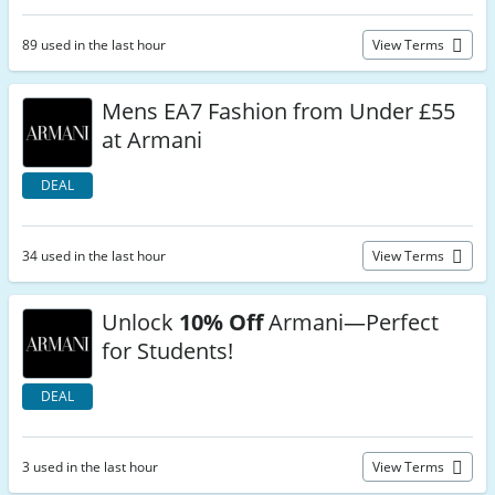
89 used in the last hour
View Terms
Mens EA7 Fashion from Under £55
at Armani
DEAL
34 used in the last hour
View Terms
Unlock
10% Off
Armani—Perfect
for Students!
DEAL
3 used in the last hour
View Terms