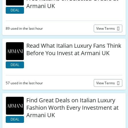
Armani UK
DEAL
89 used in the last hour
View Terms
Read What Italian Luxury Fans Think
Before You Invest at Armani UK
DEAL
57 used in the last hour
View Terms
Find Great Deals on Italian Luxury
Fashion Worth Every Investment at
Armani UK
DEAL