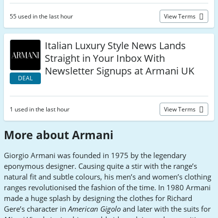
55 used in the last hour
View Terms
Italian Luxury Style News Lands
Straight in Your Inbox With
Newsletter Signups at Armani UK
DEAL
1 used in the last hour
View Terms
More about Armani
Giorgio Armani was founded in 1975 by the legendary
eponymous designer. Causing quite a stir with the range’s
natural fit and subtle colours, his men’s and women’s clothing
ranges revolutionised the fashion of the time. In 1980 Armani
made a huge splash by designing the clothes for Richard
Gere’s character in
American Gigolo
and later with the suits for