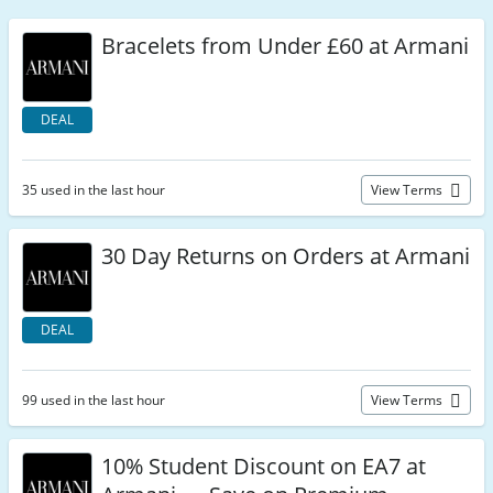
Bracelets from Under £60 at Armani
DEAL
35 used in the last hour
View Terms
30 Day Returns on Orders at Armani
DEAL
99 used in the last hour
View Terms
10% Student Discount on EA7 at