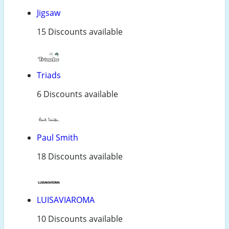
Jigsaw
15 Discounts available
Triads
6 Discounts available
Paul Smith
18 Discounts available
LUISAVIAROMA
10 Discounts available