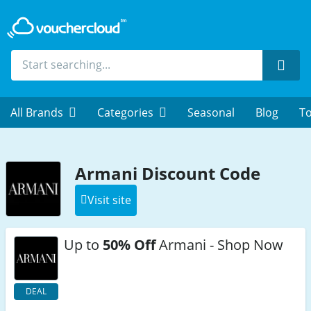
Sear
All Brands
Categories
Seasonal
Blog
To
Armani Discount Code
Visit site
Up to
50% Off
Armani - Shop Now
DEAL