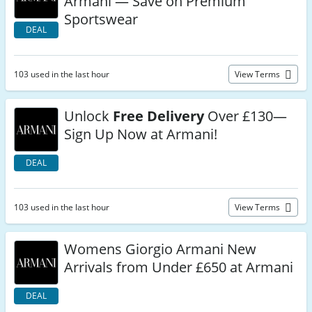
Armani — Save on Premium
Sportswear
DEAL
103 used in the last hour
View Terms
Unlock
Free Delivery
Over £130—
Sign Up Now at Armani!
DEAL
103 used in the last hour
View Terms
Womens Giorgio Armani New
Arrivals from Under £650 at Armani
DEAL