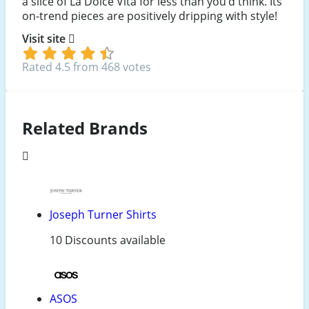
a slice of La Dolce Vita for less than you’d think. Its
on-trend pieces are positively dripping with style!
Visit site
Rated 4.5 from 468 votes
Related Brands
Joseph Turner Shirts
10 Discounts available
ASOS