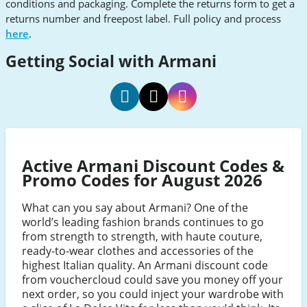
conditions and packaging. Complete the returns form to get a
returns number and freepost label. Full policy and process
here
.
Getting Social with Armani
armani
armani
armani
social
social
social
Facebook
Twitter
Instagram
Active Armani Discount Codes &
Promo Codes for August 2026
What can you say about Armani? One of the
world’s leading fashion brands continues to go
from strength to strength, with haute couture,
ready-to-wear clothes and accessories of the
highest Italian quality. An Armani discount code
from vouchercloud could save you money off your
next order, so you could inject your wardrobe with