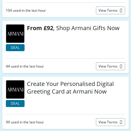
104 used in the last hour
View Terms
From £92
, Shop Armani Gifts Now
DEAL
44 used in the last hour
View Terms
Create Your Personalised Digital
Greeting Card at Armani Now
DEAL
99 used in the last hour
View Terms