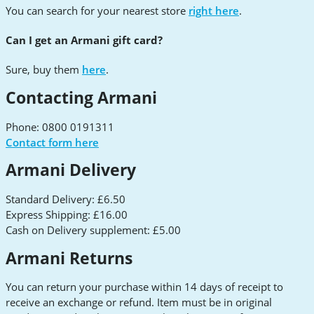
You can search for your nearest store
right here
.
Can I get an Armani gift card?
Sure, buy them
here
.
Contacting Armani
Phone: 0800 0191311
Contact form here
Armani Delivery
Standard Delivery: £6.50
Express Shipping: £16.00
Cash on Delivery supplement: £5.00
Armani Returns
You can return your purchase within 14 days of receipt to
receive an exchange or refund. Item must be in original