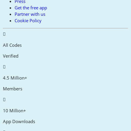
Press
Get the free app
Partner with us
Cookie Policy
All Codes
Verified
4.5 Million+
Members
10 Million+
App Downloads