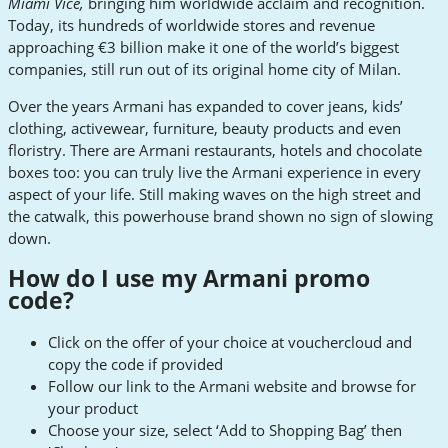
Miami Vice,
bringing him worldwide acclaim and recognition.
Today, its hundreds of worldwide stores and revenue
approaching €3 billion make it one of the world’s biggest
companies, still run out of its original home city of Milan.
Over the years Armani has expanded to cover jeans, kids’
clothing, activewear, furniture, beauty products and even
floristry. There are Armani restaurants, hotels and chocolate
boxes too: you can truly live the Armani experience in every
aspect of your life. Still making waves on the high street and
the catwalk, this powerhouse brand shown no sign of slowing
down.
How do I use my Armani promo
code?
Click on the offer of your choice at vouchercloud and
copy the code if provided
Follow our link to the Armani website and browse for
your product
Choose your size, select ‘Add to Shopping Bag’ then