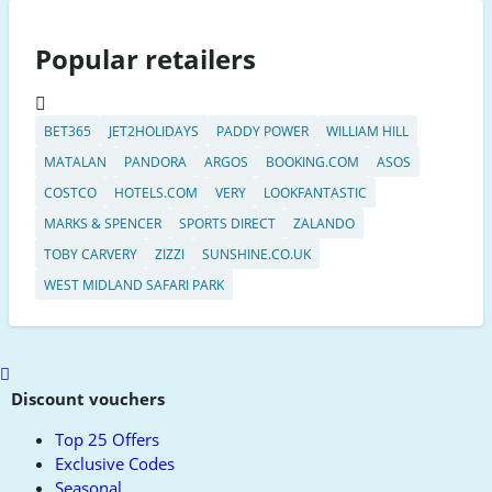
Popular retailers
BET365
JET2HOLIDAYS
PADDY POWER
WILLIAM HILL
MATALAN
PANDORA
ARGOS
BOOKING.COM
ASOS
COSTCO
HOTELS.COM
VERY
LOOKFANTASTIC
MARKS & SPENCER
SPORTS DIRECT
ZALANDO
TOBY CARVERY
ZIZZI
SUNSHINE.CO.UK
WEST MIDLAND SAFARI PARK
Scroll
to
Discount vouchers
top
Top 25 Offers
Exclusive Codes
Seasonal