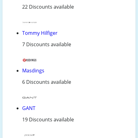
22 Discounts available
Tommy Hilfiger
7 Discounts available
Masdings
6 Discounts available
GANT
19 Discounts available