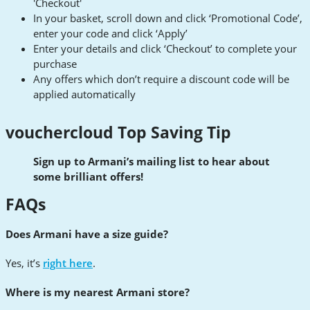
'Checkout'
In your basket, scroll down and click ‘Promotional Code’,
enter your code and click ‘Apply’
Enter your details and click ‘Checkout’ to complete your
purchase
Any offers which don’t require a discount code will be
applied automatically
vouchercloud Top Saving Tip
Sign up to Armani’s mailing list to hear about
some brilliant offers!
FAQs
Does Armani have a size guide?
Yes, it’s
right here
.
Where is my nearest Armani store?