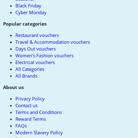
Black Friday
Cyber Monday
Popular categories
Restaurant vouchers
Travel & Accommodation vouchers
Days Out vouchers
Women's Fashion vouchers
Electrical vouchers
All Categories
All Brands
About us
Privacy Policy
Contact us
Terms and Conditions
Reward Terms
FAQs
Modern Slavery Policy