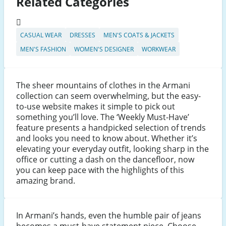
Related Categories
CASUAL WEAR
DRESSES
MEN'S COATS & JACKETS
MEN'S FASHION
WOMEN'S DESIGNER
WORKWEAR
The sheer mountains of clothes in the Armani
collection can seem overwhelming, but the easy-
to-use website makes it simple to pick out
something you’ll love. The ‘Weekly Must-Have’
feature presents a handpicked selection of trends
and looks you need to know about. Whether it’s
elevating your everyday outfit, looking sharp in the
office or cutting a dash on the dancefloor, now
you can keep pace with the highlights of this
amazing brand.
In Armani’s hands, even the humble pair of jeans