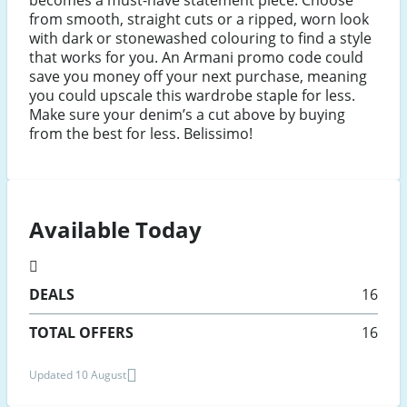
becomes a must-have statement piece. Choose
from smooth, straight cuts or a ripped, worn look
with dark or stonewashed colouring to find a style
that works for you. An Armani promo code could
save you money off your next purchase, meaning
you could upscale this wardrobe staple for less.
Make sure your denim’s a cut above by buying
from the best for less. Belissimo!
Available Today
DEALS
16
TOTAL OFFERS
16
Updated 10 August