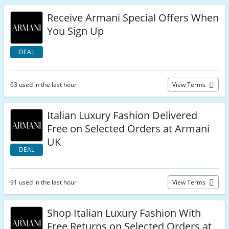
Receive Armani Special Offers When
You Sign Up
DEAL
63 used in the last hour
View Terms
Italian Luxury Fashion Delivered
Free on Selected Orders at Armani
UK
DEAL
91 used in the last hour
View Terms
Shop Italian Luxury Fashion With
Free Returns on Selected Orders at