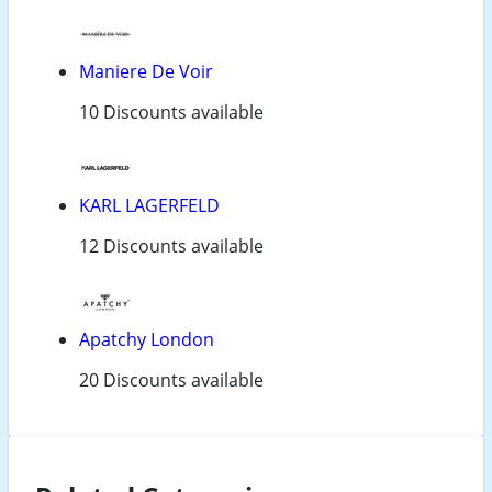
Maniere De Voir
10 Discounts available
KARL LAGERFELD
12 Discounts available
Apatchy London
20 Discounts available