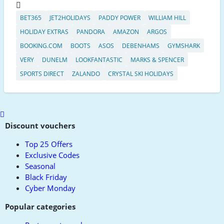
BET365
JET2HOLIDAYS
PADDY POWER
WILLIAM HILL
HOLIDAY EXTRAS
PANDORA
AMAZON
ARGOS
BOOKING.COM
BOOTS
ASOS
DEBENHAMS
GYMSHARK
VERY
DUNELM
LOOKFANTASTIC
MARKS & SPENCER
SPORTS DIRECT
ZALANDO
CRYSTAL SKI HOLIDAYS
Scroll
to
Discount vouchers
top
Top 25 Offers
Exclusive Codes
Seasonal
Black Friday
Cyber Monday
Popular categories