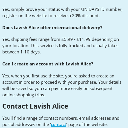
Yes, simply prove your status with your UNiDAYS ID number,
register on the website to receive a 20% discount.
Does Lavish Alice offer international delivery?
Yes, shipping fees range from £5.99 - £11.99 depending on
your location. This service is fully tracked and usually takes
between 1-10 days.
Can I create an account with Lavish Alice?
Yes, when you first use the site, you’re asked to create an
account in order to proceed with your purchase. Your details
will be saved so you can pay more easily on subsequent
online shopping trips.
Contact Lavish Alice
You’ll find a range of contact numbers, email addresses and
postal addresses on the ‘
contact
’ page of the website.