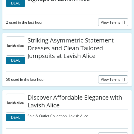
DEAL
2 used in the last hour
View Terms
Striking Asymmetric Statement
Dresses and Clean Tailored
Jumpsuits at Lavish Alice
DEAL
50 used in the last hour
View Terms
Discover Affordable Elegance with
Lavish Alice
Sale & Outlet Collection- Lavish Alice
DEAL