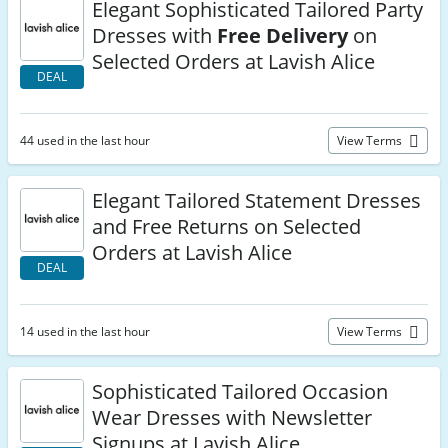
Elegant Sophisticated Tailored Party
Dresses with
Free Delivery
on
Selected Orders at Lavish Alice
DEAL
44 used in the last hour
View Terms
Elegant Tailored Statement Dresses
and Free Returns on Selected
Orders at Lavish Alice
DEAL
14 used in the last hour
View Terms
Sophisticated Tailored Occasion
Wear Dresses with Newsletter
Signups at Lavish Alice