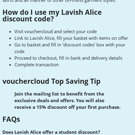
skirts and all manner of other on-trend garment styles.
How do I use my Lavish Alice
discount code?
Visit vouchercloud and select your code
Link to Lavish Alice, fill your basket with items on offer
Go to basket and fill in ‘discount codes’ box with your
code
Proceed to checkout, fill in bank and delivery details
Complete transaction
vouchercloud Top Saving Tip
Join the mailing list to benefit from the
exclusive deals and offers. You will also
receive a 15% discount off your first purchase.
FAQs
Does Lavish Alice offer a student discount?