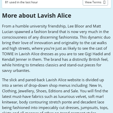
81 used in the last hour
View Terms
More about Lavish Alice
From a humble university friendship, Lee Bloor and Matt
Lucian spawned a fashion brand that is now very much in the
consciousness of any discerning fashionista. This dynamic duo
bring their love of innovation and originality to the cat walks
and high streets, where you’re just as likely to see the cast of
TOWIE in Lavish Alice dresses as you are to see Gigi Hadid and
Kendall Jenner in them. The brand has a distinctly British feel,
while hinting to timeless classics and stand-out pieces for
savvy urbanites.
The slick and pared-back Lavish Alice website is divided up
into a series of drop-down shop menus including: New In,
Clothing, Jewellery, Shoes, Editions and Sale. You will find the
latest must-have fabrics such as luxurious velvet, soft marl
knitwear, body contouring stretch ponte and decadent lace
being fashioned into impeccably cut dresses, jumpsuits, tops,