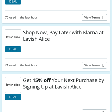
DEAL
76 used in the last hour
View Terms
Shop Now, Pay Later with Klarna at
Lavish Alice
DEAL
21 used in the last hour
View Terms
Get
15% off
Your Next Purchase by
Signing Up at Lavish Alice
DEAL