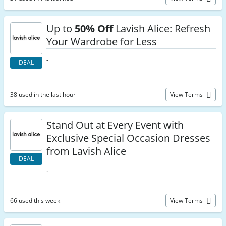
Up to
50% Off
Lavish Alice: Refresh
Your Wardrobe for Less
-
DEAL
38 used in the last hour
View Terms
Stand Out at Every Event with
Exclusive Special Occasion Dresses
from Lavish Alice
DEAL
.
66 used this week
View Terms