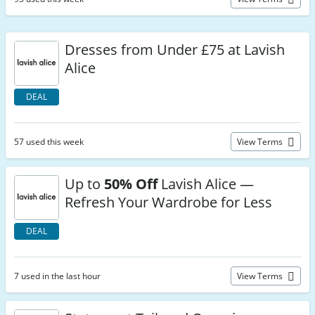
Dresses from Under £75 at Lavish
Alice
DEAL
57 used this week
View Terms
Up to
50% Off
Lavish Alice —
Refresh Your Wardrobe for Less
DEAL
7 used in the last hour
View Terms