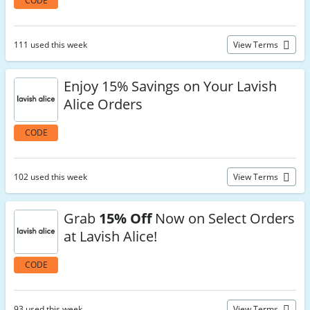
CODE
111 used this week
View Terms
Enjoy 15% Savings on Your Lavish
Alice Orders
CODE
102 used this week
View Terms
Grab
15% Off
Now on Select Orders
at Lavish Alice!
CODE
93 used this week
View Terms