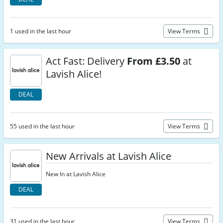
1 used in the last hour
View Terms
Act Fast: Delivery
From £3.50
at
Lavish Alice!
DEAL
55 used in the last hour
View Terms
New Arrivals at Lavish Alice
New In at Lavish Alice
DEAL
31 used in the last hour
View Terms