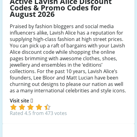
Active Lavish Alice Discount
Codes & Promo Codes for
August 2026
Praised by fashion bloggers and social media
influencers alike, Lavish Alice has a reputation for
supplying high-class fashion at high street prices.
You can pick up a raft of bargains with your Lavish
Alice discount code while shopping the online
pages brimming with awesome clothes, shoes,
jewellery and ensembles in the ‘editions’
collections. For the past 10 years, Lavish Alice’s
founders, Lee Bloor and Matt Lucian have been
churning out designs to please our nation as well
as a many international celebrities and style icons.
Visit site
Rated 4.5 from 473 votes