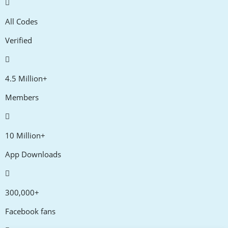
All Codes
Verified
4.5 Million+
Members
10 Million+
App Downloads
300,000+
Facebook fans