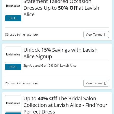
Statement Tailored Occasion
Dresses Up to
50% Off
at Lavish
Alice
DEAL
86 used in the last hour
View Terms
Unlock 15% Savings with Lavish
Alice Signup
Sign Up and Get 15% Off- Lavish Alice
DEAL
26 used in the last hour
View Terms
Up to
40% Off
The Bridal Salon
Collection at Lavish Alice - Find Your
Perfect Dress