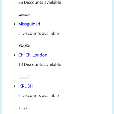
26 Discounts available
Missguided
5 Discounts available
Chi Chi London
13 Discounts available
IKRUSH
5 Discounts available