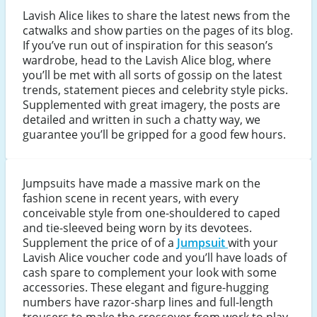
Lavish Alice likes to share the latest news from the
catwalks and show parties on the pages of its blog.
If you’ve run out of inspiration for this season’s
wardrobe, head to the Lavish Alice blog, where
you’ll be met with all sorts of gossip on the latest
trends, statement pieces and celebrity style picks.
Supplemented with great imagery, the posts are
detailed and written in such a chatty way, we
guarantee you’ll be gripped for a good few hours.
Jumpsuits have made a massive mark on the
fashion scene in recent years, with every
conceivable style from one-shouldered to caped
and tie-sleeved being worn by its devotees.
Supplement the price of of a
Jumpsuit
with your
Lavish Alice voucher code and you’ll have loads of
cash spare to complement your look with some
accessories. These elegant and figure-hugging
numbers have razor-sharp lines and full-length