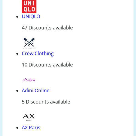
UNIQLO
47 Discounts available
Crew Clothing
10 Discounts available
Adini Online
5 Discounts available
AX Paris