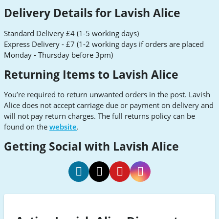
Delivery Details for Lavish Alice
Standard Delivery £4 (1-5 working days)
Express Delivery - £7 (1-2 working days if orders are placed
Monday - Thursday before 3pm)
Returning Items to Lavish Alice
You’re required to return unwanted orders in the post. Lavish
Alice does not accept carriage due or payment on delivery and
will not pay return charges. The full returns policy can be
found on the
website
.
Getting Social with Lavish Alice
Lavish
Lavish
Lavish
Lavish
Alice
Alice
Alice
Alice
Facebook
Twitter
Pinterest
Instagram