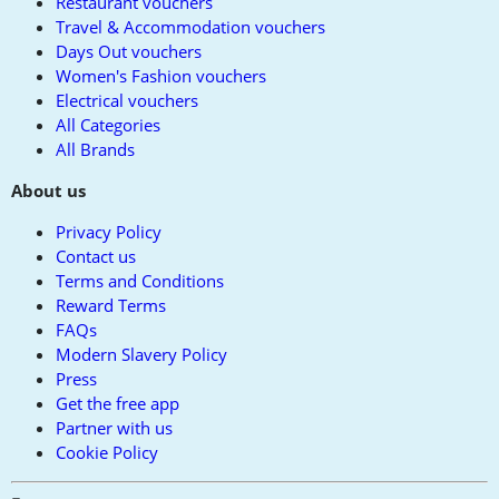
Restaurant vouchers
Travel & Accommodation vouchers
Days Out vouchers
Women's Fashion vouchers
Electrical vouchers
All Categories
All Brands
About us
Privacy Policy
Contact us
Terms and Conditions
Reward Terms
FAQs
Modern Slavery Policy
Press
Get the free app
Partner with us
Cookie Policy