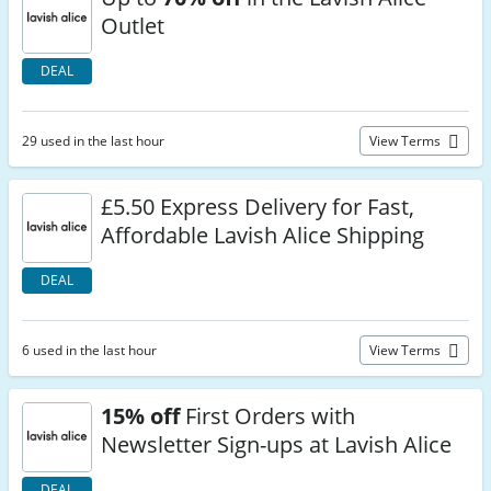
Outlet
DEAL
29 used in the last hour
View Terms
£5.50 Express Delivery for Fast,
Affordable Lavish Alice Shipping
DEAL
6 used in the last hour
View Terms
15% off
First Orders with
Newsletter Sign-ups at Lavish Alice
DEAL