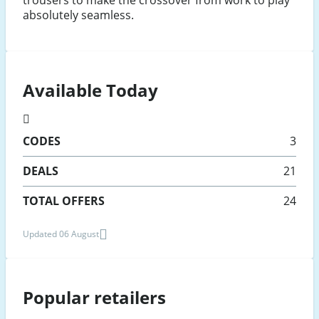
trousers to make the crossover from work to play
absolutely seamless.
Available Today
CODES
3
DEALS
21
TOTAL OFFERS
24
Updated 06 August
Popular retailers