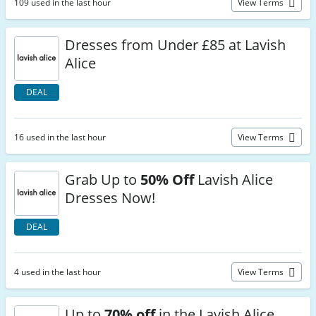
109 used in the last hour
View Terms
Dresses from Under £85 at Lavish
Alice
DEAL
16 used in the last hour
View Terms
Grab Up to
50% Off
Lavish Alice
Dresses Now!
DEAL
4 used in the last hour
View Terms
Up to
70% off
in the Lavish Alice