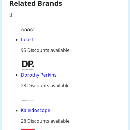
Related Brands
Coast
95 Discounts available
Dorothy Perkins
23 Discounts available
Kaleidoscope
28 Discounts available