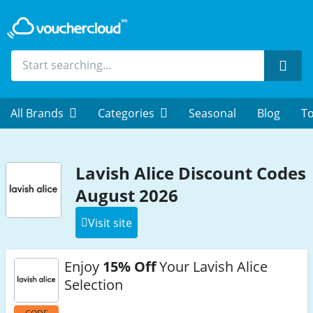
Sear
All Brands
Categories
Seasonal
Blog
To
Lavish Alice Discount Codes
August 2026
Visit site
Enjoy
15% Off
Your Lavish Alice
Selection