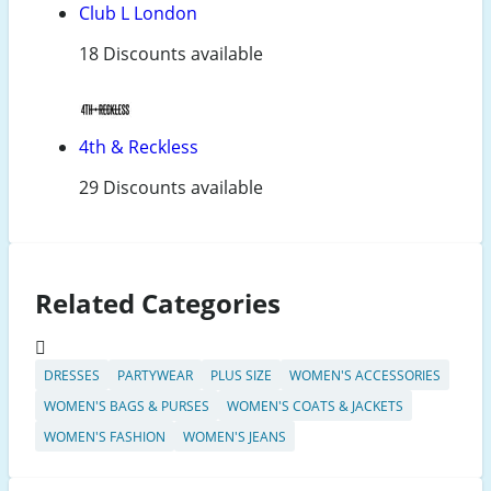
Club L London
18 Discounts available
4th & Reckless
29 Discounts available
Related Categories
DRESSES
PARTYWEAR
PLUS SIZE
WOMEN'S ACCESSORIES
WOMEN'S BAGS & PURSES
WOMEN'S COATS & JACKETS
WOMEN'S FASHION
WOMEN'S JEANS