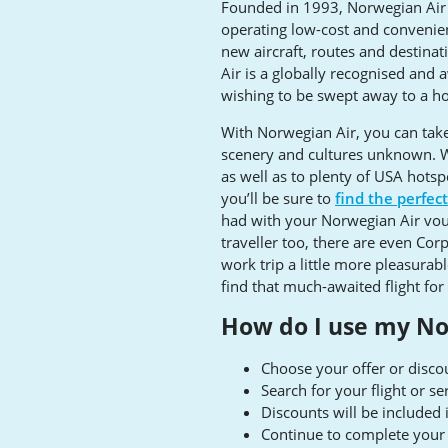
Founded in 1993, Norwegian Air is
operating low-cost and convenien
new aircraft, routes and destinat
Air is a globally recognised and 
wishing to be swept away to a hos
With Norwegian Air, you can take a
scenery and cultures unknown. W
as well as to plenty of USA hots
you’ll be sure to
find the perfec
had with your Norwegian Air vouc
traveller too, there are even Cor
work trip a little more pleasurab
find that much-awaited flight for 
How do I use my No
Choose your offer or disc
Search for your flight or s
Discounts will be included
Continue to complete your 