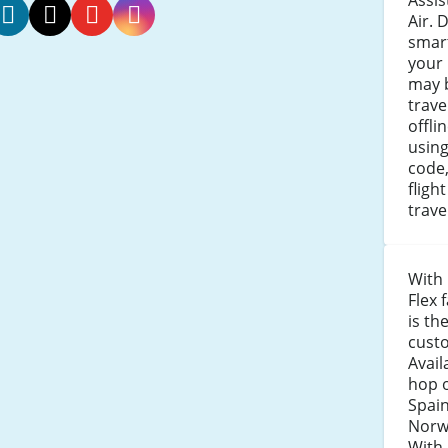
Assi
Air. 
smar
orwegian
Norwegian
Norwegian
Norwegian
your 
r
Air
Air
Air
may b
acebook
Twitter
Youtube
Instagram
trav
offli
usin
code,
fligh
trav
With 
Flex 
is th
custo
Avail
hop 
Spain
Norw
With 