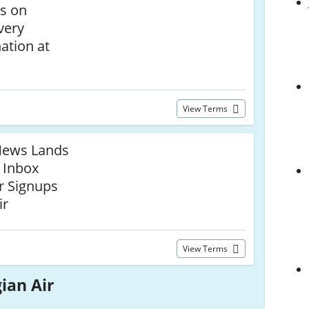
ls on
very
ation at
View Terms
t News Lands
r Inbox
r Signups
ir
View Terms
ian Air