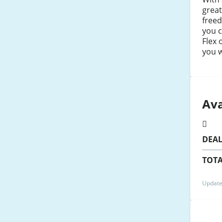
great
free
you 
Flex 
you w
Ava
DEA
TOTA
Update