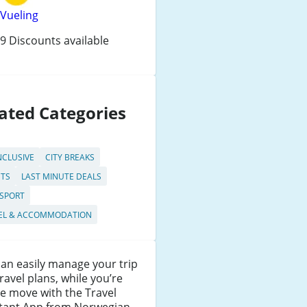
Vueling
9 Discounts available
ated Categories
NCLUSIVE
CITY BREAKS
HTS
LAST MINUTE DEALS
SPORT
EL & ACCOMMODATION
an easily manage your trip
ravel plans, while you’re
e move with the Travel