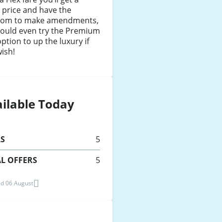
 price and have the
dom to make amendments,
could even try the Premium
option to up the luxury if
ish!
ilable Today
LS
5
L OFFERS
5
d 06 August