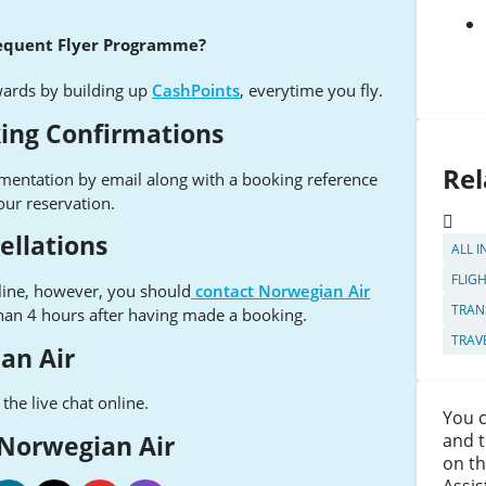
requent Flyer Programme?
wards by building up
CashPoints
, everytime you fly.
ing Confirmations
Rel
umentation by email along with a booking reference
our reservation.
ellations
ALL I
FLIG
line, however, you should
contact Norwegian Air
TRAN
than 4 hours after having made a booking.
TRAV
an Air
the live chat online.
You c
and t
 Norwegian Air
on th