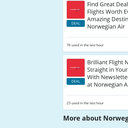
Find Great Dea
Flights Worth E
Amazing Destin
DEAL
Norwegian Air
76 used in the last hour
Brilliant Fligh
Straight in You
With Newslette
DEAL
at Norwegian A
23 used in the last hour
More about Norweg