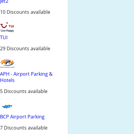
Jet2
10 Discounts available
TUI
29 Discounts available
APH - Airport Parking &
Hotels
5 Discounts available
BCP Airport Parking
7 Discounts available