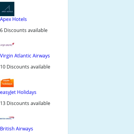
Apex Hotels
6 Discounts available
Virgin Atlantic Airways
10 Discounts available
easyJet Holidays
13 Discounts available
British Airways