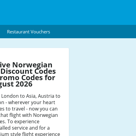
Restaurant Vouchers
tive Norwegian
 Discount Codes
romo Codes for
gust 2026
London to Asia, Austria to
n - wherever your heart
es to travel - now you can
that flight with Norwegian
nes. To experience
alled service and for a
um style flight experience