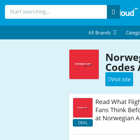
Search
All Brands
Catego
Norweg
Codes 
Visit site
Read What Flig
Fans Think Befo
at Norwegian A
DEAL