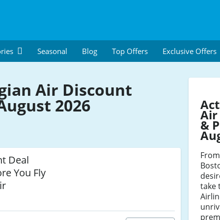
ries
Seasonal
Blog
Top Offers
Exclusive Offers
ian Air Discount
August 2026
Ac
Air
& P
Au
From 
ht Deal
Bosto
re You Fly
desir
ir
take 
Airli
unriv
premi