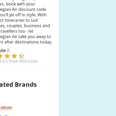
ess, book with your
egian Air discount code
ou’ll jet off in style. With
ct itineraries to suit
ies, couples, business and
travellers too - let
gian Air take you away to
t after destinations today.
 site
 4.5 from 454 votes
ated Brands