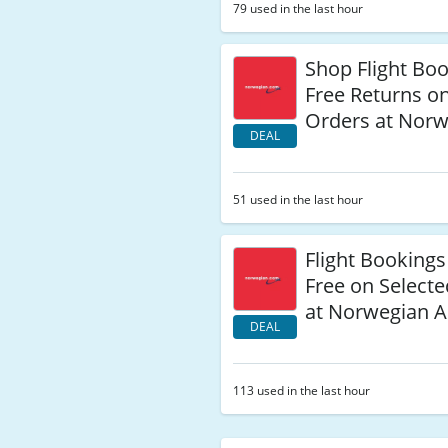
79 used in the last hour
Shop Flight Bo
Free Returns o
Orders at Norw
DEAL
51 used in the last hour
Flight Bookings
Free on Select
at Norwegian A
DEAL
113 used in the last hour