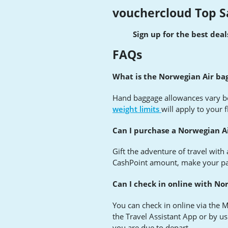
vouchercloud Top S
Sign up for the best dea
FAQs
What is the Norwegian Air ba
Hand baggage allowances vary be
weight limits
will apply to your f
Can I purchase a Norwegian Ai
Gift the adventure of travel with
CashPoint amount, make your paym
Can I check in online with No
You can check in online via the My
the Travel Assistant App or by us
you are due to depart.