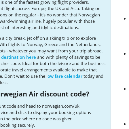
 one of the fastest growing flight providers,
t flights across Europe, the US and Asia. Taking on
ions on the regular - it’s no wonder that Norwegian
award-winning airline, hugely popular with those
t of interesting and idyllic destinations.
 city break, jet off on a skiing trip or to explore
ith flights to Norway, Greece and the Netherlands,
pots - whatever you may want from your trip abroad,
t destination here
and with plenty of savings to be
her code. Ideal for both the leisure and the business
porate travel arrangements available to make that
le. Don't wait to use the
low fare calendar
today and
less.
rwegian Air discount code?
ount code and head to norwegian.com/uk
ervice and click to display your booking options
 in the price where no code was given
booking securely.