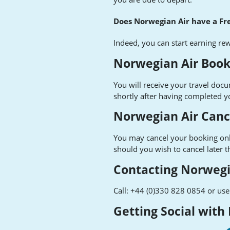
Does Norwegian Air have a F
Indeed, you can start earning re
Norwegian Air Book
You will receive your travel doc
shortly after having completed y
Norwegian Air Canc
You may cancel your booking on
should you wish to cancel later 
Contacting Norwegi
Call: +44 (0)330 828 0854 or use 
Getting Social with