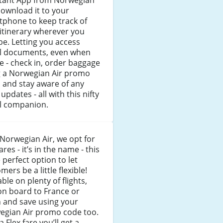
stant App from Norwegian
Download it to your
tphone to keep track of
itinerary wherever you
e. Letting you access
el documents, even when
ne - check in, order baggage
g a Norwegian Air promo
 and stay aware of any
t updates - all with this nifty
el companion.
Norwegian Air, we opt for
fares - it’s in the name - this
e perfect option to let
mers be a little flexible!
able on plenty of flights,
on board to France or
 and save using your
egian Air promo code too.
a Flex fare you’ll get a