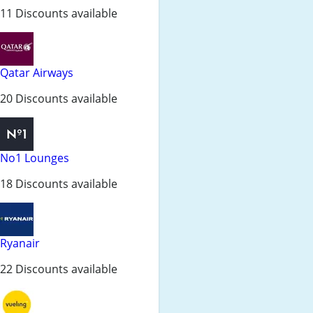
11 Discounts available
Qatar Airways
20 Discounts available
No1 Lounges
18 Discounts available
Ryanair
22 Discounts available