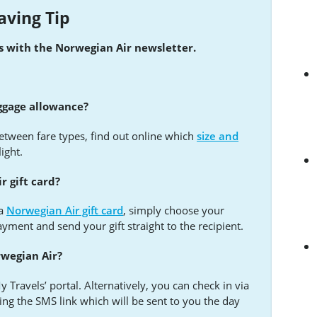
aving Tip
ls with the Norwegian Air newsletter.
ggage allowance?
tween fare types, find out online which
size and
light.
r gift card?
 a
Norwegian Air gift card
, simply choose your
ent and send your gift straight to the recipient.
rwegian Air?
 Travels’ portal. Alternatively, you can check in via
ing the SMS link which will be sent to you the day