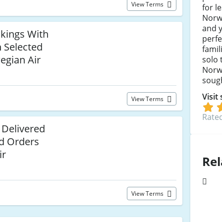
View Terms
for l
Norw
and y
okings With
perfe
n Selected
famil
egian Air
solo 
Norwe
sough
Visit
View Terms
Rated
 Delivered
ed Orders
ir
Rel
View Terms