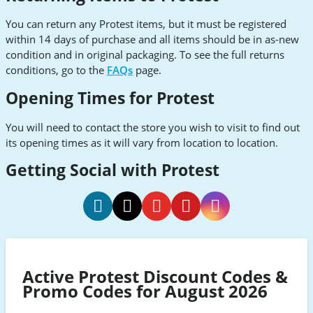
You can return any Protest items, but it must be registered
within 14 days of purchase and all items should be in as-new
condition and in original packaging. To see the full returns
conditions, go to the
FAQs
page.
Opening Times for Protest
You will need to contact the store you wish to visit to find out
its opening times as it will vary from location to location.
Getting Social with Protest
Protest
Protest
Protest
Protest
Protest
Facebook
Twitter
Youtube
Pinterest
Instagram
Active Protest Discount Codes &
Promo Codes for August 2026