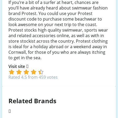
If you’re a bit of a surfer at heart, chances are
you’ll have already heard about swimwear fashion
brand Protest. You could use your Protest
discount code to purchase some beachwear to
look awesome on your next trip to the coast.
Protest stocks high quality swimwear, sports wear
and related accessories online, as well as with in
store stockist across the country. Protest clothing
is ideal for a holiday abroad or a weekend away in
Cornwall, for those of you who are always itching
to get in the sea.
Visit site
Rated 4.5 from 459 votes
Related Brands