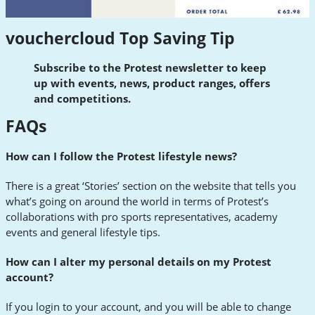
vouchercloud Top Saving Tip
Subscribe to the Protest newsletter to keep
up with events, news, product ranges, offers
and competitions.
FAQs
How can I follow the Protest lifestyle news?
There is a great ‘Stories’ section on the website that tells you
what’s going on around the world in terms of Protest’s
collaborations with pro sports representatives, academy
events and general lifestyle tips.
How can I alter my personal details on my Protest
account?
If you login to your account, and you will be able to change