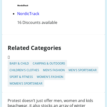
NordicTrack
16 Discounts available
Related Categories
BABY & CHILD
CAMPING & OUTDOORS
CHILDREN'S CLOTHES
MEN'S FASHION
MEN'S SPORTSWEAR
SPORT & FITNESS
WOMEN'S FASHION
WOMEN'S SPORTSWEAR
Protest doesn’t just offer men, women and kids
beachwear, it also stocks an array of winter