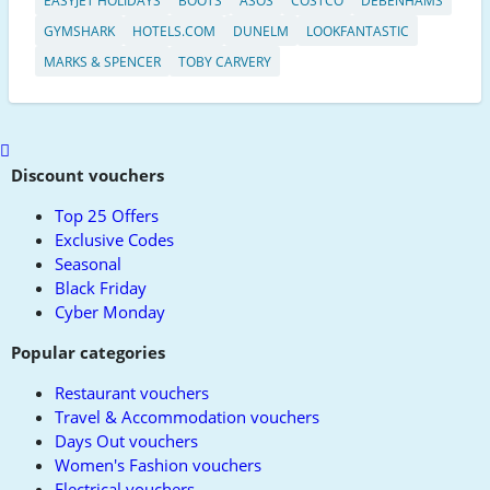
EASYJET HOLIDAYS
BOOTS
ASOS
COSTCO
DEBENHAMS
GYMSHARK
HOTELS.COM
DUNELM
LOOKFANTASTIC
MARKS & SPENCER
TOBY CARVERY
Scroll
to
Discount vouchers
top
Top 25 Offers
Exclusive Codes
Seasonal
Black Friday
Cyber Monday
Popular categories
Restaurant vouchers
Travel & Accommodation vouchers
Days Out vouchers
Women's Fashion vouchers
Electrical vouchers