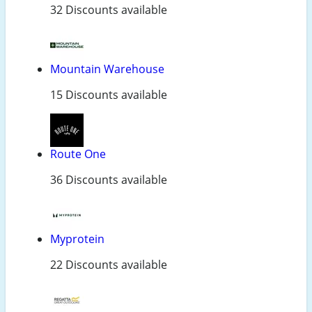
32 Discounts available
Mountain Warehouse
15 Discounts available
Route One
36 Discounts available
Myprotein
22 Discounts available