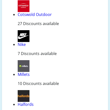
Cotswold Outdoor
27 Discounts available
Nike
7 Discounts available
Millets
10 Discounts available
Halfords