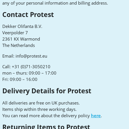
any of your personal information and billing address.
Contact Protest
Dekker Olifanta B.V.
Veerpolder 7
2361 KX Warmond
The Netherlands
Email:
info@protest.eu
Call: +31 (0)71-3050210
mon – thurs: 09:00 – 17:00
Fri: 09:00 – 16:00
Delivery Details for Protest
All deliveries are free on UK purchases.
Items ship within three working days.
You can read more about the delivery policy
here
.
Returning Items to Protest