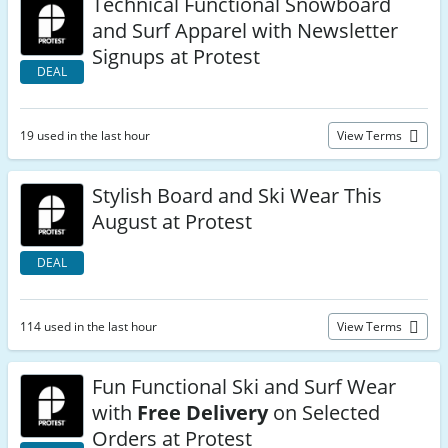
Technical Functional Snowboard
and Surf Apparel with Newsletter
Signups at Protest
DEAL
19 used in the last hour
View Terms
Stylish Board and Ski Wear This
August at Protest
DEAL
114 used in the last hour
View Terms
Fun Functional Ski and Surf Wear
with
Free Delivery
on Selected
Orders at Protest