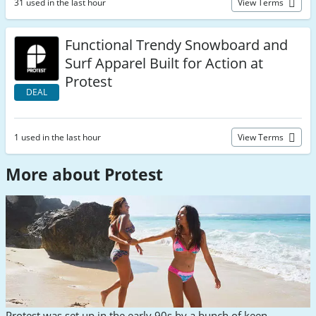
31 used in the last hour
View Terms
Functional Trendy Snowboard and
Surf Apparel Built for Action at
Protest
DEAL
1 used in the last hour
View Terms
More about Protest
Protest was set up in the early 90s by a bunch of keen