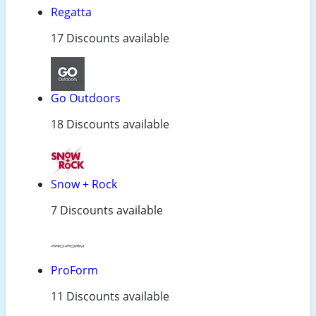
Regatta
17 Discounts available
Go Outdoors
18 Discounts available
Snow + Rock
7 Discounts available
ProForm
11 Discounts available