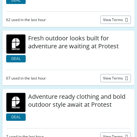
DEAL
62 used in the last hour
View Terms
Fresh outdoor looks built for
adventure are waiting at Protest
DEAL
67 used in the last hour
View Terms
Adventure ready clothing and bold
outdoor style await at Protest
DEAL
7 used in the last hour
View Terms