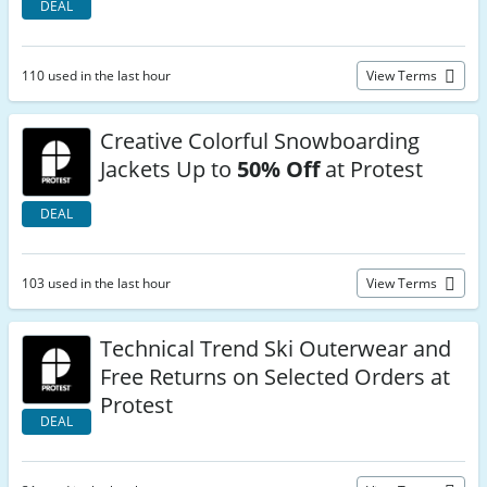
DEAL
110 used in the last hour
View Terms
Creative Colorful Snowboarding
Jackets Up to
50% Off
at Protest
DEAL
103 used in the last hour
View Terms
Technical Trend Ski Outerwear and
Free Returns on Selected Orders at
Protest
DEAL