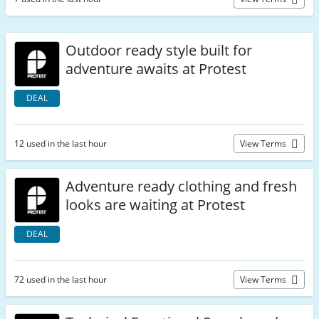
Outdoor ready style built for
adventure awaits at Protest
DEAL
12 used in the last hour
View Terms
Adventure ready clothing and fresh
looks are waiting at Protest
DEAL
72 used in the last hour
View Terms