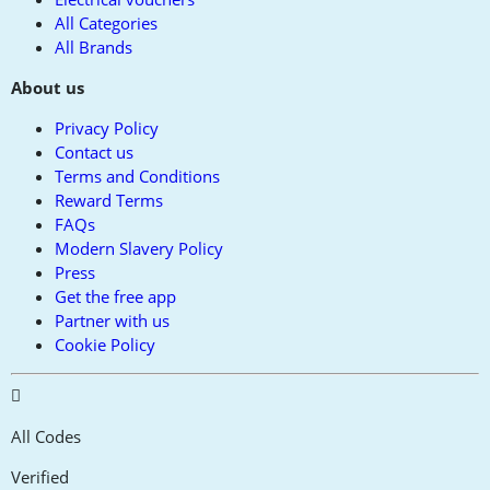
All Categories
All Brands
About us
Privacy Policy
Contact us
Terms and Conditions
Reward Terms
FAQs
Modern Slavery Policy
Press
Get the free app
Partner with us
Cookie Policy
All Codes
Verified