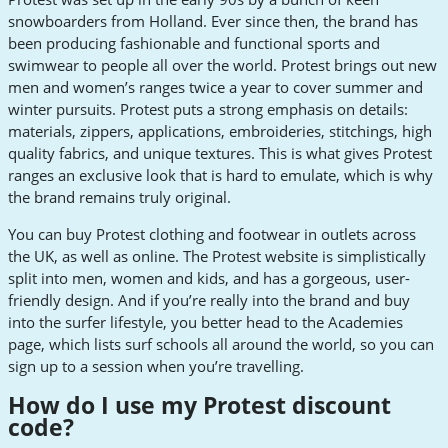
snowboarders from Holland. Ever since then, the brand has
been producing fashionable and functional sports and
swimwear to people all over the world. Protest brings out new
men and women’s ranges twice a year to cover summer and
winter pursuits. Protest puts a strong emphasis on details:
materials, zippers, applications, embroideries, stitchings, high
quality fabrics, and unique textures. This is what gives Protest
ranges an exclusive look that is hard to emulate, which is why
the brand remains truly original.
You can buy Protest clothing and footwear in outlets across
the UK, as well as online. The Protest website is simplistically
split into men, women and kids, and has a gorgeous, user-
friendly design. And if you’re really into the brand and buy
into the surfer lifestyle, you better head to the Academies
page, which lists surf schools all around the world, so you can
sign up to a session when you’re travelling.
How do I use my Protest discount
code?