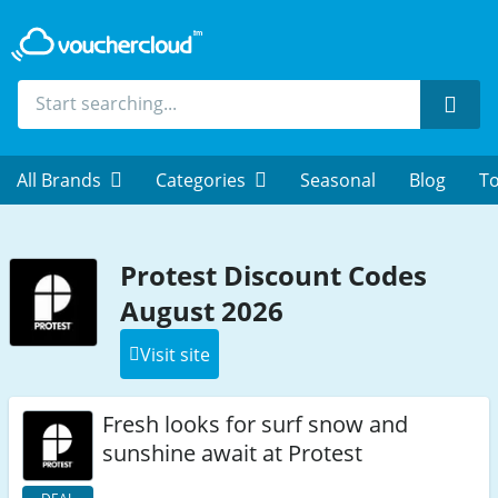
Sear
All Brands
Categories
Seasonal
Blog
To
Protest Discount Codes
August 2026
Visit site
Fresh looks for surf snow and
sunshine await at Protest