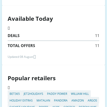
Available Today
DEALS
11
TOTAL OFFERS
11
Updated 08 August
Popular retailers
BET365
JET2HOLIDAYS
PADDY POWER
WILLIAM HILL
HOLIDAY EXTRAS
MATALAN
PANDORA
AMAZON
ARGOS