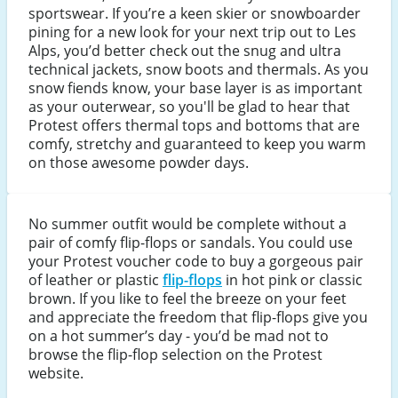
sportswear. If you’re a keen skier or snowboarder
pining for a new look for your next trip out to Les
Alps, you’d better check out the snug and ultra
technical jackets, snow boots and thermals. As you
snow fiends know, your base layer is as important
as your outerwear, so you'll be glad to hear that
Protest offers thermal tops and bottoms that are
comfy, stretchy and guaranteed to keep you warm
on those awesome powder days.
No summer outfit would be complete without a
pair of comfy flip-flops or sandals. You could use
your Protest voucher code to buy a gorgeous pair
of leather or plastic
flip-flops
in hot pink or classic
brown. If you like to feel the breeze on your feet
and appreciate the freedom that flip-flops give you
on a hot summer’s day - you’d be mad not to
browse the flip-flop selection on the Protest
website.