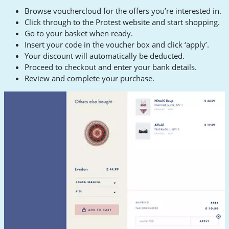
Browse vouchercloud for the offers you’re interested in.
Click through to the Protest website and start shopping.
Go to your basket when ready.
Insert your code in the voucher box and click ‘apply’.
Your discount will automatically be deducted.
Proceed to checkout and enter your bank details.
Review and complete your purchase.