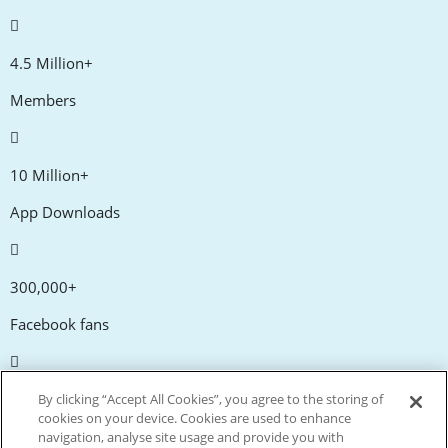
4.5 Million+
Members
10 Million+
App Downloads
300,000+
Facebook fans
20,000+
By clicking “Accept All Cookies”, you agree to the storing of
cookies on your device. Cookies are used to enhance
Discount codes
navigation, analyse site usage and provide you with