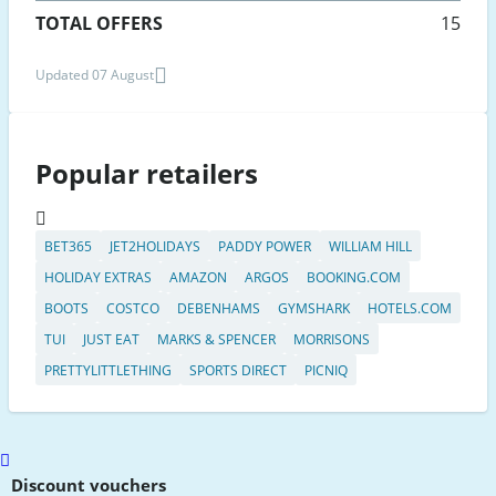
TOTAL OFFERS
15
Updated 07 August
Popular retailers
BET365
JET2HOLIDAYS
PADDY POWER
WILLIAM HILL
HOLIDAY EXTRAS
AMAZON
ARGOS
BOOKING.COM
BOOTS
COSTCO
DEBENHAMS
GYMSHARK
HOTELS.COM
TUI
JUST EAT
MARKS & SPENCER
MORRISONS
PRETTYLITTLETHING
SPORTS DIRECT
PICNIQ
Scroll
to
Discount vouchers