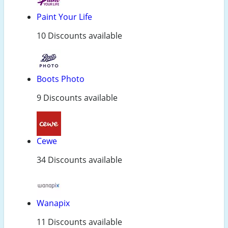
Paint Your Life
10 Discounts available
Boots Photo
9 Discounts available
Cewe
34 Discounts available
Wanapix
11 Discounts available