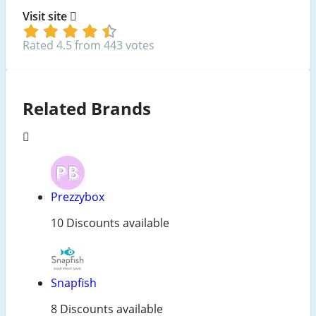
Visit site
Rated 4.5 from 443 votes
Related Brands
Prezzybox
10 Discounts available
Snapfish
8 Discounts available