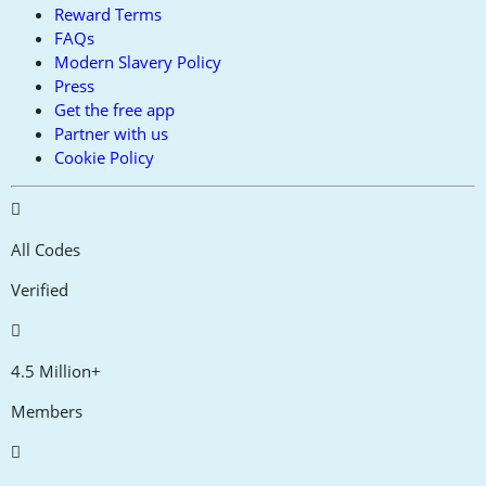
Reward Terms
FAQs
Modern Slavery Policy
Press
Get the free app
Partner with us
Cookie Policy
All Codes
Verified
4.5 Million+
Members