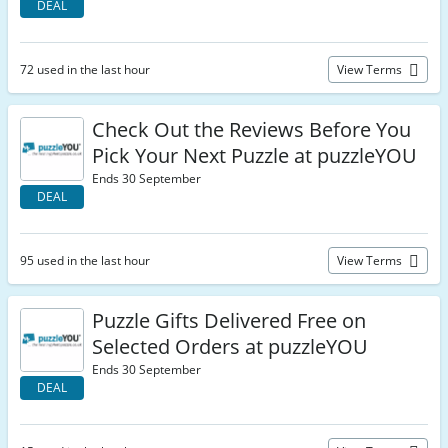
DEAL
72 used in the last hour
View Terms
Check Out the Reviews Before You
Pick Your Next Puzzle at puzzleYOU
Ends 30 September
DEAL
95 used in the last hour
View Terms
Puzzle Gifts Delivered Free on
Selected Orders at puzzleYOU
Ends 30 September
DEAL