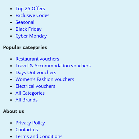
top
Top 25 Offers
Exclusive Codes
Seasonal
Black Friday
Cyber Monday
Popular categories
Restaurant vouchers
Travel & Accommodation vouchers
Days Out vouchers
Women's Fashion vouchers
Electrical vouchers
All Categories
All Brands
About us
Privacy Policy
Contact us
Terms and Conditions