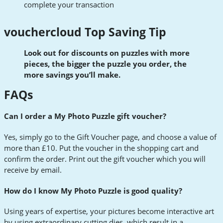
complete your transaction
vouchercloud Top Saving Tip
Look out for discounts on puzzles with more
pieces, the bigger the puzzle you order, the
more savings you’ll make.
FAQs
Can I order a My Photo Puzzle gift voucher?
Yes, simply go to the Gift Voucher page, and choose a value of
more than £10. Put the voucher in the shopping cart and
confirm the order. Print out the gift voucher which you will
receive by email.
How do I know My Photo Puzzle is good quality?
Using years of expertise, your pictures become interactive art
by using extraordinary cutting dies, which result in a