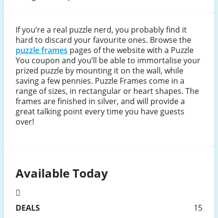
If you’re a real puzzle nerd, you probably find it
hard to discard your favourite ones. Browse the
puzzle frames
pages of the website with a Puzzle
You coupon and you’ll be able to immortalise your
prized puzzle by mounting it on the wall, while
saving a few pennies. Puzzle Frames come in a
range of sizes, in rectangular or heart shapes. The
frames are finished in silver, and will provide a
great talking point every time you have guests
over!
Available Today
DEALS
15