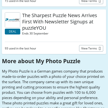
15 used in the last hour
View Terms
The Sharpest Puzzle News Arrives
First With Newsletter Signups at
puzzleYOU
DEAL
Ends 30 September
93 used in the last hour
View Terms
More about My Photo Puzzle
My Photo Puzzle is a German games company that produces
made-to-order puzzles with a photo of your choice printed on
the surface. The company came up with its own unique
printing and cutting processes to ensure the highest quality
product. You can choose from puzzles with 100 to 6,000
pieces depending on your ability and personal preference.
These photo printed puzzles make a great gift for loved ones,