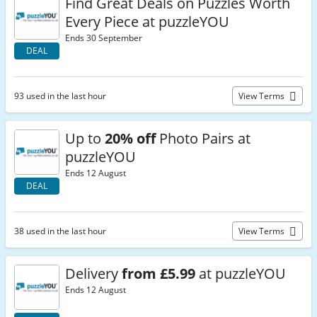
Find Great Deals on Puzzles Worth
Every Piece at puzzleYOU
Ends 30 September
DEAL
93 used in the last hour
View Terms
Up to
20% off
Photo Pairs at
puzzleYOU
Ends 12 August
DEAL
38 used in the last hour
View Terms
Delivery
from £5.99
at puzzleYOU
Ends 12 August