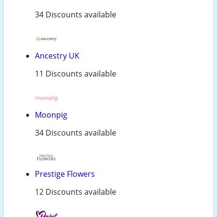
34 Discounts available
Ancestry UK
11 Discounts available
Moonpig
34 Discounts available
Prestige Flowers
12 Discounts available