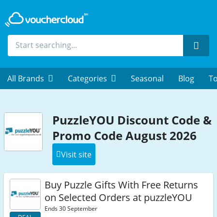
Sear
All Brands
Categories
Seasonal
Blog
To
PuzzleYOU Discount Code &
Promo Code August 2026
Visit site
Buy Puzzle Gifts With Free Returns
on Selected Orders at puzzleYOU
Ends 30 September