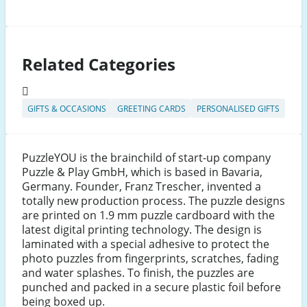
Related Categories
GIFTS & OCCASIONS
GREETING CARDS
PERSONALISED GIFTS
PuzzleYOU is the brainchild of start-up company
Puzzle & Play GmbH, which is based in Bavaria,
Germany. Founder, Franz Trescher, invented a
totally new production process. The puzzle designs
are printed on 1.9 mm puzzle cardboard with the
latest digital printing technology. The design is
laminated with a special adhesive to protect the
photo puzzles from fingerprints, scratches, fading
and water splashes. To finish, the puzzles are
punched and packed in a secure plastic foil before
being boxed up.