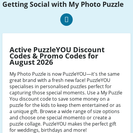
Getting Social with My Photo Puzzle
my
photo
puzzle
Active PuzzleYOU Discount
Facebook
Codes & Promo Codes for
August 2026
My Photo Puzzle is now PuzzleYOU—it's the same
great brand with a fresh new face! PuzzleYOU
specialises in personalised puzzles perfect for
capturing those special moments. Use a My Puzzle
You discount code to save some money on a
puzzle for the kids to keep them entertained or as
a unique gift. Browse a wide range of size options
and choose one special momento or create a
puzzle collage. PuzzleYOU makes the perfect gift
for weddings, birthdays and more!