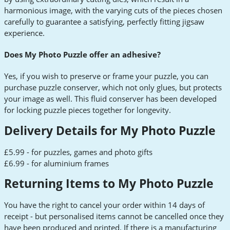
harmonious image, with the varying cuts of the pieces chosen
carefully to guarantee a satisfying, perfectly fitting jigsaw
experience.
Does My Photo Puzzle offer an adhesive?
Yes, if you wish to preserve or frame your puzzle, you can
purchase puzzle conserver, which not only glues, but protects
your image as well. This fluid conserver has been developed
for locking puzzle pieces together for longevity.
Delivery Details for My Photo Puzzle
£5.99 - for puzzles, games and photo gifts
£6.99 - for aluminium frames
Returning Items to My Photo Puzzle
You have the right to cancel your order within 14 days of
receipt - but personalised items cannot be cancelled once they
have been produced and printed. If there is a manufacturing