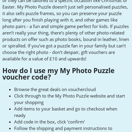
or they can be tailored to a specific occasion like Christmas or
Easter. My Photo Puzzle doesn’t just sell personalised puzzles,
it also sells puzzle frames, so you can preserve your puzzle
long after you finish playing with it, and other games like
photo pairs - a fun and simple game perfect for kids. If puzzles
aren’t really your thing, there’s plenty of other photo-related
products on offer such as photo books, bound in leather, linen
or spiralled. If you’ve got a puzzle fan in your family but can’t
choose the right photo - don’t despair, gift vouchers are
available for a value of £10 and upwards!
How do I use my My Photo Puzzle
voucher code?
Browse the great deals on vouchercloud
Click through to the My Photo Puzzle website and start
your shopping
Add items to your basket and go to checkout when
ready
Add code in the box, click ‘confirm’
Follow the shipping and payment instructions to