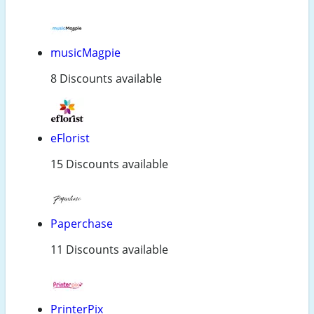
musicMagpie
8 Discounts available
eFlorist
15 Discounts available
Paperchase
11 Discounts available
PrinterPix