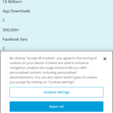
10 Million+
App Downloads
300,000+
Facebook fans
20,000+
By clicking “Accept All Cookies”, you agree to the storing of
cookies on your device. Cookies are used to enhance
Discount codes
navigation, analyse site usage and provide you with
personalised content, including personalised
advertisements. You can also select which types of cookies
tm
Live more. Spend less.
you accept by clicking on "Cookies Settings".
© Copyright Invitation Digital Ltd. All rights reserved.
Cookies Settings
Reject All