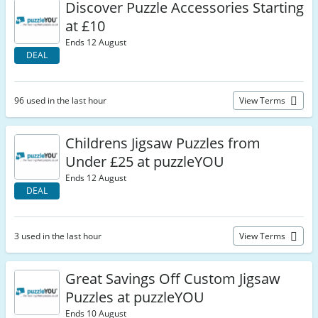
Discover Puzzle Accessories Starting
at £10
Ends 12 August
DEAL
96 used in the last hour
View Terms
Childrens Jigsaw Puzzles from
Under £25 at puzzleYOU
Ends 12 August
DEAL
3 used in the last hour
View Terms
Great Savings Off Custom Jigsaw
Puzzles at puzzleYOU
Ends 10 August