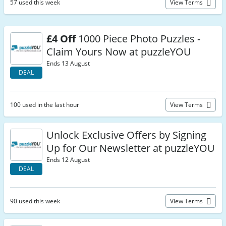
57 used this week
View Terms
£4 Off
1000 Piece Photo Puzzles -
Claim Yours Now at puzzleYOU
Ends 13 August
DEAL
100 used in the last hour
View Terms
Unlock Exclusive Offers by Signing
Up for Our Newsletter at puzzleYOU
Ends 12 August
DEAL
90 used this week
View Terms