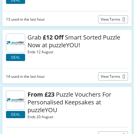
DEAL
13 used in the last hour
View Terms
Grab
£12 Off
Smart Sorted Puzzle
Now at puzzleYOU!
Ends 12 August
DEAL
14 used in the last hour
View Terms
From £23
Puzzle Vouchers For
Personalised Keepsakes at
puzzleYOU
DEAL
Ends 20 August