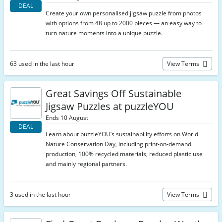
DEAL
Create your own personalised jigsaw puzzle from photos
with options from 48 up to 2000 pieces — an easy way to
turn nature moments into a unique puzzle.
63 used in the last hour
View Terms
Great Savings Off Sustainable
Jigsaw Puzzles at puzzleYOU
Ends 10 August
DEAL
Learn about puzzleYOU’s sustainability efforts on World
Nature Conservation Day, including print-on-demand
production, 100% recycled materials, reduced plastic use
and mainly regional partners.
3 used in the last hour
View Terms