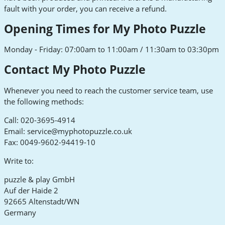
fault with your order, you can receive a refund.
Opening Times for My Photo Puzzle
Monday - Friday: 07:00am to 11:00am / 11:30am to 03:30pm
Contact My Photo Puzzle
Whenever you need to reach the customer service team, use
the following methods:
Call: 020-3695-4914
Email:
service@myphotopuzzle.co.uk
Fax: 0049-9602-94419-10
Write to:
puzzle & play GmbH
Auf der Haide 2
92665 Altenstadt/WN
Germany