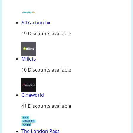
AttractionTix
19 Discounts available
Millets
10 Discounts available
Cineworld
41 Discounts available
The London Pass