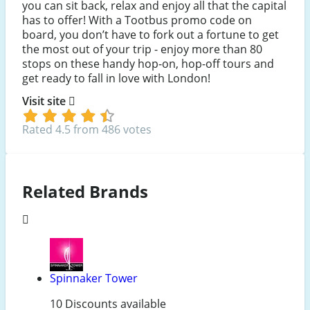
you can sit back, relax and enjoy all that the capital
has to offer! With a Tootbus promo code on
board, you don’t have to fork out a fortune to get
the most out of your trip - enjoy more than 80
stops on these handy hop-on, hop-off tours and
get ready to fall in love with London!
Visit site
Rated 4.5 from 486 votes
Related Brands
Spinnaker Tower
10 Discounts available