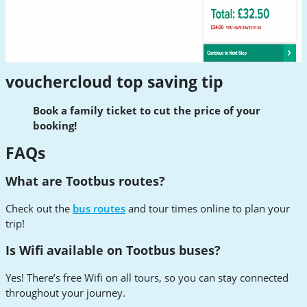
vouchercloud top saving tip
Book a family ticket to cut the price of your
booking!
FAQs
What are Tootbus routes?
Check out the
bus routes
and tour times online to plan your
trip!
Is Wifi available on Tootbus buses?
Yes! There’s free Wifi on all tours, so you can stay connected
throughout your journey.