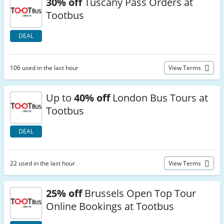
30% off
Tuscany Pass Orders at
Tootbus
DEAL
106 used in the last hour
View Terms
Up to
40% off
London Bus Tours at
Tootbus
DEAL
22 used in the last hour
View Terms
25% off
Brussels Open Top Tour
Online Bookings at Tootbus