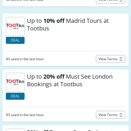
Up to
10% off
Madrid Tours at
Tootbus
DEAL
43 used in the last hour
View Terms
Up to
20% off
Must See London
Bookings at Tootbus
DEAL
93 used in the last hour
View Terms