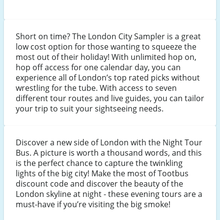
Short on time? The London City Sampler is a great
low cost option for those wanting to squeeze the
most out of their holiday! With unlimited hop on,
hop off access for one calendar day, you can
experience all of London’s top rated picks without
wrestling for the tube. With access to seven
different tour routes and live guides, you can tailor
your trip to suit your sightseeing needs.
Discover a new side of London with the Night Tour
Bus. A picture is worth a thousand words, and this
is the perfect chance to capture the twinkling
lights of the big city! Make the most of Tootbus
discount code and discover the beauty of the
London skyline at night - these evening tours are a
must-have if you’re visiting the big smoke!