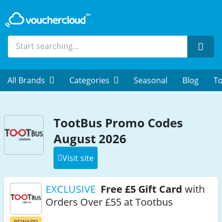
Sear
All Brands
Categories
Seasonal
Blog
To
TootBus Promo Codes
August 2026
Visit site
EXCLUSIVE
Free £5 Gift Card
with
Orders Over £55 at Tootbus