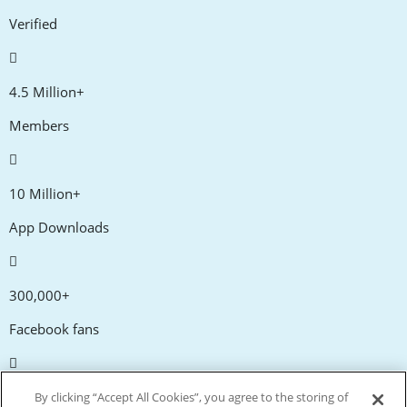
Verified
4.5 Million+
Members
10 Million+
App Downloads
300,000+
Facebook fans
20,000+
By clicking “Accept All Cookies”, you agree to the storing of