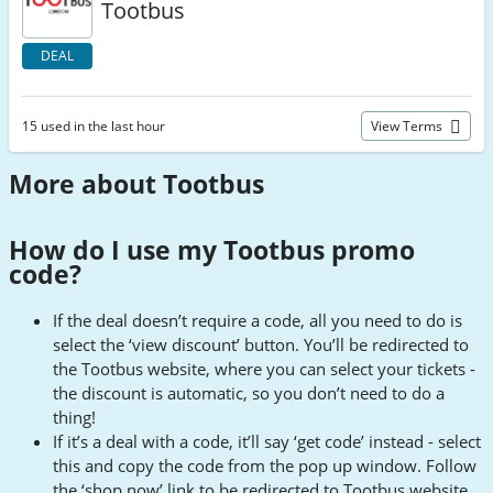
Tootbus
DEAL
15 used in the last hour
View Terms
More about Tootbus
How do I use my Tootbus promo
code
?
If the deal doesn’t require a code, all you need to do is
select the ‘view discount’ button. You’ll be redirected to
the Tootbus website, where you can select your tickets -
the discount is automatic, so you don’t need to do a
thing!
If it’s a deal with a code, it’ll say ‘get code’ instead - select
this and copy the code from the pop up window. Follow
the ‘shop now’ link to be redirected to Tootbus website.