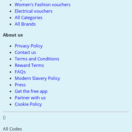
Women's Fashion vouchers
Electrical vouchers
All Categories
All Brands
About us
Privacy Policy
Contact us
Terms and Conditions
Reward Terms
FAQs
Modern Slavery Policy
Press
Get the free app
Partner with us
Cookie Policy
All Codes