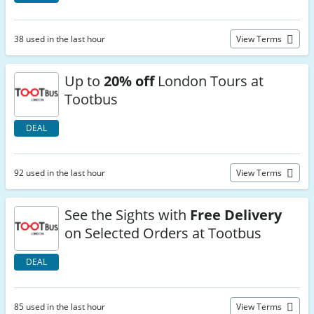
38 used in the last hour
View Terms
Up to
20% off
London Tours at
Tootbus
DEAL
92 used in the last hour
View Terms
See the Sights with
Free Delivery
on Selected Orders at Tootbus
DEAL
85 used in the last hour
View Terms