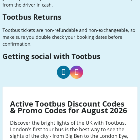
from the driver in cash.
Tootbus Returns
Tootbus tickets are non-refundable and non-exchangeable, so
make sure you double check your booking dates before
confirmation.
Getting social with Tootbus
Tootbus
Tootbus
Facebook
Instagram
Active Tootbus Discount Codes
& Promo Codes for August 2026
Discover the bright lights of the UK with Tootbus.
London’s first tour bus is the best way to see the
sights of the city - from Big Ben to the London Eye,