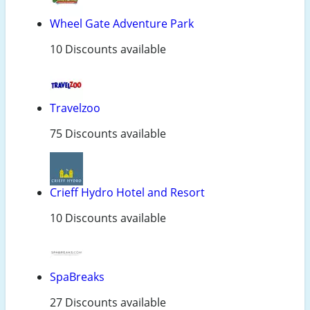
Wheel Gate Adventure Park
10 Discounts available
Travelzoo
75 Discounts available
Crieff Hydro Hotel and Resort
10 Discounts available
SpaBreaks
27 Discounts available