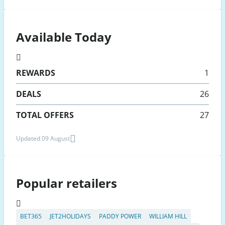
Available Today
REWARDS
1
DEALS
26
TOTAL OFFERS
27
Updated 09 August
Popular retailers
BET365
JET2HOLIDAYS
PADDY POWER
WILLIAM HILL