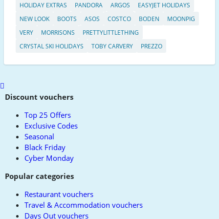
HOLIDAY EXTRAS
PANDORA
ARGOS
EASYJET HOLIDAYS
NEW LOOK
BOOTS
ASOS
COSTCO
BODEN
MOONPIG
VERY
MORRISONS
PRETTYLITTLETHING
CRYSTAL SKI HOLIDAYS
TOBY CARVERY
PREZZO
Scroll
to
Discount vouchers
top
Top 25 Offers
Exclusive Codes
Seasonal
Black Friday
Cyber Monday
Popular categories
Restaurant vouchers
Travel & Accommodation vouchers
Days Out vouchers