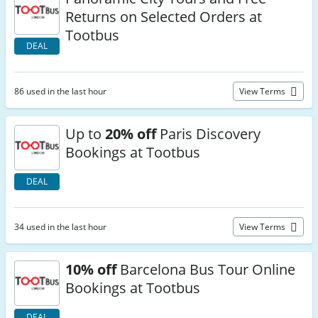
Returns on Selected Orders at
Tootbus
DEAL
86 used in the last hour
View Terms
Up to
20% off
Paris Discovery
Bookings at Tootbus
DEAL
34 used in the last hour
View Terms
10% off
Barcelona Bus Tour Online
Bookings at Tootbus
DEAL