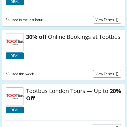
DEAL
34 used in the last hour
View Terms
30% off
Online Bookings at Tootbus
DEAL
63 used this week
View Terms
Tootbus London Tours — Up to
20%
Off
DEAL