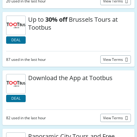
20 used in the last hour
View Terms
Up to
30% off
Brussels Tours at
Tootbus
DEAL
87 used in the last hour
View Terms
Download the App at Tootbus
DEAL
82 used in the last hour
View Terms
Panoramic City Tours and Free