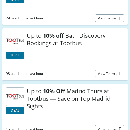
29 used in the last hour
View Terms
Up to
10% off
Bath Discovery
Bookings at Tootbus
DEAL
98 used in the last hour
View Terms
Up to
10% Off
Madrid Tours at
Tootbus — Save on Top Madrid
Sights
DEAL
15 used in the last hour
View Terms