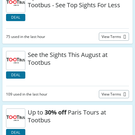
Tootbus - See Top Sights For Less
DEAL
75 used in the last hour
View Terms
See the Sights This August at
Tootbus
DEAL
109 used in the last hour
View Terms
Up to
30% off
Paris Tours at
Tootbus
DEAL