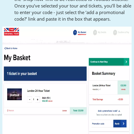
Once you’ve selected your tour and tickets, you’ll be able
to enter your code - just select the ‘add a promotional
code?’ link and paste it in the box that appears.