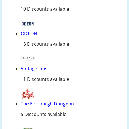
10 Discounts available
ODEON
18 Discounts available
Vintage Inns
11 Discounts available
The Edinburgh Dungeon
5 Discounts available