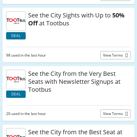
See the City Sights with Up to
50%
Off
at Tootbus
DEAL
98 used in the last hour
View Terms
See the City from the Very Best
Seats with Newsletter Signups at
Tootbus
DEAL
20 used in the last hour
View Terms
See the City from the Best Seat at