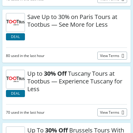
Save Up to 30% on Paris Tours at
Tootbus — See More for Less
DEAL
80 used in the last hour
View Terms
Up to
30% Off
Tuscany Tours at
Tootbus — Experience Tuscany for
Less
DEAL
70 used in the last hour
View Terms
Up To
30% Off
Brussels Tours With