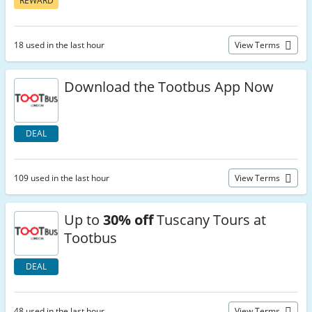
REWARD
18 used in the last hour
View Terms
Download the Tootbus App Now
DEAL
109 used in the last hour
View Terms
Up to
30% off
Tuscany Tours at
Tootbus
DEAL
48 used in the last hour
View Terms