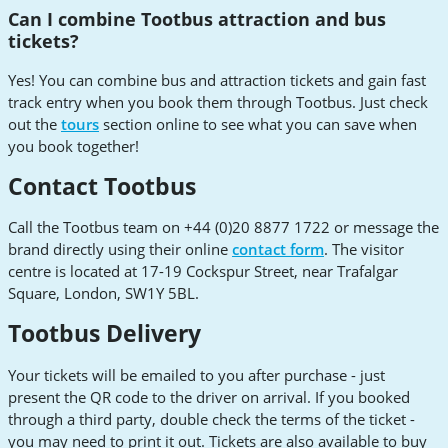
Can I combine Tootbus attraction and bus
tickets?
Yes! You can combine bus and attraction tickets and gain fast
track entry when you book them through Tootbus. Just check
out the
tours
section online to see what you can save when
you book together!
Contact Tootbus
Call the Tootbus team on +44 (0)20 8877 1722 or message the
brand directly using their online
contact form
. The visitor
centre is located at 17-19 Cockspur Street, near Trafalgar
Square, London, SW1Y 5BL.
Tootbus Delivery
Your tickets will be emailed to you after purchase - just
present the QR code to the driver on arrival. If you booked
through a third party, double check the terms of the ticket -
you may need to print it out. Tickets are also available to buy