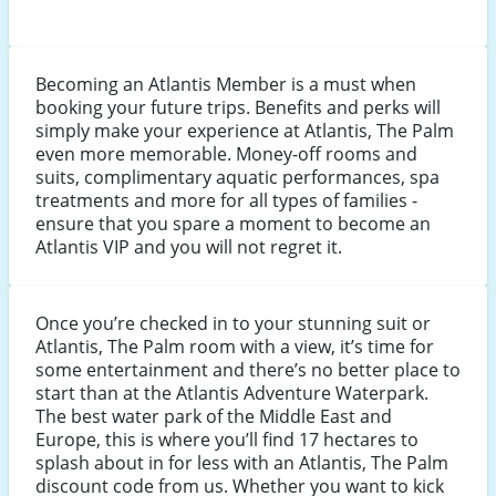
Becoming an Atlantis Member is a must when
booking your future trips. Benefits and perks will
simply make your experience at Atlantis, The Palm
even more memorable. Money-off rooms and
suits, complimentary aquatic performances, spa
treatments and more for all types of families -
ensure that you spare a moment to become an
Atlantis VIP and you will not regret it.
Once you’re checked in to your stunning suit or
Atlantis, The Palm room with a view, it’s time for
some entertainment and there’s no better place to
start than at the Atlantis Adventure Waterpark.
The best water park of the Middle East and
Europe, this is where you’ll find 17 hectares to
splash about in for less with an Atlantis, The Palm
discount code from us. Whether you want to kick