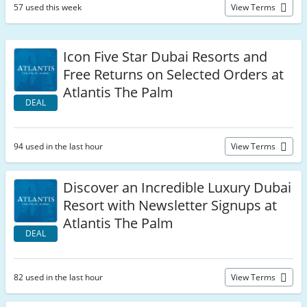
57 used this week
View Terms
Icon Five Star Dubai Resorts and
Free Returns on Selected Orders at
Atlantis The Palm
DEAL
94 used in the last hour
View Terms
Discover an Incredible Luxury Dubai
Resort with Newsletter Signups at
Atlantis The Palm
DEAL
82 used in the last hour
View Terms