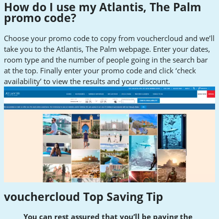
How do I use my Atlantis, The Palm
promo code?
Choose your promo code to copy from vouchercloud and we’ll
take you to the Atlantis, The Palm webpage. Enter your dates,
room type and the number of people going in the search bar
at the top. Finally enter your promo code and click ‘check
availability’ to view the results and your discount.
vouchercloud Top Saving Tip
You can rest assured that you’ll be paying the