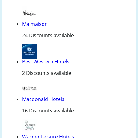
Malmaison
24 Discounts available
Best Western Hotels
2 Discounts available
Macdonald Hotels
16 Discounts available
Warner Leisure Hotels