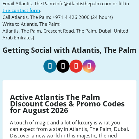
Email Atlantis, The Palm:
info@atlantisthepalm.com
or fill in
the contact form
.
Call Atlantis, The Palm: +971 4 426 2000 (24 hours)
Write to Atlantis, The Palm:
Atlantis, The Palm, Crescent Road, The Palm, Dubai, United
Arab Emirates]
Getting Social with Atlantis, The Palm
Atlantis
Atlantis
Atlantis
Atlantis
Facebook
Twitter
Youtube
Instagram
Active Atlantis The Palm
Discount Codes & Promo Codes
for August 2026
A touch of magic and a lot of luxury is what you
can expect from a stay in Atlantis, The Palm, Dubai.
Discover a new world in this majestic, themed