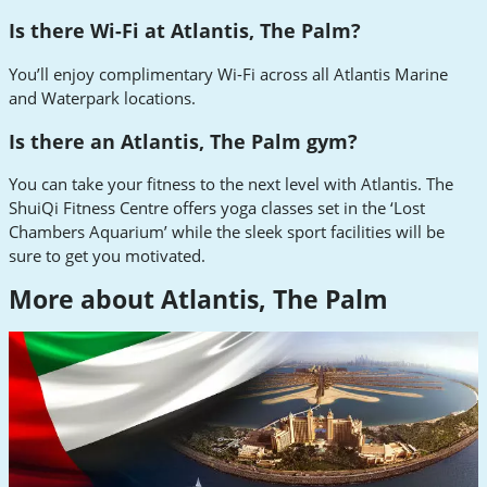
Is there Wi-Fi at Atlantis, The Palm?
You’ll enjoy complimentary Wi-Fi across all Atlantis Marine
and Waterpark locations.
Is there an Atlantis, The Palm gym?
You can take your fitness to the next level with Atlantis. The
ShuiQi Fitness Centre offers yoga classes set in the ‘Lost
Chambers Aquarium’ while the sleek sport facilities will be
sure to get you motivated.
More about Atlantis, The Palm