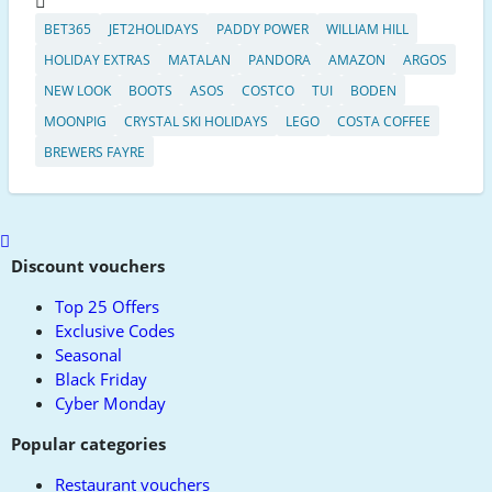
BET365
JET2HOLIDAYS
PADDY POWER
WILLIAM HILL
HOLIDAY EXTRAS
MATALAN
PANDORA
AMAZON
ARGOS
NEW LOOK
BOOTS
ASOS
COSTCO
TUI
BODEN
MOONPIG
CRYSTAL SKI HOLIDAYS
LEGO
COSTA COFFEE
BREWERS FAYRE
Scroll
to
Discount vouchers
top
Top 25 Offers
Exclusive Codes
Seasonal
Black Friday
Cyber Monday
Popular categories
Restaurant vouchers