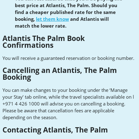
best price at Atlantis, The Palm. Should you
find a cheaper published rate for the same
booking,
let them know
and Atlantis will
match the lower rate.
Atlantis The Palm Book
Confirmations
You will receive a guaranteed reservation or booking number.
Cancelling an Atlantis, The Palm
Booking
You can make changes to your booking under the ‘Manage
your Stay’ tab online, while the travel specialists available on l
+971 4 426 1000 will advise you on cancelling a booking.
Please be aware that cancellation fees are applicable
depending on the season.
Contacting Atlantis, The Palm