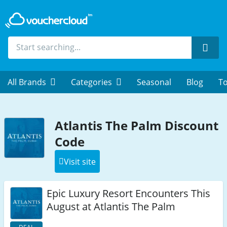
Sear
All Brands
Categories
Seasonal
Blog
To
Atlantis The Palm Discount
Code
Visit site
Epic Luxury Resort Encounters This
August at Atlantis The Palm