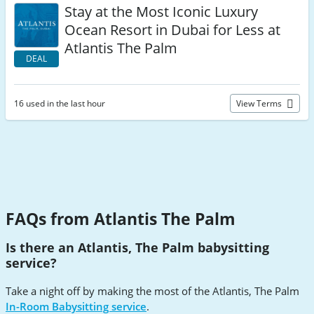
Stay at the Most Iconic Luxury
Ocean Resort in Dubai for Less at
Atlantis The Palm
DEAL
16 used in the last hour
View Terms
FAQs from Atlantis The Palm
Is there an Atlantis, The Palm babysitting
service?
Take a night off by making the most of the Atlantis, The Palm
In-Room Babysitting service
.