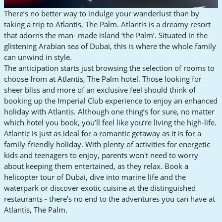
There’s no better way to indulge your wanderlust than by
taking a trip to Atlantis, The Palm. Atlantis is a dreamy resort
that adorns the man- made island ‘the Palm’. Situated in the
glistening Arabian sea of Dubai, this is where the whole family
can unwind in style.
The anticipation starts just browsing the selection of rooms to
choose from at Atlantis, The Palm hotel. Those looking for
sheer bliss and more of an exclusive feel should think of
booking up the Imperial Club experience to enjoy an enhanced
holiday with Atlantis. Although one thing’s for sure, no matter
which hotel you book, you’ll feel like you’re living the high-life.
Atlantic is just as ideal for a romantic getaway as it is for a
family-friendly holiday. With plenty of activities for energetic
kids and teenagers to enjoy, parents won't need to worry
about keeping them entertained, as they relax. Book a
helicopter tour of Dubai, dive into marine life and the
waterpark or discover exotic cuisine at the distinguished
restaurants - there’s no end to the adventures you can have at
Atlantis, The Palm.