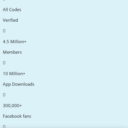
All Codes
Verified
4.5 Million+
Members
10 Million+
App Downloads
300,000+
Facebook fans