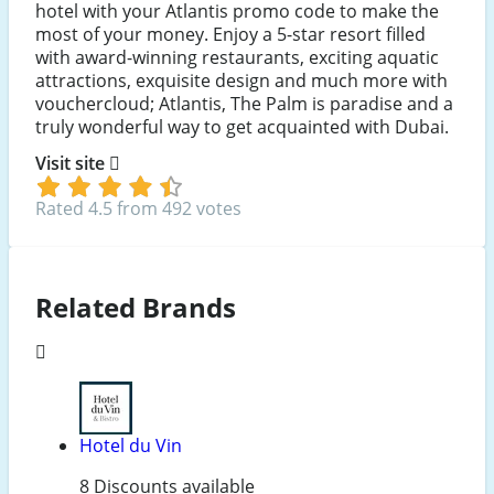
hotel with your Atlantis promo code to make the
most of your money. Enjoy a 5-star resort filled
with award-winning restaurants, exciting aquatic
attractions, exquisite design and much more with
vouchercloud; Atlantis, The Palm is paradise and a
truly wonderful way to get acquainted with Dubai.
Visit site
Rated 4.5 from 492 votes
Related Brands
Hotel du Vin
8 Discounts available