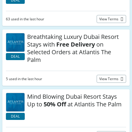
DEAL
63 used in the last hour
View Terms
Breathtaking Luxury Dubai Resort
Stays with
Free Delivery
on
Selected Orders at Atlantis The
DEAL
Palm
5 used in the last hour
View Terms
Mind Blowing Dubai Resort Stays
Up to
50% Off
at Atlantis The Palm
DEAL