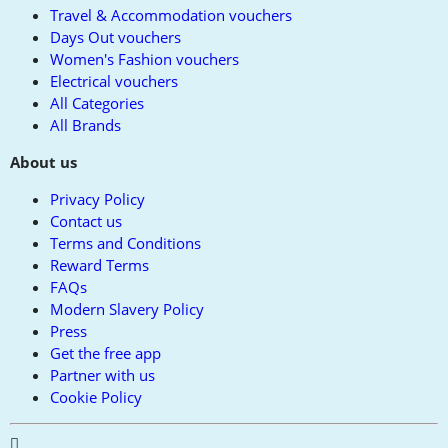
Travel & Accommodation vouchers
Days Out vouchers
Women's Fashion vouchers
Electrical vouchers
All Categories
All Brands
About us
Privacy Policy
Contact us
Terms and Conditions
Reward Terms
FAQs
Modern Slavery Policy
Press
Get the free app
Partner with us
Cookie Policy