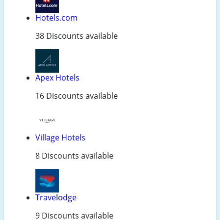
Hotels.com
38 Discounts available
Apex Hotels
16 Discounts available
Village Hotels
8 Discounts available
Travelodge
9 Discounts available