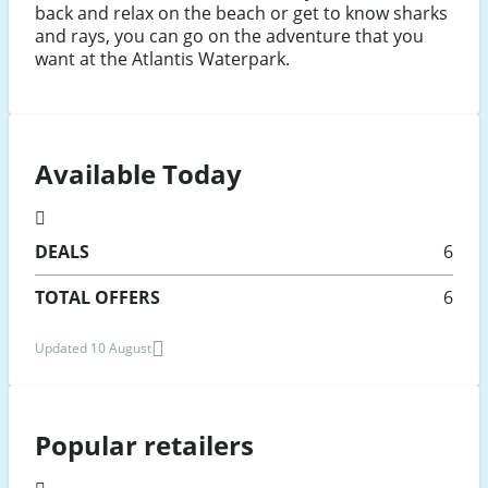
back and relax on the beach or get to know sharks
and rays, you can go on the adventure that you
want at the Atlantis Waterpark.
Available Today
DEALS
6
TOTAL OFFERS
6
Updated 10 August
Popular retailers