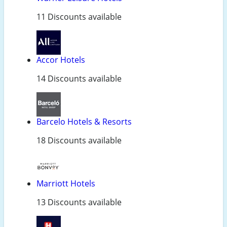
11 Discounts available
Accor Hotels
14 Discounts available
Barcelo Hotels & Resorts
18 Discounts available
Marriott Hotels
13 Discounts available