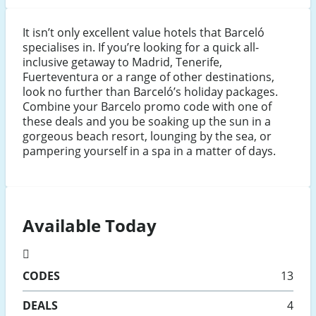
It isn’t only excellent value hotels that Barceló
specialises in. If you’re looking for a quick all-
inclusive getaway to Madrid, Tenerife,
Fuerteventura or a range of other destinations,
look no further than Barceló’s holiday packages.
Combine your Barcelo promo code with one of
these deals and you be soaking up the sun in a
gorgeous beach resort, lounging by the sea, or
pampering yourself in a spa in a matter of days.
Available Today
CODES
13
DEALS
4