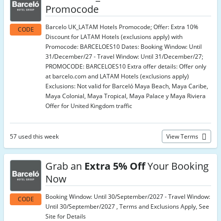
Promocode
Barcelo UK_LATAM Hotels Promocode; Offer: Extra 10%
CODE
Discount for LATAM Hotels (exclusions apply) with
Promocode: BARCELOES10 Dates: Booking Window: Until
31/December/27 - Travel Window: Until 31/December/27;
PROMOCODE: BARCELOES10 Extra offer details: Offer only
at barcelo.com and LATAM Hotels (exclusions apply)
Exclusions: Not valid for Barceló Maya Beach, Maya Caribe,
Maya Colonial, Maya Tropical, Maya Palace y Maya Riviera
Offer for United Kingdom traffic
57 used this week
View Terms
Grab an
Extra 5% Off
Your Booking
Now
Booking Window: Until 30/September/2027 - Travel Window:
CODE
Until 30/September/2027 , Terms and Exclusions Apply, See
Site for Details