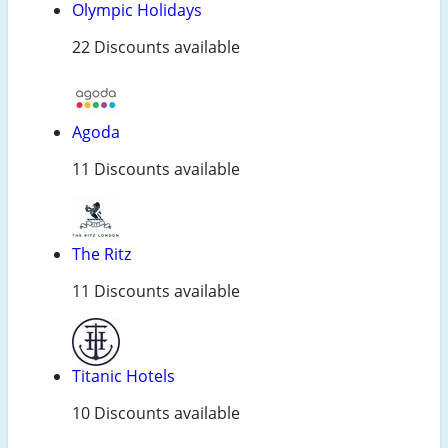
Olympic Holidays
22 Discounts available
Agoda
11 Discounts available
The Ritz
11 Discounts available
Titanic Hotels
10 Discounts available