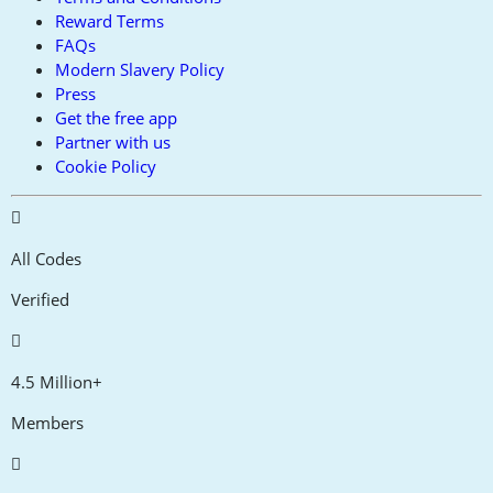
Reward Terms
FAQs
Modern Slavery Policy
Press
Get the free app
Partner with us
Cookie Policy
All Codes
Verified
4.5 Million+
Members