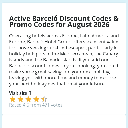
Hotel
Hotel
Hotel
Group
Group
Group
Active Barceló Discount Codes &
Facebook
Twitter
Instagram
Promo Codes for August 2026
Operating hotels across Europe, Latin America and
Europe, Barceló Hotel Group offers excellent value
for those seeking sun-filled escapes, particularly in
holiday hotspots in the Mediterranean, the Canary
Islands and the Balearic Islands. If you add our
Barcelo discount codes to your booking, you could
make some great savings on your next holiday,
leaving you with more time and money to explore
your next holiday destination at your leisure.
Visit site
Rated 4.5 from 471 votes