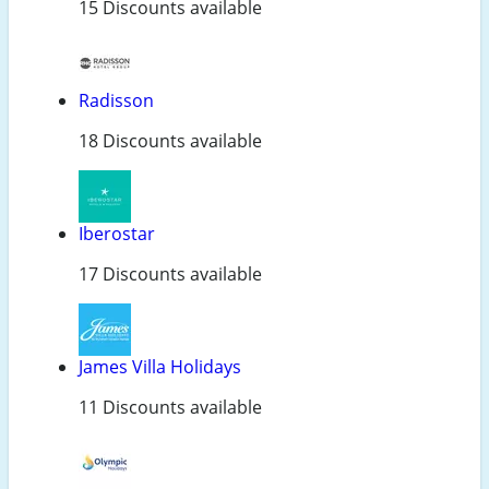
15 Discounts available
Radisson
18 Discounts available
Iberostar
17 Discounts available
James Villa Holidays
11 Discounts available