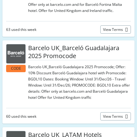
Offer only at barcelo.com and for Barceló Fortina Malta
hotel. Offer for United Kingdom and Ireland traffic.
63 used this week
View Terms
Barcelo UK_Barceló Guadalajara
2025 Promocode
Barcelo UK_Barceló Guadalajara 2025 Promocode; Offer:
CODE
10% Discount Barceló Guadalajara hotel with Promocode:
BGDL10 Dates: Booking Window: Until 31/Dec/26 - Travel
Window: Until 31/Dec/26; PROMOCODE: BGDL10 Extra offer
details: Offer only at barcelo.com and Barceló Guadalajara
hotel Offer for United Kingdom traffic
60 used this week
View Terms
Barcelo UK_LATAM Hotels