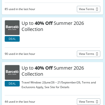
85 used in the last hour
View Terms
Up to
40% Off
Summer 2026
Collection
DEAL
90 used in the last hour
View Terms
Up to
40% Off
Summer 2026
Collection
Travel Window: 2/June/26 – 21/September/26, Terms and
DEAL
Exclusions Apply, See Site for Details
44 used in the last hour
View Terms