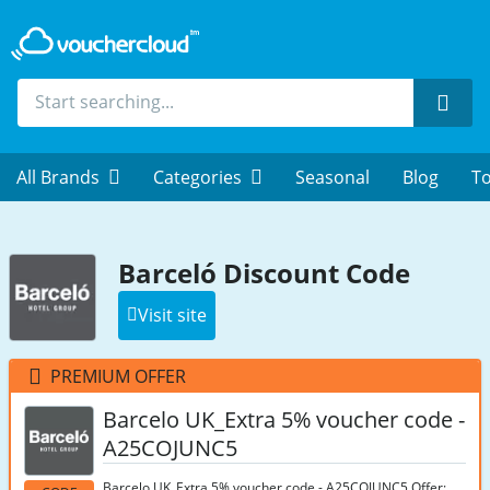
Sear
All Brands
Categories
Seasonal
Blog
To
Barceló Discount Code
Visit site
PREMIUM OFFER
Barcelo UK_Extra 5% voucher code -
A25COJUNC5
Barcelo UK_Extra 5% voucher code - A25COJUNC5 Offer: