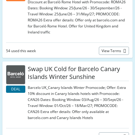
Discount at Barceló Rome Hotel with Promocode: ROMA26
Dates: Booking Window: 25/June/26 - 30/September/26 -
Travel Window: 25/June/26 – 31/May/27; PROMOCODE:
ROMA26 Extra offer details: Offer only at barcelo.com and
for Barceló Rome Hotel. Offer for United Kingdom and
Ireland traffic
54 used this week
View Terms
Swap UK Cold for Barcelo Canary
Islands Winter Sunshine
Barcelo UK_Canary Islands Winter Promocode; Offer: Extra
DEAL
10% discount in Canary Islands hotels with Promocode:
CAN26 Dates: Booking Window: 03/Aug/26 – 30/Sept/26 -
Travel Window: 01/Oct/26 – 18/Mar/27; PROMOCODE:
CAN26 Extra offer details: Offer only available at
barcelo.com and Canary Islands Hotels