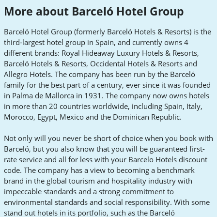
More about Barceló Hotel Group
Barceló Hotel Group (formerly Barceló Hotels & Resorts) is the
third-largest hotel group in Spain, and currently owns 4
different brands: Royal Hideaway Luxury Hotels & Resorts,
Barceló Hotels & Resorts, Occidental Hotels & Resorts and
Allegro Hotels. The company has been run by the Barceló
family for the best part of a century, ever since it was founded
in Palma de Mallorca in 1931. The company now owns hotels
in more than 20 countries worldwide, including Spain, Italy,
Morocco, Egypt, Mexico and the Dominican Republic.
Not only will you never be short of choice when you book with
Barceló, but you also know that you will be guaranteed first-
rate service and all for less with your Barcelo Hotels discount
code. The company has a view to becoming a benchmark
brand in the global tourism and hospitality industry with
impeccable standards and a strong commitment to
environmental standards and social responsibility. With some
stand out hotels in its portfolio, such as the Barceló