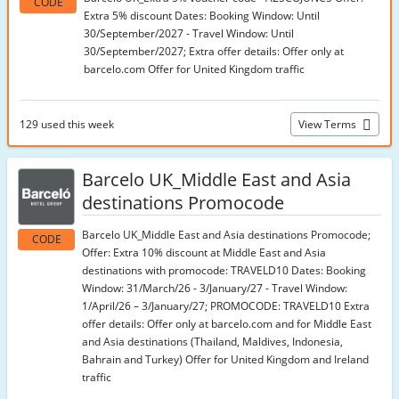
CODE
Extra 5% discount Dates: Booking Window: Until
30/September/2027 - Travel Window: Until
30/September/2027; Extra offer details: Offer only at
barcelo.com Offer for United Kingdom traffic
129 used this week
View Terms
Barcelo UK_Middle East and Asia
destinations Promocode
Barcelo UK_Middle East and Asia destinations Promocode;
CODE
Offer: Extra 10% discount at Middle East and Asia
destinations with promocode: TRAVELD10 Dates: Booking
Window: 31/March/26 - 3/January/27 - Travel Window:
1/April/26 – 3/January/27; PROMOCODE: TRAVELD10 Extra
offer details: Offer only at barcelo.com and for Middle East
and Asia destinations (Thailand, Maldives, Indonesia,
Bahrain and Turkey) Offer for United Kingdom and Ireland
traffic