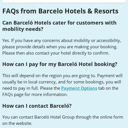
FAQs from Barcelo Hotels & Resorts
Can Barceló Hotels cater for customers with
mobility needs?
Yes. If you have any concerns about mobility or accessibility,
please provide details when you are making your booking.
Please then also contact your hotel directly to confirm.
How can I pay for my Barceló Hotel booking?
This will depend on the region you are going to. Payment will
usually be in local currency, and for some bookings, you will
need to pay in full. Please the
Payment Options
tab on the
FAQs page for more information.
How can I contact Barceló?
You can contact Barceló Hotel Group through the online form
on the website.