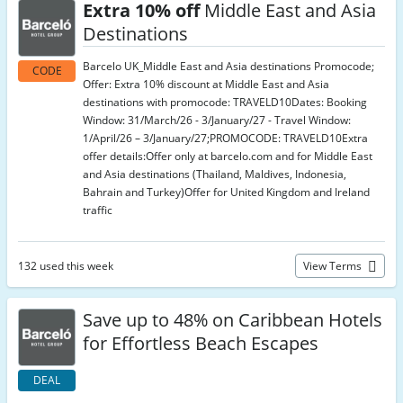
Extra 10% off
Middle East and Asia
Destinations
Barcelo UK_Middle East and Asia destinations Promocode;
CODE
Offer: Extra 10% discount at Middle East and Asia
destinations with promocode: TRAVELD10Dates: Booking
Window: 31/March/26 - 3/January/27 - Travel Window:
1/April/26 – 3/January/27;PROMOCODE: TRAVELD10Extra
offer details:Offer only at barcelo.com and for Middle East
and Asia destinations (Thailand, Maldives, Indonesia,
Bahrain and Turkey)Offer for United Kingdom and Ireland
traffic
132 used this week
View Terms
Save up to 48% on Caribbean Hotels
for Effortless Beach Escapes
DEAL