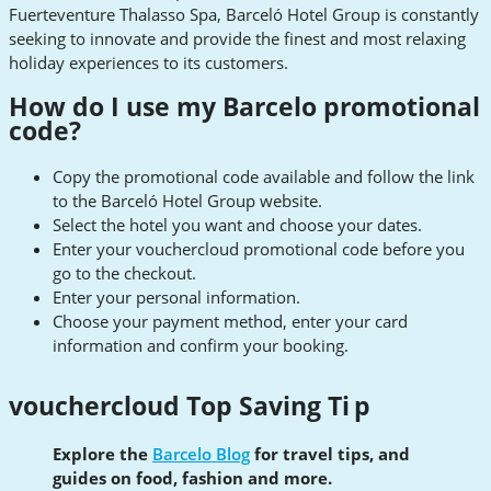
Fuerteventure Thalasso Spa, Barceló Hotel Group is constantly
seeking to innovate and provide the finest and most relaxing
holiday experiences to its customers.
How do I use my Barcelo promotional
code?
Copy the promotional code available and follow the link
to the Barceló Hotel Group website.
Select the hotel you want and choose your dates.
Enter your vouchercloud promotional code before you
go to the checkout.
Enter your personal information.
Choose your payment method, enter your card
information and confirm your booking.
vouchercloud Top Saving Ti
p
Explore the
Barcelo Blog
for travel tips, and
guides on food, fashion and more.