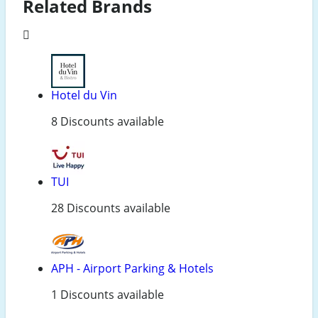
Related Brands
Hotel du Vin
8 Discounts available
TUI
28 Discounts available
APH - Airport Parking & Hotels
1 Discounts available