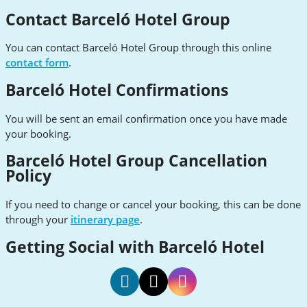
Contact Barceló Hotel Group
You can contact Barceló Hotel Group through this online
contact form
.
Barceló Hotel Confirmations
You will be sent an email confirmation once you have made
your booking.
Barceló Hotel Group Cancellation
Policy
If you need to change or cancel your booking, this can be done
through your
itinerary page
.
Getting Social with Barceló Hotel
Barcelo
Barcelo
Barcelo