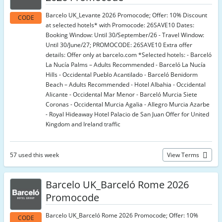
Barcelo UK_Levante 2026 Promocode; Offer: 10% Discount
CODE
at selected hotels* with Promocode: 26SAVE10 Dates:
Booking Window: Until 30/September/26 - Travel Window:
Until 30/June/27; PROMOCODE: 26SAVE10 Extra offer
details: Offer only at barcelo.com *Selected hotels: - Barceló
La Nucía Palms – Adults Recommended - Barceló La Nucía
Hills - Occidental Pueblo Acantilado - Barceló Benidorm
Beach – Adults Recommended - Hotel Albahia - Occidental
Alicante - Occidental Mar Menor - Barceló Murcia Siete
Coronas - Occidental Murcia Agalia - Allegro Murcia Azarbe
- Royal Hideaway Hotel Palacio de San Juan Offer for United
Kingdom and Ireland traffic
57 used this week
View Terms
Barcelo UK_Barceló Rome 2026
Promocode
Barcelo UK_Barceló Rome 2026 Promocode; Offer: 10%
CODE