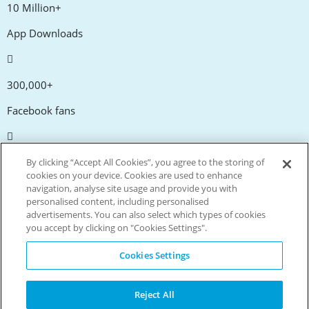
10 Million+
App Downloads
300,000+
Facebook fans
20,000+
By clicking “Accept All Cookies”, you agree to the storing of
cookies on your device. Cookies are used to enhance
Discount codes
navigation, analyse site usage and provide you with
personalised content, including personalised
advertisements. You can also select which types of cookies
tm
Live more. Spend less.
you accept by clicking on "Cookies Settings".
© Copyright Invitation Digital Ltd. All rights reserved.
Cookies Settings
Reject All