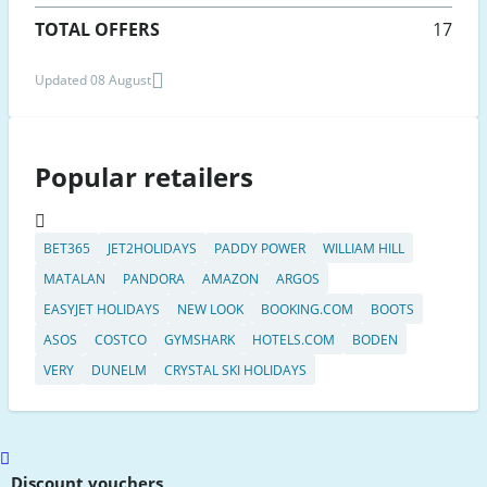
TOTAL OFFERS
17
Updated 08 August
Popular retailers
BET365
JET2HOLIDAYS
PADDY POWER
WILLIAM HILL
MATALAN
PANDORA
AMAZON
ARGOS
EASYJET HOLIDAYS
NEW LOOK
BOOKING.COM
BOOTS
ASOS
COSTCO
GYMSHARK
HOTELS.COM
BODEN
VERY
DUNELM
CRYSTAL SKI HOLIDAYS
Scroll
to
Discount vouchers