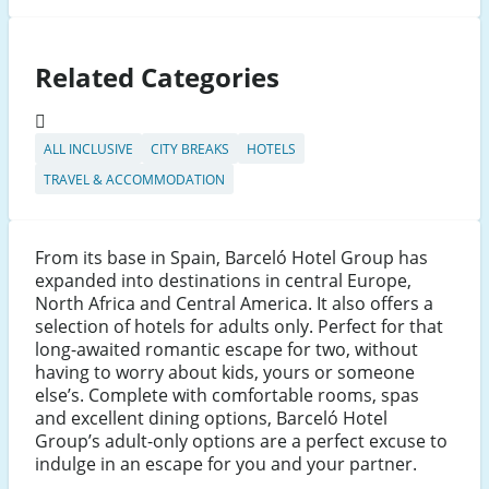
Related Categories
ALL INCLUSIVE
CITY BREAKS
HOTELS
TRAVEL & ACCOMMODATION
From its base in Spain, Barceló Hotel Group has
expanded into destinations in central Europe,
North Africa and Central America. It also offers a
selection of hotels for adults only. Perfect for that
long-awaited romantic escape for two, without
having to worry about kids, yours or someone
else’s. Complete with comfortable rooms, spas
and excellent dining options, Barceló Hotel
Group’s adult-only options are a perfect excuse to
indulge in an escape for you and your partner.