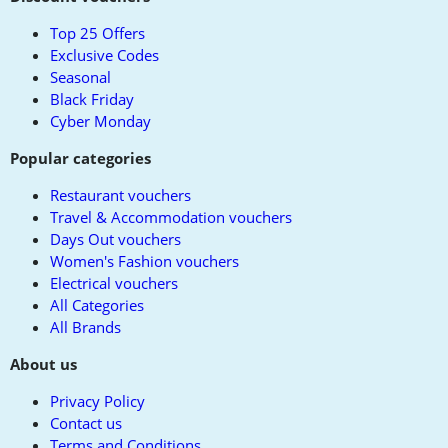
top
Top 25 Offers
Exclusive Codes
Seasonal
Black Friday
Cyber Monday
Popular categories
Restaurant vouchers
Travel & Accommodation vouchers
Days Out vouchers
Women's Fashion vouchers
Electrical vouchers
All Categories
All Brands
About us
Privacy Policy
Contact us
Terms and Conditions