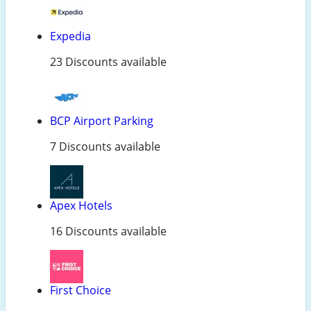
Expedia
23 Discounts available
BCP Airport Parking
7 Discounts available
Apex Hotels
16 Discounts available
First Choice