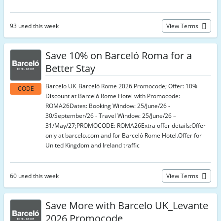
93 used this week
View Terms
Save 10% on Barceló Roma for a
Better Stay
Barcelo UK_Barceló Rome 2026 Promocode; Offer: 10%
CODE
Discount at Barceló Rome Hotel with Promocode:
ROMA26Dates: Booking Window: 25/June/26 -
30/September/26 - Travel Window: 25/June/26 –
31/May/27;PROMOCODE: ROMA26Extra offer details:Offer
only at barcelo.com and for Barceló Rome Hotel.Offer for
United Kingdom and Ireland traffic
60 used this week
View Terms
Save More with Barcelo UK_Levante
2026 Promocode