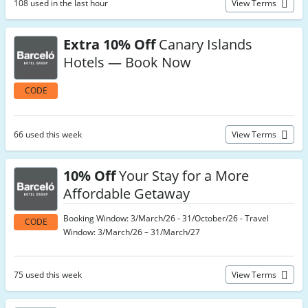
108 used in the last hour
View Terms
Extra 10% Off
Canary Islands
Hotels — Book Now
CODE
66 used this week
View Terms
10% Off
Your Stay for a More
Affordable Getaway
Booking Window: 3/March/26 - 31/October/26 - Travel
CODE
Window: 3/March/26 – 31/March/27
75 used this week
View Terms