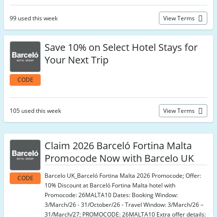
99 used this week
View Terms
Save 10% on Select Hotel Stays for
Your Next Trip
CODE
105 used this week
View Terms
Claim 2026 Barceló Fortina Malta
Promocode Now with Barcelo UK
Barcelo UK_Barceló Fortina Malta 2026 Promocode; Offer:
CODE
10% Discount at Barceló Fortina Malta hotel with
Promocode: 26MALTA10 Dates: Booking Window:
3/March/26 - 31/October/26 - Travel Window: 3/March/26 –
31/March/27; PROMOCODE: 26MALTA10 Extra offer details: