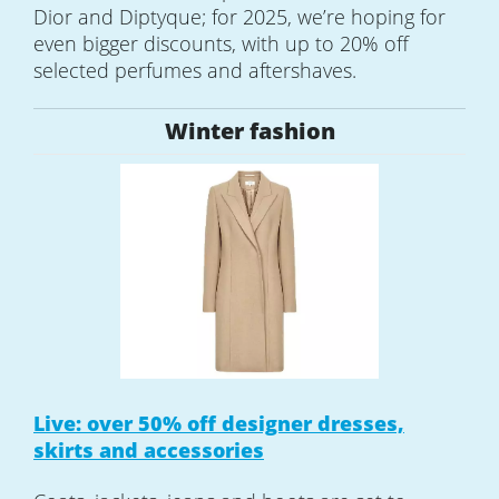
Dior and Diptyque; for 2025, we’re hoping for
even bigger discounts, with up to 20% off
selected perfumes and aftershaves.
Winter fashion
Live: over 50% off designer dresses,
skirts and accessories