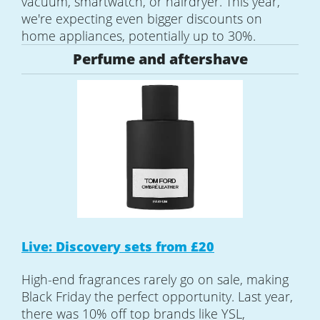
vacuum, smartwatch, or hairdryer. This year,
we're expecting even bigger discounts on
home appliances, potentially up to 30%.
Perfume and aftershave
Live: Discovery sets from £20
High-end fragrances rarely go on sale, making
Black Friday the perfect opportunity. Last year,
there was 10% off top brands like YSL,