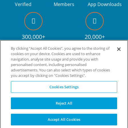
Verified
Members
App Downloads
300,000+
20,000+
Facebook fans
Discount codes
By clicking “Accept All Cookies”, you agree to the storing of
cookies on your device. Cookies are used to enhance
navigation, analyse site usage and provide you with
personalised content, including personalised
Live more. Spend less.
tm
advertisements. You can also select which types of cookies
you accept by clicking on "Cookies Settings".
© Copyright Invitation Digital Ltd. All rights reserved.
Cookies Settings
Reject All
Accept All Cookies