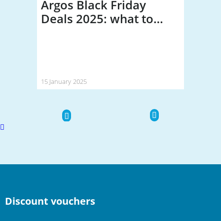
Argos Black Friday
Deals 2025: what to
expect (and how much
you could save)
15 January 2025
Scroll
to
top
Discount vouchers