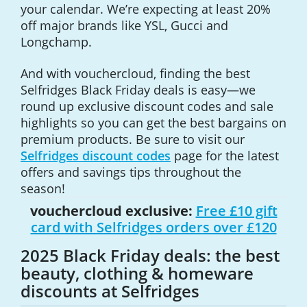
your calendar. We’re expecting at least 20%
off major brands like YSL, Gucci and
Longchamp.
And with vouchercloud, finding the best
Selfridges Black Friday deals is easy—we
round up exclusive discount codes and sale
highlights so you can get the best bargains on
premium products. Be sure to visit our
Selfridges discount codes
page for the latest
offers and savings tips throughout the
season!
vouchercloud exclusive:
Free £10 gift
card with Selfridges orders over £120
2025 Black Friday deals: the best
beauty, clothing & homeware
discounts at Selfridges