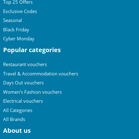
Top 25 Offers
Exclusive Codes
Seasonal
Black Friday
Cyber Monday
Popular categories
Restaurant vouchers
Travel & Accommodation vouchers
Days Out vouchers
Women's Fashion vouchers
Electrical vouchers
All Categories
All Brands
About us