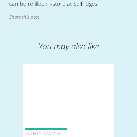
can be refilled in-store at Selfridges.
Share this post
You may also like
MONEY SAVING