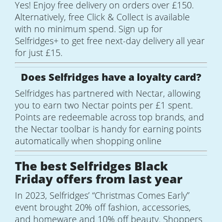
Yes! Enjoy free delivery on orders over £150.
Alternatively, free Click & Collect is available
with no minimum spend. Sign up for
Selfridges+ to get free next-day delivery all year
for just £15.
Does Selfridges have a loyalty card?
Selfridges has partnered with Nectar, allowing
you to earn two Nectar points per £1 spent.
Points are redeemable across top brands, and
the Nectar toolbar is handy for earning points
automatically when shopping online
The best Selfridges Black
Friday offers from last year
In 2023, Selfridges’ “Christmas Comes Early”
event brought 20% off fashion, accessories,
and homeware and 10% off beauty. Shoppers