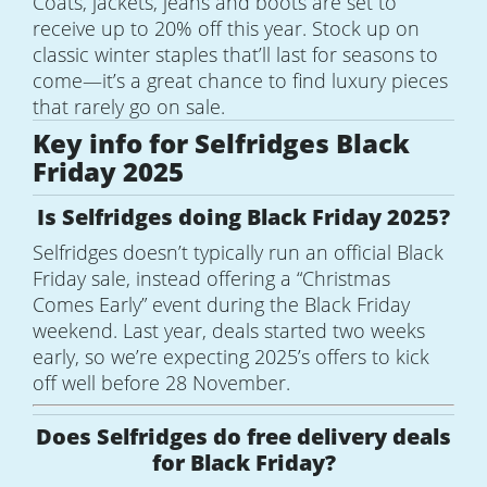
Coats, jackets, jeans and boots are set to
receive up to 20% off this year. Stock up on
classic winter staples that’ll last for seasons to
come—it’s a great chance to find luxury pieces
that rarely go on sale.
Key info for Selfridges Black
Friday 2025
Is Selfridges doing Black Friday 2025?
Selfridges doesn’t typically run an official Black
Friday sale, instead offering a “Christmas
Comes Early” event during the Black Friday
weekend. Last year, deals started two weeks
early, so we’re expecting 2025’s offers to kick
off well before 28 November.
Does Selfridges do free delivery deals
for Black Friday?