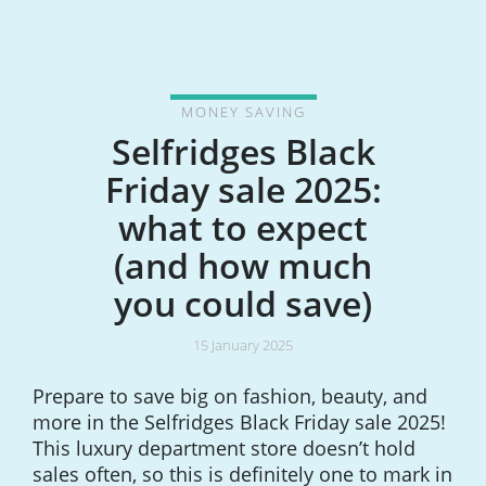
MONEY SAVING
Selfridges Black
Friday sale 2025:
what to expect
(and how much
you could save)
15 January 2025
Prepare to save big on fashion, beauty, and
more in the Selfridges Black Friday sale 2025!
This luxury department store doesn’t hold
sales often, so this is definitely one to mark in