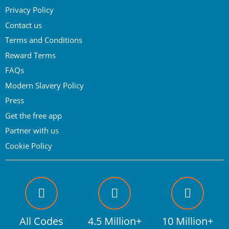
Privacy Policy
Contact us
Terms and Conditions
Reward Terms
FAQs
Modern Slavery Policy
Press
Get the free app
Partner with us
Cookie Policy
All Codes
4.5 Million+
10 Million+