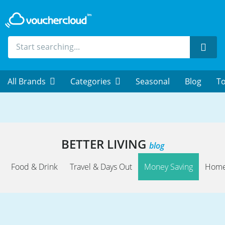
Sear
All Brands
Categories
Seasonal
Blog
To
BETTER LIVING
blog
Food & Drink
Travel & Days Out
Money Saving
Home