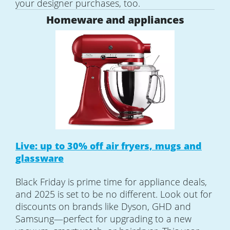
your designer purchases, too.
Homeware and appliances
Live: up to 30% off air fryers, mugs and
glassware
Black Friday is prime time for appliance deals,
and 2025 is set to be no different. Look out for
discounts on brands like Dyson, GHD and
Samsung—perfect for upgrading to a new