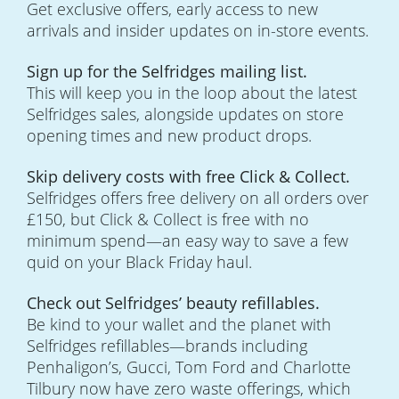
Get exclusive offers, early access to new
arrivals and insider updates on in-store events.
Sign up for the Selfridges mailing list.
This will keep you in the loop about the latest
Selfridges sales, alongside updates on store
opening times and new product drops.
Skip delivery costs with free Click & Collect.
Selfridges offers free delivery on all orders over
£150, but Click & Collect is free with no
minimum spend—an easy way to save a few
quid on your Black Friday haul.
Check out Selfridges’ beauty refillables.
Be kind to your wallet and the planet with
Selfridges refillables—brands including
Penhaligon’s, Gucci, Tom Ford and Charlotte
Tilbury now have zero waste offerings, which