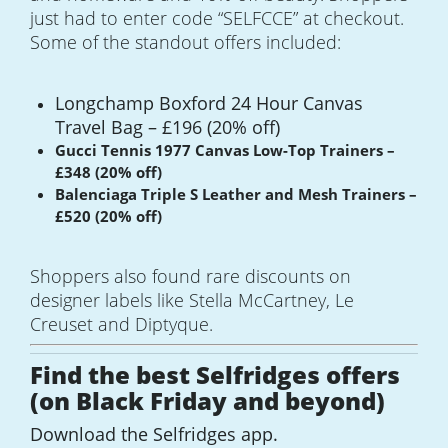
just had to enter code “SELFCCE” at checkout.
Some of the standout offers included:
Longchamp Boxford 24 Hour Canvas
Travel Bag – £196 (20% off)
Gucci Tennis 1977 Canvas Low-Top Trainers –
£348 (20% off)
Balenciaga Triple S Leather and Mesh Trainers –
£520 (20% off)
Shoppers also found rare discounts on
designer labels like Stella McCartney, Le
Creuset and Diptyque.
Find the best Selfridges offers
(on Black Friday and beyond)
Download the Selfridges app.