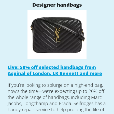
Designer handbags
Live: 50% off selected handbags from
Aspinal of London, LK Bennett and more
If you’re looking to splurge on a high-end bag,
now’s the time—we’re expecting up to 20% off
the whole range of handbags, including Marc
Jacobs, Longchamp and Prada. Selfridges has a
handy repair service to help prolong the life of