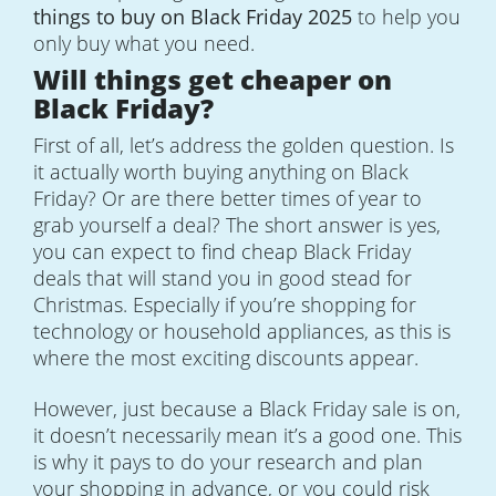
things to buy on Black Friday 2025
to help you
only buy what you need.
Will things get cheaper on
Black Friday?
First of all, let’s address the golden question. Is
it actually worth buying anything on Black
Friday? Or are there better times of year to
grab yourself a deal? The short answer is yes,
you can expect to find cheap Black Friday
deals that will stand you in good stead for
Christmas. Especially if you’re shopping for
technology or household appliances, as this is
where the most exciting discounts appear.
However, just because a Black Friday sale is on,
it doesn’t necessarily mean it’s a good one. This
is why it pays to do your research and plan
your shopping in advance, or you could risk