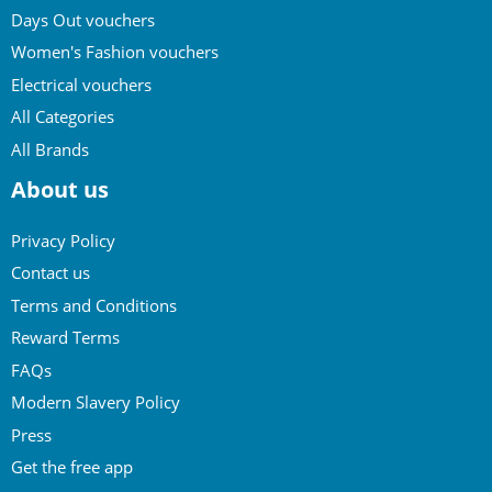
Days Out vouchers
Women's Fashion vouchers
Electrical vouchers
All Categories
All Brands
About us
Privacy Policy
Contact us
Terms and Conditions
Reward Terms
FAQs
Modern Slavery Policy
Press
Get the free app