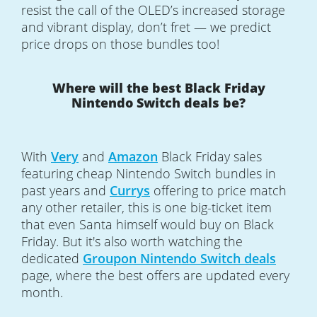
resist the call of the OLED’s increased storage
and vibrant display, don’t fret — we predict
price drops on those bundles too!
Where will the best Black Friday
Nintendo Switch deals be?
With
Very
and
Amazon
Black Friday sales
featuring cheap Nintendo Switch bundles in
past years and
Currys
offering to price match
any other retailer, this is one big-ticket item
that even Santa himself would buy on Black
Friday. But it's also worth watching the
dedicated
Groupon
Nintendo Switch deals
page, where the best offers are updated every
month.