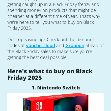
getting caught up in a Black Friday frenzy and
spending money on products that might be
cheaper at a different time of year. That's why
we're here to tell you what to buy on Black
Friday 2025.
Our top saving tip? Check out the discount
codes at
vouchercloud
and
Groupon
ahead of
the Black Friday sales to make sure you're
getting the best deal possible.
Here's what to buy on Black
Friday 2025
1. Nintendo Switch