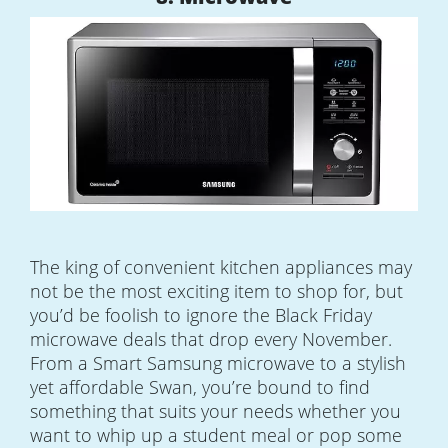
The king of convenient kitchen appliances may
not be the most exciting item to shop for, but
you’d be foolish to ignore the Black Friday
microwave deals that drop every November.
From a Smart Samsung microwave to a stylish
yet affordable Swan, you’re bound to find
something that suits your needs whether you
want to whip up a student meal or pop some