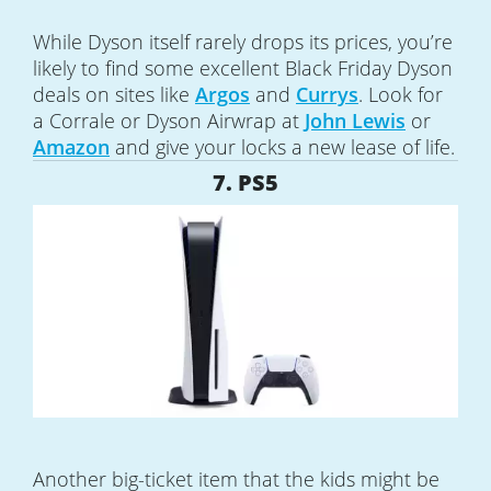
While Dyson itself rarely drops its prices, you’re
likely to find some excellent Black Friday Dyson
deals on sites like
Argos
and
Currys
. Look for
a Corrale or Dyson Airwrap at
John Lewis
or
Amazon
and give your locks a new lease of life.
7. PS5
Another big-ticket item that the kids might be