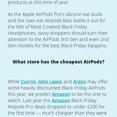
products at this time of year.
As the Apple AirPods Pro’s silicone ear-buds
and the over-ear Airpods Max battle it out for
the title of Most Coveted Black Friday
Headphones, savvy shoppers should turn their
attention to the AirPods 3rd Gen and even 2nd
Gen models for the best Black Friday bargains.
What store has the cheapest AirPods?
While
Currys
,
John Lewis
and
Argos
may offer
some heavily discounted Black Friday AirPods
this year, we predict
Amazon
to be the one to
watch. Last year the
Amazon
Black Friday
Airpods Pro deals dropped to under £200 for
the first time — much cheaper than they were