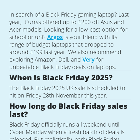
In search of a Black Friday gaming laptop? Last
year, Currys offered up to £200 off Asus and
Acer models. Looking for a low-cost option for
school or uni?
Argos
is your friend with its
range of budget laptops that dropped to
around £199 last year. We also recommend
exploring Amazon, Dell, and
Very
for
unbeatable Black Friday deals on laptops.
When is Black Friday 2025?
The Black Friday 2025 UK sale is scheduled to
hit on Friday 28th November this year.
How long do Black Friday sales
last?
Black Friday officially runs all weekend until
Cyber Monday when a fresh batch of deals is
released. But realistically, early Black Friday