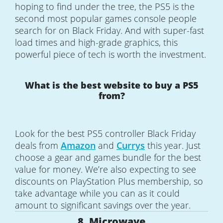
hoping to find under the tree, the PS5 is the
second most popular games console people
search for on Black Friday. And with super-fast
load times and high-grade graphics, this
powerful piece of tech is worth the investment.
What is the best website to buy a PS5
from?
Look for the best PS5 controller Black Friday
deals from
Amazon
and
Currys
this year. Just
choose a gear and games bundle for the best
value for money. We’re also expecting to see
discounts on PlayStation Plus membership, so
take advantage while you can as it could
amount to significant savings over the year.
8. Microwave