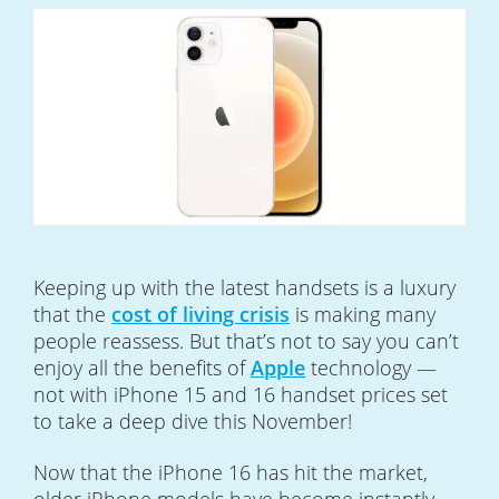
Keeping up with the latest handsets is a luxury
that the
cost of living crisis
is making many
people reassess. But that’s not to say you can’t
enjoy all the benefits of
Apple
technology —
not with iPhone 15 and 16 handset prices set
to take a deep dive this November!
Now that the iPhone 16 has hit the market,