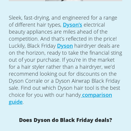
Sleek, fast-drying, and engineered for a range
of different hair types,
Dyson’s
electrical
beauty appliances are miles ahead of the
competition. And that’s reflected in the price!
Luckily, Black Friday
Dyson
hairdryer deals are
on the horizon, ready to take the financial sting
out of your purchase. If you’re in the market
for a hair styler rather than a hairdryer, we’d
recommend looking out for discounts on the
Dyson Corrale or a Dyson Airwrap Black Friday
sale. Find out which Dyson hair tool is the best
choice for you with our handy
comparison
guide
.
Does Dyson do Black Friday deals?