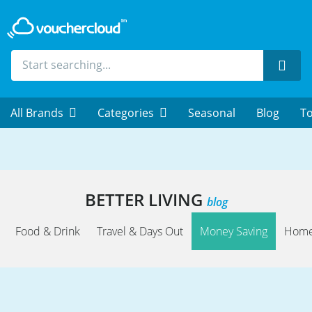
Sear
All Brands
Categories
Seasonal
Blog
To
BETTER LIVING
blog
Food & Drink
Travel & Days Out
Money Saving
Home