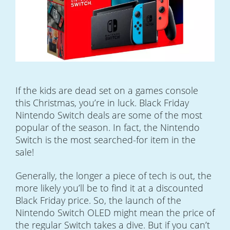
If the kids are dead set on a games console
this Christmas, you’re in luck. Black Friday
Nintendo Switch deals are some of the most
popular of the season. In fact, the Nintendo
Switch is the most searched-for item in the
sale!
Generally, the longer a piece of tech is out, the
more likely you’ll be to find it at a discounted
Black Friday price. So, the launch of the
Nintendo Switch OLED might mean the price of
the regular Switch takes a dive. But if you can’t