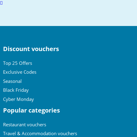
Scroll
to
top
Discount vouchers
Top 25 Offers
Exclusive Codes
Seasonal
Black Friday
Cyber Monday
Popular categories
Restaurant vouchers
Travel & Accommodation vouchers