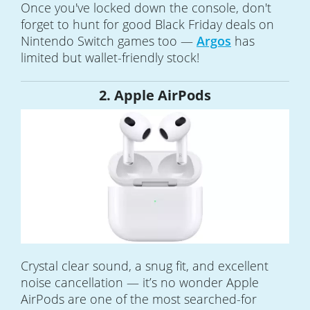
Once you've locked down the console, don't
forget to hunt for good Black Friday deals on
Nintendo Switch games too —
Argos
has
limited but wallet-friendly stock!
2. Apple AirPods
Crystal clear sound, a snug fit, and excellent
noise cancellation — it’s no wonder Apple
AirPods are one of the most searched-for