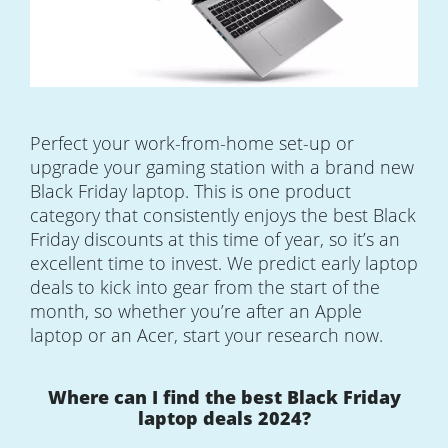
Perfect your work-from-home set-up or
upgrade your gaming station with a brand new
Black Friday laptop. This is one product
category that consistently enjoys the best Black
Friday discounts at this time of year, so it’s an
excellent time to invest. We predict early laptop
deals to kick into gear from the start of the
month, so whether you’re after an Apple
laptop or an Acer, start your research now.
Where can I find the best Black Friday
laptop deals 2024?