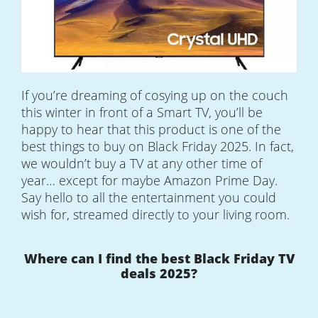
If you’re dreaming of cosying up on the couch
this winter in front of a Smart TV, you’ll be
happy to hear that this product is one of the
best things to buy on Black Friday 2025. In fact,
we wouldn’t buy a TV at any other time of
year… except for maybe Amazon Prime Day.
Say hello to all the entertainment you could
wish for, streamed directly to your living room.
Where can I find the best Black Friday TV
deals 2025?