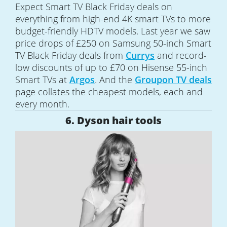
Expect Smart TV Black Friday deals on
everything from high-end 4K smart TVs to more
budget-friendly HDTV models. Last year we saw
price drops of £250 on Samsung 50-inch Smart
TV Black Friday deals from
Currys
and record-
low discounts of up to £70 on Hisense 55-inch
Smart TVs at
Argos
. And the
Groupon TV deals
page collates the cheapest models, each and
every month.
6. Dyson hair tools