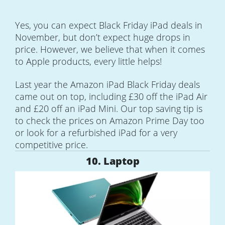
Yes, you can expect Black Friday iPad deals in
November, but don’t expect huge drops in
price. However, we believe that when it comes
to Apple products, every little helps!
Last year the Amazon iPad Black Friday deals
came out on top, including £30 off the iPad Air
and £20 off an iPad Mini. Our top saving tip is
to check the prices on Amazon Prime Day too
or look for a refurbished iPad for a very
competitive price.
10. Laptop