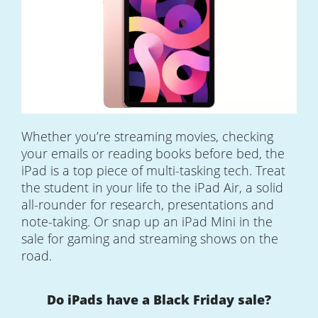
Whether you’re streaming movies, checking
your emails or reading books before bed, the
iPad is a top piece of multi-tasking tech. Treat
the student in your life to the iPad Air, a solid
all-rounder for research, presentations and
note-taking. Or snap up an iPad Mini in the
sale for gaming and streaming shows on the
road.
Do iPads have a Black Friday sale?