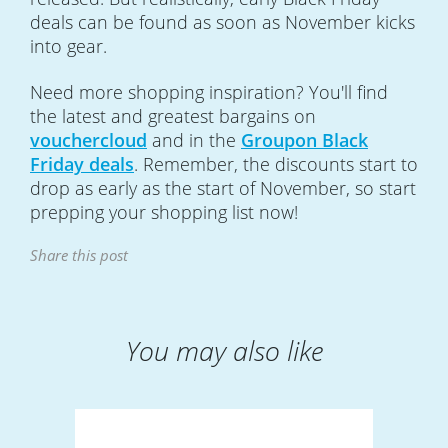
deals can be found as soon as November kicks
into gear.
Need more shopping inspiration? You'll find
the latest and greatest bargains on
vouchercloud
and in the
Groupon Black
Friday deals
. Remember, the discounts start to
drop as early as the start of November, so start
prepping your shopping list now!
Share this post
You may also like