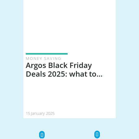
MONEY SAVING
Argos Black Friday
Deals 2025: what to
expect (and how much
you could save)
15 January 2025