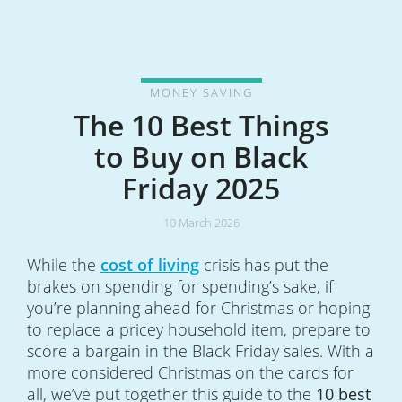
MONEY SAVING
The 10 Best Things
to Buy on Black
Friday 2025
10 March 2026
While the
cost of living
crisis has put the
brakes on spending for spending’s sake, if
you’re planning ahead for Christmas or hoping
to replace a pricey household item, prepare to
score a bargain in the Black Friday sales. With a
more considered Christmas on the cards for
all, we’ve put together this guide to the
10 best