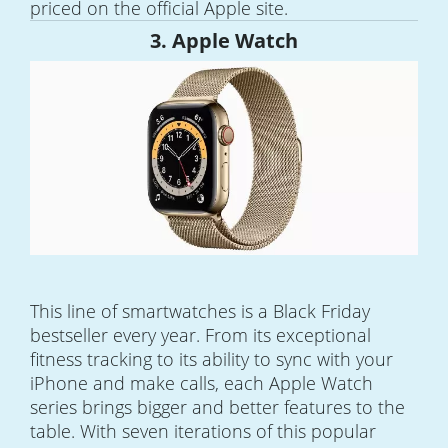
priced on the official Apple site.
3. Apple Watch
This line of smartwatches is a Black Friday
bestseller every year. From its exceptional
fitness tracking to its ability to sync with your
iPhone and make calls, each Apple Watch
series brings bigger and better features to the
table. With seven iterations of this popular