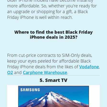
older iPhone models have become instantly
more affordable. So, whether you’re ready for
an upgrade or shopping for a gift, a Black
Friday iPhone is well within reach.
Where to find the best Black Friday
iPhone deals in 2025?
From cut-price contracts to SIM-Only deals,
keep your eyes peeled for affordable Black
Friday iPhone deals from the likes of
Vodafone
,
O2
and
Carphone Warehouse
.
5. Smart TV