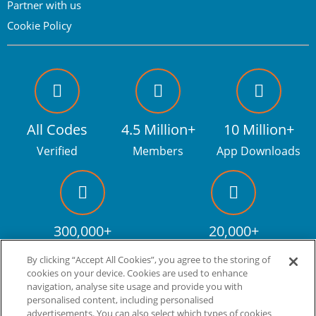
Partner with us
Cookie Policy
All Codes
4.5 Million+
10 Million+
Verified
Members
App Downloads
300,000+
20,000+
Facebook fans
Discount codes
By clicking “Accept All Cookies”, you agree to the storing of
cookies on your device. Cookies are used to enhance
navigation, analyse site usage and provide you with
personalised content, including personalised
Live more. Spend less.
tm
advertisements. You can also select which types of cookies