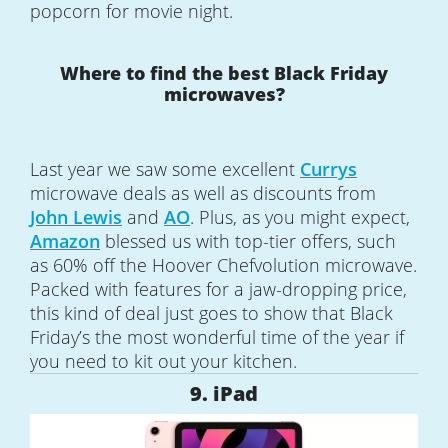
popcorn for movie night.
Where to find the best Black Friday
microwaves?
Last year we saw some excellent
Currys
microwave deals as well as discounts from
John Lewis
and
AO
. Plus, as you might expect,
Amazon
blessed us with top-tier offers, such
as 60% off the Hoover Chefvolution microwave.
Packed with features for a jaw-dropping price,
this kind of deal just goes to show that Black
Friday’s the most wonderful time of the year if
you need to kit out your kitchen.
9. iPad