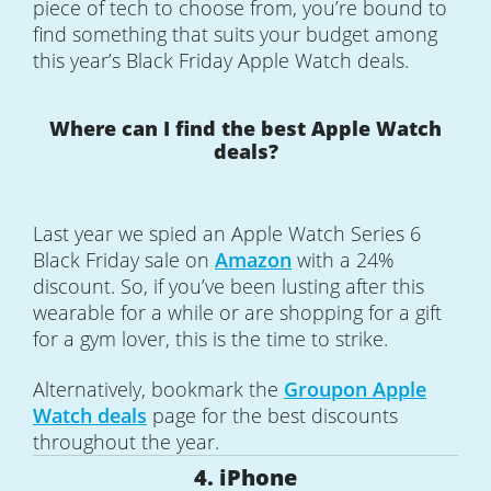
piece of tech to choose from, you’re bound to
find something that suits your budget among
this year’s Black Friday Apple Watch deals.
Where can I find the best Apple Watch
deals?
Last year we spied an Apple Watch Series 6
Black Friday sale on
Amazon
with a 24%
discount. So, if you’ve been lusting after this
wearable for a while or are shopping for a gift
for a gym lover, this is the time to strike.
Alternatively, bookmark the
Groupon Apple
Watch deals
page for the best discounts
throughout the year.
4. iPhone