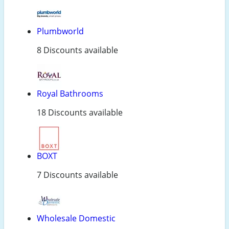
Plumbworld
8 Discounts available
Royal Bathrooms
18 Discounts available
BOXT
7 Discounts available
Wholesale Domestic