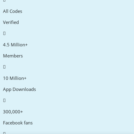
All Codes
Verified
4.5 Million+
Members
10 Million+
App Downloads
300,000+
Facebook fans