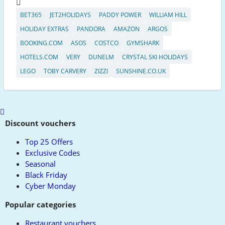
BET365
JET2HOLIDAYS
PADDY POWER
WILLIAM HILL
HOLIDAY EXTRAS
PANDORA
AMAZON
ARGOS
BOOKING.COM
ASOS
COSTCO
GYMSHARK
HOTELS.COM
VERY
DUNELM
CRYSTAL SKI HOLIDAYS
LEGO
TOBY CARVERY
ZIZZI
SUNSHINE.CO.UK
Scroll
to
Discount vouchers
top
Top 25 Offers
Exclusive Codes
Seasonal
Black Friday
Cyber Monday
Popular categories
Restaurant vouchers