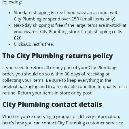
following:
Standard shipping is free if you have an account with
City Plumbing or spend over £50 (small items only).
Next-day shipping is free if the large items are in-stock at
your nearest City Plumbing store. If not, shipping costs
£20.
Click&Collect is free.
The City Plumbing returns policy
If you need to return all or any part of your City Plumbing
order, you should do so within 30 days of receiving or
collecting your items. Be sure to keep everything in the
original packaging and in a resaleable condition to qualify for a
refund. Return your items in-store or by post.
City Plumbing contact details
Whether you’re querying a product or delivery information,
here’s how you can contact City Plumbing customer services: