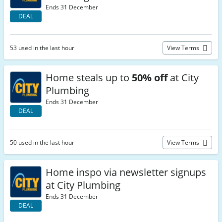
Ends 31 December
DEAL
53 used in the last hour
View Terms
Home steals up to
50% off
at City
Plumbing
Ends 31 December
DEAL
50 used in the last hour
View Terms
Home inspo via newsletter signups
at City Plumbing
Ends 31 December
DEAL