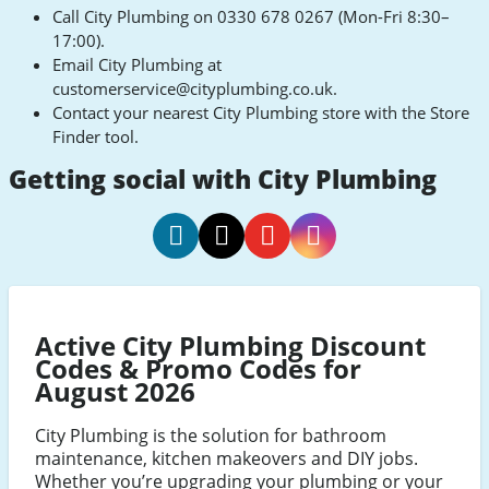
Call City Plumbing on 0330 678 0267 (Mon-Fri 8:30–
17:00).
Email City Plumbing at
customerservice@cityplumbing.co.uk
.
Contact your nearest City Plumbing store with the Store
Finder tool.
Getting social with City Plumbing
City
City
City
City
Plumbing
Plumbing
Plumbing
Plumbing
Facebook
Twitter
Youtube
Instagram
Active City Plumbing Discount
Codes & Promo Codes for
August 2026
City Plumbing is the solution for bathroom
maintenance, kitchen makeovers and DIY jobs.
Whether you’re upgrading your plumbing or your