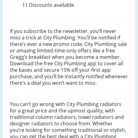
11 Discounts available
If you subscribe to the newsletter, you’ll never
miss a trick at City Plumbing. You’ll be notified if
there’s ever a new promo code, City Plumbing sale
or amazing limited-time-only offers like a free
Gregg’s breakfast when you become a member.
Download the free City Plumbing app to cover all
the bases and secure 15% off your first app
purchase, and you’ll be instantly notified whenever
there’s a deal you won’t want to miss.
You can’t go wrong with City Plumbing radiators
for a great price and the upmost quality, with
traditional column radiators, towel radiators and
designer radiators to choose from. Whether
you’re looking for something traditional or stylish,
you can get the best deal with a City Plumbing