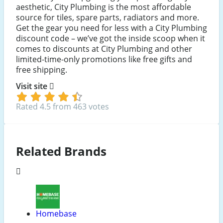
aesthetic, City Plumbing is the most affordable
source for tiles, spare parts, radiators and more.
Get the gear you need for less with a City Plumbing
discount code – we’ve got the inside scoop when it
comes to discounts at City Plumbing and other
limited-time-only promotions like free gifts and
free shipping.
Visit site
Rated 4.5 from 463 votes
Related Brands
Homebase