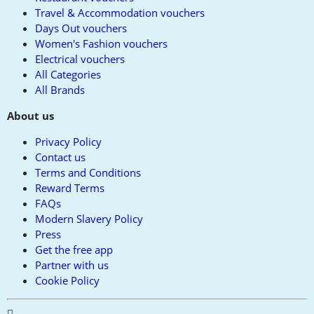
Travel & Accommodation vouchers
Days Out vouchers
Women's Fashion vouchers
Electrical vouchers
All Categories
All Brands
About us
Privacy Policy
Contact us
Terms and Conditions
Reward Terms
FAQs
Modern Slavery Policy
Press
Get the free app
Partner with us
Cookie Policy