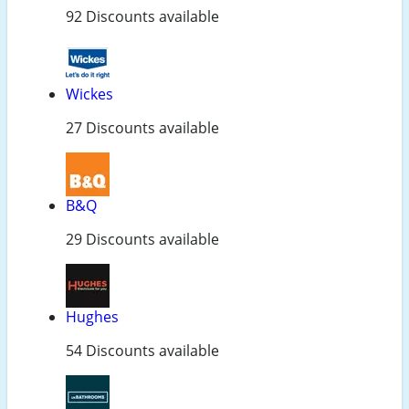
92 Discounts available
Wickes
27 Discounts available
B&Q
29 Discounts available
Hughes
54 Discounts available