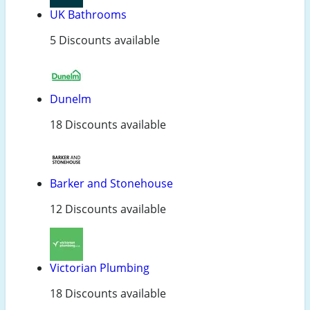
UK Bathrooms
5 Discounts available
Dunelm
18 Discounts available
Barker and Stonehouse
12 Discounts available
Victorian Plumbing
18 Discounts available