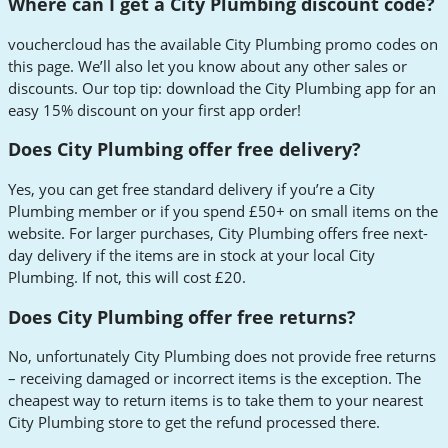
Where can I get a City Plumbing discount code?
vouchercloud has the available City Plumbing promo codes on
this page. We’ll also let you know about any other sales or
discounts. Our top tip: download the City Plumbing app for an
easy 15% discount on your first app order!
Does City Plumbing offer free delivery?
Yes, you can get free standard delivery if you’re a City
Plumbing member or if you spend £50+ on small items on the
website. For larger purchases, City Plumbing offers free next-
day delivery if the items are in stock at your local City
Plumbing. If not, this will cost £20.
Does City Plumbing offer free returns?
No, unfortunately City Plumbing does not provide free returns
– receiving damaged or incorrect items is the exception. The
cheapest way to return items is to take them to your nearest
City Plumbing store to get the refund processed there.