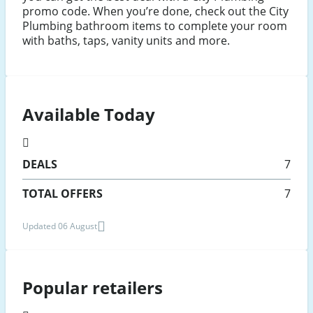
promo code. When you’re done, check out the City
Plumbing bathroom items to complete your room
with baths, taps, vanity units and more.
Available Today
DEALS
7
TOTAL OFFERS
7
Updated 06 August
Popular retailers