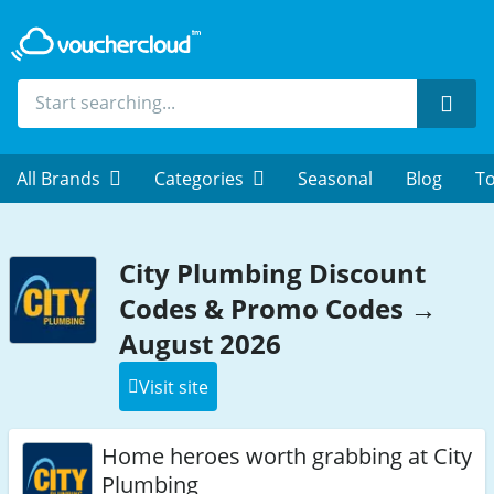
Sear
All Brands
Categories
Seasonal
Blog
To
City Plumbing Discount
Codes & Promo Codes →
August 2026
Visit site
Home heroes worth grabbing at City
Plumbing