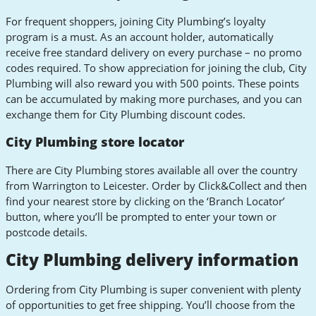
For frequent shoppers, joining City Plumbing’s loyalty
program is a must. As an account holder, automatically
receive free standard delivery on every purchase – no promo
codes required. To show appreciation for joining the club, City
Plumbing will also reward you with 500 points. These points
can be accumulated by making more purchases, and you can
exchange them for City Plumbing discount codes.
City Plumbing store locator
There are City Plumbing stores available all over the country
from Warrington to Leicester. Order by Click&Collect and then
find your nearest store by clicking on the ‘Branch Locator’
button, where you’ll be prompted to enter your town or
postcode details.
City Plumbing delivery information
Ordering from City Plumbing is super convenient with plenty
of opportunities to get free shipping. You’ll choose from the