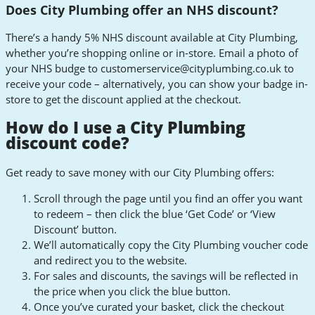
Does City Plumbing offer an NHS discount?
There’s a handy 5% NHS discount available at City Plumbing,
whether you’re shopping online or in-store. Email a photo of
your NHS budge to
customerservice@cityplumbing.co.uk
to
receive your code – alternatively, you can show your badge in-
store to get the discount applied at the checkout.
How do I use a City Plumbing
discount code?
Get ready to save money with our City Plumbing offers:
Scroll through the page until you find an offer you want
to redeem – then click the blue ‘Get Code’ or ‘View
Discount’ button.
We’ll automatically copy the City Plumbing voucher code
and redirect you to the website.
For sales and discounts, the savings will be reflected in
the price when you click the blue button.
Once you’ve curated your basket, click the checkout