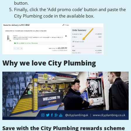
button.
Finally, click the ‘Add promo code’ button and paste the
City Plumbing code in the available box.
Why we love City Plumbing
Save with the City Plumbing rewards scheme