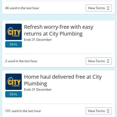
46 used in the last hour
View Terms
Refresh worry-free with easy
returns at City Plumbing
Ends 31 December
DEAL
2 used in the last hour
View Terms
Home haul delivered free at City
Plumbing
Ends 31 December
DEAL
101 used in the last hour
View Terms