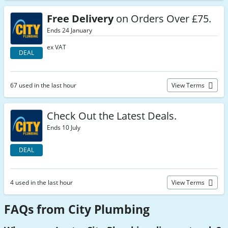
Free Delivery
on Orders Over £75.
Ends 24 January
ex VAT
DEAL
67 used in the last hour
View Terms
Check Out the Latest Deals.
Ends 10 July
DEAL
4 used in the last hour
View Terms
FAQs from City Plumbing