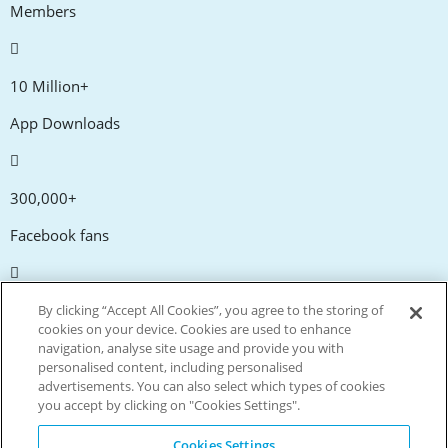
Members
10 Million+
App Downloads
300,000+
Facebook fans
20,000+
By clicking “Accept All Cookies”, you agree to the storing of
cookies on your device. Cookies are used to enhance
Discount codes
navigation, analyse site usage and provide you with
personalised content, including personalised
advertisements. You can also select which types of cookies
tm
Live more. Spend less.
you accept by clicking on "Cookies Settings".
© Copyright Invitation Digital Ltd. All rights reserved.
Cookies Settings