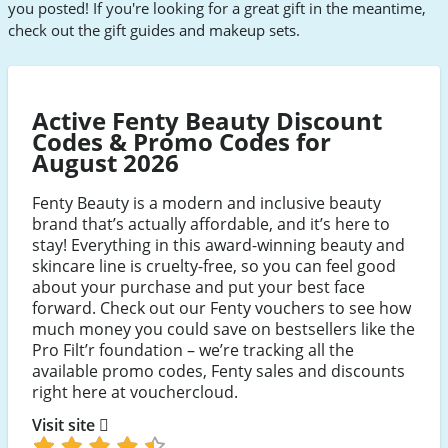
you posted! If you're looking for a great gift in the meantime,
check out the gift guides and makeup sets.
Active Fenty Beauty Discount
Codes & Promo Codes for
August 2026
Fenty Beauty is a modern and inclusive beauty
brand that’s actually affordable, and it’s here to
stay! Everything in this award-winning beauty and
skincare line is cruelty-free, so you can feel good
about your purchase and put your best face
forward. Check out our Fenty vouchers to see how
much money you could save on bestsellers like the
Pro Filt’r foundation – we’re tracking all the
available promo codes, Fenty sales and discounts
right here at vouchercloud.
Visit site