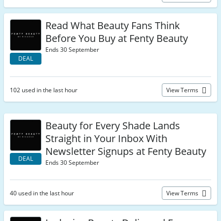
Read What Beauty Fans Think
Before You Buy at Fenty Beauty
Ends 30 September
DEAL
102 used in the last hour
View Terms
Beauty for Every Shade Lands
Straight in Your Inbox With
Newsletter Signups at Fenty Beauty
DEAL
Ends 30 September
40 used in the last hour
View Terms