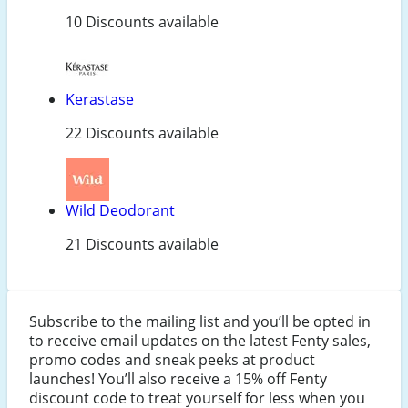
10 Discounts available
Kerastase
22 Discounts available
Wild Deodorant
21 Discounts available
Subscribe to the mailing list and you’ll be opted in
to receive email updates on the latest Fenty sales,
promo codes and sneak peeks at product
launches! You’ll also receive a 15% off Fenty
discount code to treat yourself for less when you