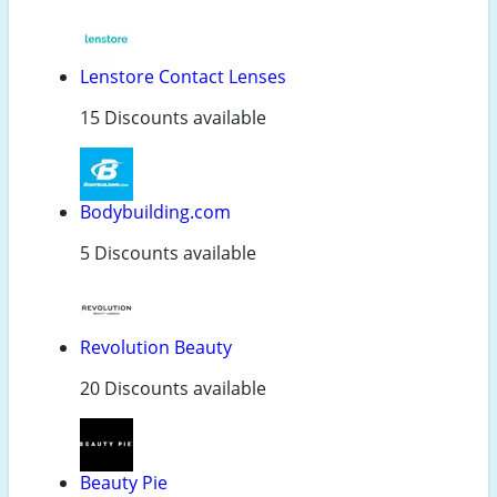
Lenstore Contact Lenses
15 Discounts available
Bodybuilding.com
5 Discounts available
Revolution Beauty
20 Discounts available
Beauty Pie