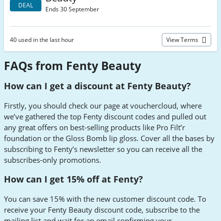
DEAL
Ends 30 September
40 used in the last hour
View Terms
FAQs from Fenty Beauty
How can I get a discount at Fenty Beauty?
Firstly, you should check our page at vouchercloud, where
we’ve gathered the top Fenty discount codes and pulled out
any great offers on best-selling products like Pro Filt’r
foundation or the Gloss Bomb lip gloss. Cover all the bases by
subscribing to Fenty’s newsletter so you can receive all the
subscribes-only promotions.
How can I get 15% off at Fenty?
You can save 15% with the new customer discount code. To
receive your Fenty Beauty discount code, subscribe to the
mailing list and wait for an email confirming your