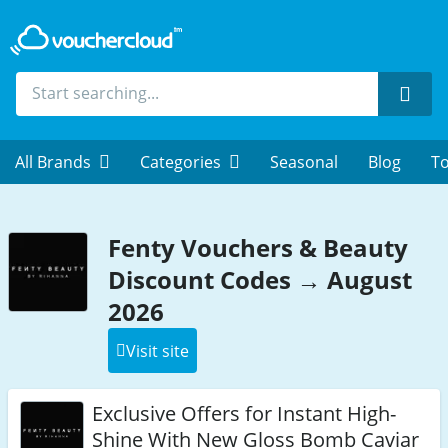
Sear
All Brands
Categories
Seasonal
Blog
To
Fenty Vouchers & Beauty
Discount Codes → August
2026
Visit site
Exclusive Offers for Instant High-
Shine With New Gloss Bomb Caviar