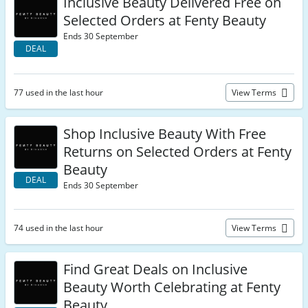
Inclusive Beauty Delivered Free on
Selected Orders at Fenty Beauty
Ends 30 September
DEAL
77 used in the last hour
View Terms
Shop Inclusive Beauty With Free
Returns on Selected Orders at Fenty
Beauty
DEAL
Ends 30 September
74 used in the last hour
View Terms
Find Great Deals on Inclusive
Beauty Worth Celebrating at Fenty
Beauty