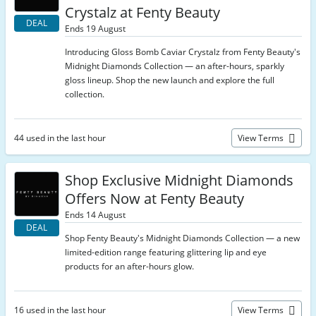
Crystalz at Fenty Beauty
DEAL
Ends 19 August
Introducing Gloss Bomb Caviar Crystalz from Fenty Beauty's
Midnight Diamonds Collection — an after-hours, sparkly
gloss lineup. Shop the new launch and explore the full
collection.
44 used in the last hour
View Terms
Shop Exclusive Midnight Diamonds
Offers Now at Fenty Beauty
Ends 14 August
DEAL
Shop Fenty Beauty's Midnight Diamonds Collection — a new
limited-edition range featuring glittering lip and eye
products for an after-hours glow.
16 used in the last hour
View Terms