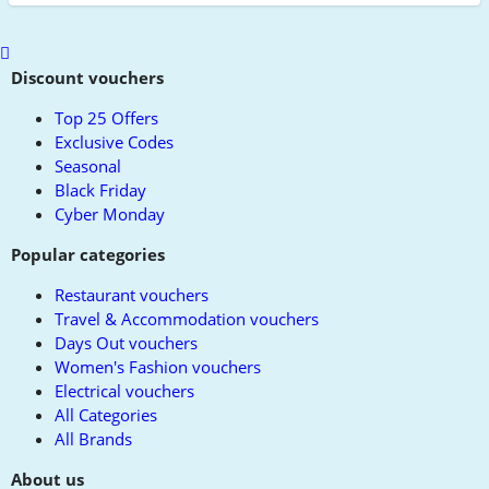
Scroll
to
Discount vouchers
top
Top 25 Offers
Exclusive Codes
Seasonal
Black Friday
Cyber Monday
Popular categories
Restaurant vouchers
Travel & Accommodation vouchers
Days Out vouchers
Women's Fashion vouchers
Electrical vouchers
All Categories
All Brands
About us