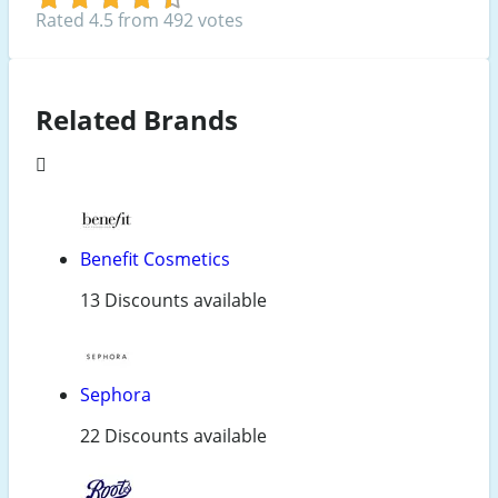
Rated 4.5 from 492 votes
Related Brands
Benefit Cosmetics
13 Discounts available
Sephora
22 Discounts available