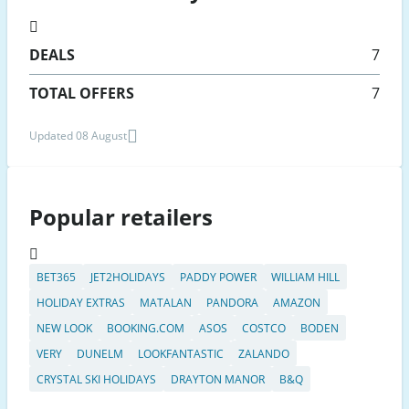
DEALS
7
TOTAL OFFERS
7
Updated 08 August
Popular retailers
BET365
JET2HOLIDAYS
PADDY POWER
WILLIAM HILL
HOLIDAY EXTRAS
MATALAN
PANDORA
AMAZON
NEW LOOK
BOOKING.COM
ASOS
COSTCO
BODEN
VERY
DUNELM
LOOKFANTASTIC
ZALANDO
CRYSTAL SKI HOLIDAYS
DRAYTON MANOR
B&Q