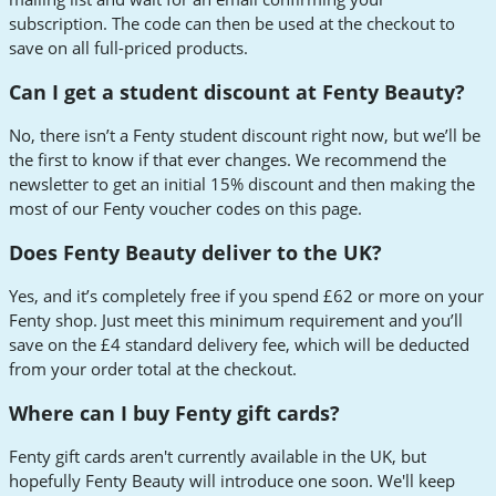
subscription. The code can then be used at the checkout to
save on all full-priced products.
Can I get a student discount at Fenty Beauty?
No, there isn’t a Fenty student discount right now, but we’ll be
the first to know if that ever changes. We recommend the
newsletter to get an initial 15% discount and then making the
most of our Fenty voucher codes on this page.
Does Fenty Beauty deliver to the UK?
Yes, and it’s completely free if you spend £62 or more on your
Fenty shop. Just meet this minimum requirement and you’ll
save on the £4 standard delivery fee, which will be deducted
from your order total at the checkout.
Where can I buy Fenty gift cards?
Fenty gift cards aren't currently available in the UK, but
hopefully Fenty Beauty will introduce one soon. We'll keep