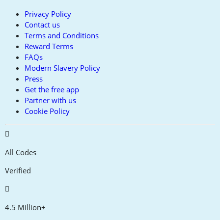
Privacy Policy
Contact us
Terms and Conditions
Reward Terms
FAQs
Modern Slavery Policy
Press
Get the free app
Partner with us
Cookie Policy
All Codes
Verified
4.5 Million+