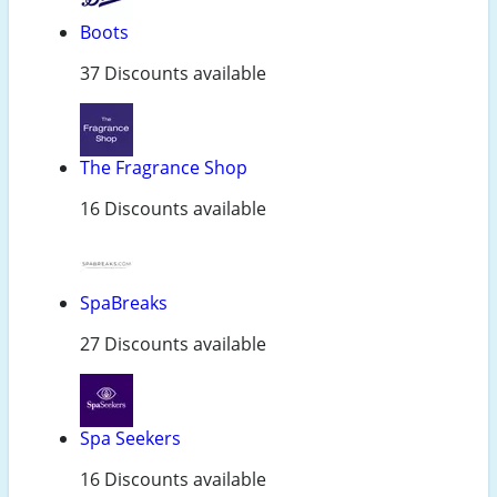
Boots
37 Discounts available
The Fragrance Shop
16 Discounts available
SpaBreaks
27 Discounts available
Spa Seekers
16 Discounts available