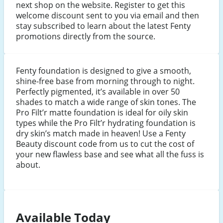
next shop on the website. Register to get this
welcome discount sent to you via email and then
stay subscribed to learn about the latest Fenty
promotions directly from the source.
Fenty foundation is designed to give a smooth,
shine-free base from morning through to night.
Perfectly pigmented, it’s available in over 50
shades to match a wide range of skin tones. The
Pro Filt’r matte foundation is ideal for oily skin
types while the Pro Filt’r hydrating foundation is
dry skin’s match made in heaven! Use a Fenty
Beauty discount code from us to cut the cost of
your new flawless base and see what all the fuss is
about.
Available Today