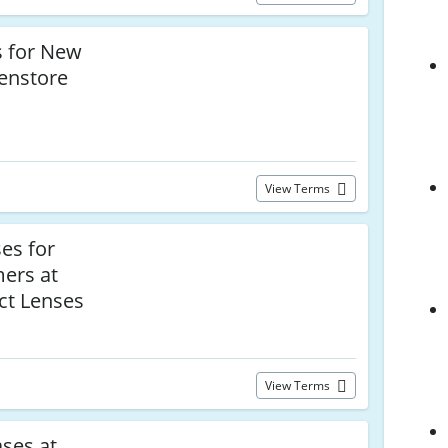
 for New
enstore
View Terms
es for
mers at
ct Lenses
View Terms
ses at