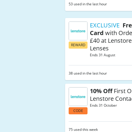
53 used in the last hour
EXCLUSIVE
Fre
Card
with Orde
£40 at Lenstore
REWARD
Lenses
Ends 31 August
38 used in the last hour
10% Off
First O
Lenstore Conta
Ends 31 October
CODE
75 used this week