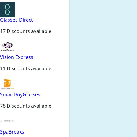
Glasses Direct
17 Discounts available
Vision Express
11 Discounts available
SmartBuyGlasses
78 Discounts available
SpaBreaks