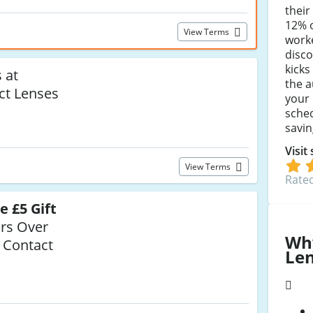
their
12% o
View Terms
worke
disco
kicks
 at
the a
ct Lenses
your 
sche
savin
Visit
View Terms
Rated
e £5 Gift
rs Over
Wh
 Contact
Le