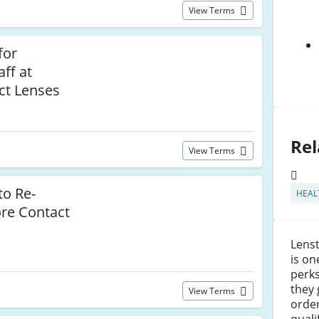
View Terms
for
ff at
ct Lenses
Rel
View Terms
to Re-
HEAL
ore Contact
Lens
is on
perks
they 
View Terms
orde