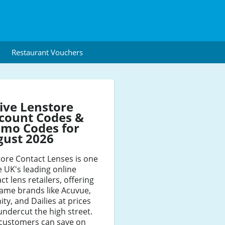
Restaurant Vouchers
ive Lenstore
count Codes &
mo Codes for
gust 2026
ore Contact Lenses is one
e UK's leading online
ct lens retailers, offering
ame brands like Acuvue,
nity, and Dailies at prices
undercut the high street.
customers can save on