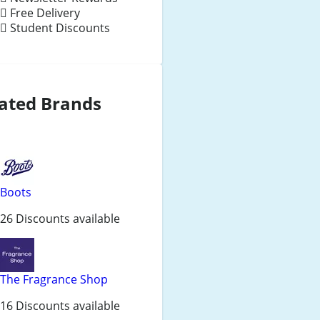
Free Delivery
Student Discounts
ated Brands
Boots
26 Discounts available
The Fragrance Shop
16 Discounts available