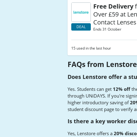
Free Delivery
f
Over £59 at Le
Contact Lenses
DEAL
Ends 31 October
15 used in the last hour
FAQs from Lenstore
Does Lenstore offer a st
Yes. Students can get
12% off
the
through UNiDAYS. If you're signing
higher introductory saving of
20%
student discount page to verify a
Is there a key worker di
Yes, Lenstore offers a
20% disco