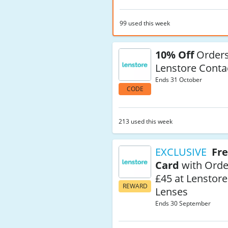
99 used this week
10% Off
Orders
Lenstore Conta
Ends 31 October
CODE
213 used this week
EXCLUSIVE
Fre
Card
with Orde
£45 at Lenstore
REWARD
Lenses
Ends 30 September