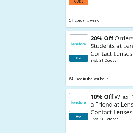
CODE
51 used this week
20% Off
Orders
Students at Le
Contact Lenses
DEAL
Ends 31 October
84 used in the last hour
10% Off
When Y
a Friend at Len
Contact Lenses
DEAL
Ends 31 October