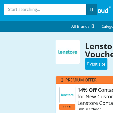
Search
All Brands
Catego
Lensto
Vouche
Visit site
PREMIUM OFFER
14% Off
Contac
for New Custo
Lenstore Conta
CODE
Ends 31 October