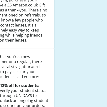
fying purchase, you'll
ve a £5 Amazon.co.uk Gift
as a thank-you. There's no
entioned on referrals, so
u know a few people who
contact lenses, it's a
nely easy way to keep
ng while helping friends
on their lenses.
her you're a new
mer or a regular, there
everal straightforward
to pay less for your
ct lenses at Lenstore:
12% off for students:
verify your student status
through UNiDAYS to
unlock an ongoing student
discount on your orders.