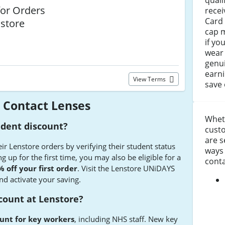
quali
or Orders
recei
Card 
nstore
cap m
if yo
wear 
genui
earni
View Terms
save 
 Contact Lenses
Whet
udent discount?
custo
are s
ir Lenstore orders by verifying their student status
ways 
 up for the first time, you may also be eligible for a
conta
 off your first order
. Visit the Lenstore UNiDAYS
nd activate your saving.
scount at Lenstore?
unt for key workers
, including NHS staff. New key