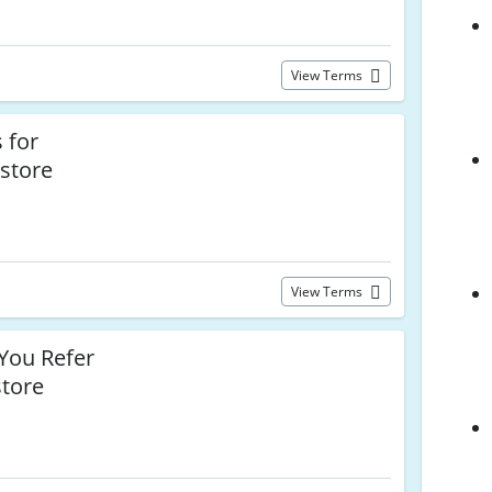
View Terms
 for
nstore
View Terms
ou Refer
store