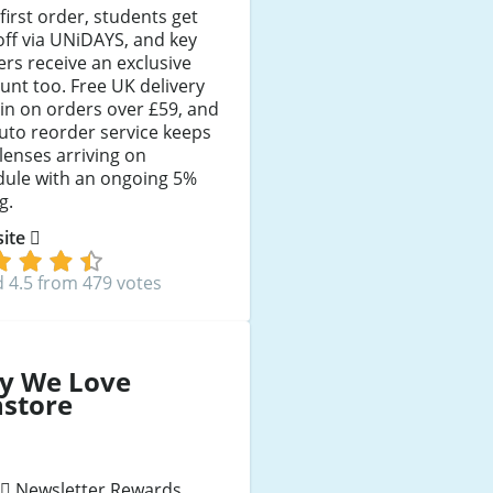
 first order, students get
ff via UNiDAYS, and key
rs receive an exclusive
unt too. Free UK delivery
 in on orders over £59, and
uto reorder service keeps
lenses arriving on
dule with an ongoing 5%
g.
 site
 4.5 from 479 votes
y We Love
nstore
Newsletter Rewards