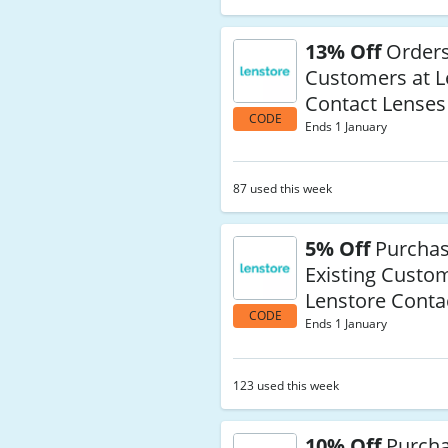
13% Off
Orders
Customers at L
Contact Lenses
CODE
Ends 1 January
87 used this week
5% Off
Purchas
Existing Custo
Lenstore Conta
CODE
Ends 1 January
123 used this week
10% Off
Purcha