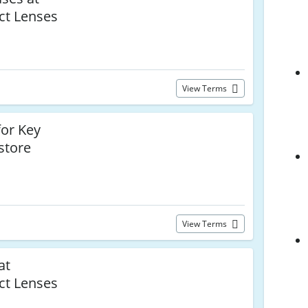
ct Lenses
View Terms
or Key
store
View Terms
at
ct Lenses