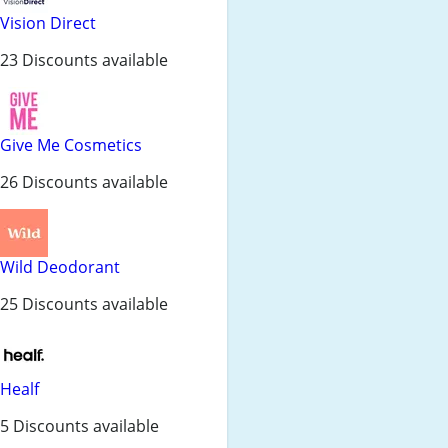
Vision Direct
23 Discounts available
Give Me Cosmetics
26 Discounts available
Wild Deodorant
25 Discounts available
Healf
5 Discounts available