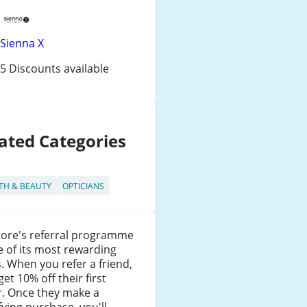
Sienna X
5 Discounts available
ated Categories
TH & BEAUTY
OPTICIANS
tore's referral programme
e of its most rewarding
. When you refer a friend,
get 10% off their first
r. Once they make a