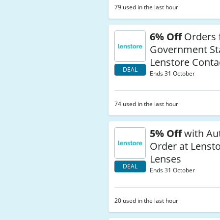
79 used in the last hour
6% Off
Orders 
Government Sta
Lenstore Conta
DEAL
Ends 31 October
74 used in the last hour
5% Off
with Au
Order at Lenst
Lenses
DEAL
Ends 31 October
20 used in the last hour