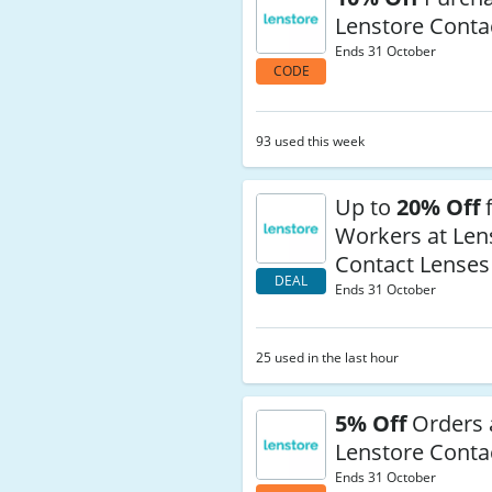
Lenstore Conta
Ends 31 October
CODE
93 used this week
Up to
20% Off
f
Workers at Len
Contact Lenses
DEAL
Ends 31 October
25 used in the last hour
5% Off
Orders 
Lenstore Conta
Ends 31 October