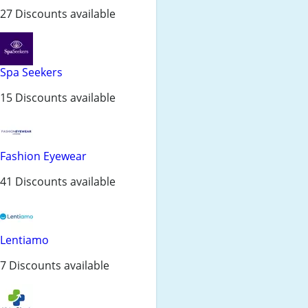
27 Discounts available
Spa Seekers
15 Discounts available
Fashion Eyewear
41 Discounts available
Lentiamo
7 Discounts available