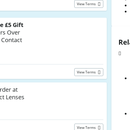
View Terms
e £5 Gift
rs Over
 Contact
Rel
View Terms
rder at
ct Lenses
View Terms