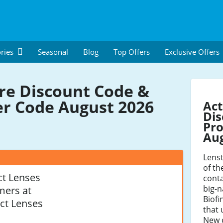
ries
Seasonal
Blog
Top Offers
Exclusive Offers
re Discount Code &
r Code August 2026
Act
Dis
Pro
Au
Lenst
of th
t Lenses
conta
big-n
mers at
Biofi
ct Lenses
that 
New 