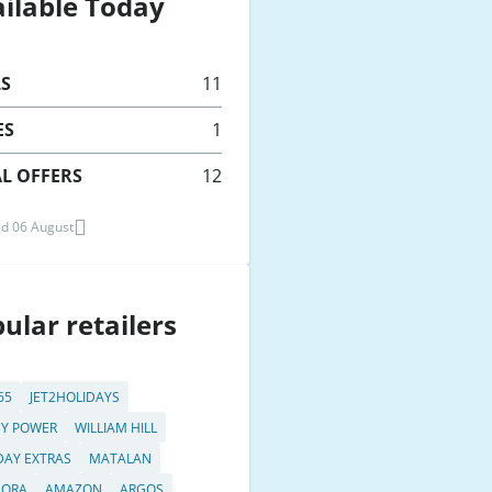
ilable Today
LS
11
ES
1
L OFFERS
12
d 06 August
ular retailers
65
JET2HOLIDAYS
Y POWER
WILLIAM HILL
DAY EXTRAS
MATALAN
DORA
AMAZON
ARGOS