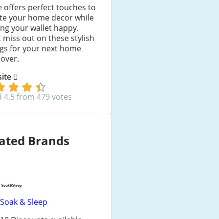
 offers perfect touches to
ate your home decor while
ng your wallet happy.
 miss out on these stylish
gs for your next home
over.
 site
 4.5 from 479 votes
ated Brands
Soak & Sleep