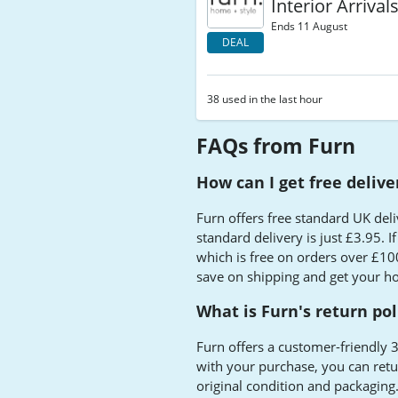
Interior Arrival
Ends 11 August
DEAL
38 used in the last hour
FAQs from Furn
How can I get free deliv
Furn offers free standard UK del
standard delivery is just £3.95. I
which is free on orders over £100
save on shipping and get your h
What is Furn's return pol
Furn offers a customer-friendly 3
with your purchase, you can retur
original condition and packaging.