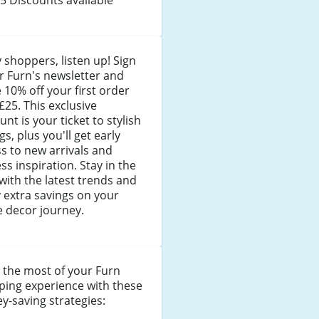
 shoppers, listen up! Sign
r Furn's newsletter and
 10% off your first order
£25. This exclusive
unt is your ticket to stylish
gs, plus you'll get early
s to new arrivals and
ss inspiration. Stay in the
with the latest trends and
 extra savings on your
 decor journey.
 the most of your Furn
ping experience with these
-saving strategies: