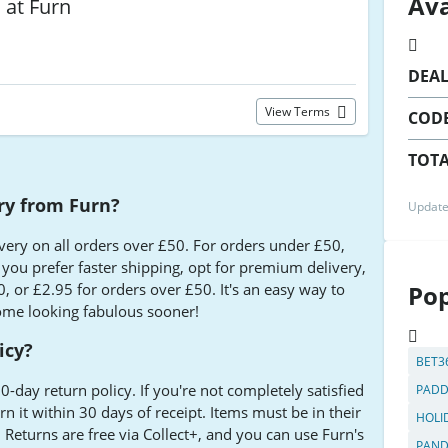
Ava
s at Furn
DEA
View Terms
COD
TOTA
ery from Furn?
Update
ivery on all orders over £50. For orders under £50,
f you prefer faster shipping, opt for premium delivery,
, or £2.95 for orders over £50. It's an easy way to
Pop
ome looking fabulous sooner!
icy?
BET3
0-day return policy. If you're not completely satisfied
PADD
n it within 30 days of receipt. Items must be in their
HOLI
 Returns are free via Collect+, and you can use Furn's
PAN