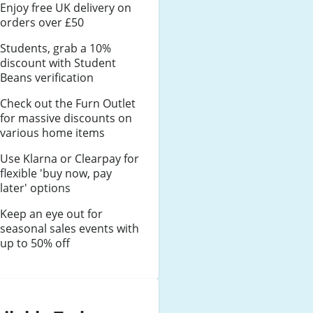
Enjoy free UK delivery on
orders over £50
Students, grab a 10%
discount with Student
Beans verification
Check out the Furn Outlet
for massive discounts on
various home items
Use Klarna or Clearpay for
flexible 'buy now, pay
later' options
Keep an eye out for
seasonal sales events with
up to 50% off