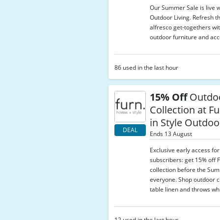
Our Summer Sale is live w
Outdoor Living. Refresh t
alfresco get-togethers wi
outdoor furniture and acc
86 used in the last hour
15% Off
Outdo
Collection at Fu
in Style Outdoo
DEAL
Ends 13 August
Exclusive early access fo
subscribers: get 15% off 
collection before the Su
everyone. Shop outdoor c
table linen and throws whi
12 used in the last hour