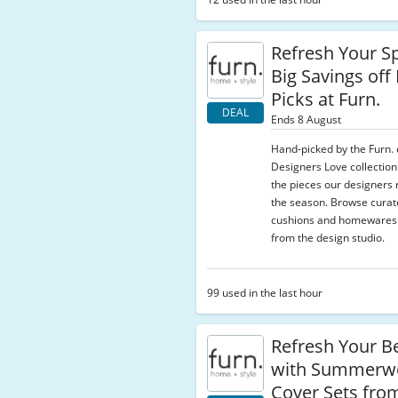
Refresh Your S
Big Savings off
Picks at Furn.
DEAL
Ends 8 August
Hand-picked by the Furn. 
Designers Love collection
the pieces our designer
the season. Browse curat
cushions and homewares s
from the design studio.
99 used in the last hour
Refresh Your 
with Summerw
Cover Sets fro