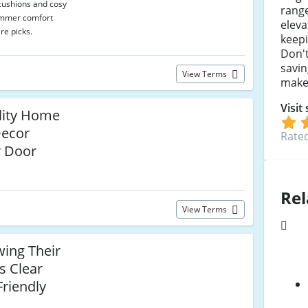
cushions and cosy
range
ummer comfort
elev
re picks.
keepi
Don't
savin
View Terms
make
Visit
lity Home
Decor
Rated
r Door
Rel
View Terms
ing Their
s Clear
riendly