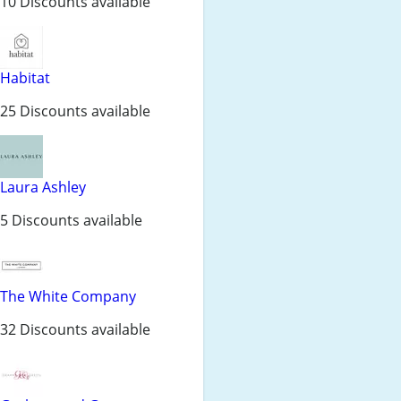
10 Discounts available
Habitat
25 Discounts available
Laura Ashley
5 Discounts available
The White Company
32 Discounts available