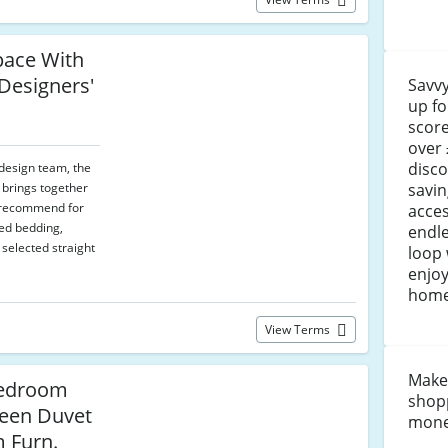
pace With
 Designers'
Savvy
up fo
score
over 
disco
design team, the
savin
 brings together
s recommend for
acces
ed bedding,
endle
elected straight
loop 
enjoy
home
View Terms
Make
Bedroom
shop
een Duvet
money
m Furn.