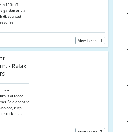
ith 15% off
he garden or plan
th discounted
essories.
View Terms
or
rn. - Relax
rs
r email
Furn.'s outdoor
mmer Sale opens to
ushions, rugs,
le stock lasts.
View Terms