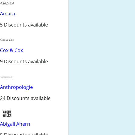
Amara
5 Discounts available
Cox & Cox
9 Discounts available
Anthropologie
24 Discounts available
Abigail Ahern
5 Discounts available