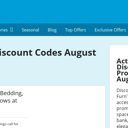
ries
Seasonal
Blog
Top Offers
Exclusive Offers
iscount Codes August
Act
Dis
Pro
Au
Disco
 Bedding,
Furn
ows at
acces
prom
space
bank,
ngs call for
elega