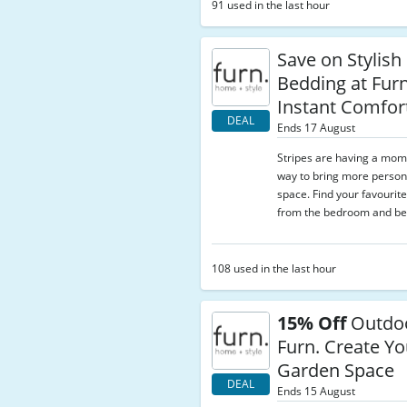
91 used in the last hour
Save on Stylish
Bedding at Furn
Instant Comfor
DEAL
Ends 17 August
Stripes are having a mo
way to bring more persona
space. Find your favourite 
from the bedroom and be
108 used in the last hour
15% Off
Outdoo
Furn. Create Yo
Garden Space
DEAL
Ends 15 August