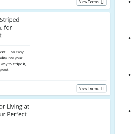
View Terms
 Striped
. for
t
ment — an easy
lity into your
way to stripe it,
yond.
View Terms
r Living at
ur Perfect