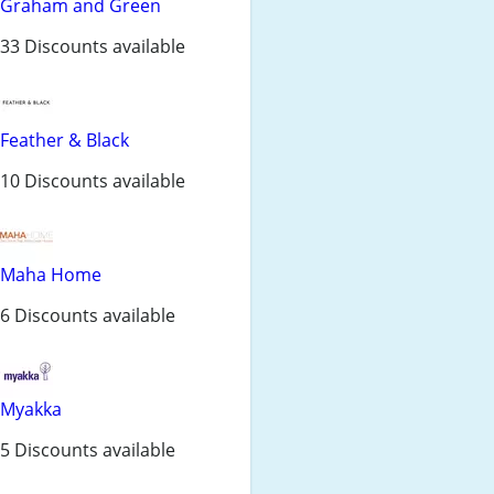
Graham and Green
33 Discounts available
Feather & Black
10 Discounts available
Maha Home
6 Discounts available
Myakka
5 Discounts available