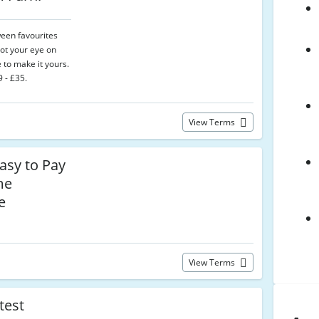
een favourites
 got your eye on
 to make it yours.
 - £35.
View Terms
asy to Pay
me
e
View Terms
test