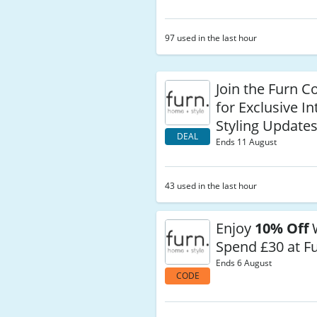
97 used in the last hour
Join the Furn 
for Exclusive In
Styling Update
DEAL
Ends 11 August
43 used in the last hour
Enjoy
10% Off
Spend £30 at F
Ends 6 August
CODE