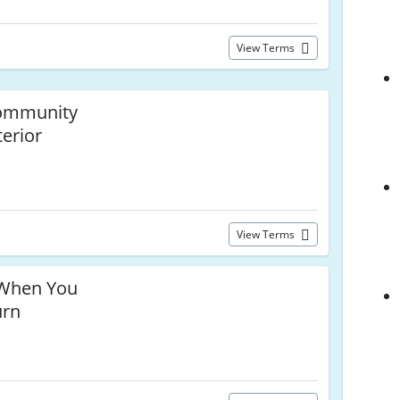
View Terms
Community
terior
s
View Terms
When You
urn