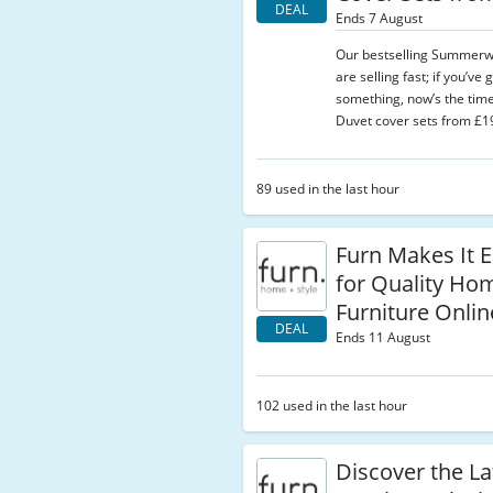
DEAL
Ends 7 August
Our bestselling Summerw
are selling fast; if you’ve
something, now’s the time
Duvet cover sets from £19
89 used in the last hour
Furn Makes It E
for Quality Ho
Furniture Onlin
DEAL
Ends 11 August
102 used in the last hour
Discover the La