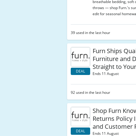
breathable bedding, soft 
throws — shop Furn.'s s
edit for seasonal homewa
39 used in the last hour
Furn Ships Qua
Furniture and 
Straight to You
DEAL
Ends 11 August
92 used in the last hour
Shop Furn Know
Returns Policy I
and Customer F
DEAL
Ends 11 August