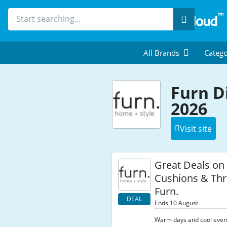
Search
All Brands
Catego
Furn D
2026
Visit site
Great Deals on
Cushions & Thr
Furn.
DEAL
Ends 10 August
Warm days and cool eveni