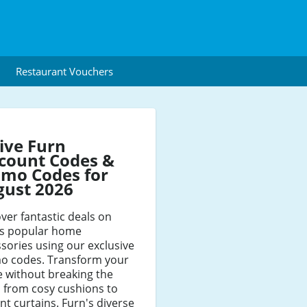
Restaurant Vouchers
ive Furn
count Codes &
mo Codes for
gust 2026
ver fantastic deals on
's popular home
sories using our exclusive
o codes. Transform your
 without breaking the
 from cosy cushions to
nt curtains. Furn's diverse