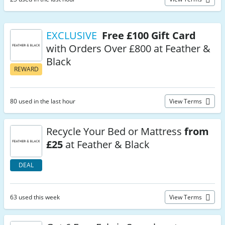
EXCLUSIVE
Free £100 Gift Card
with Orders Over £800 at Feather &
Black
REWARD
80 used in the last hour
View Terms
Recycle Your Bed or Mattress
from
£25
at Feather & Black
DEAL
63 used this week
View Terms