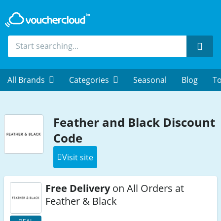
Sear
All Brands
Categories
Seasonal
Blog
To
Feather and Black Discount
Code
Visit site
Free Delivery
on All Orders at
Feather & Black