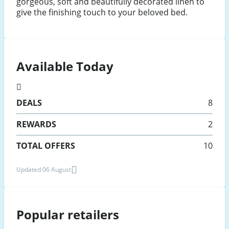
gorgeous, soft and beautifully decorated linen to
give the finishing touch to your beloved bed.
Available Today
DEALS
8
REWARDS
2
TOTAL OFFERS
10
Updated 06 August
Popular retailers