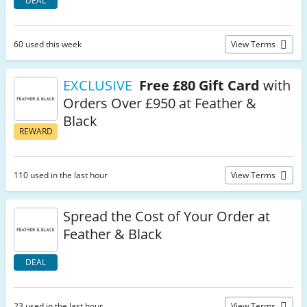
DEAL
60 used this week
View Terms
EXCLUSIVE
Free £80 Gift Card
with
Orders Over £950 at Feather &
Black
REWARD
110 used in the last hour
View Terms
Spread the Cost of Your Order at
Feather & Black
DEAL
23 used in the last hour
View Terms