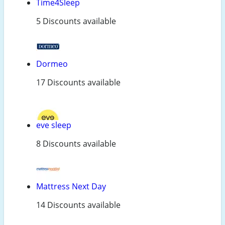
Time4Sleep
5 Discounts available
Dormeo
17 Discounts available
eve sleep
8 Discounts available
Mattress Next Day
14 Discounts available