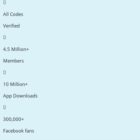
All Codes
Verified
4.5 Million+
Members
10 Million+
App Downloads
300,000+
Facebook fans