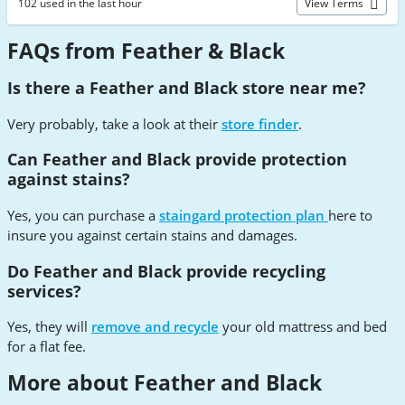
102 used in the last hour
View Terms
FAQs from Feather & Black
Is there a Feather and Black store near me?
Very probably, take a look at their
store finder
.
Can Feather and Black provide protection
against stains?
Yes, you can purchase a
staingard protection plan
here to
insure you against certain stains and damages.
Do Feather and Black provide recycling
services?
Yes, they will
remove and recycle
your old mattress and bed
for a flat fee.
More about Feather and Black