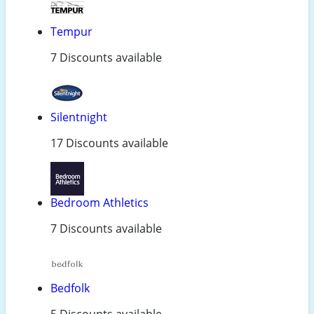
Tempur
7 Discounts available
Silentnight
17 Discounts available
Bedroom Athletics
7 Discounts available
Bedfolk
5 Discounts available