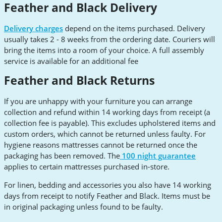
Feather and Black Delivery
Delivery charges
depend on the items purchased. Delivery
usually takes 2 - 8 weeks from the ordering date. Couriers will
bring the items into a room of your choice. A full assembly
service is available for an additional fee
Feather and Black Returns
If you are unhappy with your furniture you can arrange
collection and refund within 14 working days from receipt (a
collection fee is payable). This excludes upholstered items and
custom orders, which cannot be returned unless faulty. For
hygiene reasons mattresses cannot be returned once the
packaging has been removed. The
100 night guarantee
applies to certain mattresses purchased in-store.
For linen, bedding and accessories you also have 14 working
days from receipt to notify Feather and Black. Items must be
in original packaging unless found to be faulty.