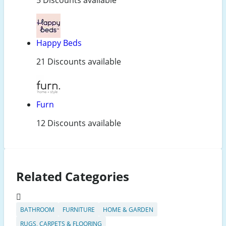
Happy Beds
21 Discounts available
Furn
12 Discounts available
Related Categories
BATHROOM
FURNITURE
HOME & GARDEN
RUGS, CARPETS & FLOORING