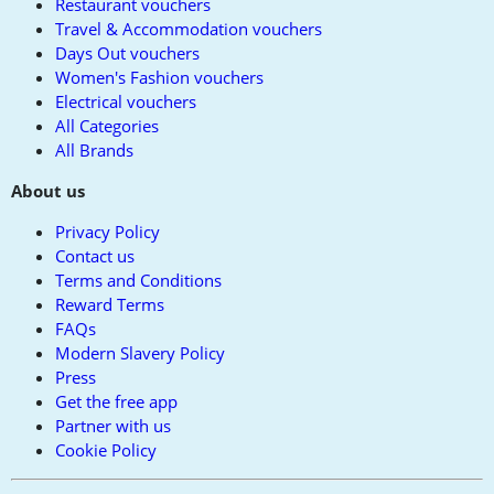
Restaurant vouchers
Travel & Accommodation vouchers
Days Out vouchers
Women's Fashion vouchers
Electrical vouchers
All Categories
All Brands
About us
Privacy Policy
Contact us
Terms and Conditions
Reward Terms
FAQs
Modern Slavery Policy
Press
Get the free app
Partner with us
Cookie Policy