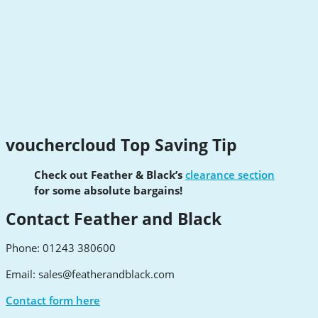
vouchercloud Top Saving Tip
Check out Feather & Black’s
clearance section
for some absolute bargains!
Contact Feather and Black
Phone: 01243 380600
Email:
sales@featherandblack.com
Contact form here