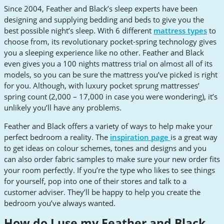
Since 2004, Feather and Black’s sleep experts have been
designing and supplying bedding and beds to give you the
best possible night’s sleep. With 6 different
mattress types
to
choose from, its revolutionary pocket-spring technology gives
you a sleeping experience like no other. Feather and Black
even gives you a 100 nights mattress trial on almost all of its
models, so you can be sure the mattress you’ve picked is right
for you. Although, with luxury pocket sprung mattresses’
spring count (2,000 – 17,000 in case you were wondering), it’s
unlikely you’ll have any problems.
Feather and Black offers a variety of ways to help make your
perfect bedroom a reality. The
inspiration page
is a great way
to get ideas on colour schemes, tones and designs and you
can also order fabric samples to make sure your new order fits
your room perfectly. If you’re the type who likes to see things
for yourself, pop into one of their stores and talk to a
customer adviser. They’ll be happy to help you create the
bedroom you’ve always wanted.
How do I use my Feather and Black