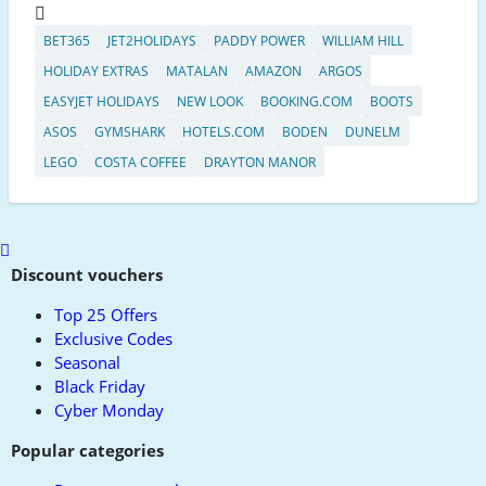
BET365
JET2HOLIDAYS
PADDY POWER
WILLIAM HILL
HOLIDAY EXTRAS
MATALAN
AMAZON
ARGOS
EASYJET HOLIDAYS
NEW LOOK
BOOKING.COM
BOOTS
ASOS
GYMSHARK
HOTELS.COM
BODEN
DUNELM
LEGO
COSTA COFFEE
DRAYTON MANOR
Scroll
to
Discount vouchers
top
Top 25 Offers
Exclusive Codes
Seasonal
Black Friday
Cyber Monday
Popular categories