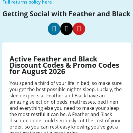
Full returns policy here
Getting Social with Feather and Black
Feather
Feather
Feather
and
and
and
Black
Black
Black
Active Feather and Black
promo
promo
promo
Discount Codes & Promo Codes
code
code
code
for August 2026
Facebook
Twitter
Pinterest
You spend a third of your life in bed, so make sure
you get the best possible night’s sleep. Luckily, the
sleep experts at Feather and Black have an
amazing selection of beds, mattresses, bed linen
and everything else you need to make your sleep
the most restful it can be. A Feather and Black
discount code could seriously cut the cost of your
order, so you can rest easy knowing you’ve got a