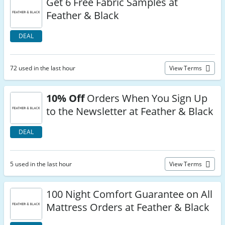
Get 6 Free Fabric Samples at
Feather & Black
DEAL
72 used in the last hour
View Terms
10% Off
Orders When You Sign Up
to the Newsletter at Feather & Black
DEAL
5 used in the last hour
View Terms
100 Night Comfort Guarantee on All
Mattress Orders at Feather & Black