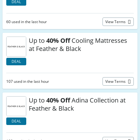
DEAL
60 used in the last hour
View Terms
Up to
40% Off
Cooling Mattresses
at Feather & Black
DEAL
107 used in the last hour
View Terms
Up to
40% Off
Adina Collection at
Feather & Black
DEAL