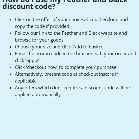
discount code?
Click on the offer of your choice at vouchercloud and
copy the code if provided
Follow our link to the Feather and Black website and
browse for your goods
Choose your size and click ‘Add to basket’
Enter the promo code in the box beneath your order and
click ‘apply’
Click ‘checkout now’ to complete your purchase
Alternatively, present code at checkout instore if
applicable
Any offers which don’t require a discount code will be
applied automatically