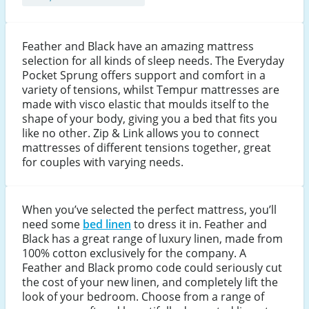
Feather and Black have an amazing mattress
selection for all kinds of sleep needs. The Everyday
Pocket Sprung offers support and comfort in a
variety of tensions, whilst Tempur mattresses are
made with visco elastic that moulds itself to the
shape of your body, giving you a bed that fits you
like no other. Zip & Link allows you to connect
mattresses of different tensions together, great
for couples with varying needs.
When you’ve selected the perfect mattress, you’ll
need some
bed linen
to dress it in. Feather and
Black has a great range of luxury linen, made from
100% cotton exclusively for the company. A
Feather and Black promo code could seriously cut
the cost of your new linen, and completely lift the
look of your bedroom. Choose from a range of