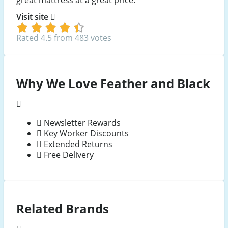
great mattress at a great price.
Visit site
Rated 4.5 from 483 votes
Why We Love Feather and Black
Newsletter Rewards
Key Worker Discounts
Extended Returns
Free Delivery
Related Brands