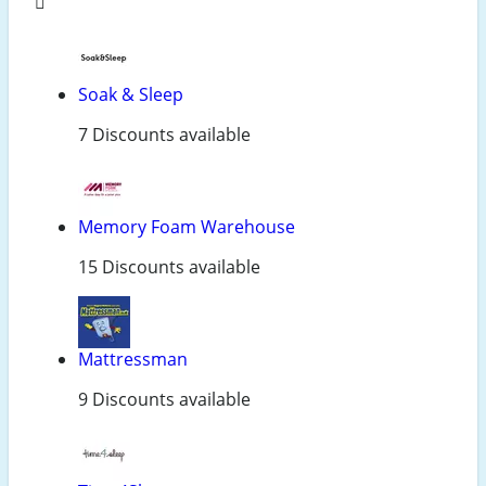
Soak & Sleep
7 Discounts available
Memory Foam Warehouse
15 Discounts available
Mattressman
9 Discounts available