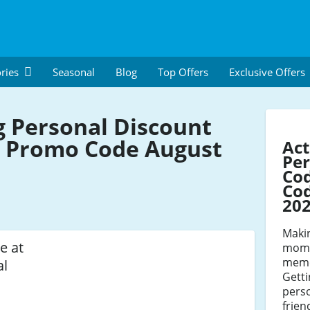
ries
Seasonal
Blog
Top Offers
Exclusive Offers
g Personal Discount
 Promo Code August
Act
Per
Co
Cod
20
Maki
e at
mome
memo
al
Getti
perso
frien