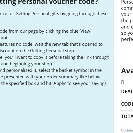
tting Personal voucher code
?
Pers
comm
rice for Getting Personal gifts by going through these
your 
the p
and 
ode from our page by clicking the blue ‘View
so yo
ompt.
perfe
 features no code, wait the new tab that’s opened to
iscount on the Getting Personal store.
 you’ll want to copy it before taking the link through
e and beginning your shop.
Ava
and personalised it, select the basket symbol in the
be presented with your order summary like below.
the specified box and hit ‘Apply’ to see your savings
DEA
COD
TOTA
Update