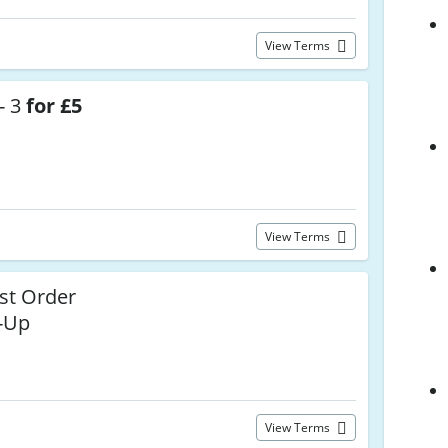
View Terms
- 3
for £5
View Terms
st Order
n-Up
View Terms