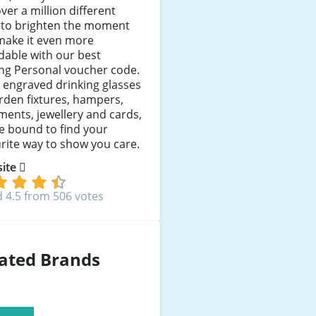
ver a million different
 to brighten the moment
make it even more
dable with our best
ng Personal voucher code.
 engraved drinking glasses
rden fixtures, hampers,
ents, jewellery and cards,
e bound to find your
rite way to show you care.
 site
 4.5 from 506 votes
ated Brands