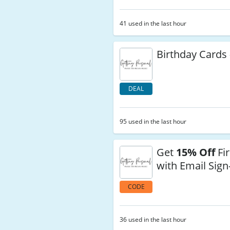
41 used in the last hour
Birthday Cards 
DEAL
95 used in the last hour
Get
15% Off
Fir
with Email Sig
CODE
36 used in the last hour