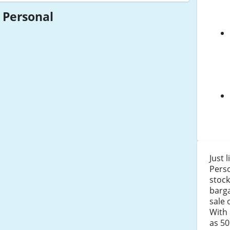
 Personal
Just 
Pers
stock
barga
sale 
With 
as 50