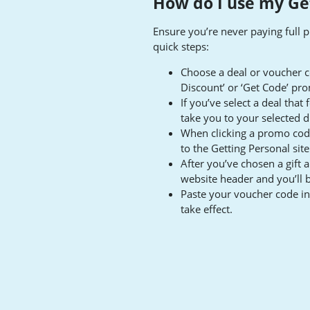
How do I use my Ge
Ensure you’re never paying full p
quick steps:
Choose a deal or voucher c
Discount’ or ‘Get Code’ pr
If you’ve select a deal that
take you to your selected d
When clicking a promo code,
to the Getting Personal sit
After you’ve chosen a gift 
website header and you’ll 
Paste your voucher code in 
take effect.