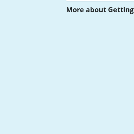
More about Getting