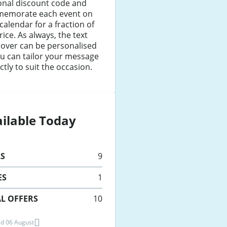
onal discount code and
emorate each event on
calendar for a fraction of
rice. As always, the text
cover can be personalised
u can tailor your message
ctly to suit the occasion.
ilable Today
LS
9
ES
1
L OFFERS
10
d 06 August