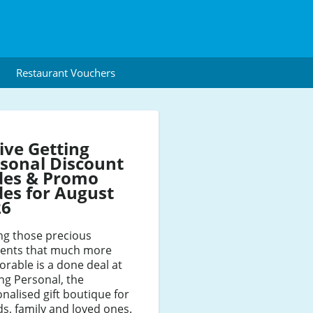
Restaurant Vouchers
ive Getting
sonal Discount
des & Promo
es for August
26
ng those precious
nts that much more
rable is a done deal at
ng Personal, the
nalised gift boutique for
ds, family and loved ones.