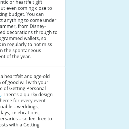
tic or heartfelt gift
ut even coming close to
king budget. You can
ct anything to come under
hammer, from Disney-
ed decorations through to
grammed wallets, so
 in regularly to not miss
on the spontaneous
nt of the year.
a heartfelt and age-old
 of good will with your
e of Getting Personal
s
. There’s a quirky design
theme for every event
inable – weddings,
days, celebrations,
ersaries – so feel free to
osts with a Getting