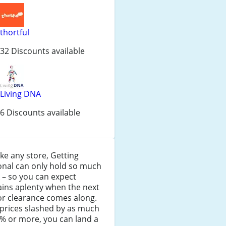
thortful
32 Discounts available
Living DNA
6 Discounts available
like any store, Getting
onal can only hold so much
 – so you can expect
ins aplenty when the next
or clearance comes along.
prices slashed by as much
% or more, you can land a