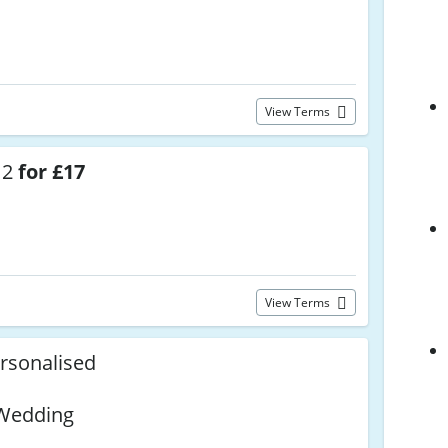
View Terms
 2
for £17
View Terms
rsonalised
,
 Wedding