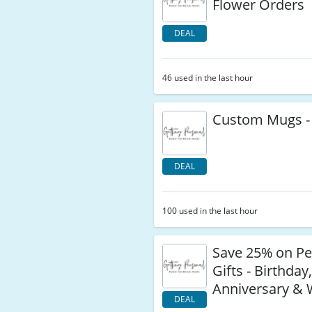
Flower Orders
DEAL
46 used in the last hour
Custom Mugs -
DEAL
100 used in the last hour
Save 25% on Pe
Gifts - Birthday
Anniversary &
DEAL