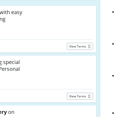
 with easy
ing
View Terms
 special
 Personal
View Terms
ery
on