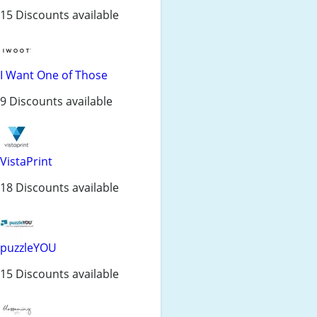
15 Discounts available
I Want One of Those
9 Discounts available
VistaPrint
18 Discounts available
puzzleYOU
15 Discounts available