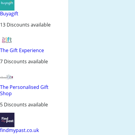
Buyagift
13 Discounts available
The Gift Experience
7 Discounts available
The Personalised Gift
Shop
5 Discounts available
findmypast.co.uk