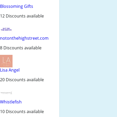
Blossoming Gifts
12 Discounts available
notonthehighstreet.com
8 Discounts available
Lisa Angel
20 Discounts available
Whistlefish
10 Discounts available