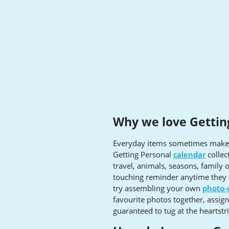
Why we love Gettin
Everyday items sometimes make f
Getting Personal
calendar
collec
travel, animals, seasons, family 
touching reminder anytime they c
try assembling your own
photo-
favourite photos together, assig
guaranteed to tug at the heartstr