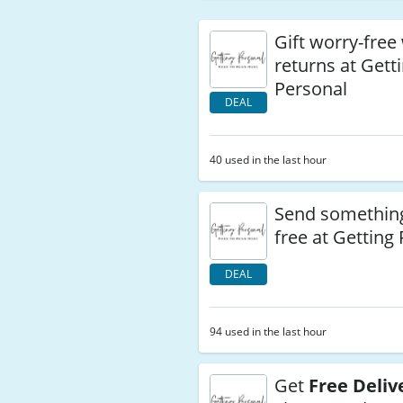
Gift worry-free
returns at Gett
Personal
DEAL
40 used in the last hour
Send something
free at Getting
DEAL
94 used in the last hour
Get
Free Deliv