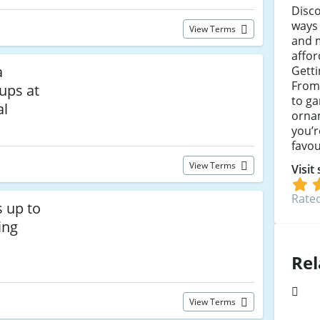
Disco
ways
View Terms
and 
affor
a
Getti
From
ups at
to ga
al
ornam
you’r
favou
View Terms
Visit
Rated
s up to
ing
Rel
View Terms