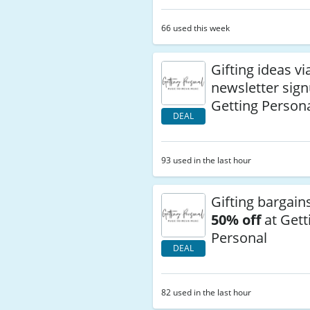
66 used this week
Gifting ideas vi
newsletter sign
Getting Person
DEAL
93 used in the last hour
Gifting bargain
50% off
at Gett
Personal
DEAL
82 used in the last hour