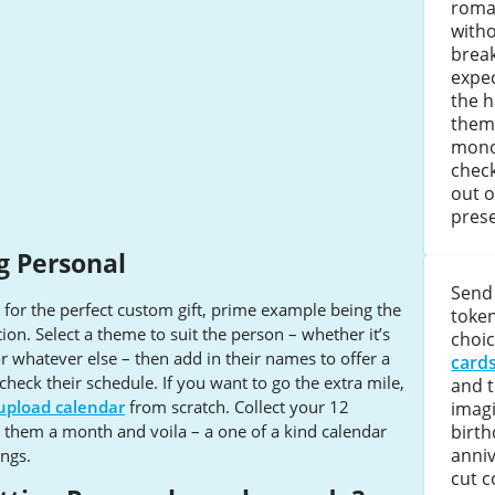
roman
witho
brea
expe
the 
them
mono
check
out 
prese
g Personal
Send 
or the perfect custom gift, prime example being the
token
tion. Select a theme to suit the person – whether it’s
choic
or whatever else – then add in their names to offer a
card
heck their schedule. If you want to go the extra mile,
and 
upload calendar
from scratch. Collect your 12
imag
birth
n them a month and voila – a one of a kind calendar
anniv
ings.
cut c