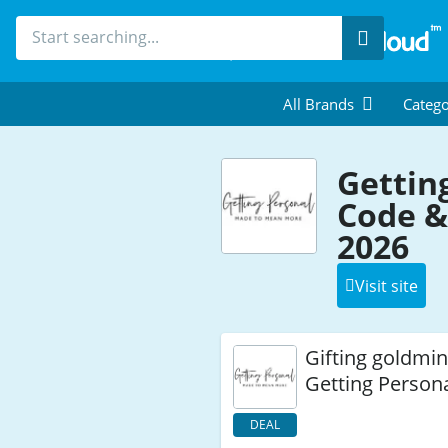
Search
All Brands
Catego
Gettin
Code &
2026
Visit site
Gifting goldmin
Getting Person
DEAL