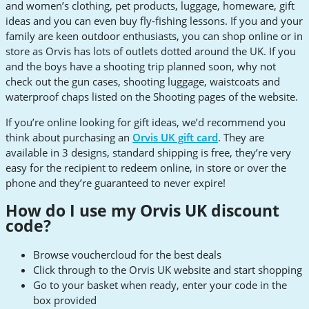
and women’s clothing, pet products, luggage, homeware, gift
ideas and you can even buy fly-fishing lessons. If you and your
family are keen outdoor enthusiasts, you can shop online or in
store as Orvis has lots of outlets dotted around the UK. If you
and the boys have a shooting trip planned soon, why not
check out the gun cases, shooting luggage, waistcoats and
waterproof chaps listed on the Shooting pages of the website.
If you’re online looking for gift ideas, we’d recommend you
think about purchasing an
Orvis UK gift card
. They are
available in 3 designs, standard shipping is free, they’re very
easy for the recipient to redeem online, in store or over the
phone and they’re guaranteed to never expire!
How do I use my Orvis UK discount
code?
Browse vouchercloud for the best deals
Click through to the Orvis UK website and start shopping
Go to your basket when ready, enter your code in the
box provided