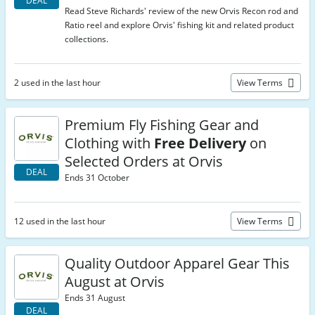
DEAL
Read Steve Richards' review of the new Orvis Recon rod and
Ratio reel and explore Orvis' fishing kit and related product
collections.
2 used in the last hour
View Terms
Premium Fly Fishing Gear and
Clothing with
Free Delivery
on
Selected Orders at Orvis
DEAL
Ends 31 October
12 used in the last hour
View Terms
Quality Outdoor Apparel Gear This
August at Orvis
Ends 31 August
DEAL