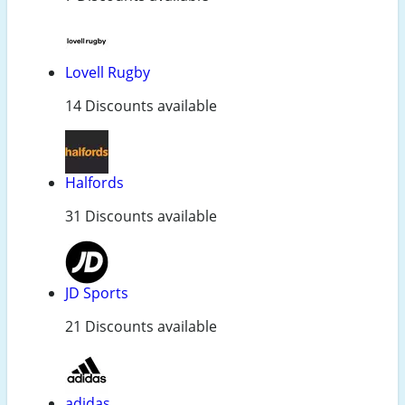
Lovell Rugby
14 Discounts available
Halfords
31 Discounts available
JD Sports
21 Discounts available
adidas