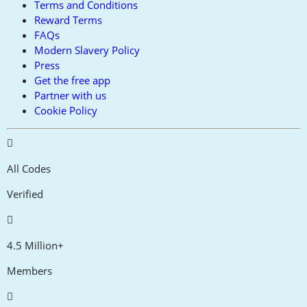
Terms and Conditions
Reward Terms
FAQs
Modern Slavery Policy
Press
Get the free app
Partner with us
Cookie Policy
All Codes
Verified
4.5 Million+
Members