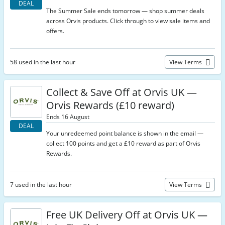
DEAL
The Summer Sale ends tomorrow — shop summer deals
across Orvis products. Click through to view sale items and
offers.
58 used in the last hour
View Terms
Collect & Save Off at Orvis UK —
Orvis Rewards (£10 reward)
Ends 16 August
DEAL
Your unredeemed point balance is shown in the email —
collect 100 points and get a £10 reward as part of Orvis
Rewards.
7 used in the last hour
View Terms
Free UK Delivery Off at Orvis UK —