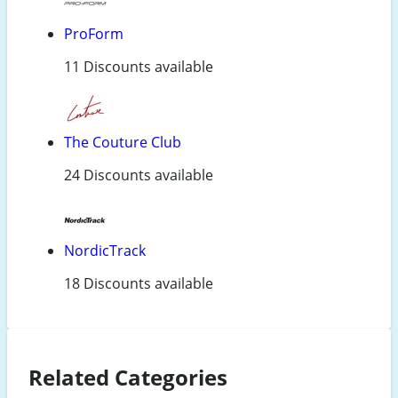
ProForm
11 Discounts available
The Couture Club
24 Discounts available
NordicTrack
18 Discounts available
Related Categories