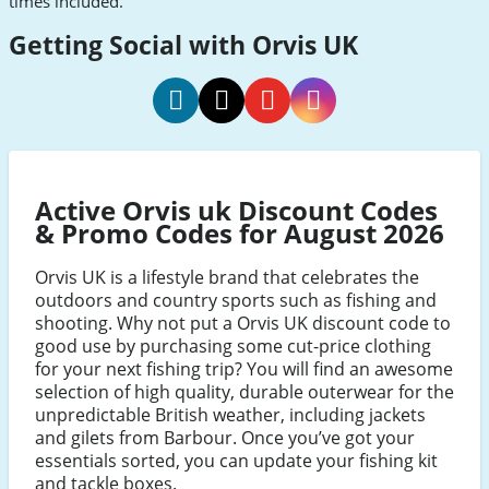
times included.
Getting Social with Orvis UK
orvis
orvis
orvis
orvis
uk
uk
uk
uk
Facebook
Twitter
Youtube
Instagram
Active Orvis uk Discount Codes
& Promo Codes for August 2026
Orvis UK is a lifestyle brand that celebrates the
outdoors and country sports such as fishing and
shooting. Why not put a Orvis UK discount code to
good use by purchasing some cut-price clothing
for your next fishing trip? You will find an awesome
selection of high quality, durable outerwear for the
unpredictable British weather, including jackets
and gilets from Barbour. Once you’ve got your
essentials sorted, you can update your fishing kit
and tackle boxes.