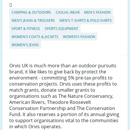
CAMPING & OUTDOORS
CASUAL WEAR
MEN'S FASHION
MEN'S JEANS & TROUSERS
MEN'S T-SHIRTS & POLO SHIRTS
SPORT & FITNESS
SPORTS EQUIPMENT
WOMEN'S COATS & JACKETS
WOMEN'S FASHION
WOMEN'S JEANS
Orvis UK is much more than an outdoor pursuits
brand, it like likes to give back by protect the
environment - committing 5% pre-tax profits to
conservation projects. Orvis uses these profits to
match grants, donate smaller grants to
organisations such as The Nature Conservancy,
American Rivers, Theodore Roosevelt
Conservation Partnership and The Conservation
Fund. It also reserves a portion of its annual giving
to support organisations vital to the communities
in which Orvis operates.