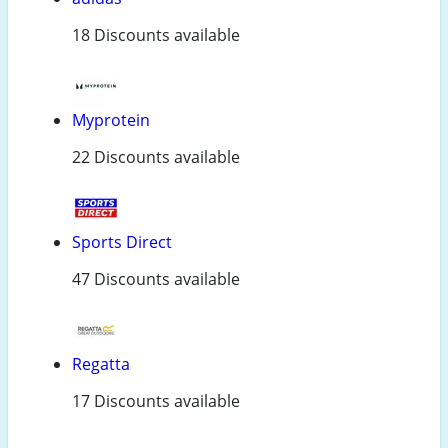
18 Discounts available
Myprotein
22 Discounts available
Sports Direct
47 Discounts available
Regatta
17 Discounts available