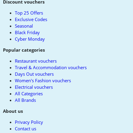
to
Discount vouchers
top
Top 25 Offers
Exclusive Codes
Seasonal
Black Friday
Cyber Monday
Popular categories
Restaurant vouchers
Travel & Accommodation vouchers
Days Out vouchers
Women's Fashion vouchers
Electrical vouchers
All Categories
All Brands
About us
Privacy Policy
Contact us