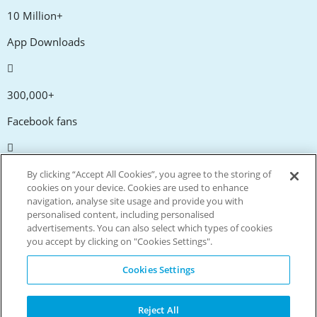
10 Million+
App Downloads
300,000+
Facebook fans
20,000+
By clicking “Accept All Cookies”, you agree to the storing of
cookies on your device. Cookies are used to enhance
Discount codes
navigation, analyse site usage and provide you with
personalised content, including personalised
advertisements. You can also select which types of cookies
tm
Live more. Spend less.
you accept by clicking on "Cookies Settings".
© Copyright Invitation Digital Ltd. All rights reserved.
Cookies Settings
Reject All