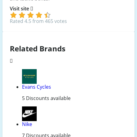
Visit site
Rated 4.5 from 465 votes
Related Brands
Evans Cycles
5 Discounts available
Nike
7 Discounts available