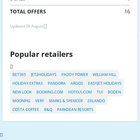
TOTAL OFFERS
16
Updated 09 August
Popular retailers
BET365
JET2HOLIDAYS
PADDY POWER
WILLIAM HILL
HOLIDAY EXTRAS
PANDORA
ARGOS
EASYJET HOLIDAYS
NEW LOOK
BOOKING.COM
HOTELS.COM
TUI
BODEN
MOONPIG
VERY
MARKS & SPENCER
ZALANDO
COSTA COFFEE
B&Q
PARKDEAN RESORTS
Scroll