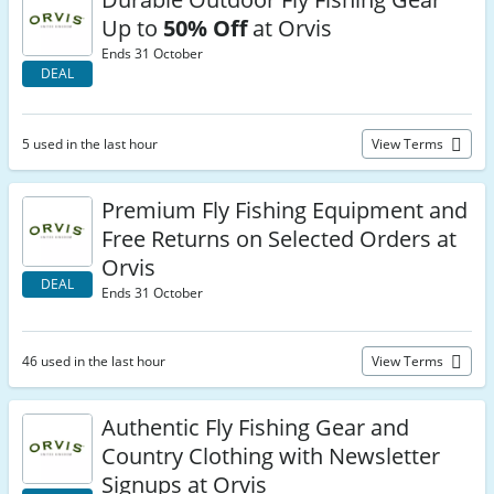
Up to
50% Off
at Orvis
Ends 31 October
DEAL
5 used in the last hour
View Terms
Premium Fly Fishing Equipment and
Free Returns on Selected Orders at
Orvis
DEAL
Ends 31 October
46 used in the last hour
View Terms
Authentic Fly Fishing Gear and
Country Clothing with Newsletter
Signups at Orvis