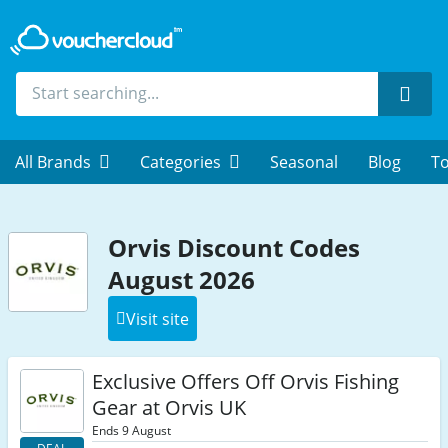
Sear
All Brands
Categories
Seasonal
Blog
To
Orvis Discount Codes
August 2026
Visit site
Exclusive Offers Off Orvis Fishing
Gear at Orvis UK
Ends 9 August