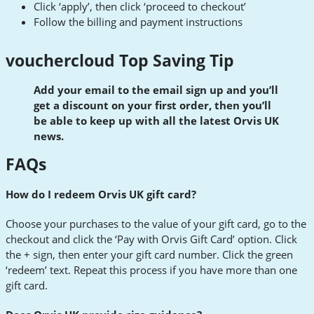
Click ‘apply’, then click ‘proceed to checkout’
Follow the billing and payment instructions
vouchercloud Top Saving Tip
Add your email to the email sign up and you’ll
get a discount on your first order, then you’ll
be able to keep up with all the latest Orvis UK
news.
FAQs
How do I redeem Orvis UK gift card?
Choose your purchases to the value of your gift card, go to the
checkout and click the ‘Pay with Orvis Gift Card’ option. Click
the + sign, then enter your gift card number. Click the green
‘redeem’ text. Repeat this process if you have more than one
gift card.