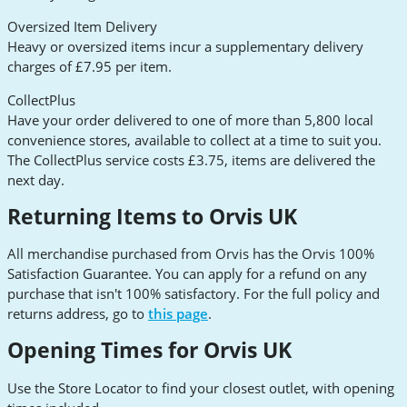
Oversized Item Delivery
Heavy or oversized items incur a supplementary delivery
charges of £7.95 per item.
CollectPlus
Have your order delivered to one of more than 5,800 local
convenience stores, available to collect at a time to suit you.
The CollectPlus service costs £3.75, items are delivered the
next day.
Returning Items to Orvis UK
All merchandise purchased from Orvis has the Orvis 100%
Satisfaction Guarantee. You can apply for a refund on any
purchase that isn't 100% satisfactory. For the full policy and
returns address, go to
this page
.
Opening Times for Orvis UK
Use the Store Locator to find your closest outlet, with opening