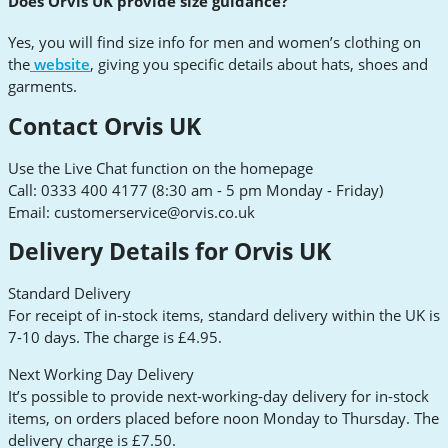
Does Orvis UK provide size guidance?
Yes, you will find size info for men and women’s clothing on
the
website
, giving you specific details about hats, shoes and
garments.
Contact Orvis UK
Use the Live Chat function on the homepage
Call: 0333 400 4177 (8:30 am - 5 pm Monday - Friday)
Email:
customerservice@orvis.co.uk
Delivery Details for Orvis UK
Standard Delivery
For receipt of in-stock items, standard delivery within the UK is
7-10 days. The charge is £4.95.
Next Working Day Delivery
It’s possible to provide next-working-day delivery for in-stock
items, on orders placed before noon Monday to Thursday. The
delivery charge is £7.50.