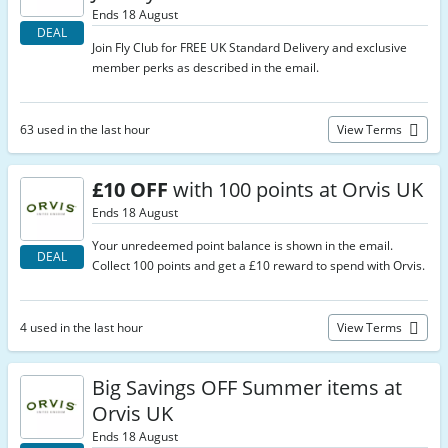
Ends 18 August
DEAL
Join Fly Club for FREE UK Standard Delivery and exclusive
member perks as described in the email.
63 used in the last hour
View Terms
£10 OFF
with 100 points at Orvis UK
Ends 18 August
Your unredeemed point balance is shown in the email.
DEAL
Collect 100 points and get a £10 reward to spend with Orvis.
4 used in the last hour
View Terms
Big Savings OFF Summer items at
Orvis UK
Ends 18 August