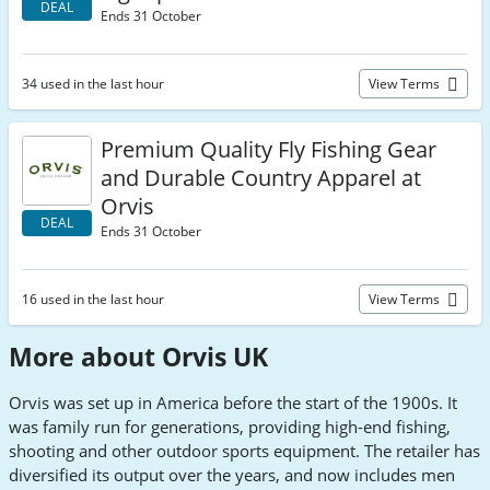
DEAL
Ends 31 October
34 used in the last hour
View Terms
Premium Quality Fly Fishing Gear
and Durable Country Apparel at
Orvis
DEAL
Ends 31 October
16 used in the last hour
View Terms
More about Orvis UK
Orvis was set up in America before the start of the 1900s. It
was family run for generations, providing high-end fishing,
shooting and other outdoor sports equipment. The retailer has
diversified its output over the years, and now includes men