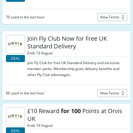
70 used in the last hour
View Terms
Join Fly Club Now for Free UK
Standard Delivery
Ends 19 August
DEAL
Join Fly Club for free UK Standard Delivery and exclusive
member perks. Membership gives delivery benefits and
other Fly Club advantages.
60 used in the last hour
View Terms
£10 Reward
for 100
Points at Orvis
UK
Ends 19 August
DEAL