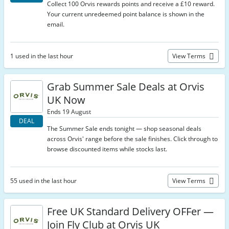
Collect 100 Orvis rewards points and receive a £10 reward.
Your current unredeemed point balance is shown in the
email.
1 used in the last hour
View Terms
Grab Summer Sale Deals at Orvis
UK Now
Ends 19 August
DEAL
The Summer Sale ends tonight — shop seasonal deals
across Orvis' range before the sale finishes. Click through to
browse discounted items while stocks last.
55 used in the last hour
View Terms
Free UK Standard Delivery OFFer —
Join Fly Club at Orvis UK