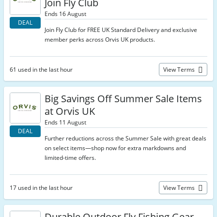
Join Fly Club
Ends 16 August
DEAL
Join Fly Club for FREE UK Standard Delivery and exclusive
member perks across Orvis UK products.
61 used in the last hour
View Terms
Big Savings Off Summer Sale Items
at Orvis UK
Ends 11 August
DEAL
Further reductions across the Summer Sale with great deals
on select items—shop now for extra markdowns and
limited-time offers.
17 used in the last hour
View Terms
Durable Outdoor Fly Fishing Gear