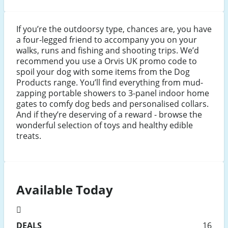
If you’re the outdoorsy type, chances are, you have
a four-legged friend to accompany you on your
walks, runs and fishing and shooting trips. We’d
recommend you use a Orvis UK promo code to
spoil your dog with some items from the Dog
Products range. You’ll find everything from mud-
zapping portable showers to 3-panel indoor home
gates to comfy dog beds and personalised collars.
And if they’re deserving of a reward - browse the
wonderful selection of toys and healthy edible
treats.
Available Today
DEALS
16