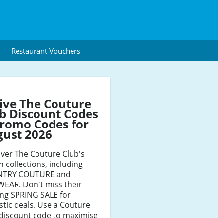
Restaurant Vouchers
ive The Couture
b Discount Codes
romo Codes for
gust 2026
ver The Couture Club's
sh collections, including
TRY COUTURE and
WEAR. Don't miss their
ing SPRING SALE for
stic deals. Use a Couture
 discount code to maximise