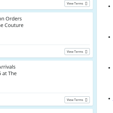
View Terms
n Orders
he Couture
View Terms
rivals
 at The
View Terms