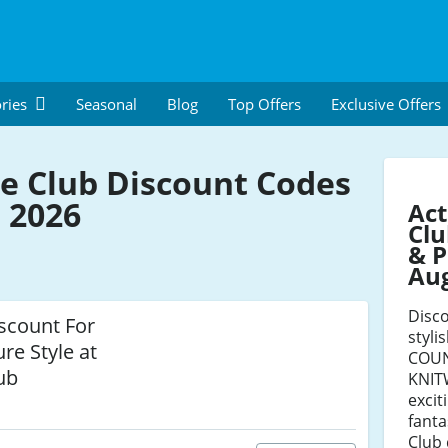
ries
Seasonal
Blog
Top Offers
Exclusive Offers
e Club Discount Codes
 2026
Act
Clu
& P
Au
Disco
scount For
styli
re Style at
COUN
ub
KNIT
excit
fanta
Club