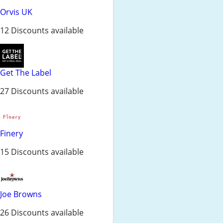
Orvis UK
12 Discounts available
Get The Label
27 Discounts available
Finery
15 Discounts available
Joe Browns
26 Discounts available