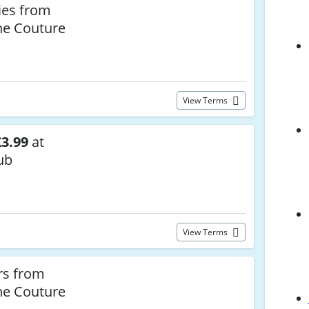
ies from
he Couture
View Terms
3.99
at
ub
View Terms
rs from
he Couture