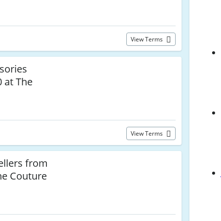
View Terms
sories
 at The
View Terms
llers from
he Couture