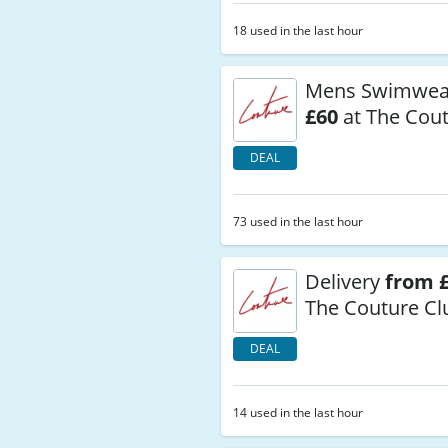
18 used in the last hour
Mens Swimwe
£60
at The Cout
DEAL
73 used in the last hour
Delivery
from £
The Couture Cl
DEAL
14 used in the last hour