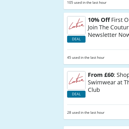
105 used in the last hour
10% Off
First 
Join The Coutur
Newsletter No
DEAL
45 used in the last hour
From £60
: Sho
Swimwear at T
Club
DEAL
28 used in the last hour