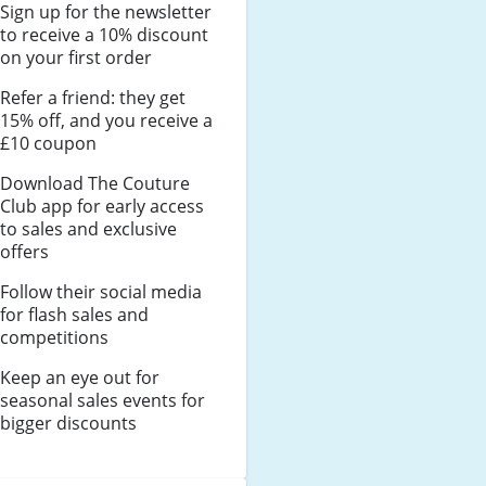
Sign up for the newsletter
to receive a 10% discount
on your first order
Refer a friend: they get
15% off, and you receive a
£10 coupon
Download The Couture
Club app for early access
to sales and exclusive
offers
Follow their social media
for flash sales and
competitions
Keep an eye out for
seasonal sales events for
bigger discounts