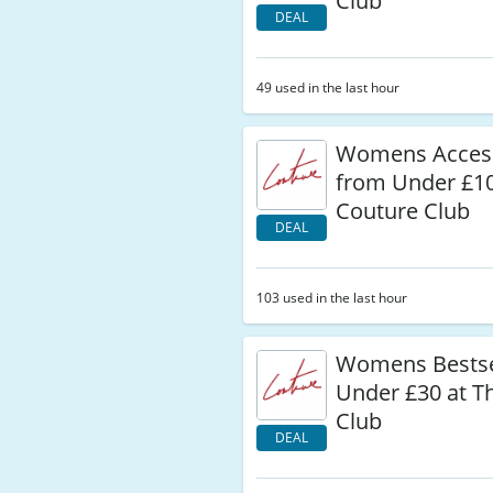
Club
DEAL
49 used in the last hour
Womens Acces
from Under £10
Couture Club
DEAL
103 used in the last hour
Womens Bestse
Under £30 at T
Club
DEAL