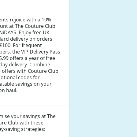
nts rejoice with a 10%
unt at The Couture Club
NiDAYS. Enjoy free UK
ard delivery on orders
£100. For frequent
ers, the VIP Delivery Pass
5.99 offers a year of free
day delivery. Combine
 offers with Couture Club
otional codes for
atable savings on your
on haul.
ise your savings at The
re Club with these
-saving strategies: