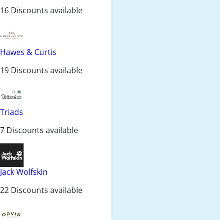
16 Discounts available
Hawes & Curtis
19 Discounts available
Triads
7 Discounts available
Jack Wolfskin
22 Discounts available