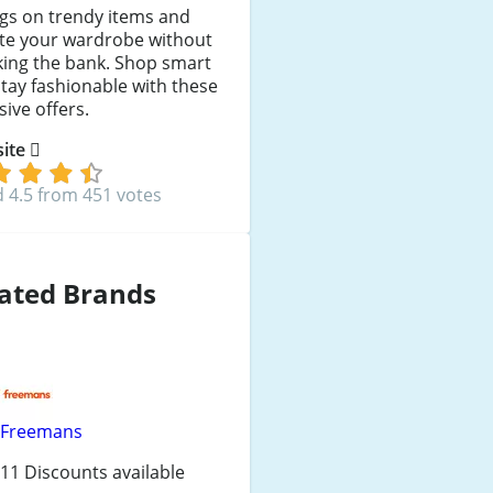
gs on trendy items and
ate your wardrobe without
king the bank. Shop smart
tay fashionable with these
sive offers.
 site
 4.5 from 451 votes
ated Brands
Freemans
11 Discounts available