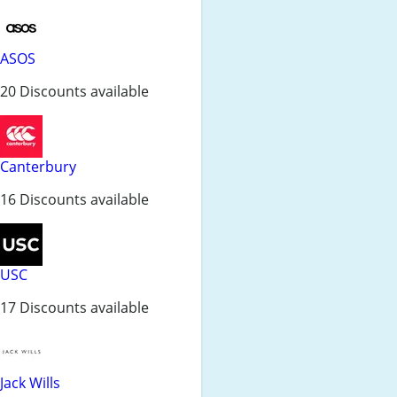
ASOS
20 Discounts available
Canterbury
16 Discounts available
USC
17 Discounts available
Jack Wills