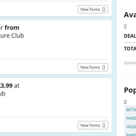
View Terms
Ava
ar
from
ure Club
DEA
TOTA
Update
View Terms
3.99
at
Pop
ub
BET3
PADD
View Terms
HOLI
PAN