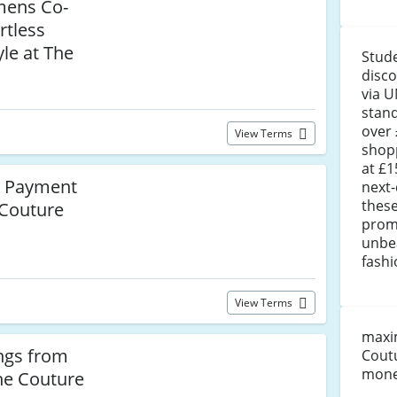
mens Co-
rtless
le at The
Stude
disco
via U
stand
over 
View Terms
shopp
at £1
le Payment
next-
these
 Couture
prom
unbe
fashi
View Terms
maxim
ngs from
Coutu
money
he Couture