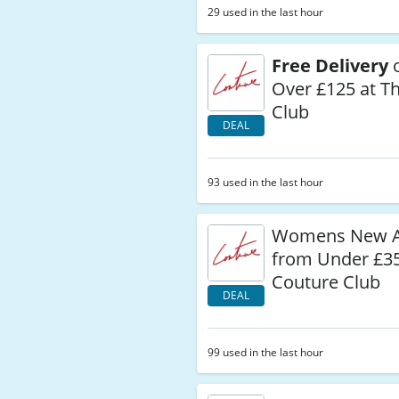
29 used in the last hour
Free Delivery
o
Over £125 at T
Club
DEAL
93 used in the last hour
Womens New Ar
from Under £35
Couture Club
DEAL
99 used in the last hour