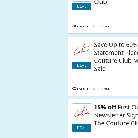
Club
DEAL
70 used in the last hour
Save Up to 60%
Statement Piec
Couture Club M
DEAL
Sale
38 used in the last hour
15% off
First O
Newsletter Sign
The Couture Cl
DEAL