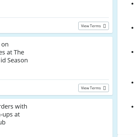
View Terms
 on
es at The
id Season
View Terms
rders with
-ups at
ub