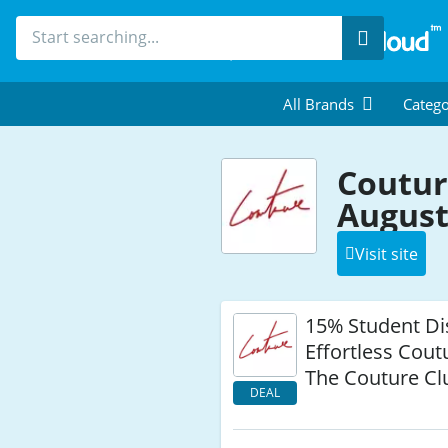
Search
All Brands
Catego
Coutur
August
Visit site
15% Student Di
Effortless Coutu
The Couture Cl
DEAL