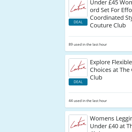
Under £45 Wo
ord Set For Effo
Coordinated Sty
DEAL
Couture Club
89 used in the last hour
Explore Flexib
Choices at The
Club
DEAL
44 used in the last hour
Womens Leggi
Under £40 at T