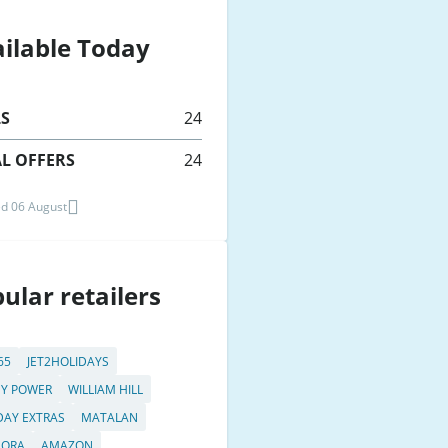
ilable Today
LS
24
L OFFERS
24
d 06 August
ular retailers
65
JET2HOLIDAYS
Y POWER
WILLIAM HILL
DAY EXTRAS
MATALAN
DORA
AMAZON