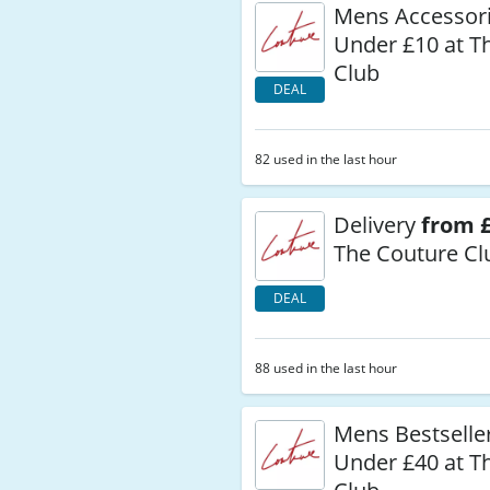
Mens Accessor
Under £10 at T
Club
DEAL
82 used in the last hour
Delivery
from £
The Couture Cl
DEAL
88 used in the last hour
Mens Bestselle
Under £40 at T