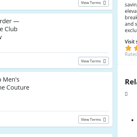
View Terms
savin
elev
brea
Order —
and s
e Club
exclu
w
Visit
Rated
View Terms
p Men's
Rel
he Couture
View Terms