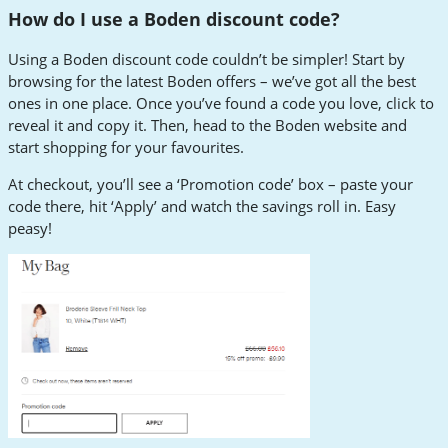
How do I use a Boden discount code?
Using a Boden discount code couldn’t be simpler! Start by
browsing for the latest Boden offers – we’ve got all the best
ones in one place. Once you’ve found a code you love, click to
reveal it and copy it. Then, head to the Boden website and
start shopping for your favourites.
At checkout, you’ll see a ‘Promotion code’ box – paste your
code there, hit ‘Apply’ and watch the savings roll in. Easy
peasy!