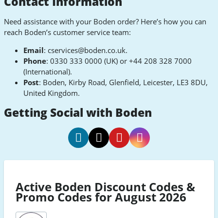
Contact Information
Need assistance with your Boden order? Here’s how you can
reach Boden’s customer service team:
Email
:
cservices@boden.co.uk
.
Phone
: 0330 333 0000 (UK) or +44 208 328 7000
(International).
Post
: Boden, Kirby Road, Glenfield, Leicester, LE3 8DU,
United Kingdom.
Getting Social with Boden
Boden
Boden
Boden
Boden
Facebook
Twitter
Pinterest
Instagram
Active Boden Discount Codes &
Promo Codes for August 2026