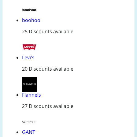
boohoo
25 Discounts available
Levi's
20 Discounts available
Flannels
27 Discounts available
GANT