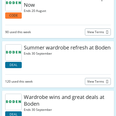
Now
Ends 20 August
CODE
90 used this week
View Terms
Summer wardrobe refresh at Boden
Ends 30 September
DEAL
120 used this week
View Terms
Wardrobe wins and great deals at
Boden
Ends 30 September
DEAL