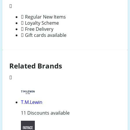
Regular New Items
Loyalty Scheme
Free Delivery
Gift cards available
Related Brands
T.M.Lewin
11 Discounts available