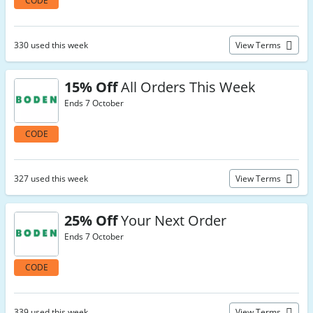
CODE
330 used this week
View Terms
15% Off
All Orders This Week
Ends 7 October
CODE
327 used this week
View Terms
25% Off
Your Next Order
Ends 7 October
CODE
339 used this week
View Terms