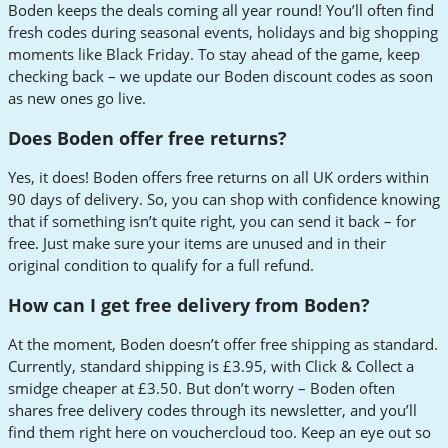
Boden keeps the deals coming all year round! You’ll often find
fresh codes during seasonal events, holidays and big shopping
moments like Black Friday. To stay ahead of the game, keep
checking back – we update our Boden discount codes as soon
as new ones go live.
Does Boden offer free returns?
Yes, it does! Boden offers free returns on all UK orders within
90 days of delivery. So, you can shop with confidence knowing
that if something isn’t quite right, you can send it back – for
free. Just make sure your items are unused and in their
original condition to qualify for a full refund.
How can I get free delivery from Boden?
At the moment, Boden doesn’t offer free shipping as standard.
Currently, standard shipping is £3.95, with Click & Collect a
smidge cheaper at £3.50. But don’t worry – Boden often
shares free delivery codes through its newsletter, and you’ll
find them right here on vouchercloud too. Keep an eye out so