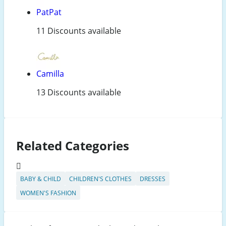
PatPat
11 Discounts available
Camilla
13 Discounts available
Related Categories
BABY & CHILD
CHILDREN'S CLOTHES
DRESSES
WOMEN'S FASHION