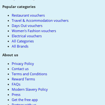
Popular categories
Restaurant vouchers
Travel & Accommodation vouchers
Days Out vouchers
Women's Fashion vouchers
Electrical vouchers
All Categories
All Brands
About us
Privacy Policy
Contact us
Terms and Conditions
Reward Terms
FAQs
Modern Slavery Policy
Press
Get the free app
Partner with us