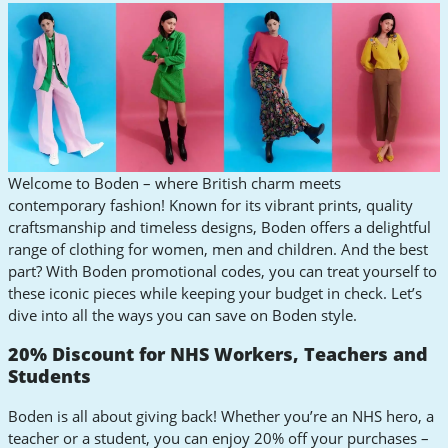
Welcome to Boden – where British charm meets
contemporary fashion! Known for its vibrant prints, quality
craftsmanship and timeless designs, Boden offers a delightful
range of clothing for women, men and children. And the best
part? With Boden promotional codes, you can treat yourself to
these iconic pieces while keeping your budget in check. Let’s
dive into all the ways you can save on Boden style.
20% Discount for NHS Workers, Teachers and
Students
Boden is all about giving back! Whether you’re an NHS hero, a
teacher or a student, you can enjoy 20% off your purchases –