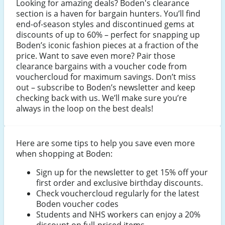
Looking for amazing deals? Boden's clearance
section is a haven for bargain hunters. You’ll find
end-of-season styles and discontinued gems at
discounts of up to 60% – perfect for snapping up
Boden’s iconic fashion pieces at a fraction of the
price. Want to save even more? Pair those
clearance bargains with a voucher code from
vouchercloud for maximum savings. Don’t miss
out – subscribe to Boden’s newsletter and keep
checking back with us. We’ll make sure you’re
always in the loop on the best deals!
Here are some tips to help you save even more
when shopping at Boden:
Sign up for the newsletter to get 15% off your
first order and exclusive birthday discounts.
Check vouchercloud regularly for the latest
Boden voucher codes
Students and NHS workers can enjoy a 20%