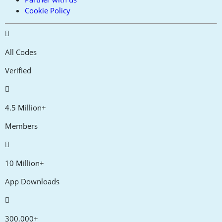
Cookie Policy
All Codes
Verified
4.5 Million+
Members
10 Million+
App Downloads
300,000+