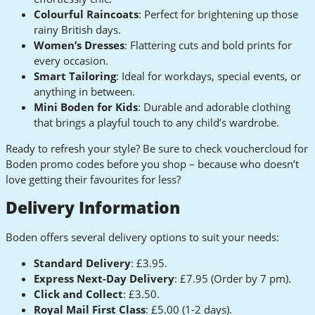
Colourful Raincoats
: Perfect for brightening up those
rainy British days.
Women’s Dresses
: Flattering cuts and bold prints for
every occasion.
Smart Tailoring
: Ideal for workdays, special events, or
anything in between.
Mini Boden for Kids
: Durable and adorable clothing
that brings a playful touch to any child’s wardrobe.
Ready to refresh your style? Be sure to check vouchercloud for
Boden promo codes before you shop – because who doesn’t
love getting their favourites for less?
Delivery Information
Boden offers several delivery options to suit your needs:
Standard Delivery
: £3.95.
Express Next-Day Delivery
: £7.95 (Order by 7 pm).
Click and Collect
: £3.50.
Royal Mail First Class
: £5.00 (1-2 days).