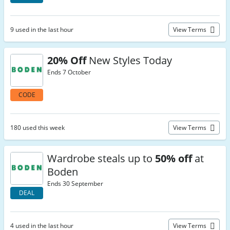
9 used in the last hour
View Terms
20% Off
New Styles Today
Ends 7 October
CODE
180 used this week
View Terms
Wardrobe steals up to
50% off
at
Boden
Ends 30 September
DEAL
4 used in the last hour
View Terms