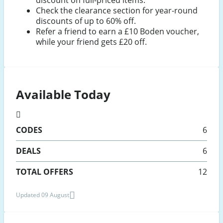
discount on full-priced items.
Check the clearance section for year-round
discounts of up to 60% off.
Refer a friend to earn a £10 Boden voucher,
while your friend gets £20 off.
Available Today
CODES
6
DEALS
6
TOTAL OFFERS
12
Updated 09 August