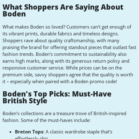
What Shoppers Are Saying About
Boden
What makes Boden so loved? Customers can’t get enough of
its vibrant prints, durable fabrics and timeless designs.
Shoppers rave about quality craftsmanship, with many
praising the brand for offering standout pieces that outlast fast
fashion trends. Boden’s commitment to sustainability also
earns high marks, along with its generous return policy and
responsive customer service. While prices can be on the
premium side, savvy shoppers agree that the quality is worth
it – especially when paired with a Boden promo code!
Boden's Top Picks: Must-Have
British Style
Boden’s collections are a treasure trove of British-inspired
fashion. Some of the must-haves include:
Breton Tops
: A classic wardrobe staple that’s
effortlessly chic.