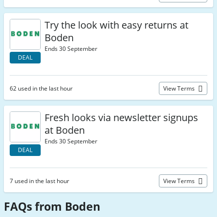
Try the look with easy returns at
Boden
Ends 30 September
DEAL
62 used in the last hour
View Terms
Fresh looks via newsletter signups
at Boden
Ends 30 September
DEAL
7 used in the last hour
View Terms
FAQs from Boden