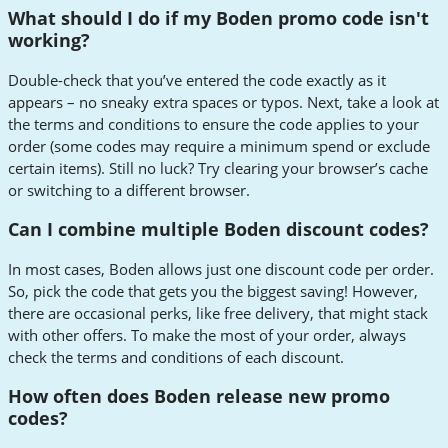
What should I do if my Boden promo code isn't
working?
Double-check that you’ve entered the code exactly as it
appears – no sneaky extra spaces or typos. Next, take a look at
the terms and conditions to ensure the code applies to your
order (some codes may require a minimum spend or exclude
certain items). Still no luck? Try clearing your browser’s cache
or switching to a different browser.
Can I combine multiple Boden discount codes?
In most cases, Boden allows just one discount code per order.
So, pick the code that gets you the biggest saving! However,
there are occasional perks, like free delivery, that might stack
with other offers. To make the most of your order, always
check the terms and conditions of each discount.
How often does Boden release new promo
codes?