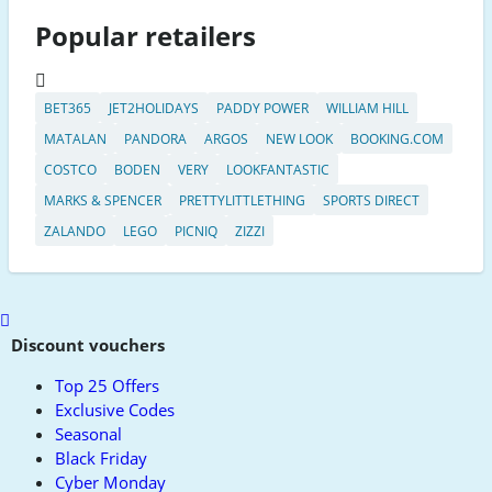
Popular retailers
BET365
JET2HOLIDAYS
PADDY POWER
WILLIAM HILL
MATALAN
PANDORA
ARGOS
NEW LOOK
BOOKING.COM
COSTCO
BODEN
VERY
LOOKFANTASTIC
MARKS & SPENCER
PRETTYLITTLETHING
SPORTS DIRECT
ZALANDO
LEGO
PICNIQ
ZIZZI
Scroll
to
Discount vouchers
top
Top 25 Offers
Exclusive Codes
Seasonal
Black Friday
Cyber Monday