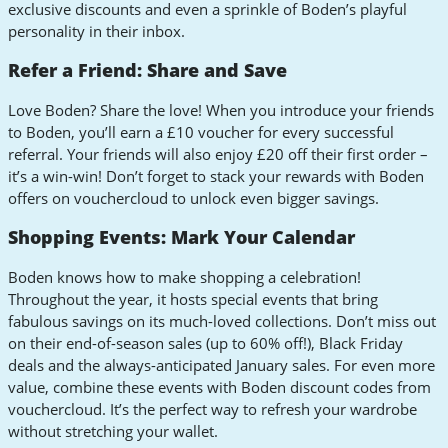
exclusive discounts and even a sprinkle of Boden’s playful
personality in their inbox.
Refer a Friend: Share and Save
Love Boden? Share the love! When you introduce your friends
to Boden, you’ll earn a £10 voucher for every successful
referral. Your friends will also enjoy £20 off their first order –
it’s a win-win! Don’t forget to stack your rewards with Boden
offers on vouchercloud to unlock even bigger savings.
Shopping Events: Mark Your Calendar
Boden knows how to make shopping a celebration!
Throughout the year, it hosts special events that bring
fabulous savings on its much-loved collections. Don’t miss out
on their end-of-season sales (up to 60% off!), Black Friday
deals and the always-anticipated January sales. For even more
value, combine these events with Boden discount codes from
vouchercloud. It’s the perfect way to refresh your wardrobe
without stretching your wallet.