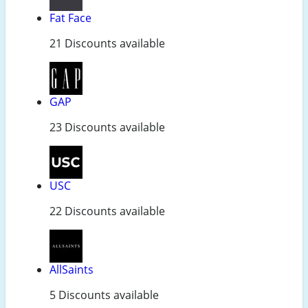
Fat Face
21 Discounts available
GAP
23 Discounts available
USC
22 Discounts available
AllSaints
5 Discounts available