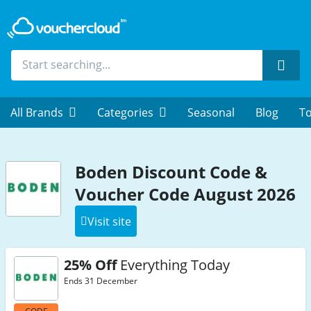
Sear
All Brands
Categories
Seasonal
Blog
To
Boden Discount Code &
Voucher Code August 2026
Visit site
25% Off
Everything Today
Ends 31 December