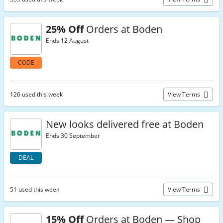
25% Off
Orders at Boden
Ends 12 August
CODE
126 used this week
View Terms
New looks delivered free at Boden
Ends 30 September
DEAL
51 used this week
View Terms
15% Off
Orders at Boden — Shop