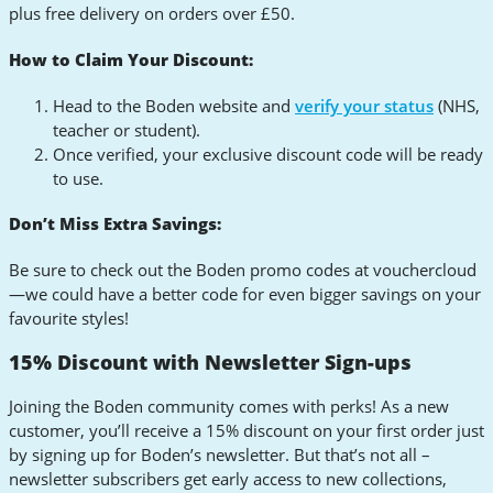
plus free delivery on orders over £50.
How to Claim Your Discount:
Head to the Boden website and
verify your status
(NHS,
teacher or student).
Once verified, your exclusive discount code will be ready
to use.
Don’t Miss Extra Savings:
Be sure to check out the Boden promo codes at vouchercloud
—we could have a better code for even bigger savings on your
favourite styles!
15% Discount with Newsletter Sign-ups
Joining the Boden community comes with perks! As a new
customer, you’ll receive a 15% discount on your first order just
by signing up for Boden’s newsletter. But that’s not all –
newsletter subscribers get early access to new collections,