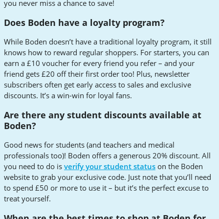
you never miss a chance to save!
Does Boden have a loyalty program?
While Boden doesn’t have a traditional loyalty program, it still
knows how to reward regular shoppers. For starters, you can
earn a £10 voucher for every friend you refer – and your
friend gets £20 off their first order too! Plus, newsletter
subscribers often get early access to sales and exclusive
discounts. It’s a win-win for loyal fans.
Are there any student discounts available at
Boden?
Good news for students (and teachers and medical
professionals too)! Boden offers a generous 20% discount. All
you need to do is
verify your student status
on the Boden
website to grab your exclusive code. Just note that you’ll need
to spend £50 or more to use it – but it’s the perfect excuse to
treat yourself.
When are the best times to shop at Boden for