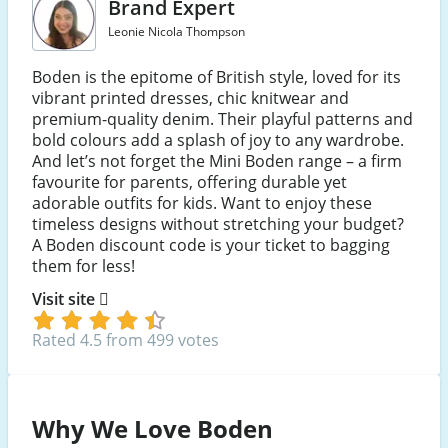
Brand Expert
Leonie Nicola Thompson
Boden is the epitome of British style, loved for its
vibrant printed dresses, chic knitwear and
premium-quality denim. Their playful patterns and
bold colours add a splash of joy to any wardrobe.
And let’s not forget the Mini Boden range – a firm
favourite for parents, offering durable yet
adorable outfits for kids. Want to enjoy these
timeless designs without stretching your budget?
A Boden discount code is your ticket to bagging
them for less!
Visit site
Rated 4.5 from 499 votes
Why We Love Boden