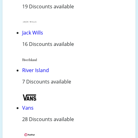
19 Discounts available
Jack Wills
16 Discounts available
River Island
7 Discounts available
Vans
28 Discounts available