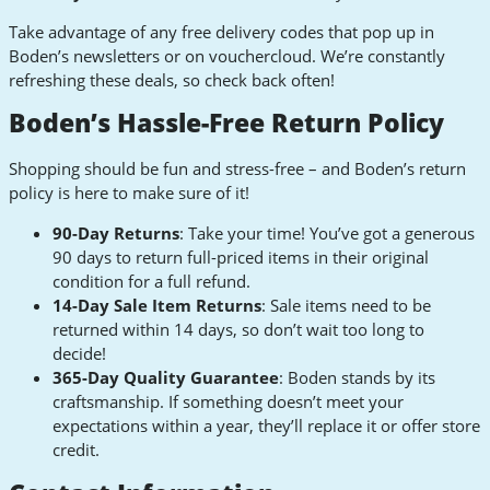
Take advantage of any free delivery codes that pop up in
Boden’s newsletters or on vouchercloud. We’re constantly
refreshing these deals, so check back often!
Boden’s Hassle-Free Return Policy
Shopping should be fun and stress-free – and Boden’s return
policy is here to make sure of it!
90-Day Returns
: Take your time! You’ve got a generous
90 days to return full-priced items in their original
condition for a full refund.
14-Day Sale Item Returns
: Sale items need to be
returned within 14 days, so don’t wait too long to
decide!
365-Day Quality Guarantee
: Boden stands by its
craftsmanship. If something doesn’t meet your
expectations within a year, they’ll replace it or offer store
credit.