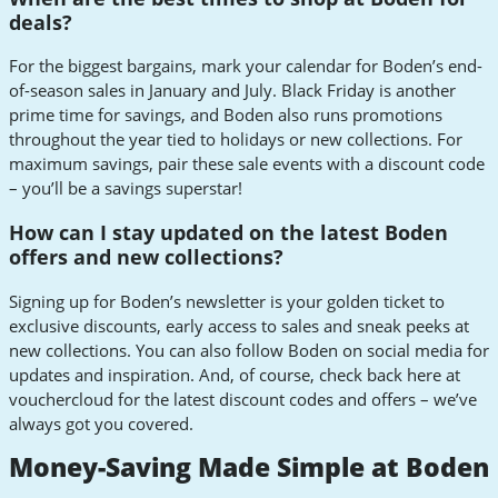
deals?
For the biggest bargains, mark your calendar for Boden’s end-
of-season sales in January and July. Black Friday is another
prime time for savings, and Boden also runs promotions
throughout the year tied to holidays or new collections. For
maximum savings, pair these sale events with a discount code
– you’ll be a savings superstar!
How can I stay updated on the latest Boden
offers and new collections?
Signing up for Boden’s newsletter is your golden ticket to
exclusive discounts, early access to sales and sneak peeks at
new collections. You can also follow Boden on social media for
updates and inspiration. And, of course, check back here at
vouchercloud for the latest discount codes and offers – we’ve
always got you covered.
Money-Saving Made Simple at Boden