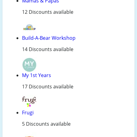
Mamas & Papas
12 Discounts available
Build-A-Bear Workshop
14 Discounts available
My 1st Years
17 Discounts available
Frugi
5 Discounts available