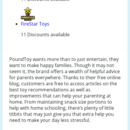
FireStar Toys
11 Discounts available
PoundToy wants more than to just entertain, they
want to make happy families. Though it may not
seem it, the brand offers a wealth of helpful advice
for parents everywhere. Thanks to their free online
blog, customers are free to access articles on the
best toy recommendations as well as
improvements that can help your parenting at
home. From maintaining snack size portions to
help with home schooling, there’s plenty of little
titbits that may just give you that extra help you
need to make your day less stressful.