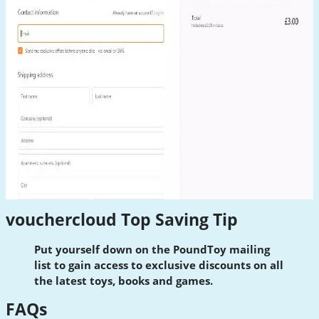
vouchercloud Top Saving Tip
Put yourself down on the PoundToy mailing
list to gain access to exclusive discounts on all
the latest toys, books and games.
FAQs