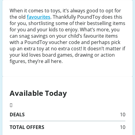
When it comes to toys, it’s always good to opt for
the old
favourites
. Thankfully PoundToy does this
for you, shortlisting some of their bestselling items
for you and your kids to enjoy. What’s more, you
can snag savings on your child’s favourite items
with a PoundToy voucher code and perhaps pick
up an extra toy at no extra cost! It doesn’t matter if
your kid loves board games, drawing or action
figures, they’re all here.
Available Today
DEALS
10
TOTAL OFFERS
10