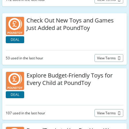
Check Out New Toys and Games
Just Added at PoundToy
DEAL
53 used in the last hour
View Terms
Explore Budget-Friendly Toys for
Every Child at PoundToy
DEAL
107 used in the last hour
View Terms