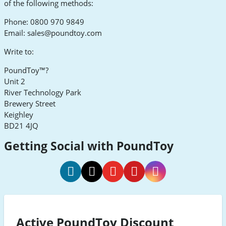
of the following methods:
Phone: 0800 970 9849
Email:
sales@poundtoy.com
Write to:
PoundToy™?
Unit 2
River Technology Park
Brewery Street
Keighley
BD21 4JQ
Getting Social with PoundToy
PoundToy
PoundToy
PoundToy
PoundToy
PoundToy
Social
Social
Social
Social
Social
Media
Media
Media
Media
Media
Active PoundToy Discount
Facebook
Twitter
Youtube
Pinterest
Instagram