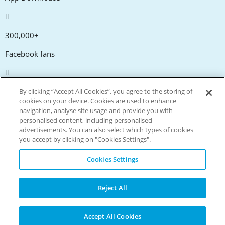
300,000+
Facebook fans
20,000+
By clicking “Accept All Cookies”, you agree to the storing of
cookies on your device. Cookies are used to enhance
Discount codes
navigation, analyse site usage and provide you with
personalised content, including personalised
advertisements. You can also select which types of cookies
tm
Live more. Spend less.
you accept by clicking on "Cookies Settings".
© Copyright Invitation Digital Ltd. All rights reserved.
Cookies Settings
Reject All
Accept All Cookies