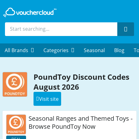
Sear
All Brands
Categories
Seasonal
Blog
To
PoundToy Discount Codes
August 2026
Visit site
Seasonal Ranges and Themed Toys -
Browse PoundToy Now