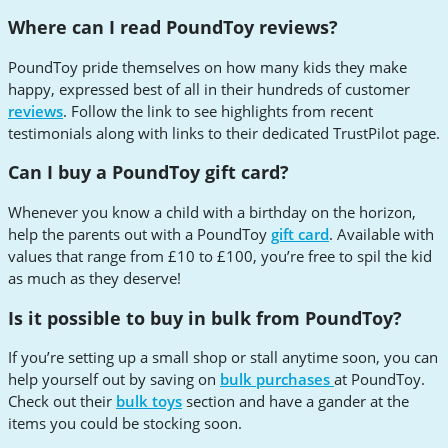
Where can I read PoundToy reviews?
PoundToy pride themselves on how many kids they make
happy, expressed best of all in their hundreds of customer
reviews
. Follow the link to see highlights from recent
testimonials along with links to their dedicated TrustPilot page.
Can I buy a PoundToy gift card?
Whenever you know a child with a birthday on the horizon,
help the parents out with a PoundToy
gift card
. Available with
values that range from £10 to £100, you’re free to spil the kid
as much as they deserve!
Is it possible to buy in bulk from PoundToy?
If you’re setting up a small shop or stall anytime soon, you can
help yourself out by saving on
bulk purchases
at PoundToy.
Check out their
bulk toys
section and have a gander at the
items you could be stocking soon.