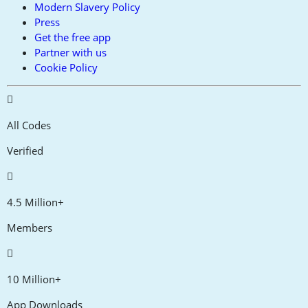
Modern Slavery Policy
Press
Get the free app
Partner with us
Cookie Policy
All Codes
Verified
4.5 Million+
Members
10 Million+
App Downloads