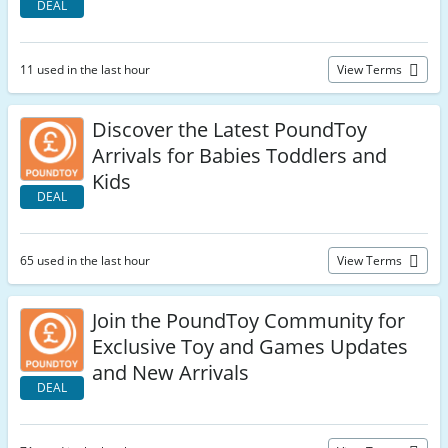
DEAL
11 used in the last hour
View Terms
Discover the Latest PoundToy
Arrivals for Babies Toddlers and
Kids
DEAL
65 used in the last hour
View Terms
Join the PoundToy Community for
Exclusive Toy and Games Updates
and New Arrivals
DEAL