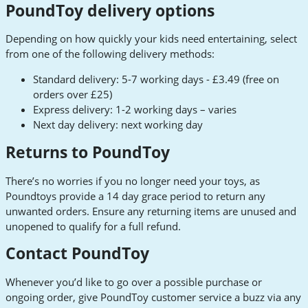
PoundToy delivery options
Depending on how quickly your kids need entertaining, select
from one of the following delivery methods:
Standard delivery: 5-7 working days - £3.49 (free on
orders over £25)
Express delivery: 1-2 working days – varies
Next day delivery: next working day
Returns to PoundToy
There’s no worries if you no longer need your toys, as
Poundtoys provide a 14 day grace period to return any
unwanted orders. Ensure any returning items are unused and
unopened to qualify for a full refund.
Contact PoundToy
Whenever you’d like to go over a possible purchase or
ongoing order, give PoundToy customer service a buzz via any