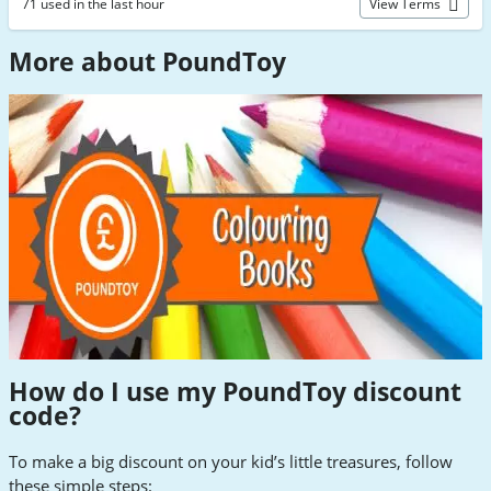
71 used in the last hour
View Terms
More about PoundToy
How do I use my PoundToy discount
code
?
To make a big discount on your kid’s little treasures, follow
these simple steps: