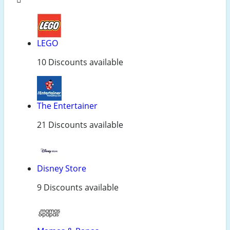
LEGO
10 Discounts available
The Entertainer
21 Discounts available
Disney Store
9 Discounts available