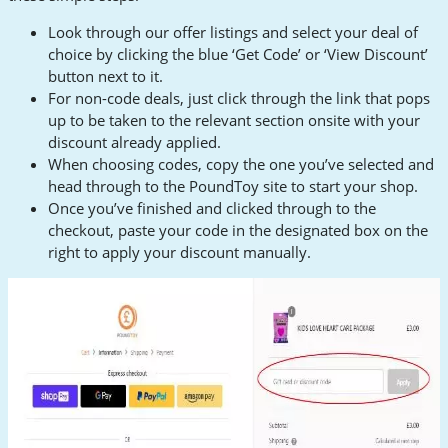
Look through our offer listings and select your deal of
choice by clicking the blue ‘Get Code’ or ‘View Discount’
button next to it.
For non-code deals, just click through the link that pops
up to be taken to the relevant section onsite with your
discount already applied.
When choosing codes, copy the one you’ve selected and
head through to the PoundToy site to start your shop.
Once you’ve finished and clicked through to the
checkout, paste your code in the designated box on the
right to apply your discount manually.