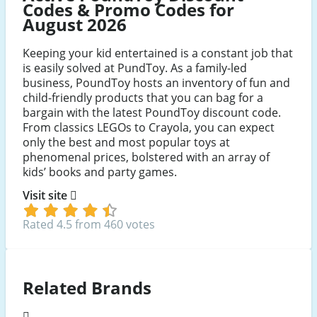
Codes & Promo Codes for
August 2026
Keeping your kid entertained is a constant job that
is easily solved at PundToy. As a family-led
business, PoundToy hosts an inventory of fun and
child-friendly products that you can bag for a
bargain with the latest PoundToy discount code.
From classics LEGOs to Crayola, you can expect
only the best and most popular toys at
phenomenal prices, bolstered with an array of
kids’ books and party games.
Visit site
Rated 4.5 from 460 votes
Related Brands