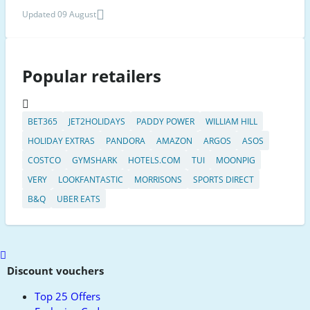
Updated 09 August
Popular retailers
BET365
JET2HOLIDAYS
PADDY POWER
WILLIAM HILL
HOLIDAY EXTRAS
PANDORA
AMAZON
ARGOS
ASOS
COSTCO
GYMSHARK
HOTELS.COM
TUI
MOONPIG
VERY
LOOKFANTASTIC
MORRISONS
SPORTS DIRECT
B&Q
UBER EATS
Scroll
to
Discount vouchers
top
Top 25 Offers