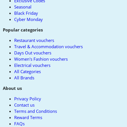
Exclusive Codes
Seasonal
Black Friday
Cyber Monday
Popular categories
Restaurant vouchers
Travel & Accommodation vouchers
Days Out vouchers
Women's Fashion vouchers
Electrical vouchers
All Categories
All Brands
About us
Privacy Policy
Contact us
Terms and Conditions
Reward Terms
FAQs