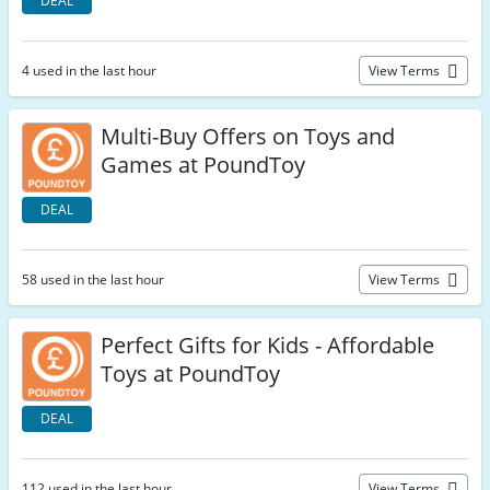
DEAL
4 used in the last hour
View Terms
Multi-Buy Offers on Toys and
Games at PoundToy
DEAL
58 used in the last hour
View Terms
Perfect Gifts for Kids - Affordable
Toys at PoundToy
DEAL
112 used in the last hour
View Terms