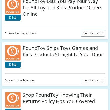
PoundToy Lets You Pay Your Way
for All Toy and Kids Product Orders
Online
DEAL
16 used in the last hour
View Terms
PoundToy Ships Toys Games and
Kids Products Straight to Your Door
DEAL
6 used in the last hour
View Terms
Shop PoundToy Knowing Their
Returns Policy Has You Covered