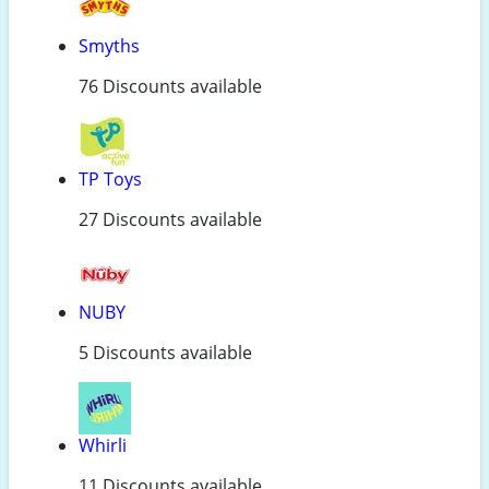
Smyths
76 Discounts available
TP Toys
27 Discounts available
NUBY
5 Discounts available
Whirli
11 Discounts available