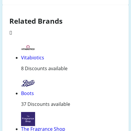
Related Brands
Vitabiotics
8 Discounts available
Boots
37 Discounts available
The Fragrance Shop