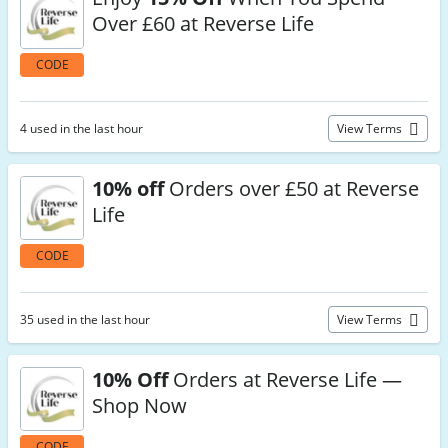
Over £60 at Reverse Life
CODE
4 used in the last hour
View Terms
10% off
Orders over £50 at Reverse
Life
CODE
35 used in the last hour
View Terms
10% Off
Orders at Reverse Life —
Shop Now
CODE