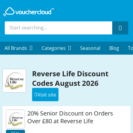
Sear
All Brands
Categories
Seasonal
Blog
To
Reverse Life Discount
Codes August 2026
Visit site
20% Senior Discount on Orders
Over £80 at Reverse Life