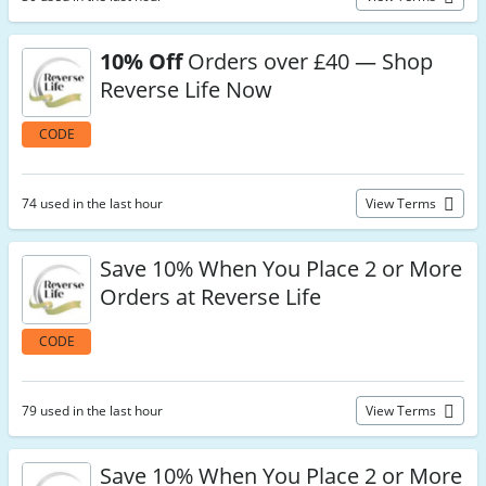
10% Off
Orders over £40 — Shop
Reverse Life Now
CODE
74 used in the last hour
View Terms
Save 10% When You Place 2 or More
Orders at Reverse Life
CODE
79 used in the last hour
View Terms
Save 10% When You Place 2 or More