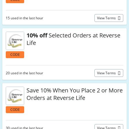
15 used in the last hour
View Terms
10% off
Selected Orders at Reverse
Life
CODE
20 used in the last hour
View Terms
Save 10% When You Place 2 or More
Orders at Reverse Life
CODE
30 used in the last hour
View Terms