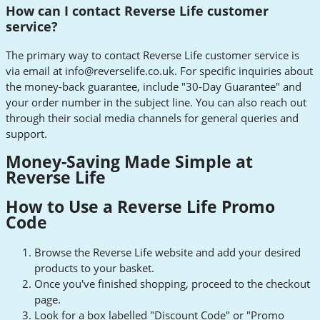
How can I contact Reverse Life customer
service?
The primary way to contact Reverse Life customer service is
via email at
info@reverselife.co.uk
. For specific inquiries about
the money-back guarantee, include "30-Day Guarantee" and
your order number in the subject line. You can also reach out
through their social media channels for general queries and
support.
Money-Saving Made Simple at
Reverse Life
How to Use a Reverse Life Promo
Code
Browse the Reverse Life website and add your desired
products to your basket.
Once you've finished shopping, proceed to the checkout
page.
Look for a box labelled "Discount Code" or "Promo