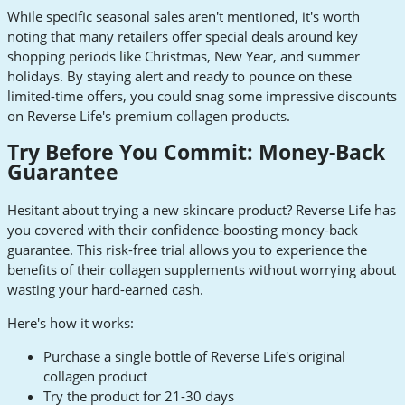
While specific seasonal sales aren't mentioned, it's worth
noting that many retailers offer special deals around key
shopping periods like Christmas, New Year, and summer
holidays. By staying alert and ready to pounce on these
limited-time offers, you could snag some impressive discounts
on Reverse Life's premium collagen products.
Try Before You Commit: Money-Back
Guarantee
Hesitant about trying a new skincare product? Reverse Life has
you covered with their confidence-boosting money-back
guarantee. This risk-free trial allows you to experience the
benefits of their collagen supplements without worrying about
wasting your hard-earned cash.
Here's how it works:
Purchase a single bottle of Reverse Life's original
collagen product
Try the product for 21-30 days