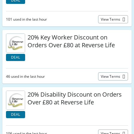
DEAL
101 used in the last hour
View Terms
20% Key Worker Discount on
Orders Over £80 at Reverse Life
DEAL
46 used in the last hour
View Terms
20% Disability Discount on Orders
Over £80 at Reverse Life
DEAL
106 used in the last hour
View Terms