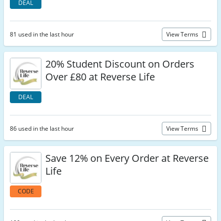
DEAL
81 used in the last hour
View Terms
20% Student Discount on Orders
Over £80 at Reverse Life
DEAL
86 used in the last hour
View Terms
Save 12% on Every Order at Reverse
Life
CODE