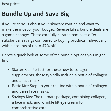
best prices.
Bundle Up and Save Big
If you're serious about your skincare routine and want to
make the most of your budget, Reverse Life's bundle deals are
a game-changer. These carefully curated packages offer
substantial savings compared to buying products individually,
with discounts of up to 47% off.
Here's a quick look at some of the bundle options you might
find:
Starter Kits: Perfect for those new to collagen
supplements, these typically include a bottle of collagen
and a face mask.
Basic Kits: Step up your routine with a bottle of collagen
and three face masks.
Savings Kits: The ultimate package, combining collagen,
a face mask, and wrinkle lift eye cream for
comprehensive care.