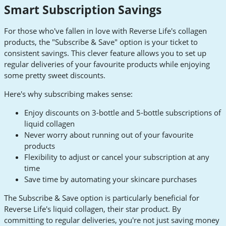
Smart Subscription Savings
For those who've fallen in love with Reverse Life's collagen
products, the "Subscribe & Save" option is your ticket to
consistent savings. This clever feature allows you to set up
regular deliveries of your favourite products while enjoying
some pretty sweet discounts.
Here's why subscribing makes sense:
Enjoy discounts on 3-bottle and 5-bottle subscriptions of
liquid collagen
Never worry about running out of your favourite
products
Flexibility to adjust or cancel your subscription at any
time
Save time by automating your skincare purchases
The Subscribe & Save option is particularly beneficial for
Reverse Life's liquid collagen, their star product. By
committing to regular deliveries, you're not just saving money