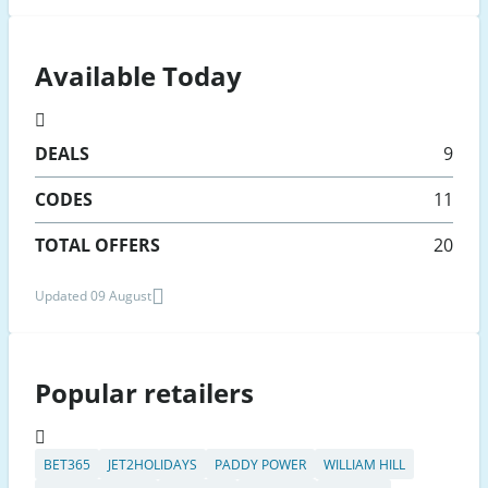
Available Today
DEALS
9
CODES
11
TOTAL OFFERS
20
Updated 09 August
Popular retailers
BET365
JET2HOLIDAYS
PADDY POWER
WILLIAM HILL