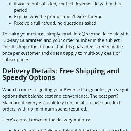
If you're not satisfied, contact Reverse Life within this
period
Explain why the product didn't work for you
Receive a full refund, no questions asked
To claim your refund, simply email
info@reverselife.co.uk
with
"30-Day Guarantee" and your order number in the subject
line. It's important to note that this guarantee is redeemable
once per customer and doesn't apply to multi-buy deals or
subscriptions.
Delivery Details: Free Shipping and
Speedy Options
When it comes to getting your Reverse Life goodies, you've got
options that balance cost and convenience. The best part?
Standard delivery is absolutely free on all collagen product
orders, with no minimum spend required.
Here's a breakdown of the delivery options:
Free Standard Delivery: Takes 3-5 business days, perfect