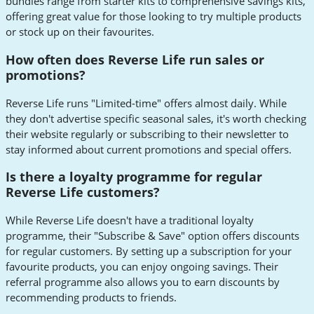
bundles range from starter kits to comprehensive savings kits,
offering great value for those looking to try multiple products
or stock up on their favourites.
How often does Reverse Life run sales or
promotions?
Reverse Life runs "Limited-time" offers almost daily. While
they don't advertise specific seasonal sales, it's worth checking
their website regularly or subscribing to their newsletter to
stay informed about current promotions and special offers.
Is there a loyalty programme for regular
Reverse Life customers?
While Reverse Life doesn't have a traditional loyalty
programme, their "Subscribe & Save" option offers discounts
for regular customers. By setting up a subscription for your
favourite products, you can enjoy ongoing savings. Their
referral programme also allows you to earn discounts by
recommending products to friends.