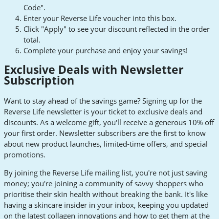
Code".
Enter your Reverse Life voucher into this box.
Click "Apply" to see your discount reflected in the order
total.
Complete your purchase and enjoy your savings!
Exclusive Deals with Newsletter
Subscription
Want to stay ahead of the savings game? Signing up for the
Reverse Life newsletter is your ticket to exclusive deals and
discounts. As a welcome gift, you'll receive a generous 10% off
your first order. Newsletter subscribers are the first to know
about new product launches, limited-time offers, and special
promotions.
By joining the Reverse Life mailing list, you're not just saving
money; you're joining a community of savvy shoppers who
prioritise their skin health without breaking the bank. It's like
having a skincare insider in your inbox, keeping you updated
on the latest collagen innovations and how to get them at the