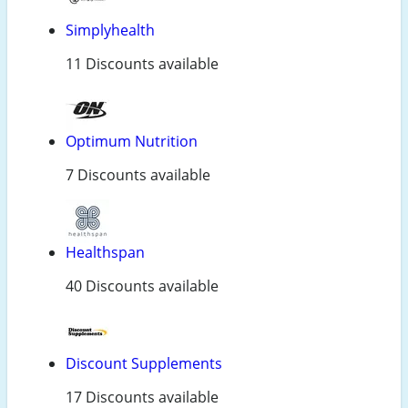
Simplyhealth
11 Discounts available
Optimum Nutrition
7 Discounts available
Healthspan
40 Discounts available
Discount Supplements
17 Discounts available