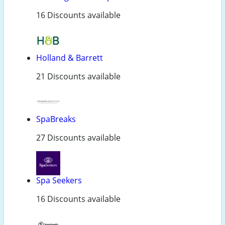
16 Discounts available
Holland & Barrett
21 Discounts available
SpaBreaks
27 Discounts available
Spa Seekers
16 Discounts available