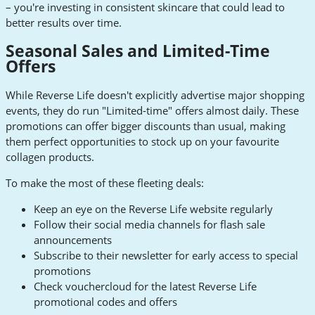
– you're investing in consistent skincare that could lead to
better results over time.
Seasonal Sales and Limited-Time
Offers
While Reverse Life doesn't explicitly advertise major shopping
events, they do run "Limited-time" offers almost daily. These
promotions can offer bigger discounts than usual, making
them perfect opportunities to stock up on your favourite
collagen products.
To make the most of these fleeting deals:
Keep an eye on the Reverse Life website regularly
Follow their social media channels for flash sale
announcements
Subscribe to their newsletter for early access to special
promotions
Check vouchercloud for the latest Reverse Life
promotional codes and offers