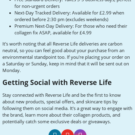
for non-urgent orders
Next-Day Tracked Delivery: Available for £2.99 when
ordered before 2:30 pm (excludes weekends)
Premium Next-Day Delivery: For those who need their
collagen fix ASAP, available for £4.99
It's worth noting that all Reverse Life deliveries are carbon
neutral, so you can feel good about your purchase from an
environmental standpoint too. If you're placing your order on
a Saturday or Sunday, keep in mind that it will be sent out on
Monday.
Getting Social with Reverse Life
Stay connected with Reverse Life and be the first to know
about new products, special offers, and skincare tips by
following them on social media. It's a great way to engage with
the brand, learn more about their collagen products, and
potentially catch some exclusive deals or giveaways.