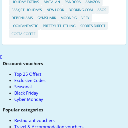
HOLIDAY EXTRAS
MATALAN
PANDORA
AMAZON
EASYJET HOLIDAYS
NEW LOOK
BOOKING.COM
ASOS
DEBENHAMS
GYMSHARK
MOONPIG
VERY
LOOKFANTASTIC
PRETTYLITTLETHING
SPORTS DIRECT
COSTA COFFEE
Scroll
to
Discount vouchers
top
Top 25 Offers
Exclusive Codes
Seasonal
Black Friday
Cyber Monday
Popular categories
Restaurant vouchers
Travel & Accommodation vouchers