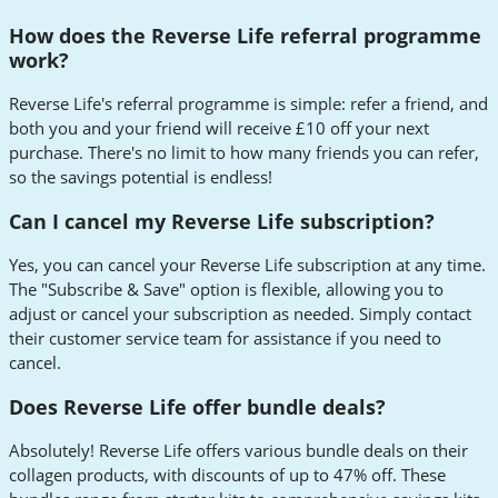
How does the Reverse Life referral programme
work?
Reverse Life's referral programme is simple: refer a friend, and
both you and your friend will receive £10 off your next
purchase. There's no limit to how many friends you can refer,
so the savings potential is endless!
Can I cancel my Reverse Life subscription?
Yes, you can cancel your Reverse Life subscription at any time.
The "Subscribe & Save" option is flexible, allowing you to
adjust or cancel your subscription as needed. Simply contact
their customer service team for assistance if you need to
cancel.
Does Reverse Life offer bundle deals?
Absolutely! Reverse Life offers various bundle deals on their
collagen products, with discounts of up to 47% off. These