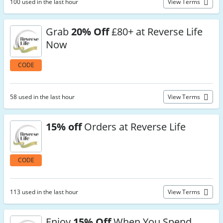
100 used in the last hour
View Terms
Grab
20% Off
£80+ at Reverse Life
Now
CODE
58 used in the last hour
View Terms
15% off
Orders at Reverse Life
CODE
113 used in the last hour
View Terms
Enjoy
15% Off
When You Spend