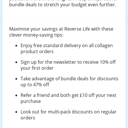
bundle deals to stretch your budget even further.
Maximise your savings at Reverse Life with these
clever money-saving tips:
Enjoy free standard delivery on all collagen
product orders
Sign up for the newsletter to receive 10% off
your first order
Take advantage of bundle deals for discounts
up to 47% off
Refer a friend and both get £10 off your next
purchase
Look out for multi-pack discounts on regular
orders