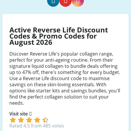
Reverse
Reverse
Reverse
Life
Life
Life
Facebook
Youtube
Instagram
Active Reverse Life Discount
Codes & Promo Codes for
August 2026
Discover Reverse Life's popular collagen range,
perfect for your anti-ageing routine. From their
signature liquid collagen to bundle deals offering
up to 47% off, there's something for every budget.
Use a Reverse Life discount code to maximise
savings on these skin-loving essentials. With
options like starter kits and savings bundles, you'll
find the perfect collagen solution to suit your
needs.
Visit site
Rated 4.5 from 485 votes