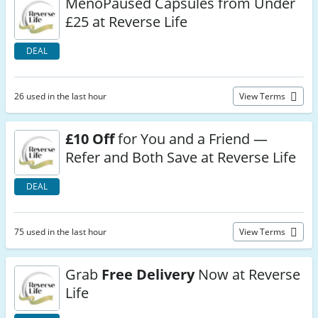
MenoPaused Capsules from Under
£25 at Reverse Life
DEAL
26 used in the last hour
View Terms
£10 Off
for You and a Friend —
Refer and Both Save at Reverse Life
DEAL
75 used in the last hour
View Terms
Grab
Free Delivery
Now at Reverse
Life