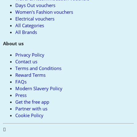
Days Out vouchers
Women's Fashion vouchers
Electrical vouchers
All Categories
All Brands
About us
Privacy Policy
Contact us
Terms and Conditions
Reward Terms
FAQs
Modern Slavery Policy
Press
Get the free app
Partner with us
Cookie Policy