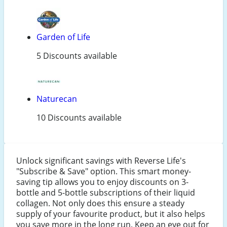
Garden of Life
5 Discounts available
Naturecan
10 Discounts available
Unlock significant savings with Reverse Life's
"Subscribe & Save" option. This smart money-
saving tip allows you to enjoy discounts on 3-
bottle and 5-bottle subscriptions of their liquid
collagen. Not only does this ensure a steady
supply of your favourite product, but it also helps
you save more in the long run. Keep an eye out for