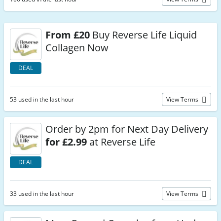
From £20
Buy Reverse Life Liquid
Collagen Now
DEAL
53 used in the last hour
View Terms
Order by 2pm for Next Day Delivery
for £2.99
at Reverse Life
DEAL
33 used in the last hour
View Terms