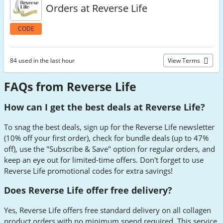
Orders at Reverse Life
CODE
84 used in the last hour
View Terms
FAQs from Reverse Life
How can I get the best deals at Reverse Life?
To snag the best deals, sign up for the Reverse Life newsletter
(10% off your first order), check for bundle deals (up to 47%
off), use the "Subscribe & Save" option for regular orders, and
keep an eye out for limited-time offers. Don't forget to use
Reverse Life promotional codes for extra savings!
Does Reverse Life offer free delivery?
Yes, Reverse Life offers free standard delivery on all collagen
product orders with no minimum spend required. This service