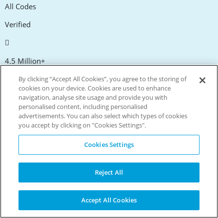
All Codes
Verified
4.5 Million+
Members
By clicking “Accept All Cookies”, you agree to the storing of
cookies on your device. Cookies are used to enhance
navigation, analyse site usage and provide you with
personalised content, including personalised
10 Million+
advertisements. You can also select which types of cookies
you accept by clicking on "Cookies Settings".
App Downloads
Cookies Settings
300,000+
Reject All
Facebook fans
Accept All Cookies