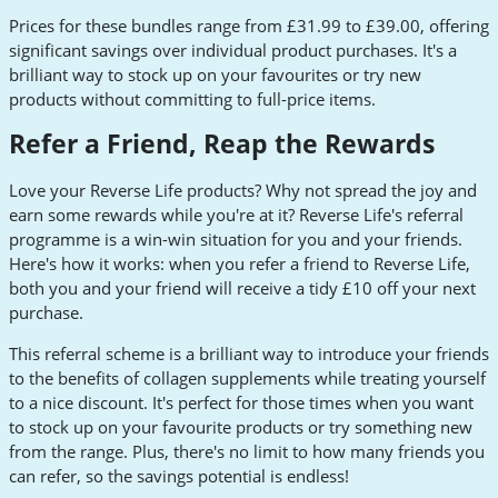
Prices for these bundles range from £31.99 to £39.00, offering
significant savings over individual product purchases. It's a
brilliant way to stock up on your favourites or try new
products without committing to full-price items.
Refer a Friend, Reap the Rewards
Love your Reverse Life products? Why not spread the joy and
earn some rewards while you're at it? Reverse Life's referral
programme is a win-win situation for you and your friends.
Here's how it works: when you refer a friend to Reverse Life,
both you and your friend will receive a tidy £10 off your next
purchase.
This referral scheme is a brilliant way to introduce your friends
to the benefits of collagen supplements while treating yourself
to a nice discount. It's perfect for those times when you want
to stock up on your favourite products or try something new
from the range. Plus, there's no limit to how many friends you
can refer, so the savings potential is endless!