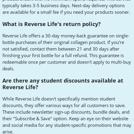
typically takes 3-5 business days. Next-day delivery options
are available for a small fee if you need your products sooner.
What is Reverse Life's return policy?
Reverse Life offers a 30-day money-back guarantee on single-
bottle purchases of their original collagen product. If you're
not satisfied, contact them between 21 and 30 days after
finishing your first bottle for a full refund. This guarantee is
redeemable once per customer and doesn't apply to multi-buy
deals.
Are there any student discounts available at
Reverse Life?
While Reverse Life doesn't specifically mention student
discounts, they offer various ways for all customers to save.
These include newsletter sign-up discounts, bundle deals, and
their "Subscribe & Save" option. Keep an eye on their website
and social media for any student-specific promotions that may
arise.