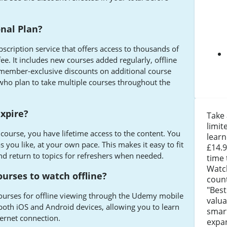
nal Plan?
scription service that offers access to thousands of
ee. It includes new courses added regularly, offline
 member-exclusive discounts on additional course
s who plan to take multiple courses throughout the
xpire?
Take
limit
ourse, you have lifetime access to the content. You
learn
as you like, at your own pace. This makes it easy to fit
£14.9
d return to topics for refreshers when needed.
time 
Watc
urses to watch offline?
coun
"Best
urses for offline viewing through the Udemy mobile
valua
r both iOS and Android devices, allowing you to learn
smart
ernet connection.
expa