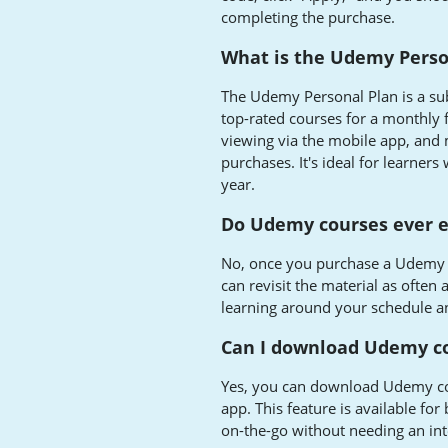
completing the purchase.
What is the Udemy Perso
The Udemy Personal Plan is a sub
top-rated courses for a monthly f
viewing via the mobile app, and
purchases. It's ideal for learner
year.
Do Udemy courses ever e
No, once you purchase a Udemy c
can revisit the material as often 
learning around your schedule an
Can I download Udemy co
Yes, you can download Udemy co
app. This feature is available fo
on-the-go without needing an int