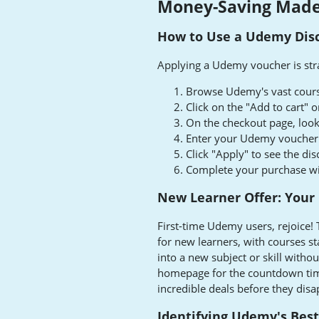
Money-Saving Made
How to Use a Udemy Dis
Applying a Udemy voucher is str
Browse Udemy's vast course
Click on the "Add to cart"
On the checkout page, look
Enter your Udemy voucher c
Click "Apply" to see the dis
Complete your purchase wit
New Learner Offer: Your
First-time Udemy users, rejoice! 
for new learners, with courses sta
into a new subject or skill with
homepage for the countdown timer
incredible deals before they disa
Identifying Udemy's Bes