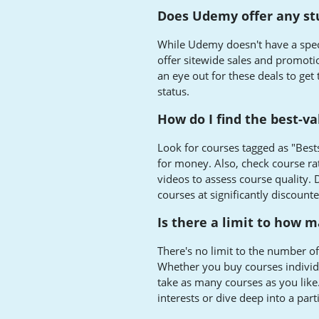
Does Udemy offer any st
While Udemy doesn't have a spec
offer sitewide sales and promotio
an eye out for these deals to get
status.
How do I find the best-v
Look for courses tagged as "Best
for money. Also, check course ra
videos to assess course quality. 
courses at significantly discounte
Is there a limit to how 
There's no limit to the number o
Whether you buy courses individua
take as many courses as you like.
interests or dive deep into a part