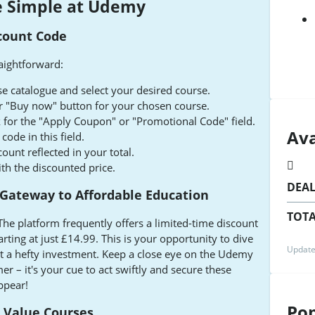
 Simple at Udemy
count Code
aightforward:
 catalogue and select your desired course.
 or "Buy now" button for your chosen course.
 for the "Apply Coupon" or "Promotional Code" field.
Ava
ode in this field.
count reflected in your total.
h the discounted price.
DEA
 Gateway to Affordable Education
TOTA
The platform frequently offers a limited-time discount
rting at just £14.99. This is your opportunity to dive
Update
out a hefty investment. Keep a close eye on the Udemy
 – it's your cue to act swiftly and secure these
ppear!
Pop
t Value Courses