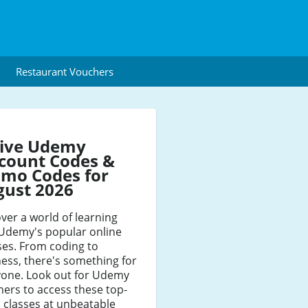
Restaurant Vouchers
tive Udemy
count Codes &
mo Codes for
gust 2026
ver a world of learning
 Udemy's popular online
ses. From coding to
ess, there's something for
yone. Look out for Udemy
ers to access these top-
 classes at unbeatable