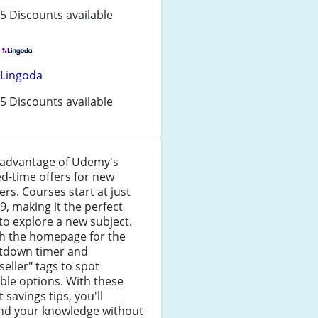
5 Discounts available
Lingoda
5 Discounts available
 advantage of Udemy's
ed-time offers for new
ers. Courses start at just
9, making it the perfect
to explore a new subject.
h the homepage for the
tdown timer and
seller" tags to spot
ble options. With these
 savings tips, you'll
nd your knowledge without