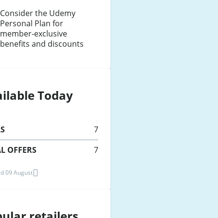
Consider the Udemy
Personal Plan for
member-exclusive
benefits and discounts
ilable Today
LS
7
L OFFERS
7
d 09 August
ular retailers