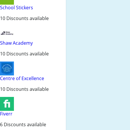
School Stickers
10 Discounts available
Shaw Academy
10 Discounts available
Centre of Excellence
10 Discounts available
Fiverr
6 Discounts available