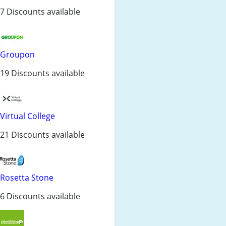
7 Discounts available
Groupon
19 Discounts available
Virtual College
21 Discounts available
Rosetta Stone
6 Discounts available