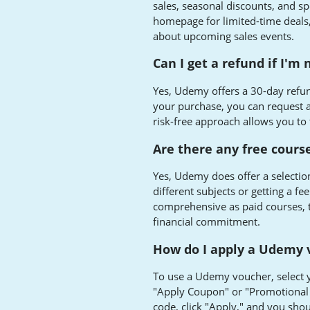
sales, seasonal discounts, and sp
homepage for limited-time deals, 
about upcoming sales events.
Can I get a refund if I'm 
Yes, Udemy offers a 30-day refun
your purchase, you can request a 
risk-free approach allows you to 
Are there any free cours
Yes, Udemy does offer a selection
different subjects or getting a fe
comprehensive as paid courses, t
financial commitment.
How do I apply a Udemy 
To use a Udemy voucher, select 
"Apply Coupon" or "Promotional 
code, click "Apply," and you shou