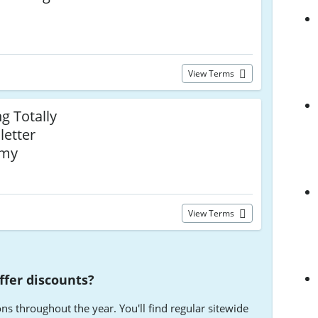
View Terms
g Totally
etter
emy
View Terms
fer discounts?
 throughout the year. You'll find regular sitewide