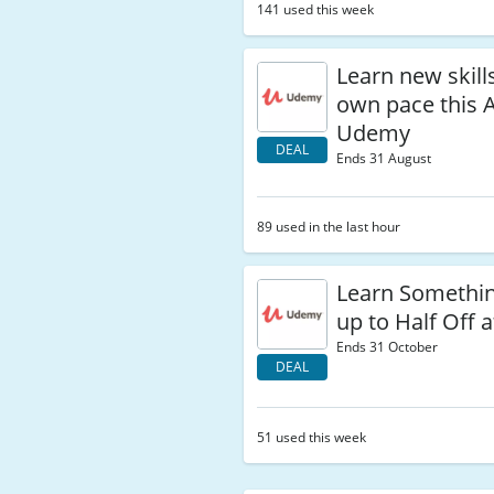
141 used this week
Learn new skill
own pace this 
Udemy
DEAL
Ends 31 August
89 used in the last hour
Learn Somethi
up to Half Off
Ends 31 October
DEAL
51 used this week