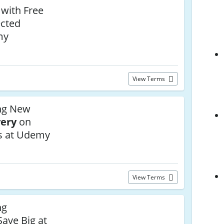
 with Free
ected
my
View Terms
ng New
very
on
s at Udemy
View Terms
ng
ave Big at