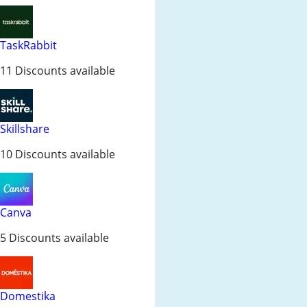
TaskRabbit
11 Discounts available
Skillshare
10 Discounts available
Canva
5 Discounts available
Domestika