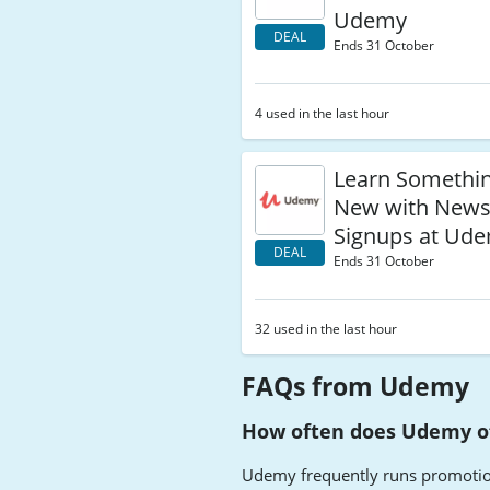
Udemy
DEAL
Ends 31 October
4 used in the last hour
Learn Somethin
New with Newsl
Signups at Ud
DEAL
Ends 31 October
32 used in the last hour
FAQs from Udemy
How often does Udemy of
Udemy frequently runs promotions