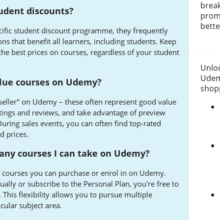
break
udent discounts?
prom
bette
ific student discount programme, they frequently
ns that benefit all learners, including students. Keep
 the best prices on courses, regardless of your student
Unloc
Udem
alue courses on Udemy?
shopp
seller" on Udemy – these often represent good value
tings and reviews, and take advantage of preview
During sales events, you can often find top-rated
d prices.
many courses I can take on Udemy?
f courses you can purchase or enrol in on Udemy.
lly or subscribe to the Personal Plan, you're free to
 This flexibility allows you to pursue multiple
icular subject area.