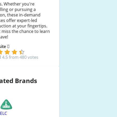
s. Whether you're
lling or pursuing a
ion, these in-demand
es offer expert-led
uction at your fingertips.
 miss the chance to learn
ave!
 site
 4.5 from 480 votes
ated Brands
ELC