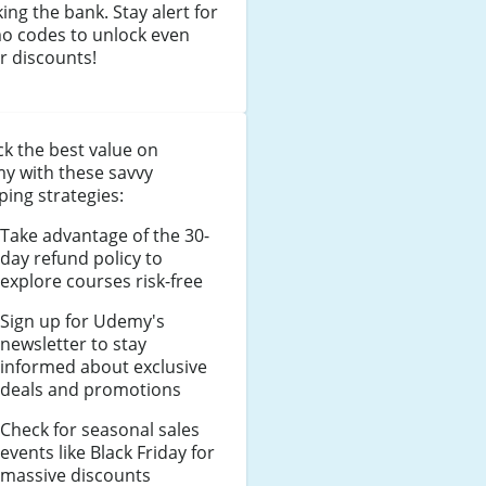
ing the bank. Stay alert for
o codes to unlock even
r discounts!
k the best value on
y with these savvy
ing strategies:
Take advantage of the 30-
day refund policy to
explore courses risk-free
Sign up for Udemy's
newsletter to stay
informed about exclusive
deals and promotions
Check for seasonal sales
events like Black Friday for
massive discounts