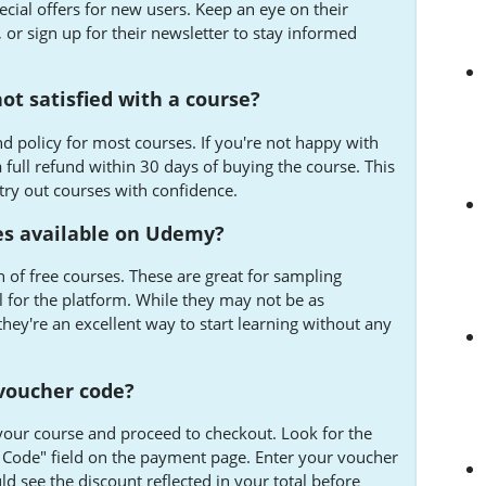
ecial offers for new users. Keep an eye on their
or sign up for their newsletter to stay informed
not satisfied with a course?
d policy for most courses. If you're not happy with
full refund within 30 days of buying the course. This
try out courses with confidence.
es available on Udemy?
 of free courses. These are great for sampling
el for the platform. While they may not be as
hey're an excellent way to start learning without any
voucher code?
your course and proceed to checkout. Look for the
Code" field on the payment page. Enter your voucher
ld see the discount reflected in your total before