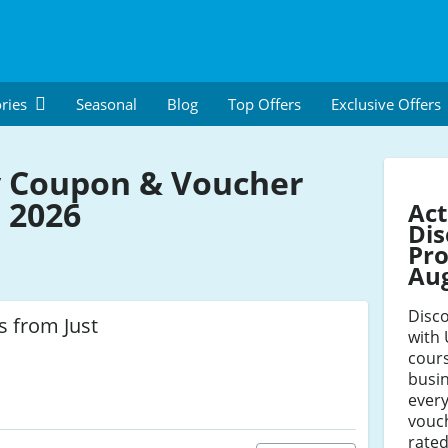
ries
Seasonal
Blog
Top Offers
Exclusive Offers
 Coupon & Voucher
 2026
Ac
Dis
Pro
Au
Disco
s from Just
with
cour
busin
ever
vouch
rated