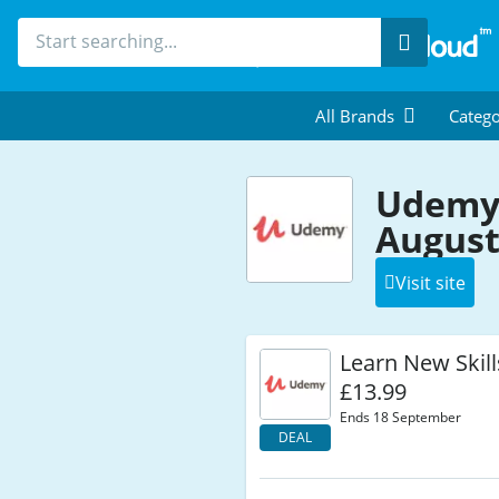
Search
All Brands
Catego
Udemy
August
Visit site
Learn New Skill
£13.99
Ends 18 September
DEAL