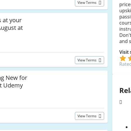
View Terms
price
upski
pass
s at your
cours
August at
instr
Don't
and s
Visit
View Terms
Rated
ng New for
 at Udemy
Rel
View Terms