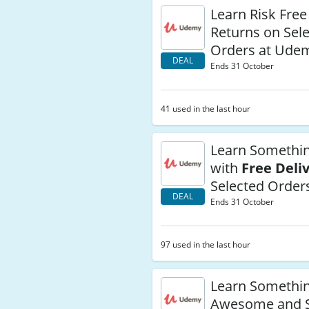
Learn Risk Free
Returns on Sel
Orders at Ude
DEAL
Ends 31 October
41 used in the last hour
Learn Somethi
with
Free Deli
Selected Order
DEAL
Ends 31 October
97 used in the last hour
Learn Somethi
Awesome and S