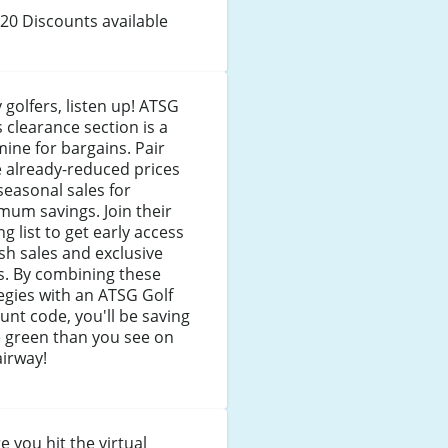
20 Discounts available
 golfers, listen up! ATSG
s clearance section is a
ine for bargains. Pair
 already-reduced prices
seasonal sales for
um savings. Join their
ng list to get early access
ash sales and exclusive
s. By combining these
egies with an ATSG Golf
unt code, you'll be saving
 green than you see on
airway!
e you hit the virtual