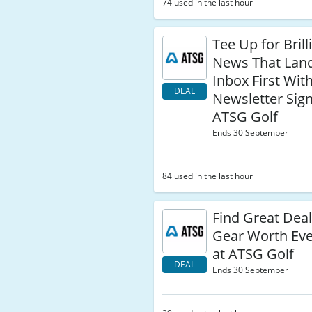
74 used in the last hour
Tee Up for Brill
News That Land
Inbox First Wit
DEAL
Newsletter Sig
ATSG Golf
Ends 30 September
84 used in the last hour
Find Great Deal
Gear Worth Ev
at ATSG Golf
DEAL
Ends 30 September