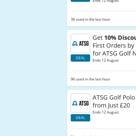
Ends 12 August
36 used in the last hour
Get
10% Disco
First Orders by
for ATSG Golf 
DEAL
Ends 12 August
96 used in the last hour
ATSG Golf Polo 
from Just £20
Ends 12 August
DEAL