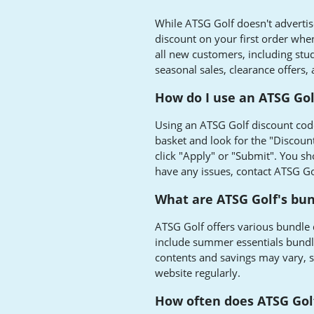
While ATSG Golf doesn't advertise
discount on your first order when 
all new customers, including stu
seasonal sales, clearance offers,
How do I use an ATSG Gol
Using an ATSG Golf discount code
basket and look for the "Discoun
click "Apply" or "Submit". You sho
have any issues, contact ATSG Gol
What are ATSG Golf's bun
ATSG Golf offers various bundle 
include summer essentials bundle
contents and savings may vary, so
website regularly.
How often does ATSG Gol