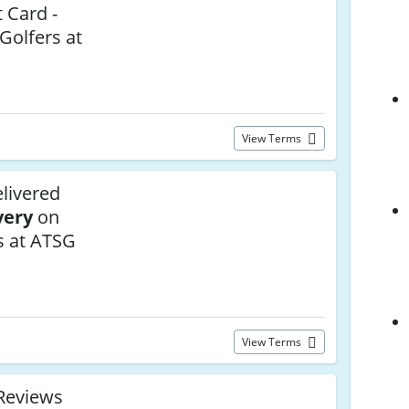
t Card -
 Golfers at
View Terms
livered
very
on
s at ATSG
View Terms
Reviews