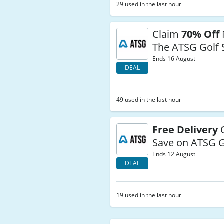
29 used in the last hour
Claim
70% Off
The ATSG Golf 
Ends 16 August
DEAL
49 used in the last hour
Free Delivery
O
Save on ATSG G
Ends 12 August
DEAL
19 used in the last hour