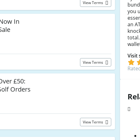
View Terms
bundl
you 
essen
Now In
an A
Sale
knock
total
walle
Visit
View Terms
Rated
ver £50:
olf Orders
Rel
View Terms