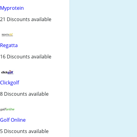
Myprotein
21 Discounts available
Regatta
16 Discounts available
Clickgolf
8 Discounts available
Golf Online
5 Discounts available