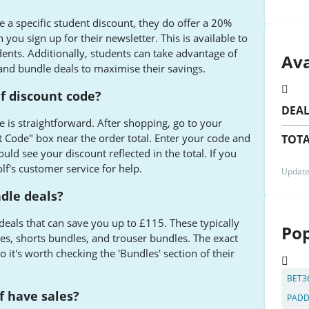
 a specific student discount, they do offer a 20%
you sign up for their newsletter. This is available to
dents. Additionally, students can take advantage of
Ava
 and bundle deals to maximise their savings.
f discount code?
DEA
 is straightforward. After shopping, go to your
t Code" box near the order total. Enter your code and
TOTA
uld see your discount reflected in the total. If you
f's customer service for help.
Update
dle deals?
deals that can save you up to £115. These typically
Pop
s, shorts bundles, and trouser bundles. The exact
 it's worth checking the 'Bundles' section of their
BET3
f have sales?
PADD