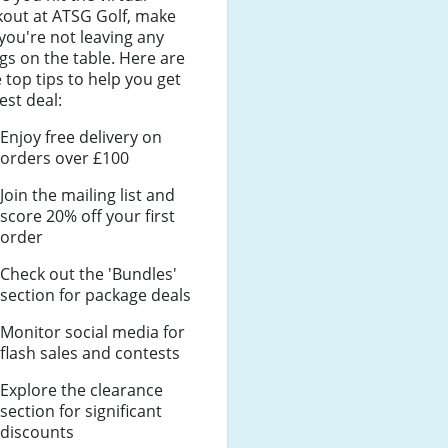
kout at ATSG Golf, make
you're not leaving any
gs on the table. Here are
top tips to help you get
est deal:
Enjoy free delivery on
orders over £100
Join the mailing list and
score 20% off your first
order
Check out the 'Bundles'
section for package deals
Monitor social media for
flash sales and contests
Explore the clearance
section for significant
discounts