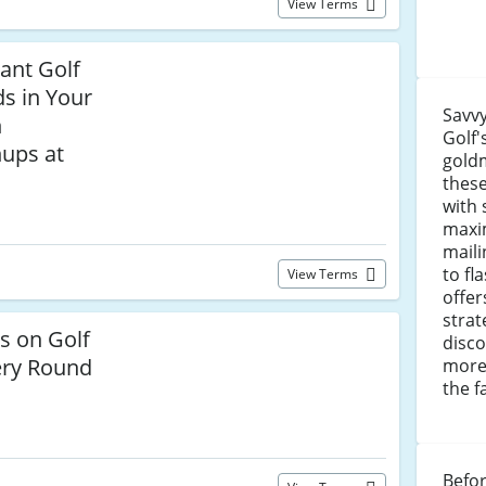
View Terms
iant Golf
s in Your
Savvy
h
Golf'
nups at
goldm
these
with 
maxim
maili
to fl
View Terms
offer
strat
s on Golf
disco
ery Round
more
the f
Befor