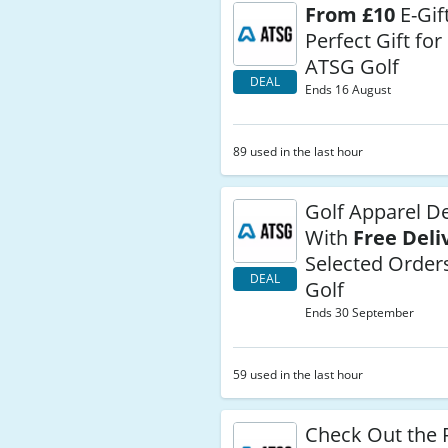
From £10
E-Gif
Perfect Gift for
ATSG Golf
DEAL
Ends 16 August
89 used in the last hour
Golf Apparel De
With
Free Deli
Selected Order
DEAL
Golf
Ends 30 September
59 used in the last hour
Check Out the 