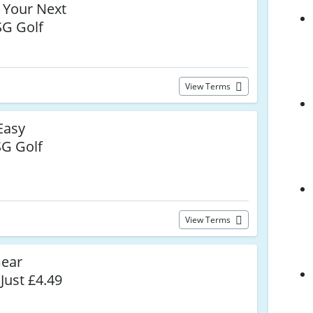
 Your Next
SG Golf
View Terms
Easy
G Golf
View Terms
Gear
Just £4.49