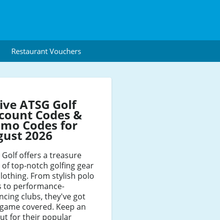
Restaurant Vouchers
ive ATSG Golf
count Codes &
mo Codes for
gust 2026
Golf offers a treasure
 of top-notch golfing gear
lothing. From stylish polo
s to performance-
cing clubs, they've got
 game covered. Keep an
ut for their popular