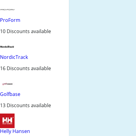
ProForm
10 Discounts available
NordicTrack
16 Discounts available
Golfbase
13 Discounts available
Helly Hansen