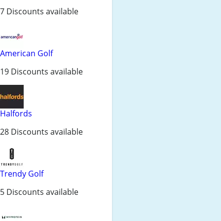
7 Discounts available
American Golf
19 Discounts available
Halfords
28 Discounts available
Trendy Golf
5 Discounts available