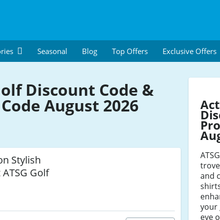
ries
Seasonal
Blog
Top Offers
Exclusive Offers
olf Discount Code &
Code August 2026
Act
Dis
Pro
Au
ATSG 
on Stylish
trove
t ATSG Golf
and c
shirt
enhan
your
eye o