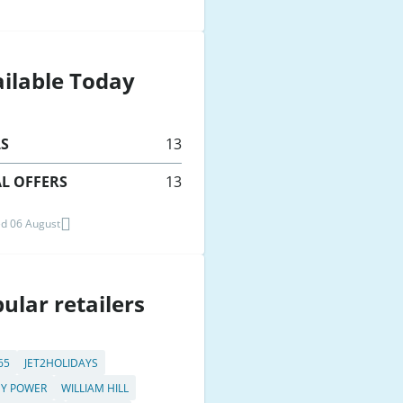
ilable Today
LS
13
L OFFERS
13
d 06 August
ular retailers
65
JET2HOLIDAYS
Y POWER
WILLIAM HILL