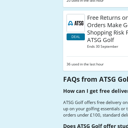
20 used in the last hour
Free Returns o
Orders Make G
Shopping Risk F
DEAL
ATSG Golf
Ends 30 September
36 used in the last hour
FAQs from ATSG Gol
How can I get free deliv
ATSG Golf offers free delivery on
up on your golfing essentials or 
orders under £100, standard del
Does ATSG Golf offer stu