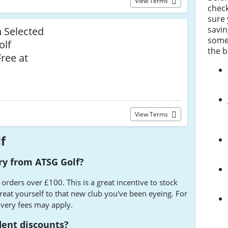
View Terms
chec
sure 
savin
n Selected
some 
olf
the b
ree at
View Terms
f
ery from ATSG Golf?
 orders over £100. This is a great incentive to stock
treat yourself to that new club you've been eyeing. For
ivery fees may apply.
dent discounts?