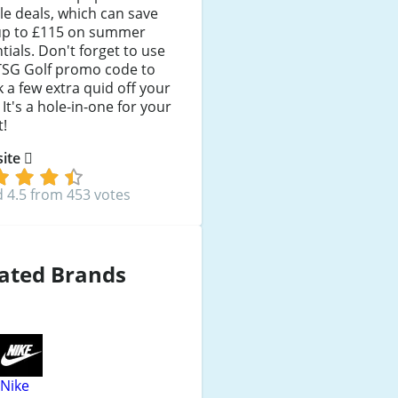
e deals, which can save
up to £115 on summer
tials. Don't forget to use
TSG Golf promo code to
 a few extra quid off your
. It's a hole-in-one for your
t!
 site
 4.5 from 453 votes
ated Brands
Nike