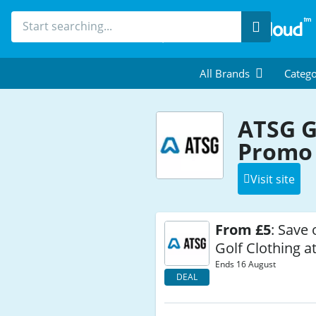
Search
All Brands
Catego
ATSG G
Promo 
Visit site
From £5
: Save 
Golf Clothing a
Ends 16 August
DEAL