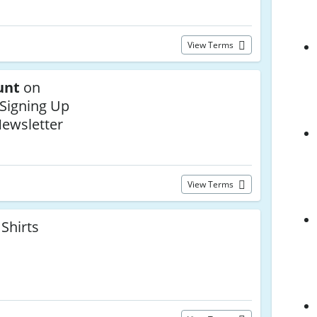
View Terms
unt
on
 Signing Up
Newsletter
View Terms
Shirts