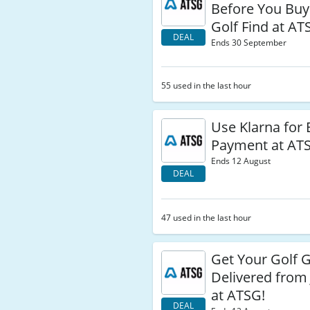
Before You Buy
Golf Find at AT
DEAL
Ends 30 September
55 used in the last hour
Use Klarna for 
Payment at ATS
Ends 12 August
DEAL
47 used in the last hour
Get Your Golf 
Delivered from 
at ATSG!
DEAL