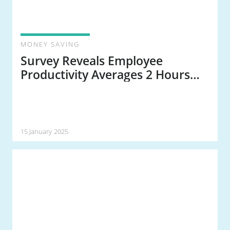
MONEY SAVING
Survey Reveals Employee
Productivity Averages 2 Hours
and 53 Minutes a Day
15 January 2025