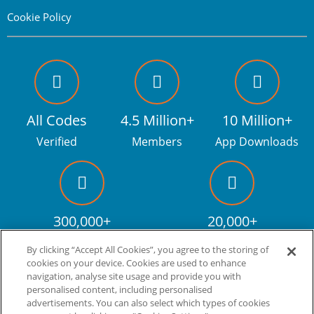
Cookie Policy
All Codes
4.5 Million+
10 Million+
Verified
Members
App Downloads
300,000+
20,000+
Facebook fans
Discount codes
By clicking “Accept All Cookies”, you agree to the storing of
cookies on your device. Cookies are used to enhance
navigation, analyse site usage and provide you with
personalised content, including personalised
Live more. Spend less.
tm
advertisements. You can also select which types of cookies