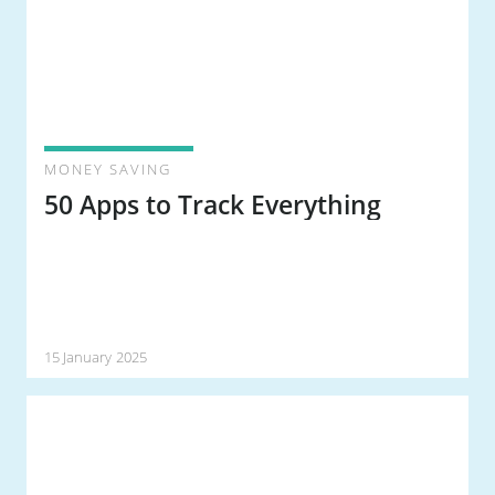
MONEY SAVING
50 Apps to Track Everything
15 January 2025