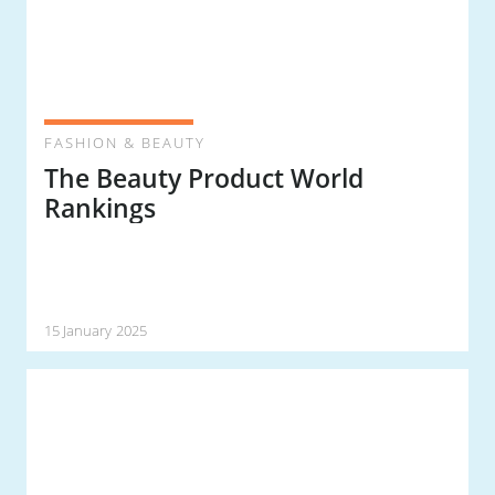
FASHION & BEAUTY
The Beauty Product World
Rankings
15 January 2025