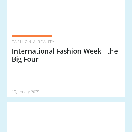
FASHION & BEAUTY
International Fashion Week - the
Big Four
15 January 2025