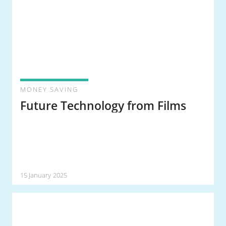
MONEY SAVING
Future Technology from Films
15 January 2025