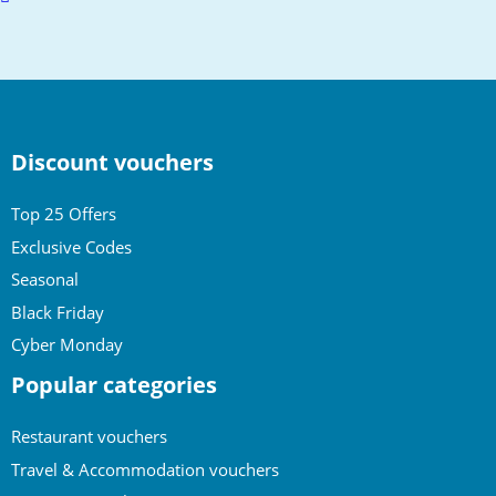
to
top
Discount vouchers
Top 25 Offers
Exclusive Codes
Seasonal
Black Friday
Cyber Monday
Popular categories
Restaurant vouchers
Travel & Accommodation vouchers