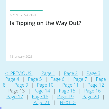
MONEY SAVING
Is Tipping on the Way Out?
15 January 2025
< PREVIOUS
|
Page 1
|
Page 2
|
Page 3
|
Page 4
|
Page 5
|
Page 6
|
Page 7
|
Page
8
|
Page 9
|
Page 10
|
Page 11
|
Page 12
|
Page 13
|
Page 14
|
Page 15
|
Page 16
|
Page 17
|
Page 18
|
Page 19
|
Page 20
|
Page 21
|
NEXT >
Scroll