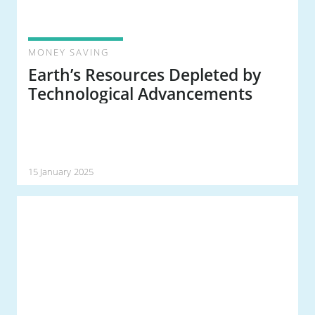
MONEY SAVING
Earth’s Resources Depleted by
Technological Advancements
15 January 2025