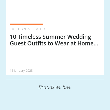
FASHION & BEAUTY
10 Timeless Summer Wedding
Guest Outfits to Wear at Home
or Abroad
15 January 2025
Brands we love