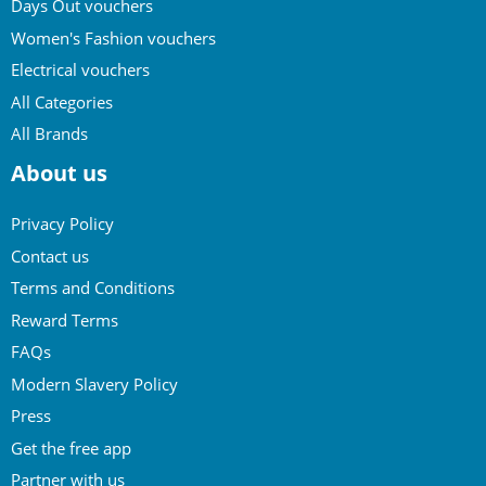
Days Out vouchers
Women's Fashion vouchers
Electrical vouchers
All Categories
All Brands
About us
Privacy Policy
Contact us
Terms and Conditions
Reward Terms
FAQs
Modern Slavery Policy
Press
Get the free app
Partner with us