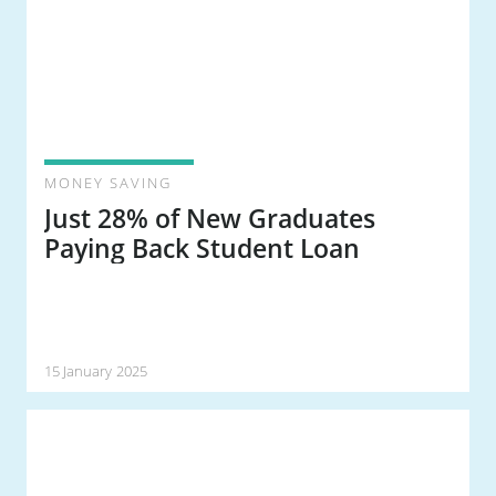
MONEY SAVING
Just 28% of New Graduates
Paying Back Student Loan
15 January 2025