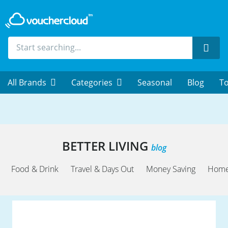
Sear
All Brands
Categories
Seasonal
Blog
To
BETTER LIVING
blog
Food & Drink
Travel & Days Out
Money Saving
Home