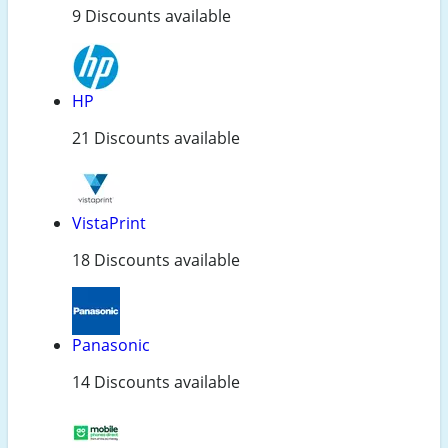
9 Discounts available
HP
21 Discounts available
VistaPrint
18 Discounts available
Panasonic
14 Discounts available