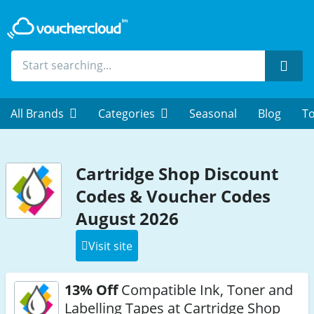
Sear
All Brands
Categories
Seasonal
Blog
To
Cartridge Shop Discount
Codes & Voucher Codes
August 2026
Visit site
13% Off
Compatible Ink, Toner and
Labelling Tapes at Cartridge Shop