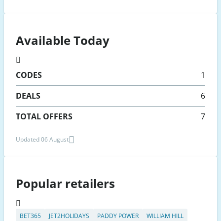
Available Today
CODES
1
DEALS
6
TOTAL OFFERS
7
Updated 06 August
Popular retailers
BET365
JET2HOLIDAYS
PADDY POWER
WILLIAM HILL