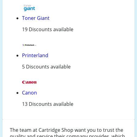
Toner Giant
19 Discounts available
Printerland
5 Discounts available
Canon
13 Discounts available
The team at Cartridge Shop want you to trust the
quality and service their company provides, which