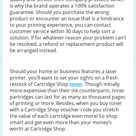
is why the brand operates a 100% satisfaction
guarantee. Should you purchase the wrong
product or encounter an issue that is a hindrance
to your printing experience, you can contact
customer service within 30 days to help sort a
solution. If for whatever reason your problem can’t
be resolved, a refund or replacement product will
be arranged instead.
Should your home or business features a laser
printer, you’ll want to set your sights on a fresh
restock of Cartridge Shop
toner
. Though initially
more expensive than their ink counterparts, toner
partridges can last for as many as thousand pages
of printing or more. Besides, when you buy toner
with a Cartridge Shop voucher code you stretch
the value of each cartridge even more! So shop
smart and get even more than your money’s
worth at Cartridge Shop.