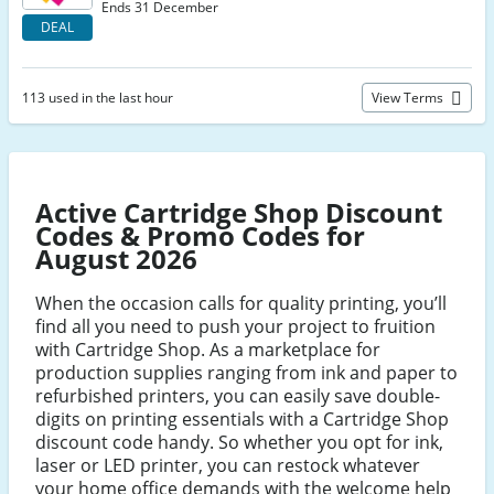
Ends 31 December
DEAL
113 used in the last hour
View Terms
Active Cartridge Shop Discount
Codes & Promo Codes for
August 2026
When the occasion calls for quality printing, you’ll
find all you need to push your project to fruition
with Cartridge Shop. As a marketplace for
production supplies ranging from ink and paper to
refurbished printers, you can easily save double-
digits on printing essentials with a Cartridge Shop
discount code handy. So whether you opt for ink,
laser or LED printer, you can restock whatever
your home office demands with the welcome help