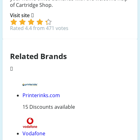
of Cartridge Shop.
Visit site
Rated 4.4 from 471 votes
Related Brands
Printerinks.com
15 Discounts available
Vodafone