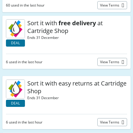
60 used in the last hour
View Terms
Sort it with
free delivery
at
Cartridge Shop
Ends 31 December
DEAL
6 used in the last hour
View Terms
Sort it with easy returns at Cartridge
Shop
Ends 31 December
DEAL
6 used in the last hour
View Terms