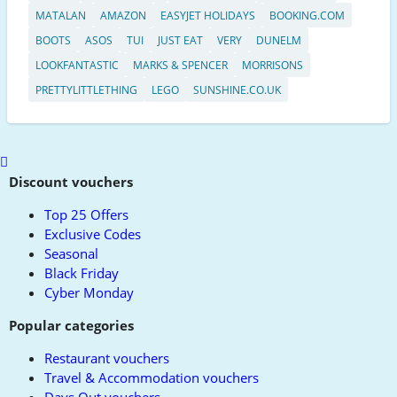
MATALAN
AMAZON
EASYJET HOLIDAYS
BOOKING.COM
BOOTS
ASOS
TUI
JUST EAT
VERY
DUNELM
LOOKFANTASTIC
MARKS & SPENCER
MORRISONS
PRETTYLITTLETHING
LEGO
SUNSHINE.CO.UK
Scroll
to
Discount vouchers
top
Top 25 Offers
Exclusive Codes
Seasonal
Black Friday
Cyber Monday
Popular categories
Restaurant vouchers
Travel & Accommodation vouchers