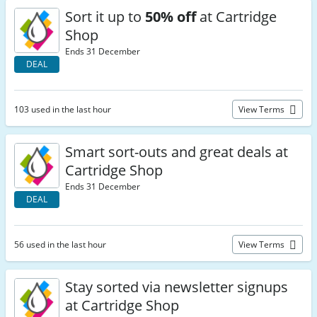
Sort it up to
50% off
at Cartridge
Shop
Ends 31 December
DEAL
103 used in the last hour
View Terms
Smart sort-outs and great deals at
Cartridge Shop
Ends 31 December
DEAL
56 used in the last hour
View Terms
Stay sorted via newsletter signups
at Cartridge Shop