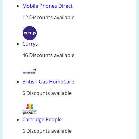
Mobile Phones Direct
12 Discounts available
Currys
46 Discounts available
British Gas HomeCare
6 Discounts available
Cartridge People
6 Discounts available