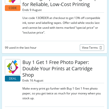
for Reliable, Low-Cost Printing
CODE
Ends 9 August
Use code 13ORDER at checkout to get 13% off compatible
ink, toner and labelling tapes. Offer valid while stocks last
and cannot be used with items marked “special price” or
“exclusive price”.
99 used in the last hour
View Terms
Buy 1 Get 1 Free Photo Paper:
Double Your Prints at Cartridge
Shop
DEAL
Ends 16 August
Make every print go further with Buy 1 Get 1 Free photo
paper, so you get twice as much for your money when you
stock up.