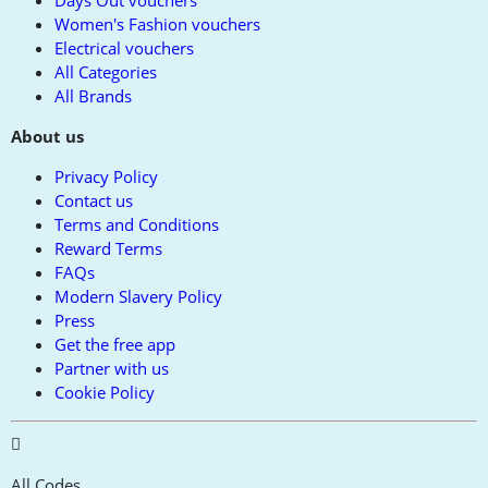
Days Out vouchers
Women's Fashion vouchers
Electrical vouchers
All Categories
All Brands
About us
Privacy Policy
Contact us
Terms and Conditions
Reward Terms
FAQs
Modern Slavery Policy
Press
Get the free app
Partner with us
Cookie Policy
All Codes