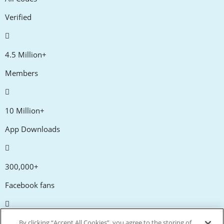
Verified
4.5 Million+
Members
10 Million+
App Downloads
300,000+
Facebook fans
20,000+
By clicking “Accept All Cookies”, you agree to the storing of