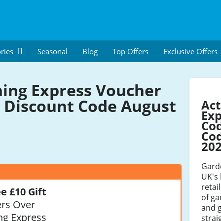
ries
Seasonal
Blog
Top Offers
Exclusive Offers
ing Express Voucher
 Discount Code August
Act
Exp
Co
Cod
20
Garde
UK's 
retai
e £10 Gift
of ga
rs Over
and g
ng Express
strai