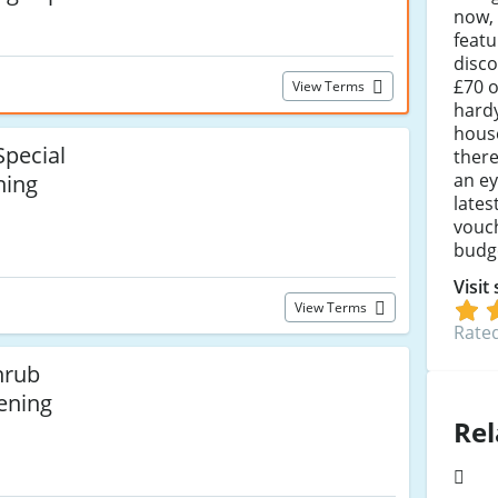
now, 
featu
disco
£70 o
View Terms
hardy
hous
pecial
there
an ey
ning
lates
vouch
budge
Visit
View Terms
Rated
hrub
ening
Rel