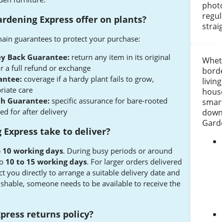
photo
regul
rdening Express offer on plants?
strai
ain guarantees to protect your purchase:
y Back Guarantee:
return any item in its original
Wheth
r a full refund or exchange
borde
antee:
coverage if a hardy plant fails to grow,
livin
riate care
house
th Guarantee:
specific assurance for bare-rooted
smart
ed for after delivery
down
Gard
Express take to deliver?
o 10 working days
. During busy periods or around
to
10 to 15 working days
. For larger orders delivered
act you directly to arrange a suitable delivery date and
ishable, someone needs to be available to receive the
press returns policy?