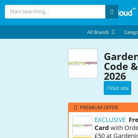
Search
All Brands
Catego
Garden
Code &
2026
Visit site
PREMIUM OFFER
EXCLUSIVE
Fre
Card
with Orde
£50 at Gardeni