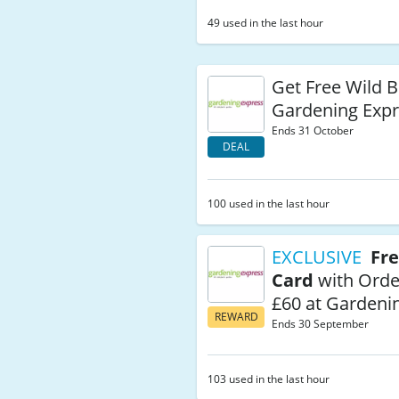
49 used in the last hour
Get Free Wild B
Gardening Exp
Ends 31 October
DEAL
100 used in the last hour
EXCLUSIVE
Fre
Card
with Orde
£60 at Gardeni
REWARD
Ends 30 September
103 used in the last hour