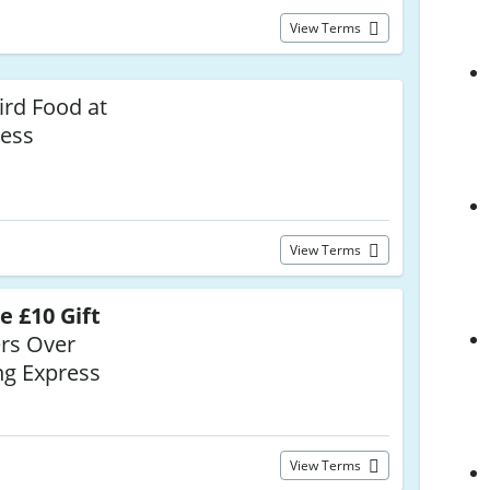
View Terms
ird Food at
ress
View Terms
e £10 Gift
rs Over
ng Express
View Terms