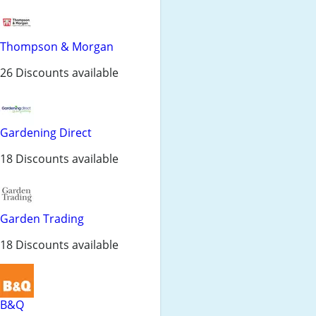
Thompson & Morgan
26 Discounts available
Gardening Direct
18 Discounts available
Garden Trading
18 Discounts available
B&Q