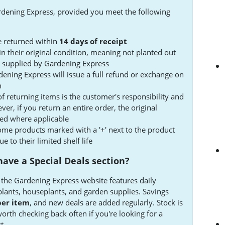
rdening Express, provided you meet the following
 returned within
14 days of receipt
n their original condition, meaning not planted out
ots supplied by Gardening Express
ening Express will issue a full refund or exchange on
m
of returning items is the customer's responsibility and
r, if you return an entire order, the original
ded where applicable
me products marked with a '+' next to the product
 to their limited shelf life
ave a Special Deals section?
n the Gardening Express website features daily
plants, houseplants, and garden supplies. Savings
per item
, and new deals are added regularly. Stock is
 worth checking back often if you're looking for a
t.