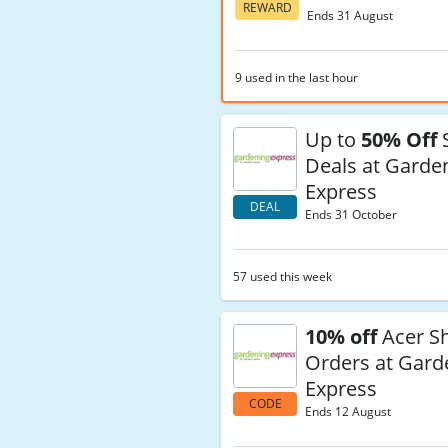
REWARD
Ends 31 August
9 used in the last hour
Up to
50% Off
S
Deals at Garde
Express
DEAL
Ends 31 October
57 used this week
10% off
Acer S
Orders at Gard
Express
CODE
Ends 12 August