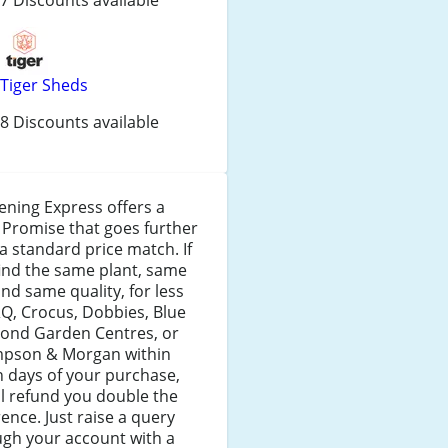
Tiger Sheds
8 Discounts available
ning Express offers a
 Promise that goes further
a standard price match. If
ind the same plant, same
and same quality, for less
Q, Crocus, Dobbies, Blue
ond Garden Centres, or
pson & Morgan within
 days of your purchase,
ll refund you double the
rence. Just raise a query
ugh your account with a