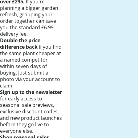
over £295.
If you're
planning a bigger garden
refresh, grouping your
order together can save
you the standard £6.99
delivery fee.
Double the price
difference back
if you find
the same plant cheaper at
a named competitor
within seven days of
buying. Just submit a
photo via your account to
claim.
Sign up to the newsletter
for early access to
seasonal sale previews,
exclusive discount codes,
and new product launches
before they go live to
everyone else.
Shop seasonal sales