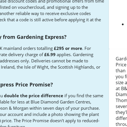
ease discount codes and promotional offers from time
 listed on vouchercloud, and signing up to the
another reliable way to receive exclusive codes
k that a code is still active before applying it at the
ry from Gardening Express?
 UK mainland orders totalling
£295 or more
. For
rate delivery charge of
£6.99
applies. Gardening
Garde
addresses only. Deliveries cannot be made to
Price
Ireland, the Isle of Wight, the Scottish Highlands, or
than 
you f
size 
press Price Promise?
at B&
Diam
ou
double the price difference
if you find the same
Thom
ilable for less at Blue Diamond Garden Centres,
seven
son & Morgan within seven days of your purchase.
they'
your account and include a photo showing the plant
diffe
) price. The Price Promise doesn't apply to reduced-
thro
rden furniture.