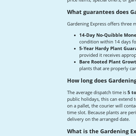
What guarantees does Ga
Gardening Express offers three m
14-Day No-Quibble Mone
condition within 14 days fo
5-Year Hardy Plant Guar
provided it receives approp
Bare Rooted Plant Grow
plants that are properly car
How long does Gardening 
The average dispatch time is
5 t
public holidays, this can extend 
on a pallet, the courier will cont
time slot. Because plants are per
delivery on the arranged date.
What is the Gardening Ex