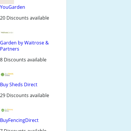
YouGarden
20 Discounts available
Garden by Waitrose &
Partners
8 Discounts available
Buy Sheds Direct
29 Discounts available
BuyFencingDirect
7 Discounts available