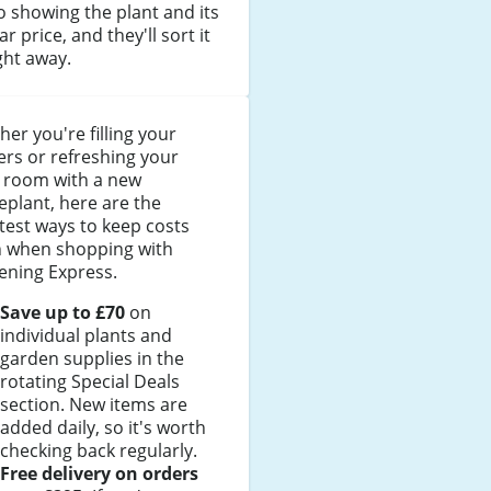
 showing the plant and its
ar price, and they'll sort it
ght away.
er you're filling your
rs or refreshing your
g room with a new
plant, here are the
est ways to keep costs
 when shopping with
ening Express.
Save up to £70
on
individual plants and
garden supplies in the
rotating Special Deals
section. New items are
added daily, so it's worth
checking back regularly.
Free delivery on orders