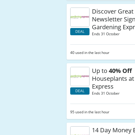
Discover Great
Newsletter Sig
Gardening Exp
DEAL
Ends 31 October
40 used in the last hour
Up to
40% Off
Houseplants at
Express
DEAL
Ends 31 October
95 used in the last hour
14 Day Money 