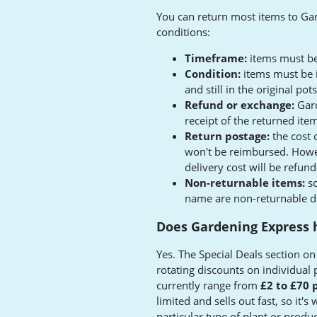
You can return most items to Ga
conditions:
Timeframe:
items must be
Condition:
items must be i
and still in the original p
Refund or exchange:
Gard
receipt of the returned ite
Return postage:
the cost 
won't be reimbursed. Howeve
delivery cost will be refun
Non-returnable items:
so
name are non-returnable due
Does Gardening Express h
Yes. The Special Deals section o
rotating discounts on individual 
currently range from
£2 to £70 
limited and sells out fast, so it's
particular type of plant or produc