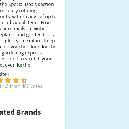
the Special Deals section
res daily rotating
unts, with savings of up to
n individual items. From
 perennials to exotic
eplants and garden tools,
's plenty to explore. Keep
e on vouchercloud for the
t gardening express
er code to stretch your
t even further.
 site
 4.5 from 480 votes
ated Brands