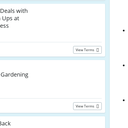
 Deals with
n Ups at
ress
View Terms
 Gardening
View Terms
Back