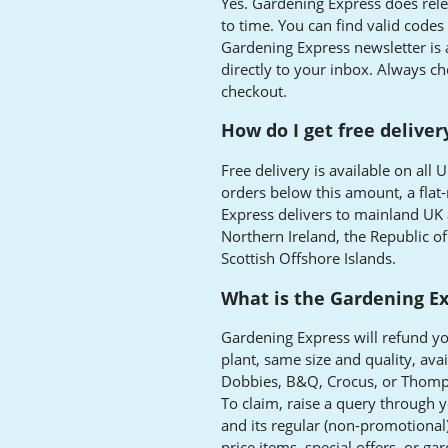
Yes. Gardening Express does rel
to time. You can find valid codes
Gardening Express newsletter is 
directly to your inbox. Always chec
checkout.
How do I get free delive
Free delivery is available on all
orders below this amount, a flat-
Express delivers to mainland UK 
Northern Ireland, the Republic of 
Scottish Offshore Islands.
What is the Gardening Ex
Gardening Express will refund y
plant, same size and quality, ava
Dobbies, B&Q, Crocus, or Thomp
To claim, raise a query through 
and its regular (non-promotional
price items, special offers, or ga