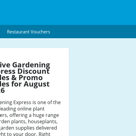
Restaurant Vouchers
ive Gardening
ress Discount
des & Promo
es for August
26
ning Express is one of the
leading online plant
lers, offering a huge range
rden plants, houseplants,
arden supplies delivered
ght to your door. Right