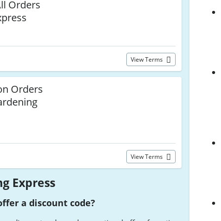
ll Orders
xpress
View Terms
n Orders
ardening
View Terms
g Express
ffer a discount code?