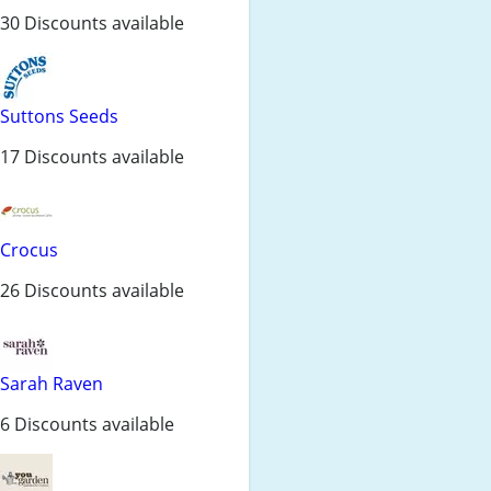
30 Discounts available
Suttons Seeds
17 Discounts available
Crocus
26 Discounts available
Sarah Raven
6 Discounts available