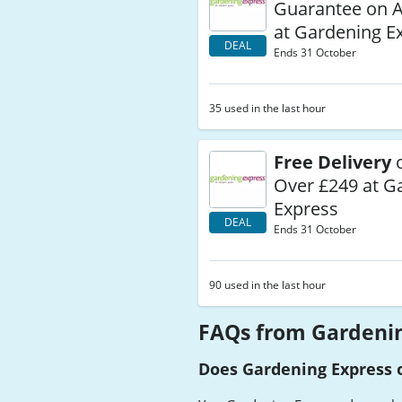
Guarantee on A
at Gardening E
DEAL
Ends 31 October
35 used in the last hour
Free Delivery
o
Over £249 at G
Express
DEAL
Ends 31 October
90 used in the last hour
FAQs from Gardenin
Does Gardening Express o