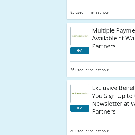
85 used in the last hour
Multiple Payme
Available at Wa
Partners
DEAL
26 used in the last hour
Exclusive Bene
You Sign Up to 
Newsletter at 
DEAL
Partners
80 used in the last hour