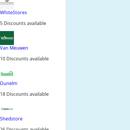
WhiteStores
5 Discounts available
Van Meuwen
10 Discounts available
Dunelm
18 Discounts available
Shedstore
26 Discounts available