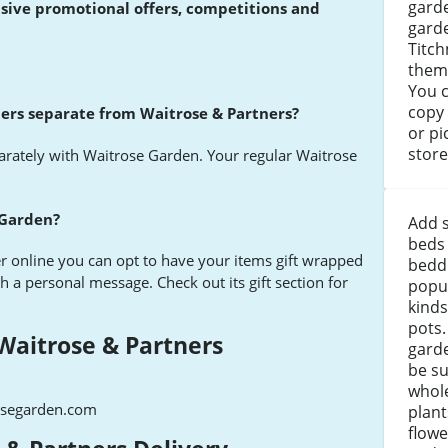
garde
usive promotional offers, competitions and
garde
Titch
theme
You c
copy 
ners separate from Waitrose & Partners?
or pi
store
parately with Waitrose Garden. Your regular Waitrose
 Garden?
Add 
beds
r online you can opt to have your items gift wrapped
beddi
th a personal message. Check out its gift section for
popul
kinds
pots.
Waitrose & Partners
gard
be su
whole
osegarden.com
plant
flowe