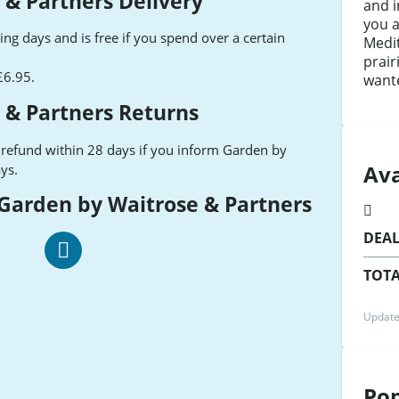
 & Partners Delivery
and i
you a
ng days and is free if you spend over a certain
Medi
prair
 £6.95.
wante
 & Partners Returns
 refund within 28 days if you inform Garden by
Ava
ys.
 Garden by Waitrose & Partners
DEA
TOTA
Waitrose
Garden
Facebook
Update
Pop