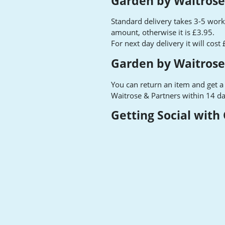
Garden by Waitrose
Standard delivery takes 3-5 worki
amount, otherwise it is £3.95.
For next day delivery it will cost
Garden by Waitrose
You can return an item and get a
Waitrose & Partners within 14 da
Getting Social with