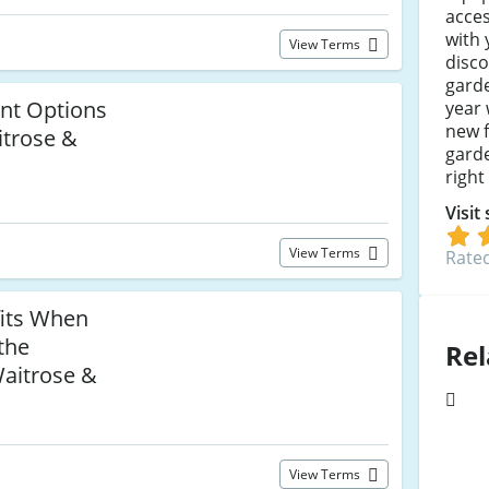
acces
with
View Terms
disco
garde
nt Options
year 
new f
itrose &
garde
right
Visit
View Terms
Rated
fits When
the
Rel
Waitrose &
View Terms