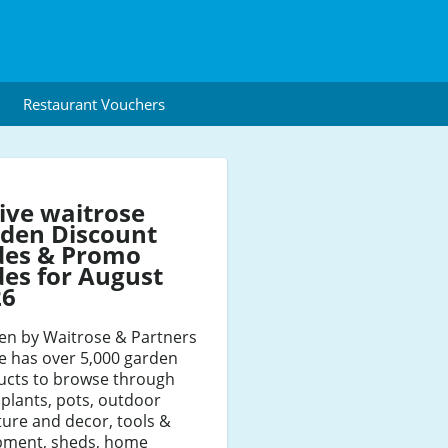
Restaurant Vouchers
ive waitrose
den Discount
des & Promo
es for August
26
en by Waitrose & Partners
e has over 5,000 garden
ucts to browse through
plants, pots, outdoor
ture and decor, tools &
pment, sheds, home