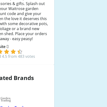
sories & gifts. Splash out
 your Waitrose garden
unt code and give your
n the love it deserves this
with some decorative pots,
oliage or a brand new
n shed. Place your orders
 away - easy peasy!
 site
 4.5 from 483 votes
ated Brands