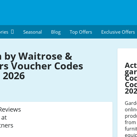
ries
Seasonal
Blog
Top Offers
Exclusive Offers
 by Waitrose &
rs Voucher Codes
Act
gar
 2026
Co
Cod
20
Gard
Reviews
onlin
prod
 at
from 
tners
furni
equi