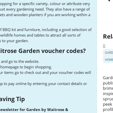
pping for a specific variety, colour or attribute very
uit every gardening need. They also have a range of
kets and wooden planters if you are working within a
f BBQ kit and furniture, including a good selection of
Rel
ildlife homes and tables to attract all sorts of
s to your garden.
itrose Garden voucher codes?
GARD
HOME
 and go to the website.
e homepage to begin shopping.
r items go to check out and your voucher codes will
Gard
publ
up to pay online by entering your contact details or
brim
inspi
aving Tip
spruc
peek
profi
newsletter for Garden by Waitrose &