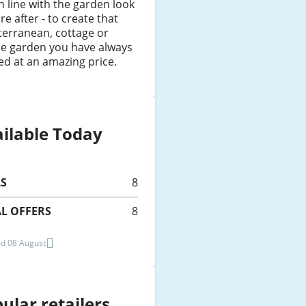
n line with the garden look
re after - to create that
terranean, cottage or
ie garden you have always
d at an amazing price.
ilable Today
LS
8
L OFFERS
8
d 08 August
ular retailers