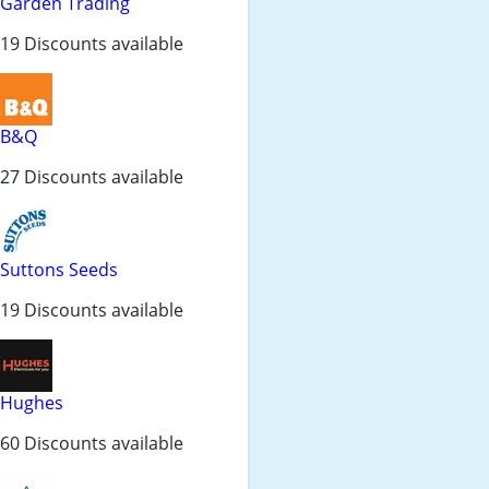
Garden Trading
19 Discounts available
B&Q
27 Discounts available
Suttons Seeds
19 Discounts available
Hughes
60 Discounts available