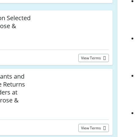
n Selected
rose &
View Terms
ants and
e Returns
ers at
rose &
View Terms