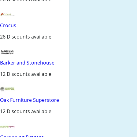
Crocus
26 Discounts available
Barker and Stonehouse
12 Discounts available
Oak Furniture Superstore
12 Discounts available