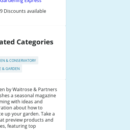
Gardening Express
9 Discounts available
ated Categories
EN & CONSERVATORY
 & GARDEN
en by Waitrose & Partners
ishes a seasonal magazine
ming with ideas and
ration about how to
e up your garden. Take a
 at preview products and
les, featuring top