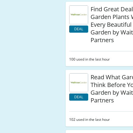
Find Great Dea
Garden Plants
Every Beautiful
DEAL
Garden by Wait
Partners
100 used in the last hour
Read What Gar
Think Before Y
Garden by Wait
DEAL
Partners
102 used in the last hour