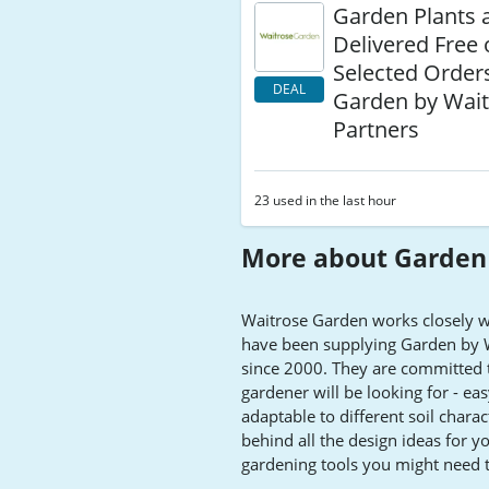
Garden Plants 
Delivered Free
Selected Orders
DEAL
Garden by Wait
Partners
23 used in the last hour
More about Garden 
Waitrose Garden works closely wi
have been supplying Garden by Wai
since 2000. They are committed t
gardener will be looking for - ea
adaptable to different soil charact
behind all the design ideas for y
gardening tools you might need t