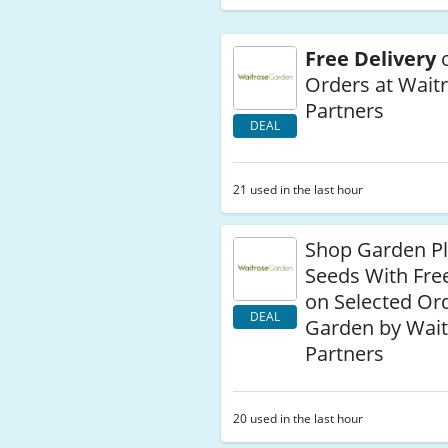
Free Delivery
o
Orders at Wait
Partners
DEAL
21 used in the last hour
Shop Garden Pl
Seeds With Fre
on Selected Ord
DEAL
Garden by Wait
Partners
20 used in the last hour