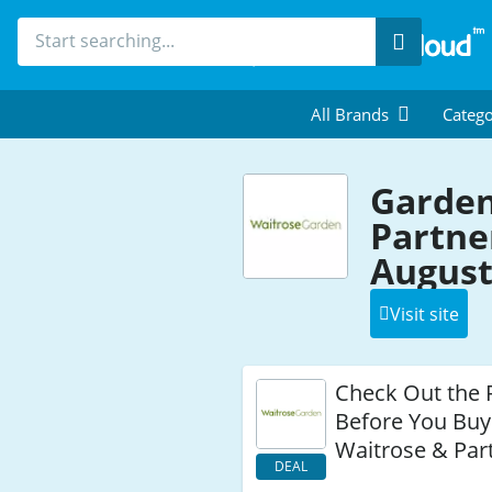
Search
All Brands
Catego
Garden
Partne
August
Visit site
Check Out the 
Before You Buy
Waitrose & Par
DEAL