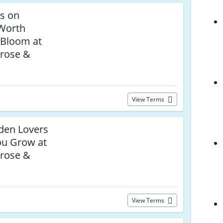
ls on
 Worth
 Bloom at
rose &
View Terms
den Lovers
ou Grow at
rose &
View Terms