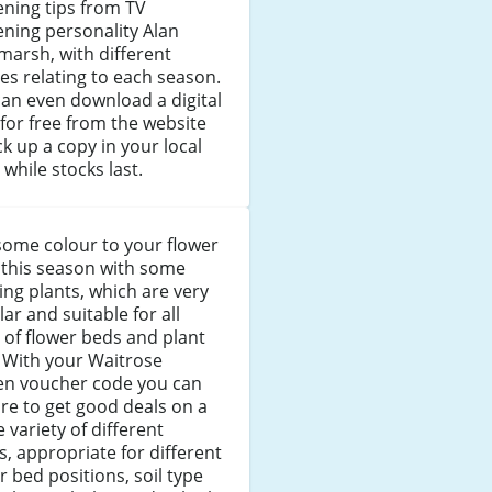
ning tips from TV
ning personality Alan
marsh, with different
s relating to each season.
an even download a digital
for free from the website
ck up a copy in your local
 while stocks last.
some colour to your flower
 this season with some
ng plants, which are very
ar and suitable for all
 of flower beds and plant
 With your Waitrose
en voucher code you can
re to get good deals on a
 variety of different
s, appropriate for different
r bed positions, soil type