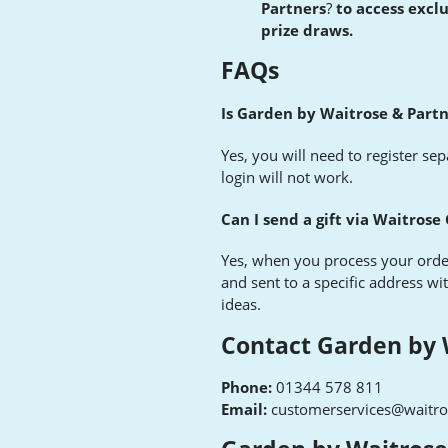
Partners
?
to access excl
prize draws
.
FAQs
Is Garden by Waitrose & Part
Yes, you will need to register se
login will not work.
Can I send a gift via Waitrose
Yes, when you process your orde
and sent to a specific address wi
ideas.
Contact Garden by 
Phone:
01344 578 811
Email:
customerservices@waitr