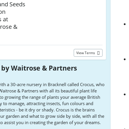
and Seeds
 on
 at
rose &
View Terms
by Waitrose & Partners
th a 30-acre nursery in Bracknell called Crocus, who
trose & Partners with all its beautiful plant life
o growing the range of plants your average British
sy to manage, attracting insects, fun colours and
eristics - be it dry or shady. Crocus is the brains
our garden and what to grow side by side, with all the
o assist you in creating the garden of your dreams.