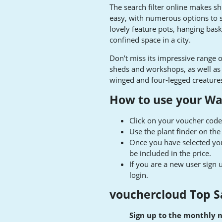
The search filter online makes sho
easy, with numerous options to s
lovely feature pots, hanging bas
confined space in a city.
Don’t miss its impressive range o
sheds and workshops, as well as w
winged and four-legged creature
How to use your Wa
Click on your voucher code
Use the plant finder on th
Once you have selected you
be included in the price.
If you are a new user sign 
login.
vouchercloud Top S
Sign up to the monthly 