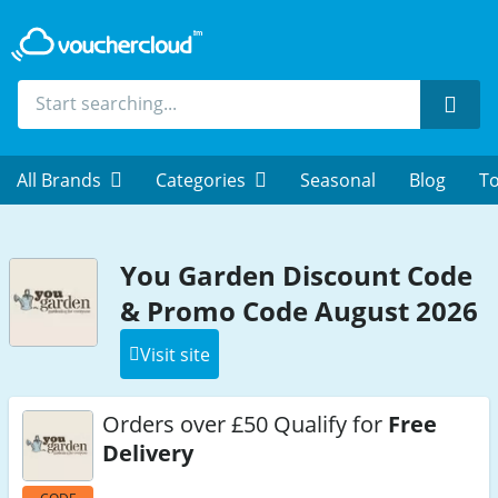
Sear
All Brands
Categories
Seasonal
Blog
To
You Garden Discount Code
& Promo Code August 2026
Visit site
Orders over £50 Qualify for
Free
Delivery