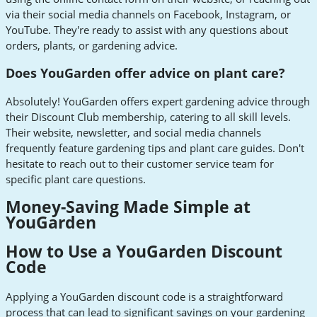
via their social media channels on Facebook, Instagram, or
YouTube. They're ready to assist with any questions about
orders, plants, or gardening advice.
Does YouGarden offer advice on plant care?
Absolutely! YouGarden offers expert gardening advice through
their Discount Club membership, catering to all skill levels.
Their website, newsletter, and social media channels
frequently feature gardening tips and plant care guides. Don't
hesitate to reach out to their customer service team for
specific plant care questions.
Money-Saving Made Simple at
YouGarden
How to Use a YouGarden Discount
Code
Applying a YouGarden discount code is a straightforward
process that can lead to significant savings on your gardening