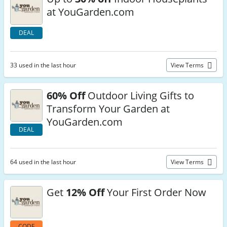
at YouGarden.com
DEAL
33 used in the last hour
View Terms
60% Off
Outdoor Living Gifts to
Transform Your Garden at
YouGarden.com
DEAL
64 used in the last hour
View Terms
Get
12% Off
Your First Order Now
CODE