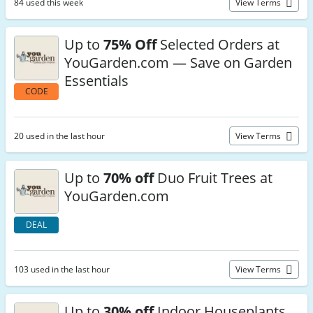
84 used this week
View Terms
Up to
75% Off
Selected Orders at
YouGarden.com — Save on Garden
Essentials
CODE
20 used in the last hour
View Terms
Up to
70% off
Duo Fruit Trees at
YouGarden.com
DEAL
103 used in the last hour
View Terms
Up to
30% off
Indoor Houseplants