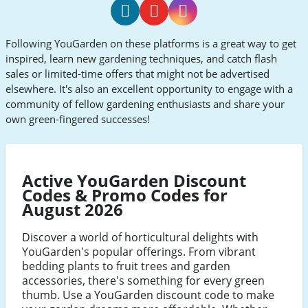
YouGarden
YouGarden
YouGarden
Following YouGarden on these platforms is a great way to get
Facebook
Youtube
Instagram
inspired, learn new gardening techniques, and catch flash
sales or limited-time offers that might not be advertised
elsewhere. It's also an excellent opportunity to engage with a
community of fellow gardening enthusiasts and share your
own green-fingered successes!
Active YouGarden Discount
Codes & Promo Codes for
August 2026
Discover a world of horticultural delights with
YouGarden's popular offerings. From vibrant
bedding plants to fruit trees and garden
accessories, there's something for every green
thumb. Use a YouGarden discount code to make