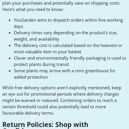
plan your purchases and potentially save on shipping costs.
Here's what you need to know:
YouGarden aims to dispatch orders within five working
days
Delivery times vary depending on the product's size,
weight, and availability
The delivery cost is calculated based on the heaviest or
most valuable item in your basket
Clever and environmentally friendly packaging is used to
protect plants during transit
Some plants may arrive with a mini greenhouse for
added protection
While free delivery options aren't explicitly mentioned, keep
an eye out for promotional periods where delivery charges
might be waived or reduced. Combining orders to reach a
certain threshold could also potentially lead to more
favourable delivery terms.
Return Policies: Shop with