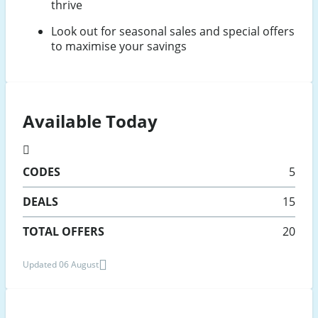
thrive
Look out for seasonal sales and special offers
to maximise your savings
Available Today
CODES
5
DEALS
15
TOTAL OFFERS
20
Updated 06 August