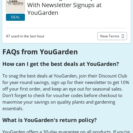
With Newsletter Signups at
YouGarden
DEAL
47 used in the last hour
View Terms
FAQs from YouGarden
How can I get the best deals at YouGarden?
To snag the best deals at YouGarden, join their Discount Club
for year-round savings, sign up for their newsletter to get 10%
off your first order, and keep an eye out for seasonal sales.
Don't forget to check for voucher codes before checkout to
maximise your savings on quality plants and gardening
essentials.
What is YouGarden's return policy?
YouGarden offers a 30-day guarantee on all products. If you're