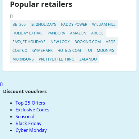
Popular retailers
BET365
JET2HOLIDAYS
PADDY POWER
WILLIAM HILL
HOLIDAY EXTRAS
PANDORA
AMAZON
ARGOS
EASYJET HOLIDAYS
NEW LOOK
BOOKING.COM
ASOS
COSTCO
GYMSHARK
HOTELS.COM
TUI
MOONPIG
MORRISONS
PRETTYLITTLETHING
ZALANDO
Scroll
to
Discount vouchers
top
Top 25 Offers
Exclusive Codes
Seasonal
Black Friday
Cyber Monday