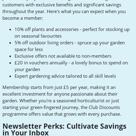
customers with exclusive benefits and significant savings
throughout the year. Here's what you can expect when you
become a member:
10% off plants and accessories - perfect for stocking up
on seasonal favourites
5% off outdoor living orders - spruce up your garden
space for less
Exclusive offers not available to non-members
£20 in vouchers annually - a lovely bonus to spend on
your garden
Expert gardening advice tailored to all skill levels
Membership starts from just £5 per year, making it an
excellent investment for anyone passionate about their
garden. Whether you're a seasoned horticulturist or just
starting your green-fingered journey, the Club Discounts
programme offers value that grows with every purchase.
Newsletter Perks: Cultivate Savings
in Your Inbox