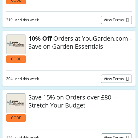
CODE
219 used this week
View Terms
10% Off
Orders at YouGarden.com -
Save on Garden Essentials
CODE
204 used this week
View Terms
Save 15% on Orders over £80 —
Stretch Your Budget
CODE
156 used this week
View Terms