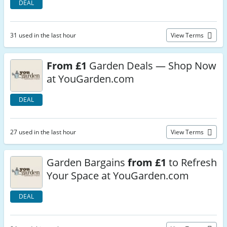
DEAL
31 used in the last hour
View Terms
From £1
Garden Deals — Shop Now
at YouGarden.com
DEAL
27 used in the last hour
View Terms
Garden Bargains
from £1
to Refresh
Your Space at YouGarden.com
DEAL