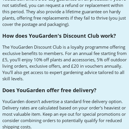
not satisfied, you can request a refund or replacement within
this period. They also provide a lifetime guarantee on hardy
plants, offering free replacements if they fail to thrive (you just
cover the postage and packaging).
How does YouGarden's Discount Club work?
The YouGarden Discount Club is a loyalty programme offering
exclusive benefits to members. For an annual fee starting from
£5, you'll enjoy 10% off plants and accessories, 5% off outdoor
living orders, exclusive offers, and £20 in vouchers annually.
You'll also get access to expert gardening advice tailored to all
skill levels.
Does YouGarden offer free delivery?
YouGarden doesn't advertise a standard free delivery option.
Delivery rates are calculated based on your order's heaviest or
most valuable item. Keep an eye out for special promotions or
consider combining orders to potentially qualify for reduced
shipping costs.