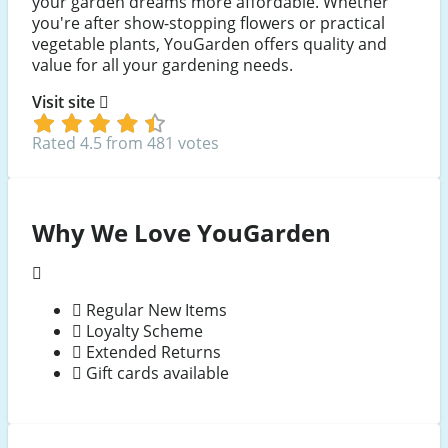
your garden dreams more affordable. Whether
you're after show-stopping flowers or practical
vegetable plants, YouGarden offers quality and
value for all your gardening needs.
Visit site
Rated 4.5 from 481 votes
Why We Love YouGarden
Regular New Items
Loyalty Scheme
Extended Returns
Gift cards available