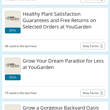
Healthy Plant Satisfaction
Guarantees and Free Returns on
Selected Orders at YouGarden
DEAL
46 used in the last hour
View Terms
Grow Your Dream Paradise for Less
at YouGarden
DEAL
19 used in the last hour
View Terms
Grow a Gorgeous Backyard Oasis