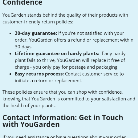
Confidence
YouGarden stands behind the quality of their products with
customer-friendly return policies:
30-day guarantee:
If you're not satisfied with your
order, YouGarden offers a refund or replacement within
30 days.
Lifetime guarantee on hardy plants:
If any hardy
plant fails to thrive, YouGarden will replace it free of
charge - you only pay for postage and packaging.
Easy returns process:
Contact customer service to
initiate a return or replacement.
These policies ensure that you can shop with confidence,
knowing that YouGarden is committed to your satisfaction and
the health of your plants.
Contact Information: Get in Touch
with YouGarden
If you need assistance or have questions about your order,