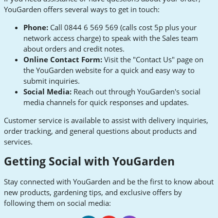
YouGarden offers several ways to get in touch:
Phone:
Call 0844 6 569 569 (calls cost 5p plus your
network access charge) to speak with the Sales team
about orders and credit notes.
Online Contact Form:
Visit the "Contact Us" page on
the YouGarden website for a quick and easy way to
submit inquiries.
Social Media:
Reach out through YouGarden's social
media channels for quick responses and updates.
Customer service is available to assist with delivery inquiries,
order tracking, and general questions about products and
services.
Getting Social with YouGarden
Stay connected with YouGarden and be the first to know about
new products, gardening tips, and exclusive offers by
following them on social media: