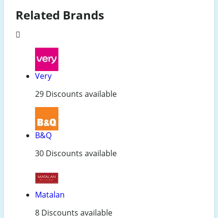
Related Brands
Very
29 Discounts available
B&Q
30 Discounts available
Matalan
8 Discounts available