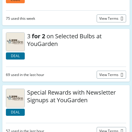
75 used this week
View Terms
3
for 2
on Selected Bulbs at
YouGarden
DEAL
69 used in the last hour
View Terms
Special Rewards with Newsletter
Signups at YouGarden
DEAL
57 used in the last hour
View Terms