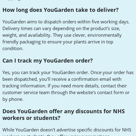
How long does YouGarden take to deliver?
YouGarden aims to dispatch orders within five working days.
Delivery times can vary depending on the product's size,
weight, and availability. They use clever, environmentally
friendly packaging to ensure your plants arrive in top
condition.
Can I track my YouGarden order?
Yes, you can track your YouGarden order. Once your order has
been dispatched, you'll receive a confirmation email with
tracking information. If you need more details, contact their
customer service team through the website's contact form or
by phone.
Does YouGarden offer any discounts for NHS
workers or students?
While YouGarden doesn't advertise specific discounts for NHS