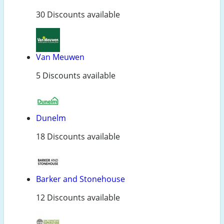
30 Discounts available
Van Meuwen
5 Discounts available
Dunelm
18 Discounts available
Barker and Stonehouse
12 Discounts available