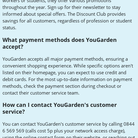
workers or students, they offer various promotions
throughout the year. Sign up for their newsletter to stay
informed about special offers. The Discount Club provides
savings for all customers, regardless of profession or student
status.
What payment methods does YouGarden
accept?
YouGarden accepts all major payment methods, ensuring a
convenient shopping experience. While specific options aren't
listed on their homepage, you can expect to use credit and
debit cards. For the most up-to-date information on payment
methods, check the payment section during checkout or
contact their customer service team.
How can I contact YouGarden's customer
service?
You can contact YouGarden's customer service by calling 0844
6 569 569 (calls cost 5p plus your network access charge),
using the online contact form on their website, or reaching out