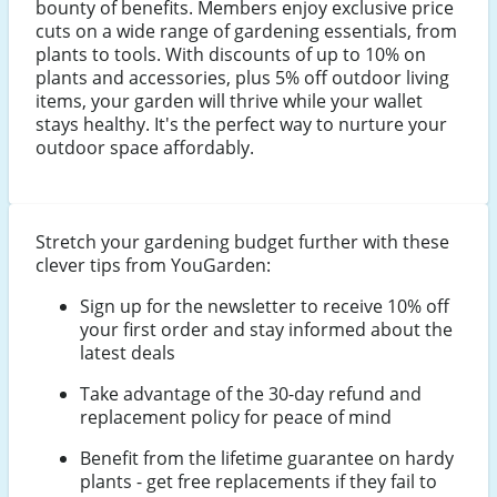
bounty of benefits. Members enjoy exclusive price
cuts on a wide range of gardening essentials, from
plants to tools. With discounts of up to 10% on
plants and accessories, plus 5% off outdoor living
items, your garden will thrive while your wallet
stays healthy. It's the perfect way to nurture your
outdoor space affordably.
Stretch your gardening budget further with these
clever tips from YouGarden:
Sign up for the newsletter to receive 10% off
your first order and stay informed about the
latest deals
Take advantage of the 30-day refund and
replacement policy for peace of mind
Benefit from the lifetime guarantee on hardy
plants - get free replacements if they fail to