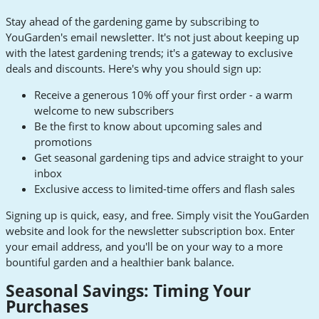
Stay ahead of the gardening game by subscribing to
YouGarden's email newsletter. It's not just about keeping up
with the latest gardening trends; it's a gateway to exclusive
deals and discounts. Here's why you should sign up:
Receive a generous 10% off your first order - a warm
welcome to new subscribers
Be the first to know about upcoming sales and
promotions
Get seasonal gardening tips and advice straight to your
inbox
Exclusive access to limited-time offers and flash sales
Signing up is quick, easy, and free. Simply visit the YouGarden
website and look for the newsletter subscription box. Enter
your email address, and you'll be on your way to a more
bountiful garden and a healthier bank balance.
Seasonal Savings: Timing Your
Purchases