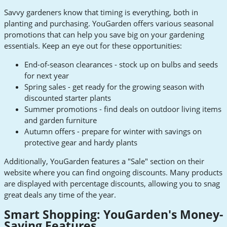
Savvy gardeners know that timing is everything, both in
planting and purchasing. YouGarden offers various seasonal
promotions that can help you save big on your gardening
essentials. Keep an eye out for these opportunities:
End-of-season clearances - stock up on bulbs and seeds
for next year
Spring sales - get ready for the growing season with
discounted starter plants
Summer promotions - find deals on outdoor living items
and garden furniture
Autumn offers - prepare for winter with savings on
protective gear and hardy plants
Additionally, YouGarden features a "Sale" section on their
website where you can find ongoing discounts. Many products
are displayed with percentage discounts, allowing you to snag
great deals any time of the year.
Smart Shopping: YouGarden's Money-
Saving Features