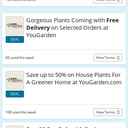
Gorgeous Plants Coming with
Free
Delivery
on Selected Orders at
YouGarden
DEAL
60 used this week
View Terms
Save up to 50% on House Plants For
A Greener Home at YouGarden.com
DEAL
108 used this week
View Terms