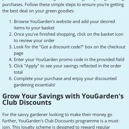
purchases. Follow these simple steps to ensure you're getting
the best deal on your green goodies:
Browse YouGarden's website and add your desired
items to your basket
Once you've finished shopping, click on the basket icon
to review your order
Look for the "Got a discount code?" box on the checkout
page
Enter your YouGarden promo code in the provided field
Click "Apply" to see your savings reflected in the order
total
Complete your purchase and enjoy your discounted
gardening essentials!
Grow Your Savings with YouGarden's
Club Discounts
For the savvy gardener looking to make their money go
further, YouGarden's Club Discounts programme is a must-
join. This loyalty scheme is designed to reward regular