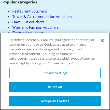
Popular categories
Restaurant vouchers
Travel & Accommodation vouchers
Days Out vouchers
Women's Fashion vouchers
Electrical vouchers
All Categories
By clicking “Accept All Cookies”, you agree to the storing of
All Brands
cookies on your device. Cookies are used to enhance
navigation, analyse site usage and provide you with
About us
personalised content, including personalised
advertisements. You can also select which types of cookies
Privacy Policy
you accept by clicking on "Cookies Settings".
Contact us
Terms and Conditions
Cookies Settings
Reward Terms
FAQs
Reject All
Modern Slavery Policy
Press
Get the free app
Accept All Cookies
Partner with us