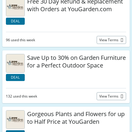
Free 30 Day Refund & Replacement
with Orders at YouGarden.com
DEAL
96 used this week
View Terms
Save Up to 30% on Garden Furniture
for a Perfect Outdoor Space
DEAL
132 used this week
View Terms
Gorgeous Plants and Flowers for up
to Half Price at YouGarden