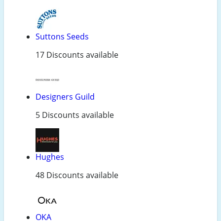
Suttons Seeds
17 Discounts available
Designers Guild
5 Discounts available
Hughes
48 Discounts available
OKA