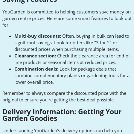
YouGarden is committed to helping customers save money on
garden centre prices. Here are some smart features to look out
for:
Multi-buy discounts:
Often, buying in bulk can lead to
significant savings. Look for offers like "3 for 2" or
discounted prices when purchasing multiple items.
Clearance section:
Check the clearance area for end-of-
line products or seasonal items at reduced prices.
Combination deals:
Look for package deals that
combine complementary plants or gardening tools for a
lower overall price.
Remember to always compare the discounted price with the
original to ensure you're getting the best deal possible.
Delivery Information: Getting Your
Garden Goodies
Understanding YouGarden's delivery options can help you