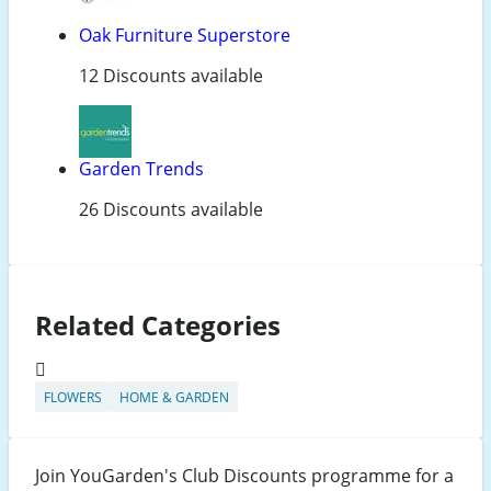
Oak Furniture Superstore
12 Discounts available
Garden Trends
26 Discounts available
Related Categories
FLOWERS
HOME & GARDEN
Join YouGarden's Club Discounts programme for a