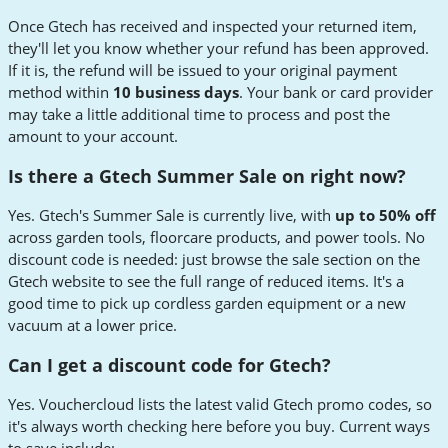
Once Gtech has received and inspected your returned item,
they'll let you know whether your refund has been approved.
If it is, the refund will be issued to your original payment
method within
10 business days
. Your bank or card provider
may take a little additional time to process and post the
amount to your account.
Is there a Gtech Summer Sale on right now?
Yes. Gtech's Summer Sale is currently live, with
up to 50% off
across garden tools, floorcare products, and power tools. No
discount code is needed: just browse the sale section on the
Gtech website to see the full range of reduced items. It's a
good time to pick up cordless garden equipment or a new
vacuum at a lower price.
Can I get a discount code for Gtech?
Yes. Vouchercloud lists the latest valid Gtech promo codes, so
it's always worth checking here before you buy. Current ways