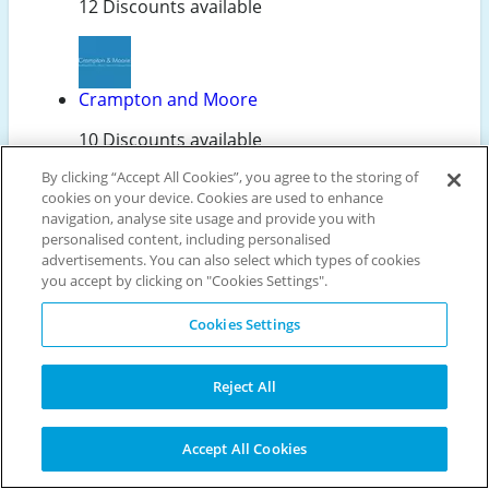
12 Discounts available
Crampton and Moore
10 Discounts available
By clicking “Accept All Cookies”, you agree to the storing of
cookies on your device. Cookies are used to enhance
navigation, analyse site usage and provide you with
Laundryheap
personalised content, including personalised
advertisements. You can also select which types of cookies
10 Discounts available
you accept by clicking on "Cookies Settings".
Cookies Settings
Karcher
Reject All
7 Discounts available
Accept All Cookies