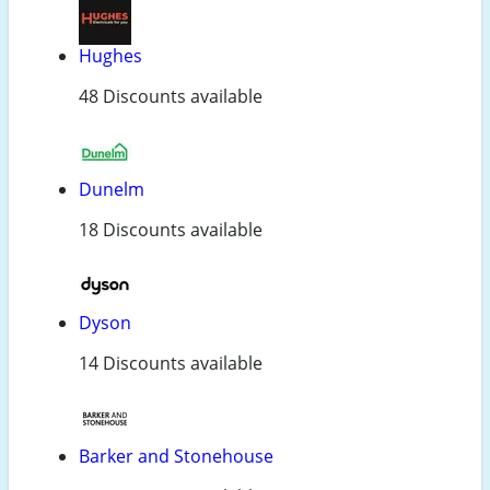
Hughes
48 Discounts available
Dunelm
18 Discounts available
Dyson
14 Discounts available
Barker and Stonehouse