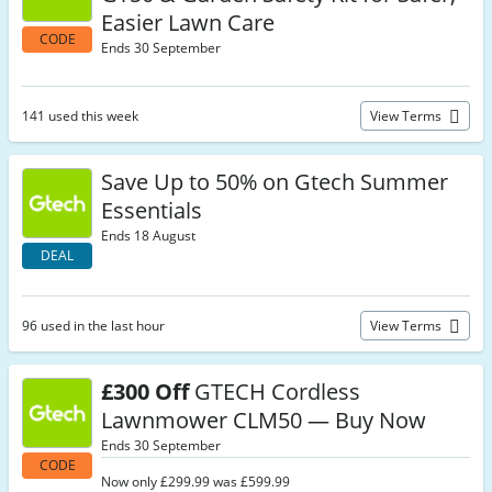
Easier Lawn Care
CODE
Ends 30 September
141 used this week
View Terms
Save Up to 50% on Gtech Summer
Essentials
Ends 18 August
DEAL
96 used in the last hour
View Terms
£300 Off
GTECH Cordless
Lawnmower CLM50 — Buy Now
Ends 30 September
CODE
Now only £299.99 was £599.99