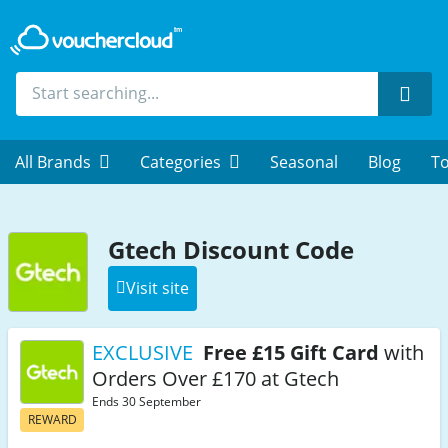
Sear
All Brands
Categories
Seasonal
Blog
To
Gtech Discount Code
Visit site
EXCLUSIVE
Free £15 Gift Card
with
Orders Over £170 at Gtech
Ends 30 September
REWARD