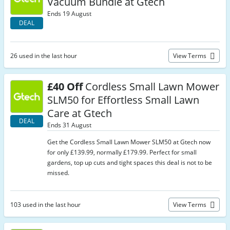
Vacuum Bundle at Gtech
Ends 19 August
DEAL
26 used in the last hour
View Terms
£40 Off
Cordless Small Lawn Mower
SLM50 for Effortless Small Lawn
Care at Gtech
DEAL
Ends 31 August
Get the Cordless Small Lawn Mower SLM50 at Gtech now
for only £139.99, normally £179.99. Perfect for small
gardens, top up cuts and tight spaces this deal is not to be
missed.
103 used in the last hour
View Terms