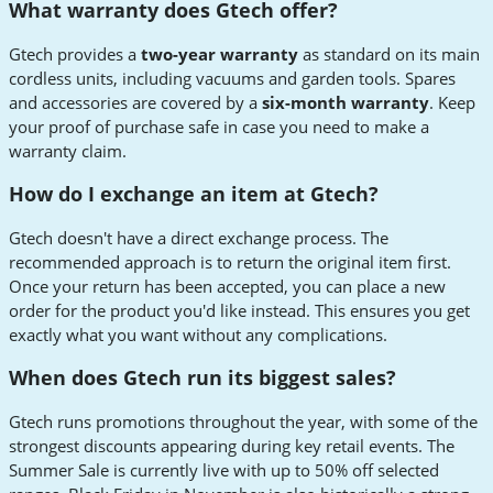
What warranty does Gtech offer?
Gtech provides a
two-year warranty
as standard on its main
cordless units, including vacuums and garden tools. Spares
and accessories are covered by a
six-month warranty
. Keep
your proof of purchase safe in case you need to make a
warranty claim.
How do I exchange an item at Gtech?
Gtech doesn't have a direct exchange process. The
recommended approach is to return the original item first.
Once your return has been accepted, you can place a new
order for the product you'd like instead. This ensures you get
exactly what you want without any complications.
When does Gtech run its biggest sales?
Gtech runs promotions throughout the year, with some of the
strongest discounts appearing during key retail events. The
Summer Sale is currently live with up to 50% off selected