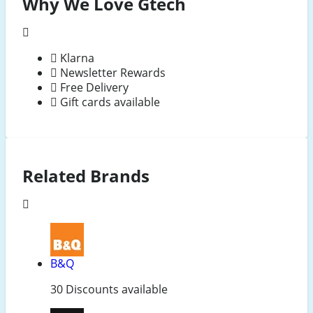
Why We Love Gtech
Klarna
Newsletter Rewards
Free Delivery
Gift cards available
Related Brands
B&Q
30 Discounts available