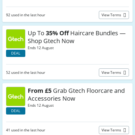
92 used in the last hour
View Terms
Up To
35% Off
Haircare Bundles —
Shop Gtech Now
Ends 12 August
DEAL
52 used in the last hour
View Terms
From £5
Grab Gtech Floorcare and
Accessories Now
Ends 12 August
DEAL
41 used in the last hour
View Terms