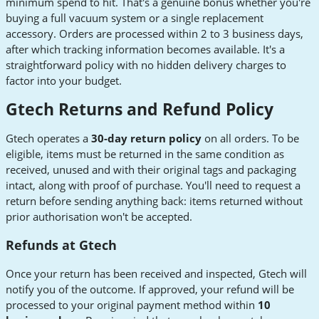
minimum spend to hit. That's a genuine bonus whether you're
buying a full vacuum system or a single replacement
accessory. Orders are processed within 2 to 3 business days,
after which tracking information becomes available. It's a
straightforward policy with no hidden delivery charges to
factor into your budget.
Gtech Returns and Refund Policy
Gtech operates a
30-day return policy
on all orders. To be
eligible, items must be returned in the same condition as
received, unused and with their original tags and packaging
intact, along with proof of purchase. You'll need to request a
return before sending anything back: items returned without
prior authorisation won't be accepted.
Refunds at Gtech
Once your return has been received and inspected, Gtech will
notify you of the outcome. If approved, your refund will be
processed to your original payment method within
10