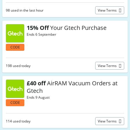
98 used in the last hour
View Terms
15% Off
Your Gtech Purchase
Ends 6 September
CODE
198 used today
View Terms
£40 off
AirRAM Vacuum Orders at
Gtech
Ends 9 August
CODE
114 used today
View Terms