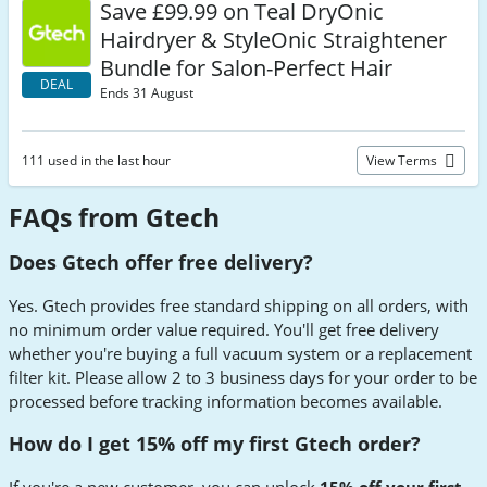
Save £99.99 on Teal DryOnic
Hairdryer & StyleOnic Straightener
Bundle for Salon-Perfect Hair
DEAL
Ends 31 August
111 used in the last hour
View Terms
FAQs from Gtech
Does Gtech offer free delivery?
Yes. Gtech provides free standard shipping on all orders, with
no minimum order value required. You'll get free delivery
whether you're buying a full vacuum system or a replacement
filter kit. Please allow 2 to 3 business days for your order to be
processed before tracking information becomes available.
How do I get 15% off my first Gtech order?
If you're a new customer, you can unlock
15% off your first