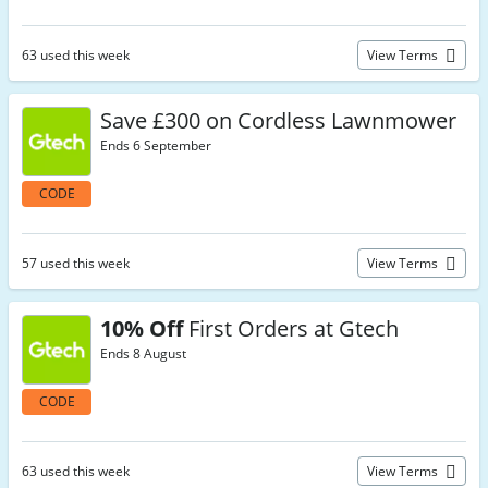
63 used this week
View Terms
Save £300 on Cordless Lawnmower
Ends 6 September
CODE
57 used this week
View Terms
10% Off
First Orders at Gtech
Ends 8 August
CODE
63 used this week
View Terms