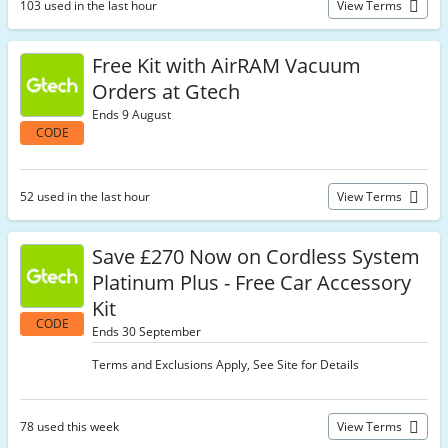
103 used in the last hour
View Terms
Free Kit with AirRAM Vacuum
Orders at Gtech
Ends 9 August
CODE
52 used in the last hour
View Terms
Save £270 Now on Cordless System
Platinum Plus - Free Car Accessory
Kit
CODE
Ends 30 September
Terms and Exclusions Apply, See Site for Details
78 used this week
View Terms