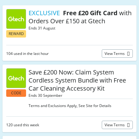
EXCLUSIVE
Free £20 Gift Card
with
Orders Over £150 at Gtech
Ends 31 August
REWARD
104 used in the last hour
View Terms
Save £200 Now: Claim System
Cordless System Bundle with Free
Car Cleaning Accessory Kit
CODE
Ends 30 September
Terms and Exclusions Apply, See Site for Details
120 used this week
View Terms