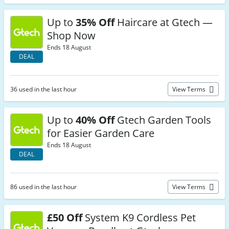
Up to
35% Off
Haircare at Gtech —
Shop Now
Ends 18 August
DEAL
36 used in the last hour
View Terms
Up to
40% Off
Gtech Garden Tools
for Easier Garden Care
Ends 18 August
DEAL
86 used in the last hour
View Terms
£50 Off
System K9 Cordless Pet