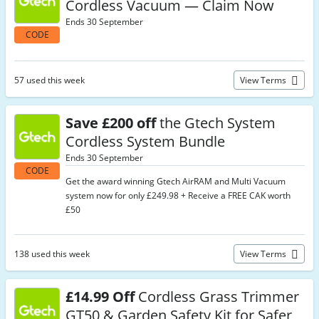
Cordless Vacuum — Claim Now
Ends 30 September
CODE
57 used this week
View Terms
Save £200 off
the Gtech System
Cordless System Bundle
Ends 30 September
CODE
Get the award winning Gtech AirRAM and Multi Vacuum
system now for only £249.98 + Receive a FREE CAK worth
£50
138 used this week
View Terms
£14.99 Off
Cordless Grass Trimmer
GT50 & Garden Safety Kit for Safer,