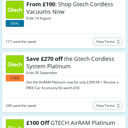
From £190
: Shop Gtech Cordless
Vacuums Now
Ends 14 August
DEAL
117 used this week
View Terms
Save £270 off
the Gtech Cordless
System Platinum
Ends 30 September
CODE
Get the AirRAM Platinum now for only £399.98 + Receive a
FREE Car Accessory Kit worth £50
249 used this week
View Terms
£100 Off
GTECH AirRAM Platinum