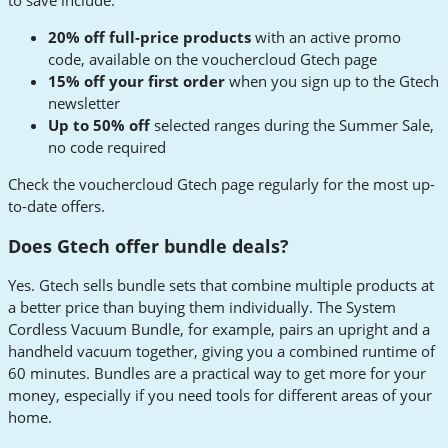
to save include:
20% off full-price products
with an active promo
code, available on the vouchercloud Gtech page
15% off your first order
when you sign up to the Gtech
newsletter
Up to 50% off
selected ranges during the Summer Sale,
no code required
Check the vouchercloud Gtech page regularly for the most up-
to-date offers.
Does Gtech offer bundle deals?
Yes. Gtech sells bundle sets that combine multiple products at
a better price than buying them individually. The System
Cordless Vacuum Bundle, for example, pairs an upright and a
handheld vacuum together, giving you a combined runtime of
60 minutes. Bundles are a practical way to get more for your
money, especially if you need tools for different areas of your
home.