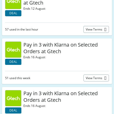
at Gtech
Ends 12 August
DEAL
57 used in the last hour
View Terms
Pay in 3 with Klarna on Selected
Orders at Gtech
Ends 16 August
DEAL
51 used this week
View Terms
Pay in 3 with Klarna on Selected
Orders at Gtech
Ends 16 August
DEAL