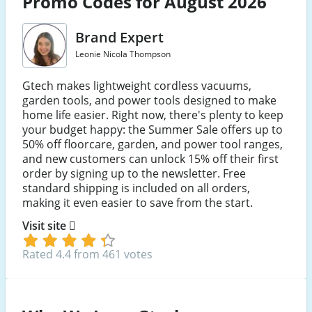
Promo Codes for August 2026
Brand Expert
Leonie Nicola Thompson
Gtech makes lightweight cordless vacuums,
garden tools, and power tools designed to make
home life easier. Right now, there's plenty to keep
your budget happy: the Summer Sale offers up to
50% off floorcare, garden, and power tool ranges,
and new customers can unlock 15% off their first
order by signing up to the newsletter. Free
standard shipping is included on all orders,
making it even easier to save from the start.
Visit site
Rated 4.4 from 461 votes