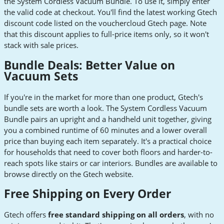
the System Cordless Vacuum Bundle. To use it, simply enter
the valid code at checkout. You'll find the latest working Gtech
discount code listed on the vouchercloud Gtech page. Note
that this discount applies to full-price items only, so it won't
stack with sale prices.
Bundle Deals: Better Value on
Vacuum Sets
If you're in the market for more than one product, Gtech's
bundle sets are worth a look. The System Cordless Vacuum
Bundle pairs an upright and a handheld unit together, giving
you a combined runtime of 60 minutes and a lower overall
price than buying each item separately. It's a practical choice
for households that need to cover both floors and harder-to-
reach spots like stairs or car interiors. Bundles are available to
browse directly on the Gtech website.
Free Shipping on Every Order
Gtech offers
free standard shipping on all orders
, with no