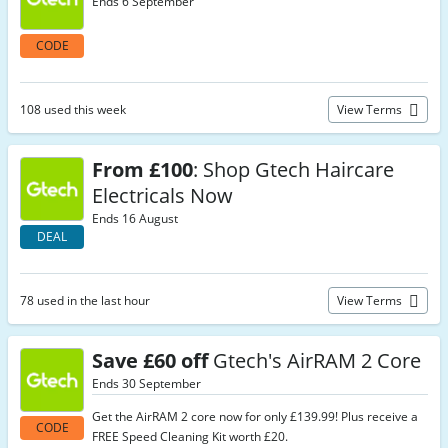
Ends 6 September
CODE
108 used this week
View Terms
From £100
: Shop Gtech Haircare
Electricals Now
Ends 16 August
DEAL
78 used in the last hour
View Terms
Save £60 off
Gtech's AirRAM 2 Core
Ends 30 September
Get the AirRAM 2 core now for only £139.99! Plus receive a
CODE
FREE Speed Cleaning Kit worth £20.