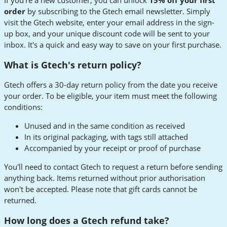
order
by subscribing to the Gtech email newsletter. Simply
visit the Gtech website, enter your email address in the sign-
up box, and your unique discount code will be sent to your
inbox. It's a quick and easy way to save on your first purchase.
What is Gtech's return policy?
Gtech offers a 30-day return policy from the date you receive
your order. To be eligible, your item must meet the following
conditions:
Unused and in the same condition as received
In its original packaging, with tags still attached
Accompanied by your receipt or proof of purchase
You'll need to contact Gtech to request a return before sending
anything back. Items returned without prior authorisation
won't be accepted. Please note that gift cards cannot be
returned.
How long does a Gtech refund take?