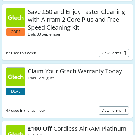
Save £60 and Enjoy Faster Cleaning
with Airram 2 Core Plus and Free
Speed Cleaning Kit
CODE
Ends 30 September
63 used this week
View Terms
Claim Your Gtech Warranty Today
Ends 12 August
DEAL
47 used in the last hour
View Terms
£100 Off
Cordless AirRAM Platinum