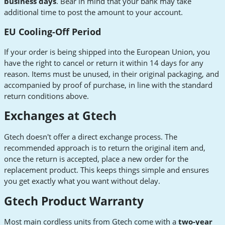
business days
. Bear in mind that your bank may take
additional time to post the amount to your account.
EU Cooling-Off Period
If your order is being shipped into the European Union, you
have the right to cancel or return it within 14 days for any
reason. Items must be unused, in their original packaging, and
accompanied by proof of purchase, in line with the standard
return conditions above.
Exchanges at Gtech
Gtech doesn't offer a direct exchange process. The
recommended approach is to return the original item and,
once the return is accepted, place a new order for the
replacement product. This keeps things simple and ensures
you get exactly what you want without delay.
Gtech Product Warranty
Most main cordless units from Gtech come with a
two-year