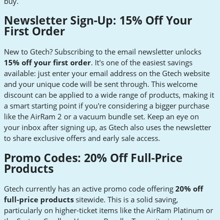
buy.
Newsletter Sign-Up: 15% Off Your
First Order
New to Gtech? Subscribing to the email newsletter unlocks
15% off your first order
. It's one of the easiest savings
available: just enter your email address on the Gtech website
and your unique code will be sent through. This welcome
discount can be applied to a wide range of products, making it
a smart starting point if you're considering a bigger purchase
like the AirRam 2 or a vacuum bundle set. Keep an eye on
your inbox after signing up, as Gtech also uses the newsletter
to share exclusive offers and early sale access.
Promo Codes: 20% Off Full-Price
Products
Gtech currently has an active promo code offering
20% off
full-price products
sitewide. This is a solid saving,
particularly on higher-ticket items like the AirRam Platinum or