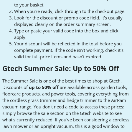
to your basket.
When you're ready, click through to the checkout page.
Look for the discount or promo code field. It's usually
displayed clearly on the order summary screen.
Type or paste your valid code into the box and click
apply.
Your discount will be reflected in the total before you
complete payment. If the code isn't working, check it's
valid for full-price items and hasn't expired.
Gtech Summer Sale: Up to 50% Off
The Summer Sale is one of the best times to shop at Gtech.
Discounts of
up to 50% off
are available across garden tools,
floorcare products, and power tools, covering everything from
the cordless grass trimmer and hedge trimmer to the AirRam
vacuum range. You don't need a code to access these prices:
simply browse the sale section on the Gtech website to see
what's currently reduced. If you've been considering a cordless
lawn mower or an upright vacuum, this is a good window to