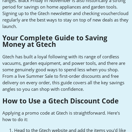
ranges. Black Friday in November is also historically a strong
period for savings on home appliances and garden tools.
Signing up to the Gtech newsletter and checking vouchercloud
regularly are the best ways to stay on top of new deals as they
launch.
Your Complete Guide to Saving
Money at Gtech
Gtech has built a loyal following with its range of cordless
vacuums, garden equipment, and power tools, and there are
some genuinely good ways to spend less when you shop.
From a live Summer Sale to first-order discounts and free
delivery on every order, this guide covers all the key savings
angles so you can shop with confidence.
How to Use a Gtech Discount Code
Applying a promo code at Gtech is straightforward. Here's
how to do it:
Head to the Gtech website and add the items you'd like