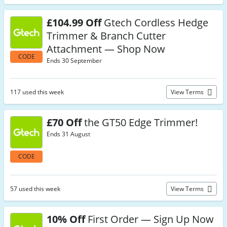
£104.99 Off
Gtech Cordless Hedge
Trimmer & Branch Cutter
Attachment — Shop Now
CODE
Ends 30 September
117 used this week
View Terms
£70 Off
the GT50 Edge Trimmer!
Ends 31 August
CODE
57 used this week
View Terms
10% Off
First Order — Sign Up Now