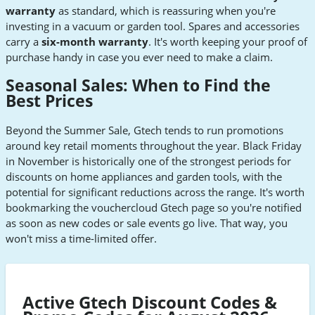
warranty
as standard, which is reassuring when you're
investing in a vacuum or garden tool. Spares and accessories
carry a
six-month warranty
. It's worth keeping your proof of
purchase handy in case you ever need to make a claim.
Seasonal Sales: When to Find the
Best Prices
Beyond the Summer Sale, Gtech tends to run promotions
around key retail moments throughout the year. Black Friday
in November is historically one of the strongest periods for
discounts on home appliances and garden tools, with the
potential for significant reductions across the range. It's worth
bookmarking the vouchercloud Gtech page so you're notified
as soon as new codes or sale events go live. That way, you
won't miss a time-limited offer.
Active Gtech Discount Codes &