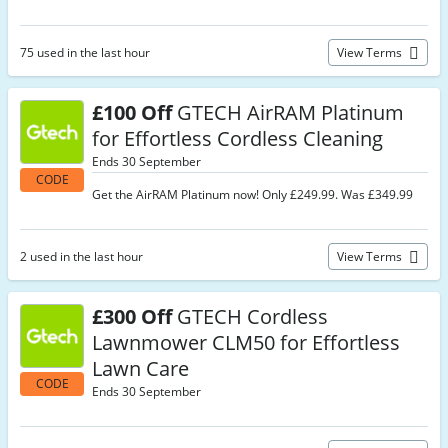
75 used in the last hour
View Terms
£100 Off
GTECH AirRAM Platinum
for Effortless Cordless Cleaning
Ends 30 September
CODE
Get the AirRAM Platinum now! Only £249.99. Was £349.99
2 used in the last hour
View Terms
£300 Off
GTECH Cordless
Lawnmower CLM50 for Effortless
Lawn Care
CODE
Ends 30 September