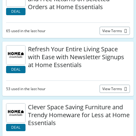
Orders at Home Essentials
DEAL
65 used in the last hour
View Terms
Refresh Your Entire Living Space
with Ease with Newsletter Signups
at Home Essentials
DEAL
53 used in the last hour
View Terms
Clever Space Saving Furniture and
Trendy Homeware for Less at Home
Essentials
DEAL