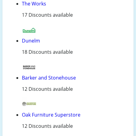
The Works
17 Discounts available
Dunelm
18 Discounts available
Barker and Stonehouse
12 Discounts available
Oak Furniture Superstore
12 Discounts available