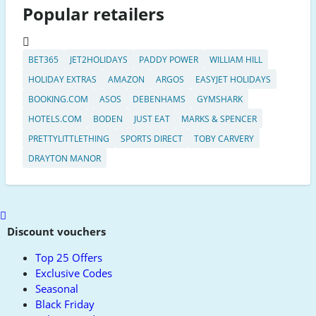
Popular retailers
BET365
JET2HOLIDAYS
PADDY POWER
WILLIAM HILL
HOLIDAY EXTRAS
AMAZON
ARGOS
EASYJET HOLIDAYS
BOOKING.COM
ASOS
DEBENHAMS
GYMSHARK
HOTELS.COM
BODEN
JUST EAT
MARKS & SPENCER
PRETTYLITTLETHING
SPORTS DIRECT
TOBY CARVERY
DRAYTON MANOR
Scroll
to
Discount vouchers
top
Top 25 Offers
Exclusive Codes
Seasonal
Black Friday