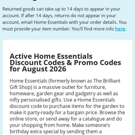
Returned goods can take up to 14 days to appear in your
account. If after 14 days, returns do not appear in your
account, email Home Essentials with your order details. You
must provide your item number. You'll find more info
here
.
Active Home Essentials
Discount Codes & Promo Codes
for August 2026
Home Essentials (formerly known as The Brilliant
Gift Shop) is a massive outlet for furniture,
homeware, garden gear and gadgetry as well as
nifty personalised gifts. Use a Home Essentials
discount code to purchase items for the garden to
make it party-ready for a bargain price. Browse the
online store, or send away for a catalogue and do
your shopping from home. Make someone’s
birthday extra special by sending them a