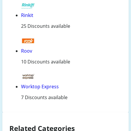
Rinkit
25 Discounts available
Roov
10 Discounts available
Worktop Express
7 Discounts available
Related Categories