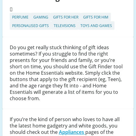
PERFUME
GAMING
GIFTS FOR HER
GIFTS FOR HIM
PERSONALISED GIFTS
TELEVISIONS
TOYS AND GAMES
Do you get really stuck thinking of gift ideas
sometimes? If you struggle to find the right
presents for your friends and family, or you’re
short on time, you should use the Gift Finder tool
on the Home Essentials website. Simply click the
buttons that apply to the gift recipient (eg, Teen),
and the age range they fit into - and Home
Essentials will generate a list of items for you to
choose from.
If you’re the kind of person who loves to have all
the latest home gadgetry and white goods, you
should check out the
Appliances
pages of the