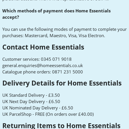
Which methods of payment does Home Essentials
accept?
You can use the following modes of payment to complete your
purchases: Mastercard, Maestro, Visa, Visa Electron.
Contact Home Essentials
Customer services: 0345 071 9018
general.enquiries@homeessentials.co.uk
Catalogue phone orders: 0871 231 5000
Delivery Details for Home Essentials
UK Standard Delivery - £3.50
UK Next Day Delivery - £6.50
UK Nominated Day Delivery - £6.50
UK ParcelShop - FREE (On orders over £40.00)
Returning Items to Home Essentials