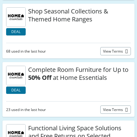
Shop Seasonal Collections &
Themed Home Ranges
DEAL
68 used in the last hour
View Terms
Complete Room Furniture for Up to
50% Off
at Home Essentials
DEAL
23 used in the last hour
View Terms
Functional Living Space Solutions
and Free Returns on Selected