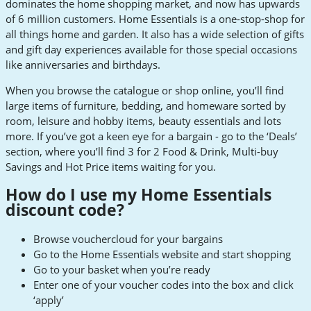
dominates the home shopping market, and now has upwards
of 6 million customers. Home Essentials is a one-stop-shop for
all things home and garden. It also has a wide selection of gifts
and gift day experiences available for those special occasions
like anniversaries and birthdays.
When you browse the catalogue or shop online, you’ll find
large items of furniture, bedding, and homeware sorted by
room, leisure and hobby items, beauty essentials and lots
more. If you’ve got a keen eye for a bargain - go to the ‘Deals’
section, where you’ll find 3 for 2 Food & Drink, Multi-buy
Savings and Hot Price items waiting for you.
How do I use my Home Essentials
discount code?
Browse vouchercloud for your bargains
Go to the Home Essentials website and start shopping
Go to your basket when you’re ready
Enter one of your voucher codes into the box and click
‘apply’