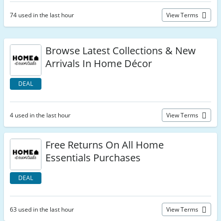
74 used in the last hour
View Terms
Browse Latest Collections & New
Arrivals In Home Décor
DEAL
4 used in the last hour
View Terms
Free Returns On All Home
Essentials Purchases
DEAL
63 used in the last hour
View Terms