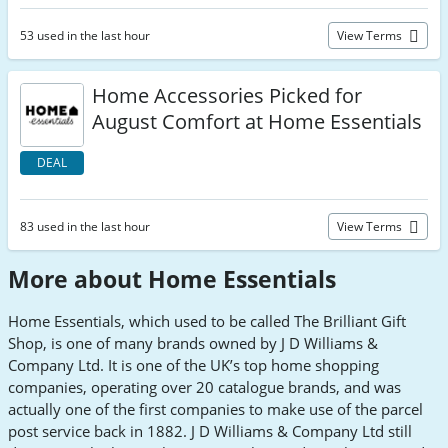
53 used in the last hour
View Terms
Home Accessories Picked for
August Comfort at Home Essentials
DEAL
83 used in the last hour
View Terms
More about Home Essentials
Home Essentials, which used to be called The Brilliant Gift
Shop, is one of many brands owned by J D Williams &
Company Ltd. It is one of the UK’s top home shopping
companies, operating over 20 catalogue brands, and was
actually one of the first companies to make use of the parcel
post service back in 1882. J D Williams & Company Ltd still