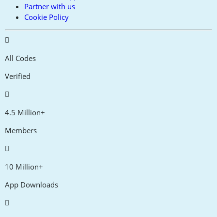
Partner with us
Cookie Policy
All Codes
Verified
4.5 Million+
Members
10 Million+
App Downloads