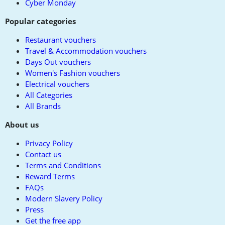
Cyber Monday
Popular categories
Restaurant vouchers
Travel & Accommodation vouchers
Days Out vouchers
Women's Fashion vouchers
Electrical vouchers
All Categories
All Brands
About us
Privacy Policy
Contact us
Terms and Conditions
Reward Terms
FAQs
Modern Slavery Policy
Press
Get the free app