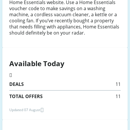
Home Essentials website. Use a Home Essentials
voucher code to make savings on a washing
machine, a cordless vacuum cleaner, a kettle or a
cooling fan. If you’ve recently bought a property
that needs filling with appliances, Home Essentials
should definitely be on your radar.
Available Today
DEALS
11
TOTAL OFFERS
11
Updated 07 August