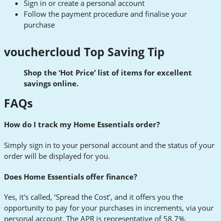
Sign in or create a personal account
Follow the payment procedure and finalise your
purchase
vouchercloud Top Saving Tip
Shop the ‘Hot Price’ list of items for excellent
savings online.
FAQs
How do I track my Home Essentials order?
Simply sign in to your personal account and the status of your
order will be displayed for you.
Does Home Essentials offer finance?
Yes, it's called, ‘Spread the Cost’, and it offers you the
opportunity to pay for your purchases in increments, via your
personal account. The APR is representative of 58.7%.