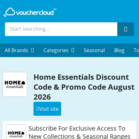
Sear
All Brands
Categories
Seasonal
Blog
To
Home Essentials Discount
Code & Promo Code August
2026
Visit site
Subscribe For Exclusive Access To
New Collections & Seasonal Ranges