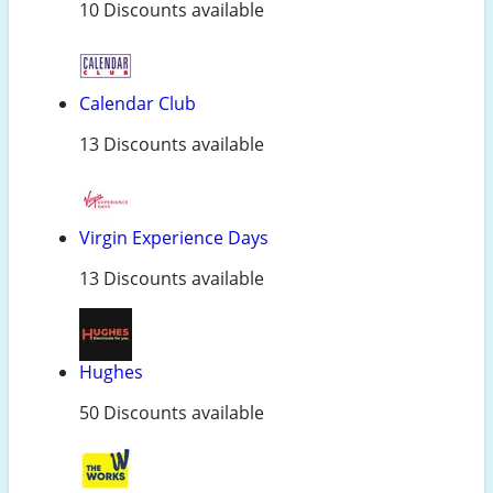
10 Discounts available
Calendar Club
13 Discounts available
Virgin Experience Days
13 Discounts available
Hughes
50 Discounts available