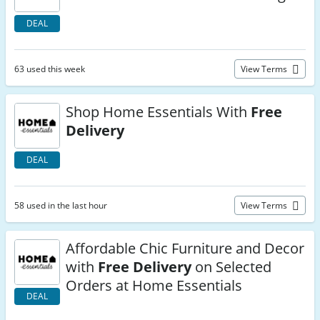
DEAL
63 used this week
View Terms
Shop Home Essentials With
Free
Delivery
DEAL
58 used in the last hour
View Terms
Affordable Chic Furniture and Decor
with
Free Delivery
on Selected
Orders at Home Essentials
DEAL