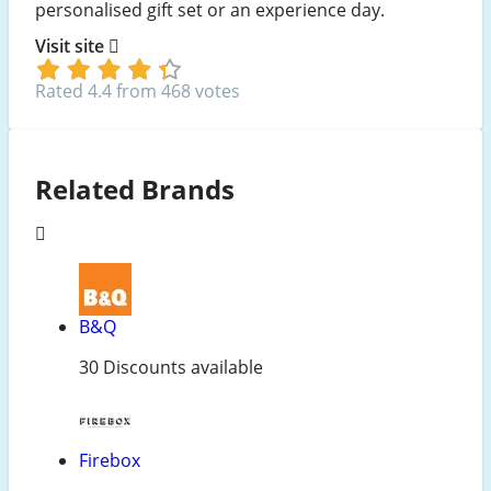
personalised gift set or an experience day.
Visit site
Rated 4.4 from 468 votes
Related Brands
B&Q
30 Discounts available
Firebox