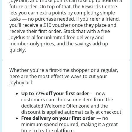
JoyPoint, and those points can take up to 50% off a
future order. On top of that, the Rewards Centre
lets you earn extra points by completing simple
tasks — no purchase needed. If you refer a friend,
you'll receive a £10 voucher once they place and
receive their first order. Stack that with a free
JoyPlus trial for unlimited free delivery and
member-only prices, and the savings add up
quickly.
Whether you're a first-time shopper or a regular,
here are the most effective ways to cut your
Joybuy bill:
Up to 77% off your first order
— new
customers can choose one item from the
dedicated Welcome Offer zone and the
discount is applied automatically at checkout.
Free delivery on your first order
— no
minimum spend required, making it a great
time to try the platform.