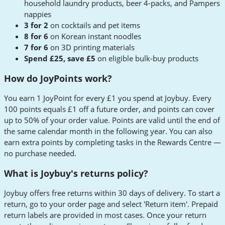
household laundry products, beer 4-packs, and Pampers
nappies
3 for 2
on cocktails and pet items
8 for 6
on Korean instant noodles
7 for 6
on 3D printing materials
Spend £25, save £5
on eligible bulk-buy products
How do JoyPoints work?
You earn 1 JoyPoint for every £1 you spend at Joybuy. Every
100 points equals £1 off a future order, and points can cover
up to 50% of your order value. Points are valid until the end of
the same calendar month in the following year. You can also
earn extra points by completing tasks in the Rewards Centre —
no purchase needed.
What is Joybuy's returns policy?
Joybuy offers free returns within 30 days of delivery. To start a
return, go to your order page and select 'Return item'. Prepaid
return labels are provided in most cases. Once your return