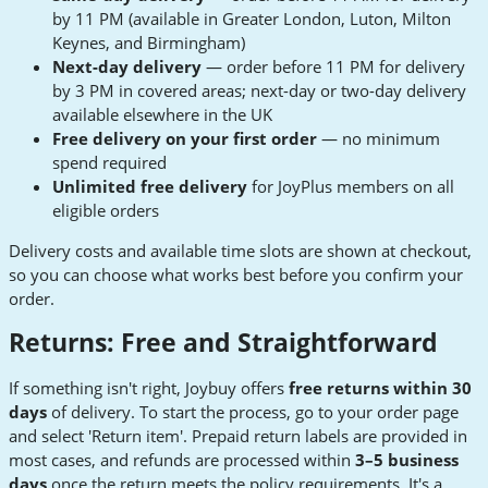
by 11 PM (available in Greater London, Luton, Milton
Keynes, and Birmingham)
Next-day delivery
— order before 11 PM for delivery
by 3 PM in covered areas; next-day or two-day delivery
available elsewhere in the UK
Free delivery on your first order
— no minimum
spend required
Unlimited free delivery
for JoyPlus members on all
eligible orders
Delivery costs and available time slots are shown at checkout,
so you can choose what works best before you confirm your
order.
Returns: Free and Straightforward
If something isn't right, Joybuy offers
free returns within 30
days
of delivery. To start the process, go to your order page
and select 'Return item'. Prepaid return labels are provided in
most cases, and refunds are processed within
3–5 business
days
once the return meets the policy requirements. It's a