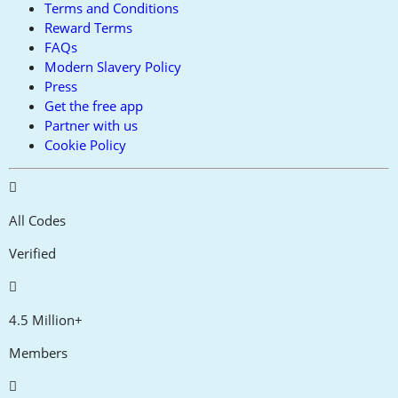
Terms and Conditions
Reward Terms
FAQs
Modern Slavery Policy
Press
Get the free app
Partner with us
Cookie Policy
All Codes
Verified
4.5 Million+
Members