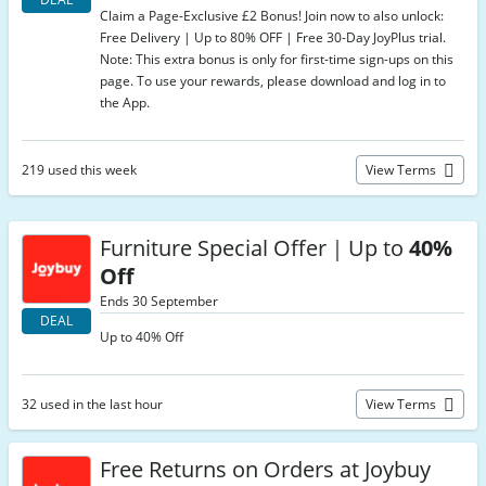
Claim a Page-Exclusive £2 Bonus! Join now to also unlock:
Free Delivery | Up to 80% OFF | Free 30-Day JoyPlus trial.
Note: This extra bonus is only for first-time sign-ups on this
page. To use your rewards, please download and log in to
the App.
219 used this week
View Terms
Furniture Special Offer｜Up to
40%
Off
Ends 30 September
DEAL
Up to 40% Off
32 used in the last hour
View Terms
Free Returns on Orders at Joybuy