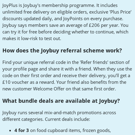
JoyPlus is Joybuy's membership programme. It includes
unlimited free delivery on eligible orders, exclusive 'Plus Price'
discounts updated daily, and JoyPoints on every purchase.
Joybuy says members save an average of £206 per year. You
can try it for free before deciding whether to continue, which
makes it low-risk to test out.
How does the Joybuy referral scheme work?
Find your unique referral code in the 'Refer friends' section of
your profile page and share it with a friend. When they use the
code on their first order and receive their delivery, you'll get a
£10 voucher as a reward. Your friend also benefits from the
new customer Welcome Offer on that same first order.
What bundle deals are available at Joybuy?
Joybuy runs several mix-and-match promotions across
different categories. Current deals include:
4 for 3
on food cupboard items, frozen goods,