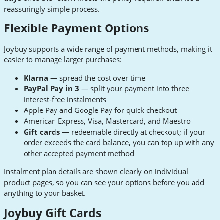
reassuringly simple process.
Flexible Payment Options
Joybuy supports a wide range of payment methods, making it
easier to manage larger purchases:
Klarna
— spread the cost over time
PayPal Pay in 3
— split your payment into three
interest-free instalments
Apple Pay and Google Pay for quick checkout
American Express, Visa, Mastercard, and Maestro
Gift cards
— redeemable directly at checkout; if your
order exceeds the card balance, you can top up with any
other accepted payment method
Instalment plan details are shown clearly on individual
product pages, so you can see your options before you add
anything to your basket.
Joybuy Gift Cards