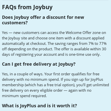
FAQs from Joybuy
Does Joybuy offer a discount for new
customers?
Yes — new customers can access the Welcome Offer zone on
the Joybuy site and choose one item with a discount applied
automatically at checkout. The saving ranges from 7% to 77%
off depending on the product. The offer is available within 30
days of registering your account and is one-time use only.
Can I get free delivery at Joybuy?
Yes, in a couple of ways. Your first order qualifies for free
delivery with no minimum spend. If you sign up for JoyPlus
membership (which has a free trial option), you'll get unlimited
free delivery on every eligible order — again with no
minimum spend required.
What is JoyPlus and is it worth it?