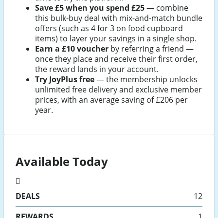
Save £5 when you spend £25
— combine
this bulk-buy deal with mix-and-match bundle
offers (such as 4 for 3 on food cupboard
items) to layer your savings in a single shop.
Earn a £10 voucher
by referring a friend —
once they place and receive their first order,
the reward lands in your account.
Try JoyPlus free
— the membership unlocks
unlimited free delivery and exclusive member
prices, with an average saving of £206 per
year.
Available Today
DEALS
12
REWARDS
1