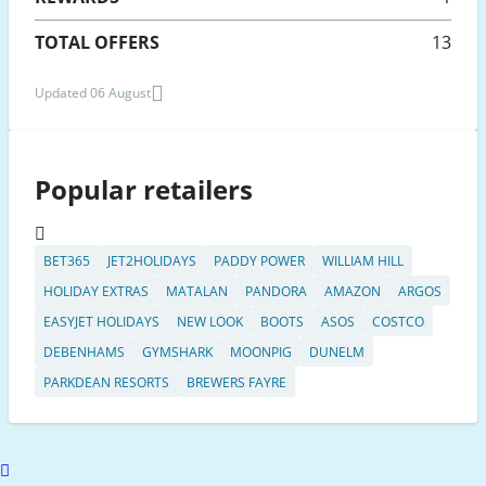
TOTAL OFFERS
13
Updated 06 August
Popular retailers
BET365
JET2HOLIDAYS
PADDY POWER
WILLIAM HILL
HOLIDAY EXTRAS
MATALAN
PANDORA
AMAZON
ARGOS
EASYJET HOLIDAYS
NEW LOOK
BOOTS
ASOS
COSTCO
DEBENHAMS
GYMSHARK
MOONPIG
DUNELM
PARKDEAN RESORTS
BREWERS FAYRE
Scroll