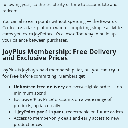
following year, so there's plenty of time to accumulate and
redeem.
You can also earn points without spending — the Rewards
Centre has a task platform where completing simple activities
earns you extra JoyPoints. It's a low-effort way to build up
your balance between purchases.
JoyPlus Membership: Free Delivery
and Exclusive Prices
JoyPlus is Joybuy's paid membership tier, but you can
try it
for free
before committing. Members get:
Unlimited free delivery
on every eligible order — no
minimum spend
Exclusive 'Plus Price' discounts on a wide range of
products, updated daily
1 JoyPoint per £1 spent
, redeemable on future orders
Access to member-only deals and early access to new
product prices