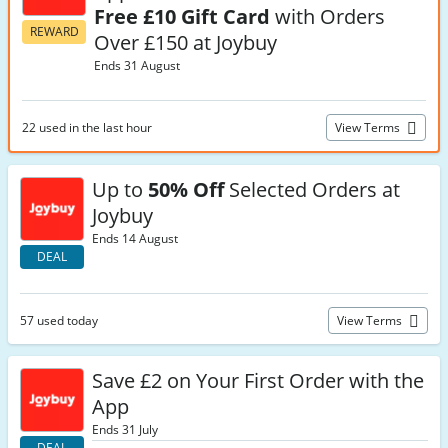
Free £10 Gift Card
with Orders
REWARD
Over £150 at Joybuy
Ends 31 August
22 used in the last hour
View Terms
Up to
50% Off
Selected Orders at
Joybuy
Ends 14 August
DEAL
57 used today
View Terms
Save £2 on Your First Order with the
App
Ends 31 July
DEAL