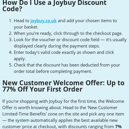
How Do I Use a Joybuy Discount
Code?
Head to
joybuy.co.uk
and add your chosen items to
your basket.
When you're ready, click through to the checkout page.
Look for the voucher or discount code field — it's usually
displayed clearly during the payment steps.
Enter today's valid code exactly as shown and click
apply.
Check that the discount has been deducted from your
order total before completing payment.
New Customer Welcome Offer: Up to
77% Off Your First Order
If you're shopping with Joybuy for the first time, the Welcome
Offer is worth knowing about. Head to the 'New Customer
Limited-Time Benefits' zone on the site and pick any one item
— the system automatically applies the best available new
customer price at checkout, with discounts ranging from
7%