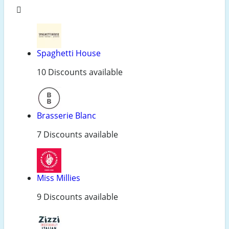
Spaghetti House
10 Discounts available
Brasserie Blanc
7 Discounts available
Miss Millies
9 Discounts available