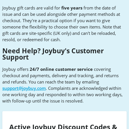
Joybuy gift cards are valid for
five years
from the date of
issue and can be used alongside other payment methods at
checkout. They're a practical option if you want to give
someone the flexibility to choose their own items. Note that
gift cards are site-specific (UK only) and can't be reloaded,
resold, or redeemed for cash.
Need Help? Joybuy's Customer
Support
Joybuy offers
24/7 online customer service
covering
checkout and payments, delivery and tracking, and returns
and refunds. You can reach the team by emailing
support@joybuy.com
. Complaints are acknowledged within
one working day and responded to within two working days,
with follow-up until the issue is resolved.
Active Joybuy Discount Codes &