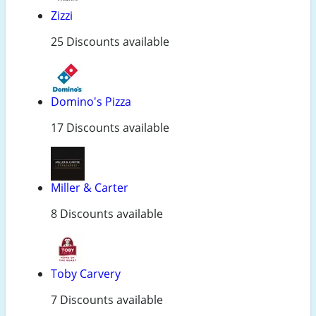
Zizzi
25 Discounts available
Domino's Pizza
17 Discounts available
Miller & Carter
8 Discounts available
Toby Carvery
7 Discounts available