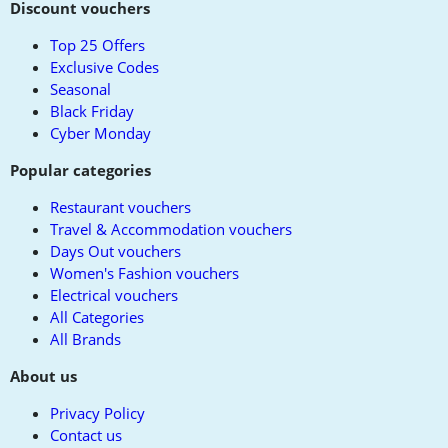
to
Discount vouchers
top
Top 25 Offers
Exclusive Codes
Seasonal
Black Friday
Cyber Monday
Popular categories
Restaurant vouchers
Travel & Accommodation vouchers
Days Out vouchers
Women's Fashion vouchers
Electrical vouchers
All Categories
All Brands
About us
Privacy Policy
Contact us