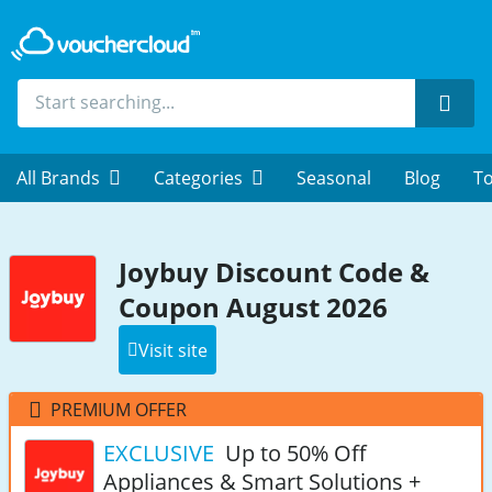
Sear
All Brands
Categories
Seasonal
Blog
To
Joybuy Discount Code &
Coupon August 2026
Visit site
PREMIUM OFFER
EXCLUSIVE
Up to 50% Off
Appliances & Smart Solutions +