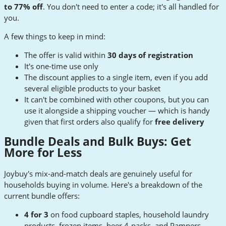
to 77% off
. You don't need to enter a code; it's all handled for
you.
A few things to keep in mind:
The offer is valid within
30 days of registration
It's one-time use only
The discount applies to a single item, even if you add
several eligible products to your basket
It can't be combined with other coupons, but you can
use it alongside a shipping voucher — which is handy
given that first orders also qualify for
free delivery
Bundle Deals and Bulk Buys: Get
More for Less
Joybuy's mix-and-match deals are genuinely useful for
households buying in volume. Here's a breakdown of the
current bundle offers:
4 for 3
on food cupboard staples, household laundry
products, frozen items, beer 4-packs, and Pampers