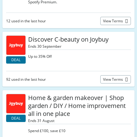
Spotify Premium.
12 used in the last hour
View Terms
Discover C-beauty on Joybuy
Ends 30 September
Up to 35% Off
DEAL
92 used in the last hour
View Terms
Home & garden makeover | Shop
garden / DIY / Home improvement
all in one place
DEAL
Ends 31 August
Spend £100, save £10