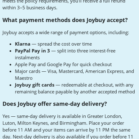
meets the policy requirements, you'll receive a full refund
within 3–5 business days.
What payment methods does Joybuy accept?
Joybuy accepts a wide range of payment options, including:
Klarna
— spread the cost over time
PayPal Pay in 3
— split into three interest-free
instalments
Apple Pay and Google Pay for quick checkout
Major cards — Visa, Mastercard, American Express, and
Maestro
Joybuy gift cards
— redeemable at checkout, with any
remaining balance payable by another accepted method
Does Joybuy offer same-day delivery?
Yes — same-day delivery is available in Greater London,
Luton, Milton Keynes, and Birmingham. Place your order
before 11 AM and your items can arrive by 11 PM the same
day. Next-day delivery is also available if you order before 11