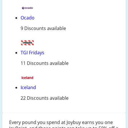
Ocado
9 Discounts available
TGI Fridays
11 Discounts available
Iceland
22 Discounts available
Every pound you spend at Joybuy earns you one