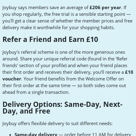
Joybuy says members save an average of
£206 per year
. If
you shop regularly, the free trial is a sensible starting point —
you'll get a clear sense of whether the member prices and free
delivery make it worthwhile for your shopping habits.
Refer a Friend and Earn £10
Joybuy's referral scheme is one of the more generous ones
around. Share your unique referral code (found in the 'Refer
friends' section of your profile) and when your friend places
their first order and receives their delivery, you'll receive a
£10
voucher
. Your friend benefits from the Welcome Offer on
their first order at the same time — so both sides come out
ahead from a single transaction.
Delivery Options: Same-Day, Next-
Day, and Free
Joybuy offers flexible delivery to suit different needs:
Same-day delivery
— order before 11 AM for delivery