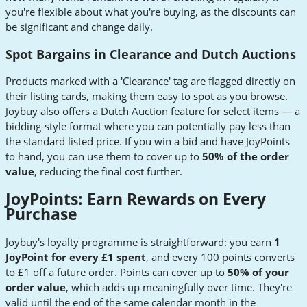
you're flexible about what you're buying, as the discounts can
be significant and change daily.
Spot Bargains in Clearance and Dutch Auctions
Products marked with a 'Clearance' tag are flagged directly on
their listing cards, making them easy to spot as you browse.
Joybuy also offers a Dutch Auction feature for select items — a
bidding-style format where you can potentially pay less than
the standard listed price. If you win a bid and have JoyPoints
to hand, you can use them to cover up to
50% of the order
value
, reducing the final cost further.
JoyPoints: Earn Rewards on Every
Purchase
Joybuy's loyalty programme is straightforward: you earn
1
JoyPoint for every £1 spent
, and every 100 points converts
to £1 off a future order. Points can cover up to
50% of your
order value
, which adds up meaningfully over time. They're
valid until the end of the same calendar month in the