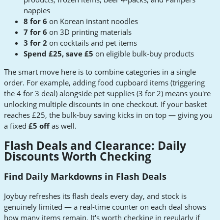
nappies
8 for 6
on Korean instant noodles
7 for 6
on 3D printing materials
3 for 2
on cocktails and pet items
Spend £25, save £5
on eligible bulk-buy products
The smart move here is to combine categories in a single
order. For example, adding food cupboard items (triggering
the 4 for 3 deal) alongside pet supplies (3 for 2) means you're
unlocking multiple discounts in one checkout. If your basket
reaches £25, the bulk-buy saving kicks in on top — giving you
a fixed
£5 off
as well.
Flash Deals and Clearance: Daily
Discounts Worth Checking
Find Daily Markdowns in Flash Deals
Joybuy refreshes its flash deals every day, and stock is
genuinely limited — a real-time counter on each deal shows
how many items remain. It's worth checking in regularly if