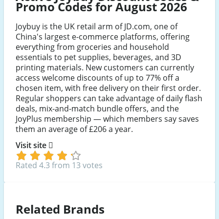
Promo Codes for August 2026
Joybuy is the UK retail arm of JD.com, one of
China's largest e-commerce platforms, offering
everything from groceries and household
essentials to pet supplies, beverages, and 3D
printing materials. New customers can currently
access welcome discounts of up to 77% off a
chosen item, with free delivery on their first order.
Regular shoppers can take advantage of daily flash
deals, mix-and-match bundle offers, and the
JoyPlus membership — which members say saves
them an average of £206 a year.
Visit site
Rated 4.3 from 13 votes
Related Brands