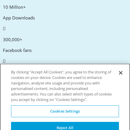
10 Million+
App Downloads
300,000+
Facebook fans
20,000+
By clicking “Accept All Cookies”, you agree to the storing of
cookies on your device. Cookies are used to enhance
Discount codes
navigation, analyse site usage and provide you with
personalised content, including personalised
advertisements. You can also select which types of cookies
tm
Live more. Spend less.
you accept by clicking on "Cookies Settings".
© Copyright Invitation Digital Ltd. All rights reserved.
Cookies Settings
Reject All