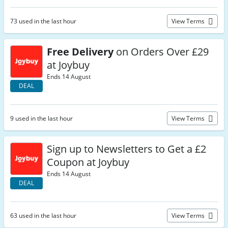
73 used in the last hour
View Terms
Free Delivery
on Orders Over £29
at Joybuy
Ends 14 August
DEAL
9 used in the last hour
View Terms
Sign up to Newsletters to Get a £2
Coupon at Joybuy
Ends 14 August
DEAL
63 used in the last hour
View Terms