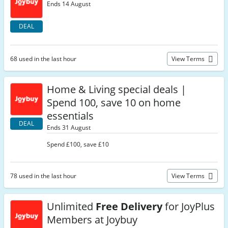
Ends 14 August
DEAL
68 used in the last hour
View Terms
Home & Living special deals |
Spend 100, save 10 on home
essentials
DEAL
Ends 31 August
Spend £100, save £10
78 used in the last hour
View Terms
Unlimited
Free Delivery
for JoyPlus
Members at Joybuy