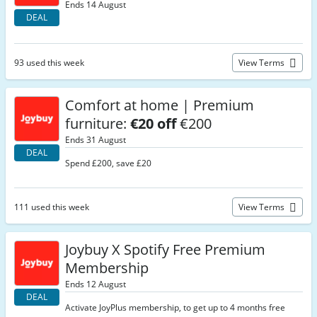
Ends 14 August
DEAL
93 used this week
View Terms
Comfort at home | Premium
furniture:
€20 off
€200
Ends 31 August
DEAL
Spend £200, save £20
111 used this week
View Terms
Joybuy X Spotify Free Premium
Membership
Ends 12 August
DEAL
Activate JoyPlus membership, to get up to 4 months free