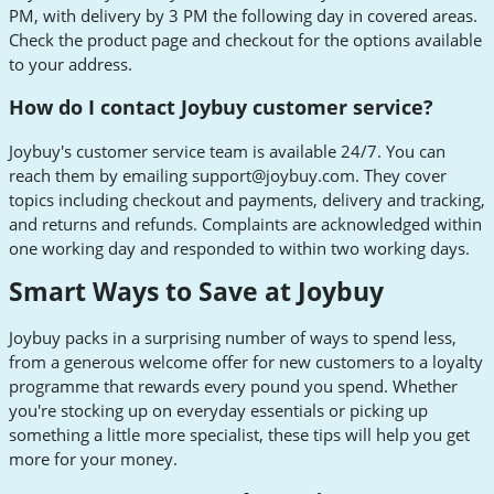
PM, with delivery by 3 PM the following day in covered areas.
Check the product page and checkout for the options available
to your address.
How do I contact Joybuy customer service?
Joybuy's customer service team is available 24/7. You can
reach them by emailing
support@joybuy.com
. They cover
topics including checkout and payments, delivery and tracking,
and returns and refunds. Complaints are acknowledged within
one working day and responded to within two working days.
Smart Ways to Save at Joybuy
Joybuy packs in a surprising number of ways to spend less,
from a generous welcome offer for new customers to a loyalty
programme that rewards every pound you spend. Whether
you're stocking up on everyday essentials or picking up
something a little more specialist, these tips will help you get
more for your money.