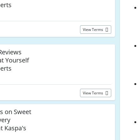
erts
View Terms
Reviews
t Yourself
erts
View Terms
ls on Sweet
very
at Kaspa's