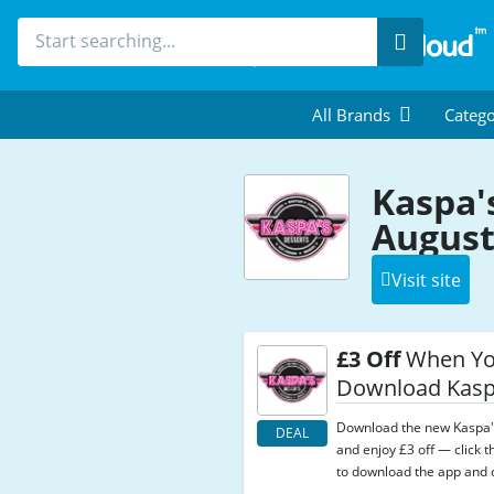
Search
All Brands
Catego
Kaspa'
August
Visit site
£3 Off
When Y
Download Kasp
Download the new Kaspa'
DEAL
and enjoy £3 off — click th
to download the app and c