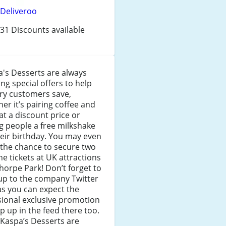
Deliveroo
31 Discounts available
's Desserts are always
ng special offers to help
ry customers save,
er it’s pairing coffee and
at a discount price or
ng people a free milkshake
eir birthday. You may even
the chance to secure two
ne tickets at UK attractions
Thorpe Park! Don’t forget to
up to the company Twitter
as you can expect the
ional exclusive promotion
p up in the feed there too.
 Kaspa’s Desserts are