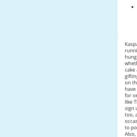
Kaspa
runni
hung
wheth
cake 
gifti
on th
have 
for o
like 
sign 
too, 
occas
to po
Also,