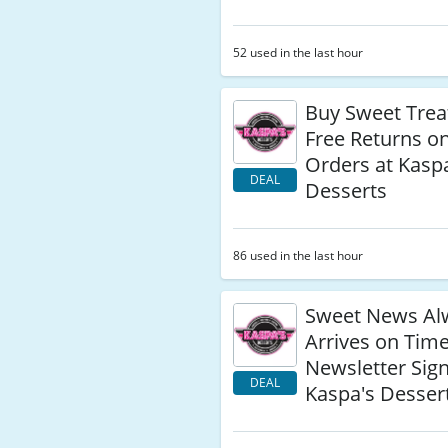
52 used in the last hour
Buy Sweet Trea
Free Returns o
Orders at Kasp
DEAL
Desserts
86 used in the last hour
Sweet News Al
Arrives on Tim
Newsletter Sig
DEAL
Kaspa's Desser