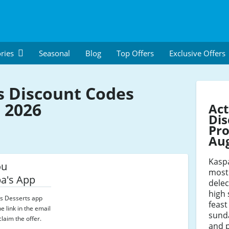
ries
Seasonal
Blog
Top Offers
Exclusive Offers
s Discount Codes
 2026
Act
Dis
Pro
Au
Kaspa
ou
most
a's App
delec
high 
s Desserts app
feast
e link in the email
sunda
laim the offer.
and p