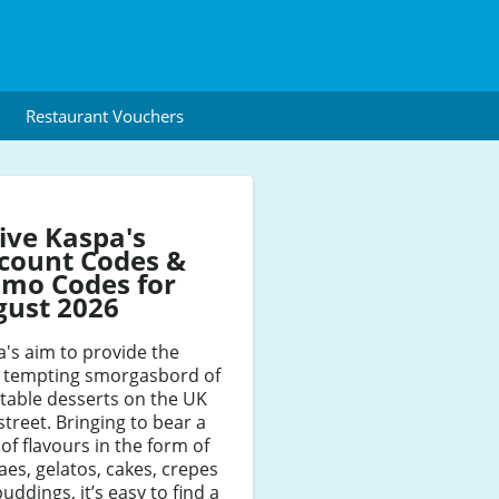
Restaurant Vouchers
ive Kaspa's
count Codes &
mo Codes for
gust 2026
's aim to provide the
 tempting smorgasbord of
table desserts on the UK
street. Bringing to bear a
 of flavours in the form of
es, gelatos, cakes, crepes
uddings, it’s easy to find a