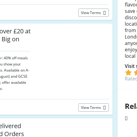
flav
save 
View Terms
disco
locat
from
over £20 at
Lond
 Big on
anyon
enjoy
local
er: 40% off meals
ou show your
Visit
s. Available on A-
August) and GCSE
Rated
 offer available
s.
Rel
View Terms
elivered
ed Orders