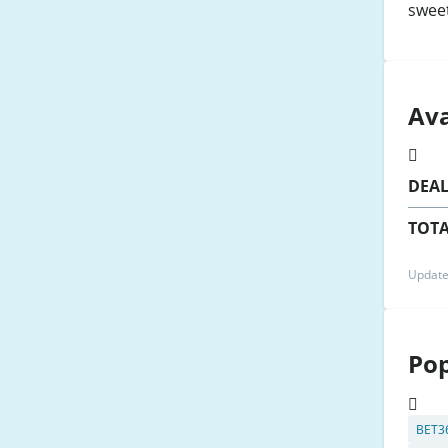
swee
Ava
DEA
TOTA
Update
Pop
BET3