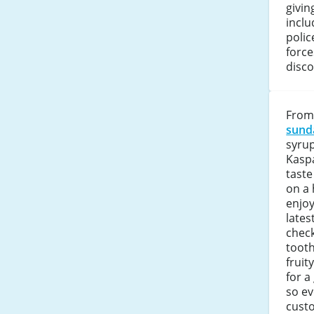
givin
inclu
polic
force
disco
From
sund
syrup
Kaspa
taste
on a 
enjoy
lates
check
tooth
fruit
for a
so e
cust