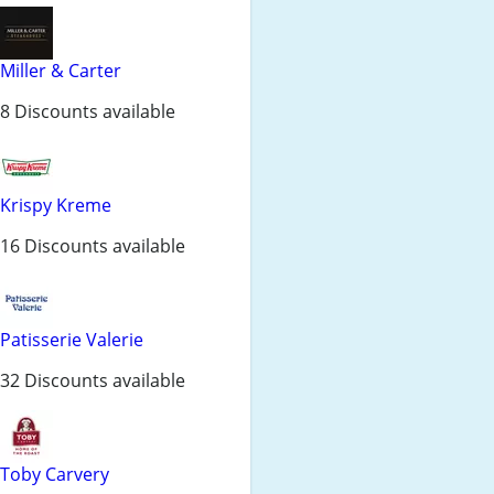
Miller & Carter
8 Discounts available
Krispy Kreme
16 Discounts available
Patisserie Valerie
32 Discounts available
Toby Carvery