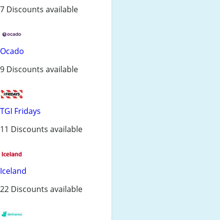
7 Discounts available
Ocado
9 Discounts available
TGI Fridays
11 Discounts available
Iceland
22 Discounts available