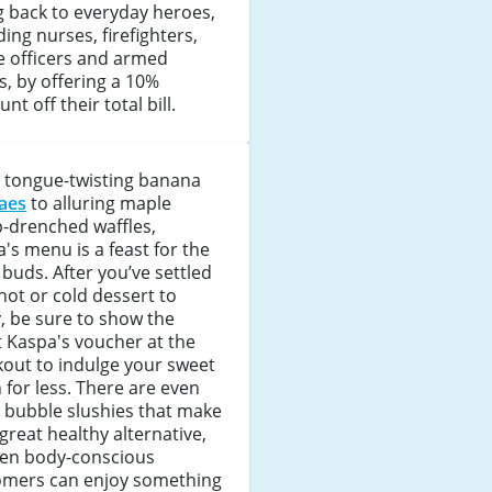
g back to everyday heroes,
ding nurses, firefighters,
e officers and armed
s, by offering a 10%
unt off their total bill.
 tongue-twisting banana
aes
to alluring maple
-drenched waffles,
's menu is a feast for the
 buds. After you’ve settled
hot or cold dessert to
, be sure to show the
t Kaspa's voucher at the
out to indulge your sweet
 for less. There are even
y bubble slushies that make
 great healthy alternative,
ven body-conscious
omers can enjoy something