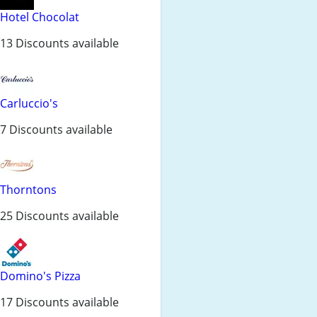
Hotel Chocolat
13 Discounts available
Carluccio's
7 Discounts available
Thorntons
25 Discounts available
Domino's Pizza
17 Discounts available