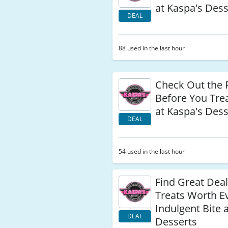
at Kaspa's Dess
DEAL
88 used in the last hour
Check Out the 
Before You Trea
at Kaspa's Dess
DEAL
54 used in the last hour
Find Great Dea
Treats Worth E
Indulgent Bite 
DEAL
Desserts