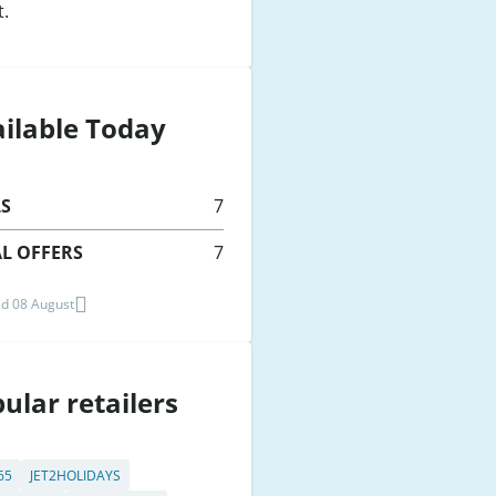
t.
ilable Today
LS
7
L OFFERS
7
d 08 August
ular retailers
65
JET2HOLIDAYS