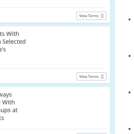
View Terms
ts With
n Selected
a's
View Terms
ways
e With
nups at
ts