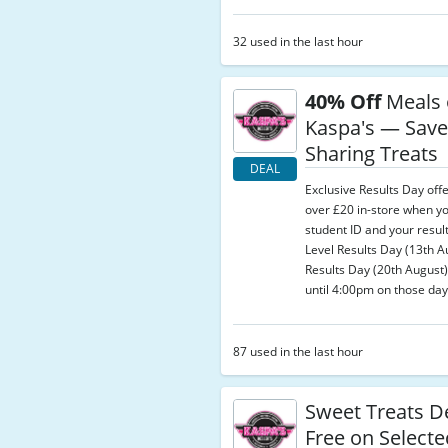
32 used in the last hour
40% Off
Meals 
Kaspa's — Save
Sharing Treats
DEAL
Exclusive Results Day off
over £20 in-store when y
student ID and your result
Level Results Day (13th 
Results Day (20th August);
until 4:00pm on those day
87 used in the last hour
Sweet Treats D
Free on Select