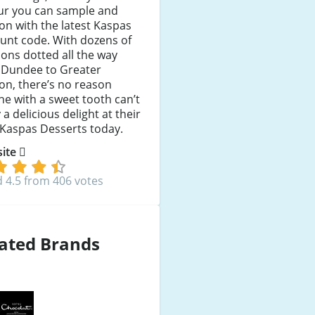
our you can sample and
on with the latest Kaspas
unt code. With dozens of
ions dotted all the way
 Dundee to Greater
on, there’s no reason
e with a sweet tooth can’t
 a delicious delight at their
 Kaspas Desserts today.
 site
 4.5 from 406 votes
ated Brands