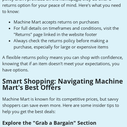
returns option for your peace of mind. Here's what you need
to know:
Machine Mart accepts returns on purchases
For full details on timeframes and conditions, visit the
"Returns" page linked in the website footer
Always check the returns policy before making a
purchase, especially for large or expensive items
A flexible returns policy means you can shop with confidence,
knowing that if an item doesn't meet your expectations, you
have options.
Smart Shopping: Navigating Machine
Mart's Best Offers
Machine Mart is known for its competitive prices, but savvy
shoppers can save even more. Here are some insider tips to
help you get the best deals:
Explore the "Grab a Bargain" Section