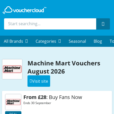
Sear
All Brands
Categories
Seasonal
Blog
To
Machine Mart Vouchers
August 2026
Visit site
From £28
: Buy Fans Now
Ends 30 September