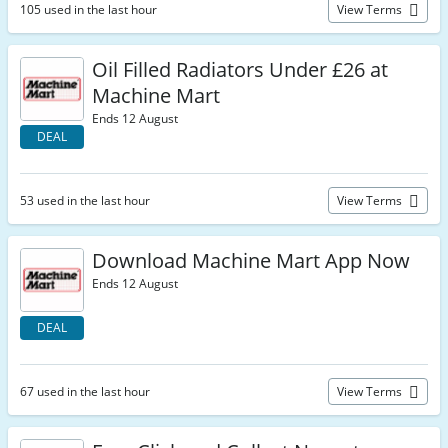
105 used in the last hour
View Terms
Oil Filled Radiators Under £26 at
Machine Mart
Ends 12 August
DEAL
53 used in the last hour
View Terms
Download Machine Mart App Now
Ends 12 August
DEAL
67 used in the last hour
View Terms