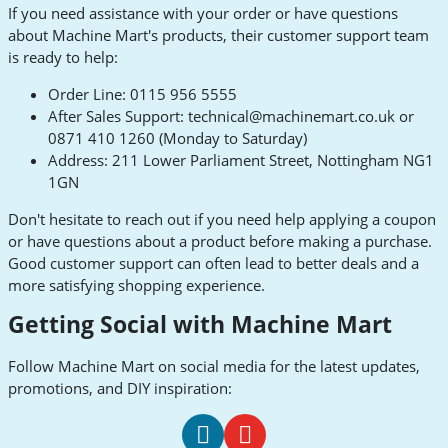
If you need assistance with your order or have questions
about Machine Mart's products, their customer support team
is ready to help:
Order Line: 0115 956 5555
After Sales Support:
technical@machinemart.co.uk
or
0871 410 1260 (Monday to Saturday)
Address: 211 Lower Parliament Street, Nottingham NG1
1GN
Don't hesitate to reach out if you need help applying a coupon
or have questions about a product before making a purchase.
Good customer support can often lead to better deals and a
more satisfying shopping experience.
Getting Social with Machine Mart
Follow Machine Mart on social media for the latest updates,
promotions, and DIY inspiration: