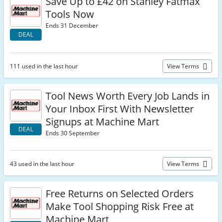
Save Up to £42 on Stanley Fatmax
Tools Now
Ends 31 December
DEAL
111 used in the last hour
View Terms
Tool News Worth Every Job Lands in
Your Inbox First With Newsletter
Signups at Machine Mart
DEAL
Ends 30 September
43 used in the last hour
View Terms
Free Returns on Selected Orders
Make Tool Shopping Risk Free at
Machine Mart