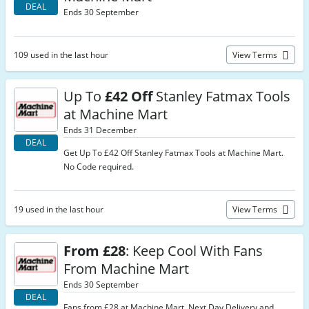
DEAL
Ends 30 September
109 used in the last hour
View Terms
Up To
£42 Off
Stanley Fatmax Tools
at Machine Mart
Ends 31 December
DEAL
Get Up To £42 Off Stanley Fatmax Tools at Machine Mart.
No Code required.
19 used in the last hour
View Terms
From £28
: Keep Cool With Fans
From Machine Mart
Ends 30 September
DEAL
Fans from £28 at Machine Mart. Next Day Delivery and