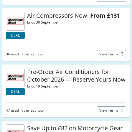
Air Compressors Now:
From £131
Ends 30 September
DEAL
36 used in the last hour
View Terms
Pre-Order Air Conditioners for
October 2026 — Reserve Yours Now
Ends 19 September
DEAL
47 used in the last hour
View Terms
Save Up to £82 on Motorcycle Gear