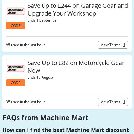
Save up to £244 on Garage Gear and
Upgrade Your Workshop
Ends 1 September
CODE
95 used in the last hour
View Terms
Save Up to £82 on Motorcycle Gear
Now
Ends 18 August
CODE
35 used in the last hour
View Terms
FAQs from Machine Mart
How can I find the best Machine Mart discount