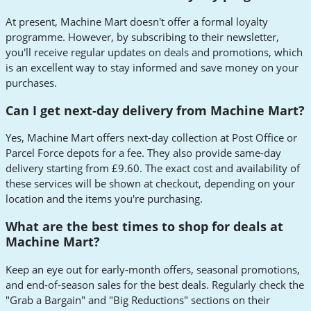
At present, Machine Mart doesn't offer a formal loyalty
programme. However, by subscribing to their newsletter,
you'll receive regular updates on deals and promotions, which
is an excellent way to stay informed and save money on your
purchases.
Can I get next-day delivery from Machine Mart?
Yes, Machine Mart offers next-day collection at Post Office or
Parcel Force depots for a fee. They also provide same-day
delivery starting from £9.60. The exact cost and availability of
these services will be shown at checkout, depending on your
location and the items you're purchasing.
What are the best times to shop for deals at
Machine Mart?
Keep an eye out for early-month offers, seasonal promotions,
and end-of-season sales for the best deals. Regularly check the
"Grab a Bargain" and "Big Reductions" sections on their