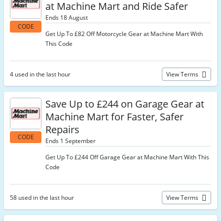
at Machine Mart and Ride Safer
Ends 18 August
CODE
Get Up To £82 Off Motorcycle Gear at Machine Mart With
This Code
4 used in the last hour
View Terms
Save Up to £244 on Garage Gear at
Machine Mart for Faster, Safer
Repairs
CODE
Ends 1 September
Get Up To £244 Off Garage Gear at Machine Mart With This
Code
58 used in the last hour
View Terms