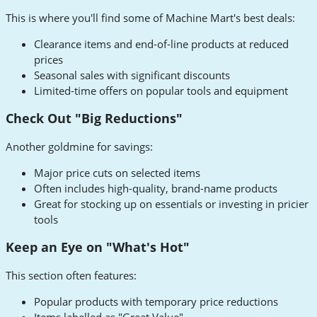
This is where you'll find some of Machine Mart's best deals:
Clearance items and end-of-line products at reduced
prices
Seasonal sales with significant discounts
Limited-time offers on popular tools and equipment
Check Out "Big Reductions"
Another goldmine for savings:
Major price cuts on selected items
Often includes high-quality, brand-name products
Great for stocking up on essentials or investing in pricier
tools
Keep an Eye on "What's Hot"
This section often features:
Popular products with temporary price reductions
Items labelled as "Great Value"