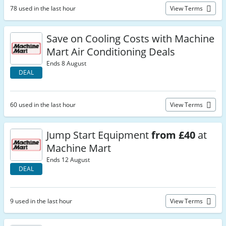
78 used in the last hour
View Terms
Save on Cooling Costs with Machine
Mart Air Conditioning Deals
Ends 8 August
DEAL
60 used in the last hour
View Terms
Jump Start Equipment
from £40
at
Machine Mart
Ends 12 August
DEAL
9 used in the last hour
View Terms