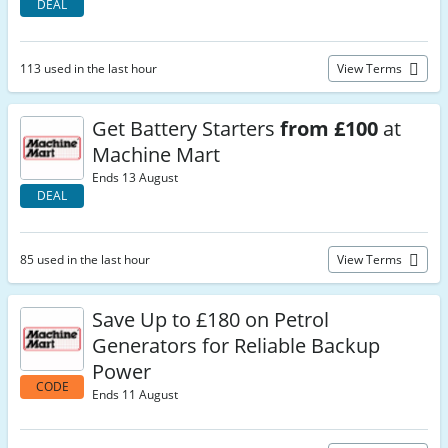
DEAL
113 used in the last hour
View Terms
Get Battery Starters
from £100
at
Machine Mart
Ends 13 August
DEAL
85 used in the last hour
View Terms
Save Up to £180 on Petrol
Generators for Reliable Backup
Power
CODE
Ends 11 August