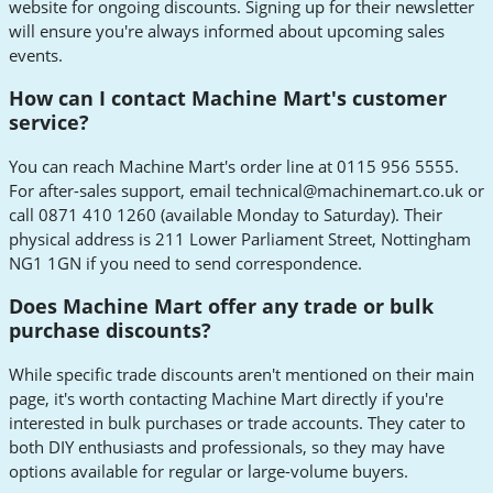
website for ongoing discounts. Signing up for their newsletter
will ensure you're always informed about upcoming sales
events.
How can I contact Machine Mart's customer
service?
You can reach Machine Mart's order line at 0115 956 5555.
For after-sales support, email
technical@machinemart.co.uk
or
call 0871 410 1260 (available Monday to Saturday). Their
physical address is 211 Lower Parliament Street, Nottingham
NG1 1GN if you need to send correspondence.
Does Machine Mart offer any trade or bulk
purchase discounts?
While specific trade discounts aren't mentioned on their main
page, it's worth contacting Machine Mart directly if you're
interested in bulk purchases or trade accounts. They cater to
both DIY enthusiasts and professionals, so they may have
options available for regular or large-volume buyers.