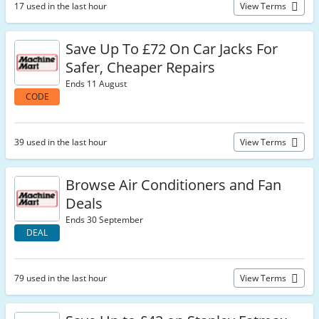
17 used in the last hour
View Terms
Save Up To £72 On Car Jacks For
Safer, Cheaper Repairs
Ends 11 August
CODE
39 used in the last hour
View Terms
Browse Air Conditioners and Fan
Deals
Ends 30 September
DEAL
79 used in the last hour
View Terms