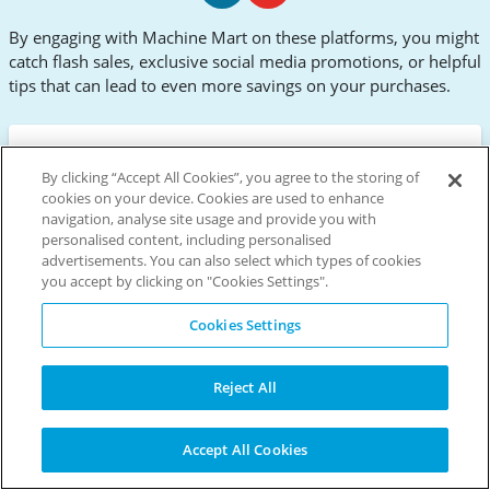
Machine
Machine
By engaging with Machine Mart on these platforms, you might
Mart
Mart
catch flash sales, exclusive social media promotions, or helpful
Facebook
Youtube
tips that can lead to even more savings on your purchases.
Active Machine Mart Discount
By clicking “Accept All Cookies”, you agree to the storing of
cookies on your device. Cookies are used to enhance
Codes & Promo Codes for
navigation, analyse site usage and provide you with
August 2026
personalised content, including personalised
advertisements. You can also select which types of cookies
Discover premium tools and equipment at
you accept by clicking on "Cookies Settings".
Machine Mart, your DIY paradise. From robust
Clarke power tools to reliable Draper machinery,
Cookies Settings
you'll find everything for your projects. Use a
Machine Mart discount code to maximise savings
on your purchases. Whether you need garage
Reject All
essentials or workshop must-haves, Machine
Mart's extensive range offers competitive prices
Accept All Cookies
on quality products.