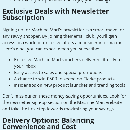
Exclusive Deals with Newsletter
Subscription
Signing up for Machine Mart's newsletter is a smart move for
any savvy shopper. By joining their email club, you'll gain
access to a world of exclusive offers and insider information.
Here's what you can expect when you subscribe:
Exclusive Machine Mart vouchers delivered directly to
your inbox
Early access to sales and special promotions
A chance to win £500 to spend on Clarke products
Insider tips on new product launches and trending tools
Don't miss out on these money-saving opportunities. Look for
the newsletter sign-up section on the Machine Mart website
and take the first step towards maximizing your savings.
Delivery Options: Balancing
Convenience and Cost