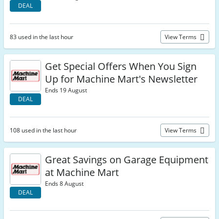
DEAL
83 used in the last hour
View Terms
Get Special Offers When You Sign
Up for Machine Mart's Newsletter
Ends 19 August
DEAL
108 used in the last hour
View Terms
Great Savings on Garage Equipment
at Machine Mart
Ends 8 August
DEAL