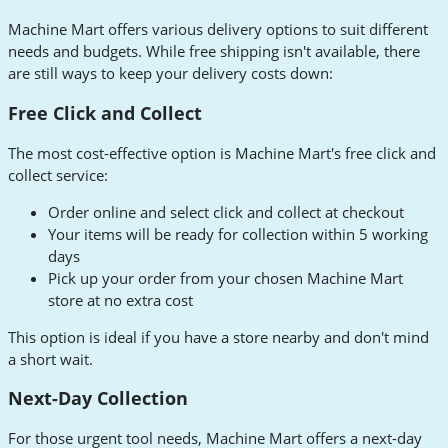
Machine Mart offers various delivery options to suit different
needs and budgets. While free shipping isn't available, there
are still ways to keep your delivery costs down:
Free Click and Collect
The most cost-effective option is Machine Mart's free click and
collect service:
Order online and select click and collect at checkout
Your items will be ready for collection within 5 working
days
Pick up your order from your chosen Machine Mart
store at no extra cost
This option is ideal if you have a store nearby and don't mind
a short wait.
Next-Day Collection
For those urgent tool needs, Machine Mart offers a next-day