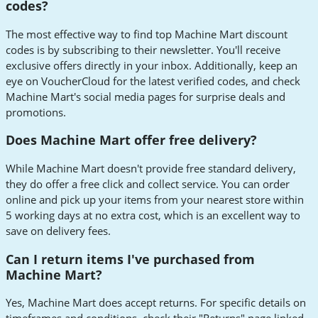
codes?
The most effective way to find top Machine Mart discount
codes is by subscribing to their newsletter. You'll receive
exclusive offers directly in your inbox. Additionally, keep an
eye on VoucherCloud for the latest verified codes, and check
Machine Mart's social media pages for surprise deals and
promotions.
Does Machine Mart offer free delivery?
While Machine Mart doesn't provide free standard delivery,
they do offer a free click and collect service. You can order
online and pick up your items from your nearest store within
5 working days at no extra cost, which is an excellent way to
save on delivery fees.
Can I return items I've purchased from
Machine Mart?
Yes, Machine Mart does accept returns. For specific details on