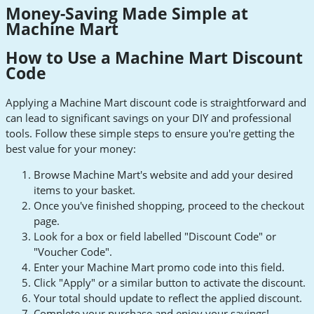
Money-Saving Made Simple at
Machine Mart
How to Use a Machine Mart Discount
Code
Applying a Machine Mart discount code is straightforward and
can lead to significant savings on your DIY and professional
tools. Follow these simple steps to ensure you're getting the
best value for your money:
Browse Machine Mart's website and add your desired
items to your basket.
Once you've finished shopping, proceed to the checkout
page.
Look for a box or field labelled "Discount Code" or
"Voucher Code".
Enter your Machine Mart promo code into this field.
Click "Apply" or a similar button to activate the discount.
Your total should update to reflect the applied discount.
Complete your purchase and enjoy your savings!