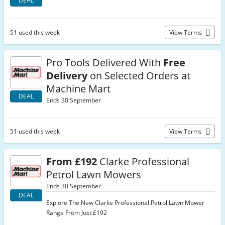
DEAL
51 used this week
View Terms
Pro Tools Delivered With
Free
Delivery
on Selected Orders at
Machine Mart
DEAL
Ends 30 September
51 used this week
View Terms
From £192
Clarke Professional
Petrol Lawn Mowers
Ends 30 September
DEAL
Explore The New Clarke Professional Petrol Lawn Mower
Range From Just £192