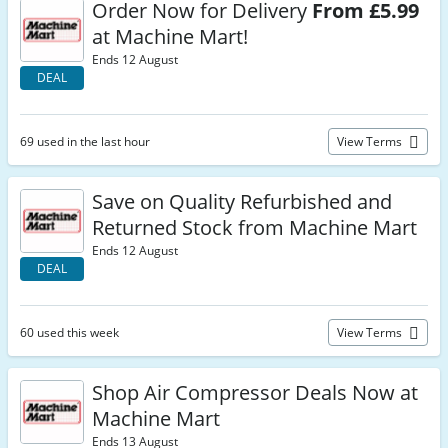
Order Now for Delivery
From £5.99
at Machine Mart!
Ends 12 August
DEAL
69 used in the last hour
View Terms
Save on Quality Refurbished and
Returned Stock from Machine Mart
Ends 12 August
DEAL
60 used this week
View Terms
Shop Air Compressor Deals Now at
Machine Mart
Ends 13 August