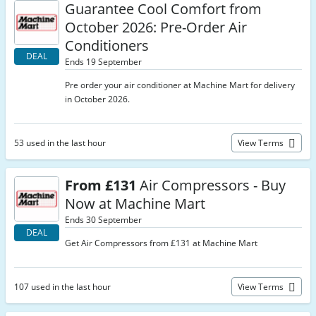
Guarantee Cool Comfort from
October 2026: Pre-Order Air
Conditioners
DEAL
Ends 19 September
Pre order your air conditioner at Machine Mart for delivery
in October 2026.
53 used in the last hour
View Terms
From £131
Air Compressors - Buy
Now at Machine Mart
Ends 30 September
DEAL
Get Air Compressors from £131 at Machine Mart
107 used in the last hour
View Terms