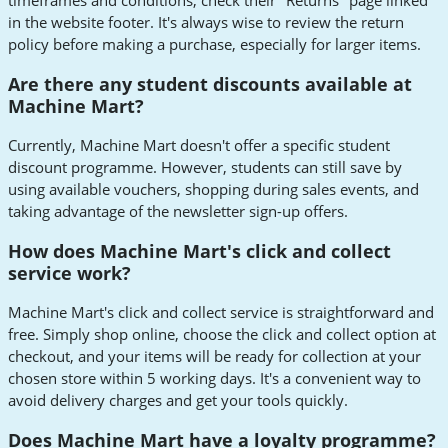
timeframes and conditions, check their "Returns" page linked
in the website footer. It's always wise to review the return
policy before making a purchase, especially for larger items.
Are there any student discounts available at
Machine Mart?
Currently, Machine Mart doesn't offer a specific student
discount programme. However, students can still save by
using available vouchers, shopping during sales events, and
taking advantage of the newsletter sign-up offers.
How does Machine Mart's click and collect
service work?
Machine Mart's click and collect service is straightforward and
free. Simply shop online, choose the click and collect option at
checkout, and your items will be ready for collection at your
chosen store within 5 working days. It's a convenient way to
avoid delivery charges and get your tools quickly.
Does Machine Mart have a loyalty programme?