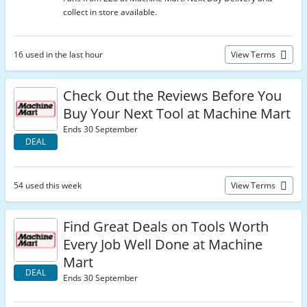
collect in store available.
16 used in the last hour
View Terms
Check Out the Reviews Before You
Buy Your Next Tool at Machine Mart
Ends 30 September
DEAL
54 used this week
View Terms
Find Great Deals on Tools Worth
Every Job Well Done at Machine
Mart
DEAL
Ends 30 September