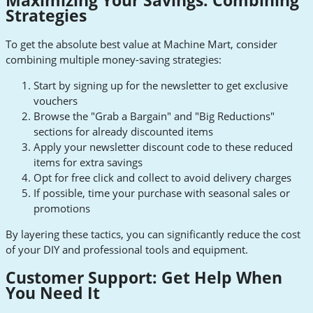
Maximizing Your Savings: Combining
Strategies
To get the absolute best value at Machine Mart, consider
combining multiple money-saving strategies:
Start by signing up for the newsletter to get exclusive
vouchers
Browse the "Grab a Bargain" and "Big Reductions"
sections for already discounted items
Apply your newsletter discount code to these reduced
items for extra savings
Opt for free click and collect to avoid delivery charges
If possible, time your purchase with seasonal sales or
promotions
By layering these tactics, you can significantly reduce the cost
of your DIY and professional tools and equipment.
Customer Support: Get Help When
You Need It