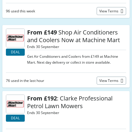
96 used this week
View Terms
From £149
Shop Air Conditioners
and Coolers Now at Machine Mart
Ends 30 September
DEAL
Get Air Conditioners and Coolers from £149 at Machine
Mart. Next day delivery or collect in store available.
76 used in the last hour
View Terms
From £192
: Clarke Professional
Petrol Lawn Mowers
Ends 30 September
DEAL