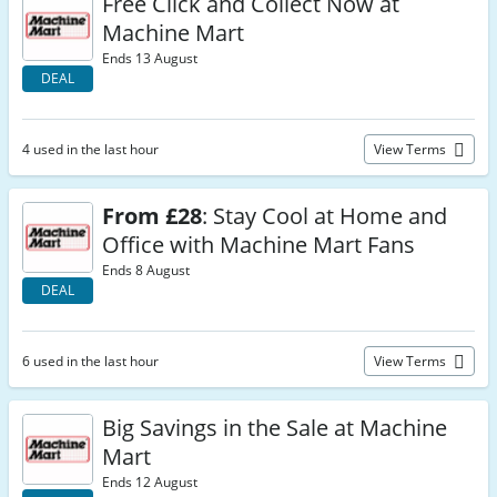
Free Click and Collect Now at
Machine Mart
Ends 13 August
DEAL
4 used in the last hour
View Terms
From £28
: Stay Cool at Home and
Office with Machine Mart Fans
Ends 8 August
DEAL
6 used in the last hour
View Terms
Big Savings in the Sale at Machine
Mart
Ends 12 August