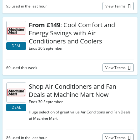
93 used in the last hour
View Terms
From £149
: Cool Comfort and
Energy Savings with Air
Conditioners and Coolers
DEAL
Ends 30 September
60 used this week
View Terms
Shop Air Conditioners and Fan
Deals at Machine Mart Now
Ends 30 September
DEAL
Huge selection of great value Air Conditions and Fan Deals
at Machine Mart
86 used in the last hour
View Terms