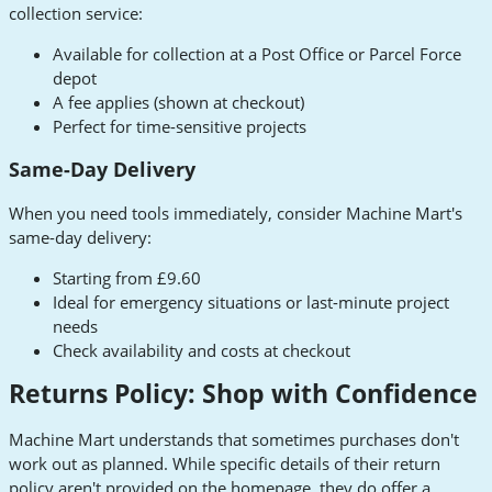
collection service:
Available for collection at a Post Office or Parcel Force
depot
A fee applies (shown at checkout)
Perfect for time-sensitive projects
Same-Day Delivery
When you need tools immediately, consider Machine Mart's
same-day delivery:
Starting from £9.60
Ideal for emergency situations or last-minute project
needs
Check availability and costs at checkout
Returns Policy: Shop with Confidence
Machine Mart understands that sometimes purchases don't
work out as planned. While specific details of their return
policy aren't provided on the homepage, they do offer a