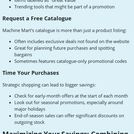
Trending tools that might be part of a promotion
Request a Free Catalogue
Machine Mart's catalogue is more than just a product listing:
Often includes exclusive deals not found on the website
Great for planning future purchases and spotting
bargains
Sometimes features catalogue-only promotional codes
Time Your Purchases
Strategic shopping can lead to bigger savings:
Check for early-month offers at the start of each month
Look out for seasonal promotions, especially around
major holidays
End-of-season sales can offer significant discounts on
outgoing stock