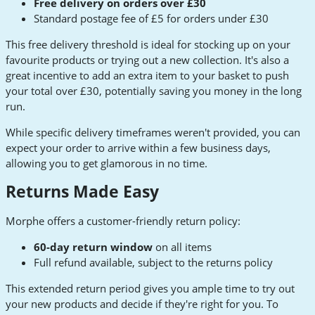
Free delivery on orders over £30
Standard postage fee of £5 for orders under £30
This free delivery threshold is ideal for stocking up on your
favourite products or trying out a new collection. It's also a
great incentive to add an extra item to your basket to push
your total over £30, potentially saving you money in the long
run.
While specific delivery timeframes weren't provided, you can
expect your order to arrive within a few business days,
allowing you to get glamorous in no time.
Returns Made Easy
Morphe offers a customer-friendly return policy:
60-day return window
on all items
Full refund available, subject to the returns policy
This extended return period gives you ample time to try out
your new products and decide if they're right for you. To