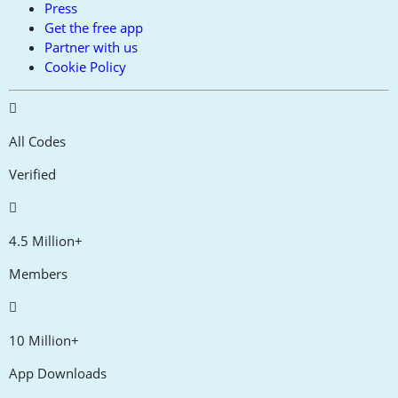
Press
Get the free app
Partner with us
Cookie Policy
All Codes
Verified
4.5 Million+
Members
10 Million+
App Downloads