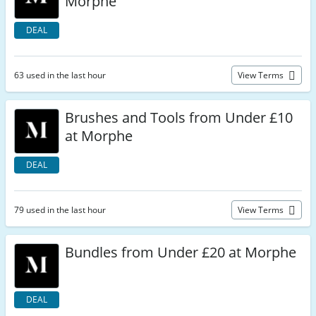
Morphe
DEAL
63 used in the last hour
View Terms
Brushes and Tools from Under £10
at Morphe
DEAL
79 used in the last hour
View Terms
Bundles from Under £20 at Morphe
DEAL