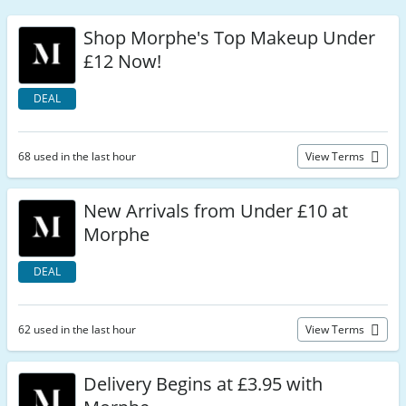
Shop Morphe's Top Makeup Under
£12 Now!
DEAL
68 used in the last hour
View Terms
New Arrivals from Under £10 at
Morphe
DEAL
62 used in the last hour
View Terms
Delivery Begins at £3.95 with