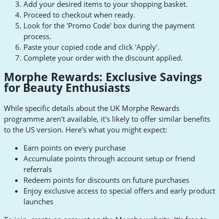
Add your desired items to your shopping basket.
Proceed to checkout when ready.
Look for the 'Promo Code' box during the payment
process.
Paste your copied code and click 'Apply'.
Complete your order with the discount applied.
Morphe Rewards: Exclusive Savings
for Beauty Enthusiasts
While specific details about the UK Morphe Rewards
programme aren't available, it's likely to offer similar benefits
to the US version. Here's what you might expect:
Earn points on every purchase
Accumulate points through account setup or friend
referrals
Redeem points for discounts on future purchases
Enjoy exclusive access to special offers and early product
launches