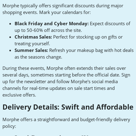
Morphe typically offers significant discounts during major
shopping events. Mark your calendars for:
Black Friday and Cyber Monday:
Expect discounts of
up to 50-60% off across the site.
Christmas Sales:
Perfect for stocking up on gifts or
treating yourself.
Summer Sales:
Refresh your makeup bag with hot deals
as the seasons change.
During these events, Morphe often extends their sales over
several days, sometimes starting before the official date. Sign
up for the newsletter and follow Morphe's social media
channels for real-time updates on sale start times and
exclusive offers.
Delivery Details: Swift and Affordable
Morphe offers a straightforward and budget-friendly delivery
policy: