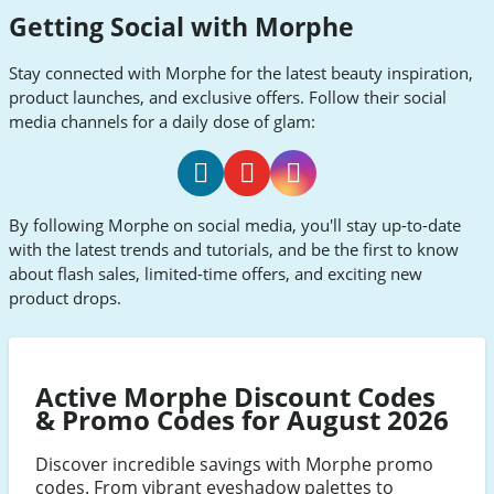
Getting Social with Morphe
Stay connected with Morphe for the latest beauty inspiration,
product launches, and exclusive offers. Follow their social
media channels for a daily dose of glam:
Morphe
Morphe
Morphe
By following Morphe on social media, you'll stay up-to-date
Facebook
Youtube
Instagram
with the latest trends and tutorials, and be the first to know
about flash sales, limited-time offers, and exciting new
product drops.
Active Morphe Discount Codes
& Promo Codes for August 2026
Discover incredible savings with Morphe promo
codes. From vibrant eyeshadow palettes to