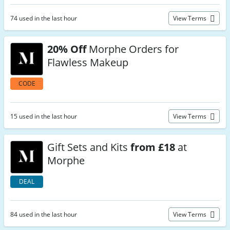
74 used in the last hour
View Terms
20% Off
Morphe Orders for
Flawless Makeup
CODE
15 used in the last hour
View Terms
Gift Sets and Kits
from £18
at
Morphe
DEAL
84 used in the last hour
View Terms