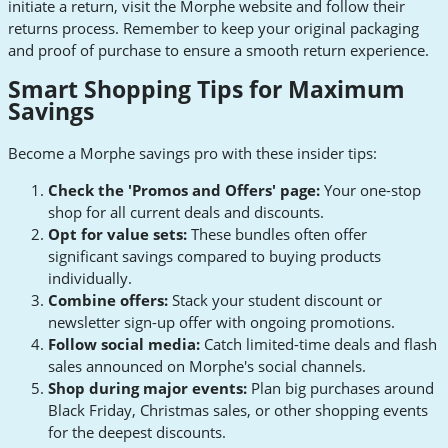
initiate a return, visit the Morphe website and follow their
returns process. Remember to keep your original packaging
and proof of purchase to ensure a smooth return experience.
Smart Shopping Tips for Maximum
Savings
Become a Morphe savings pro with these insider tips:
Check the 'Promos and Offers' page:
Your one-stop
shop for all current deals and discounts.
Opt for value sets:
These bundles often offer
significant savings compared to buying products
individually.
Combine offers:
Stack your student discount or
newsletter sign-up offer with ongoing promotions.
Follow social media:
Catch limited-time deals and flash
sales announced on Morphe's social channels.
Shop during major events:
Plan big purchases around
Black Friday, Christmas sales, or other shopping events
for the deepest discounts.