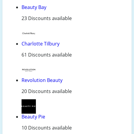
Beauty Bay
23 Discounts available
Charlotte Tilbury
61 Discounts available
Revolution Beauty
20 Discounts available
Beauty Pie
10 Discounts available