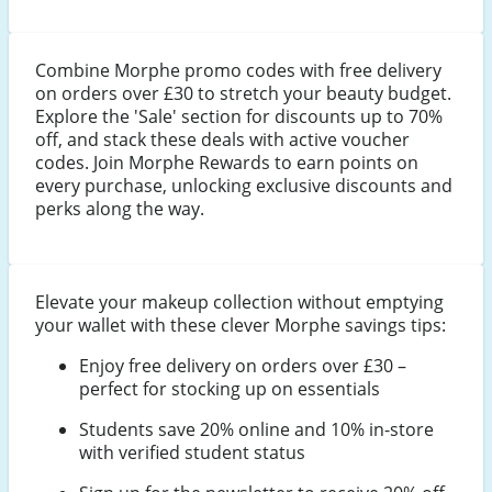
Combine Morphe promo codes with free delivery
on orders over £30 to stretch your beauty budget.
Explore the 'Sale' section for discounts up to 70%
off, and stack these deals with active voucher
codes. Join Morphe Rewards to earn points on
every purchase, unlocking exclusive discounts and
perks along the way.
Elevate your makeup collection without emptying
your wallet with these clever Morphe savings tips:
Enjoy free delivery on orders over £30 –
perfect for stocking up on essentials
Students save 20% online and 10% in-store
with verified student status