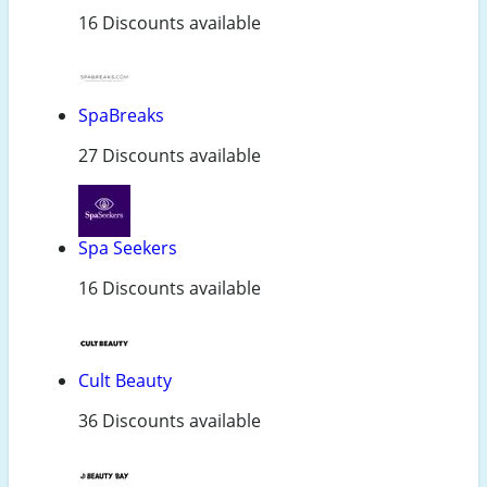
16 Discounts available
SpaBreaks
27 Discounts available
Spa Seekers
16 Discounts available
Cult Beauty
36 Discounts available