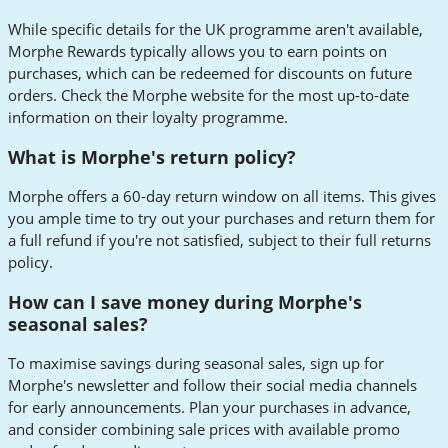
While specific details for the UK programme aren't available,
Morphe Rewards typically allows you to earn points on
purchases, which can be redeemed for discounts on future
orders. Check the Morphe website for the most up-to-date
information on their loyalty programme.
What is Morphe's return policy?
Morphe offers a 60-day return window on all items. This gives
you ample time to try out your purchases and return them for
a full refund if you're not satisfied, subject to their full returns
policy.
How can I save money during Morphe's
seasonal sales?
To maximise savings during seasonal sales, sign up for
Morphe's newsletter and follow their social media channels
for early announcements. Plan your purchases in advance,
and consider combining sale prices with available promo