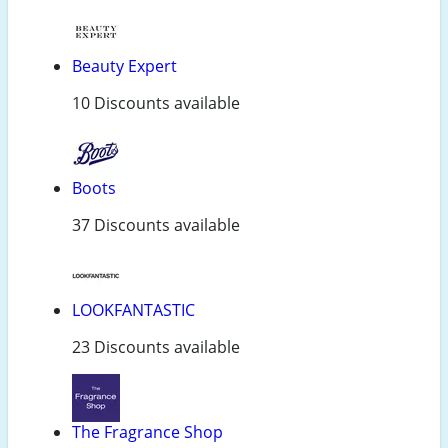
Beauty Expert
10 Discounts available
Boots
37 Discounts available
LOOKFANTASTIC
23 Discounts available
The Fragrance Shop