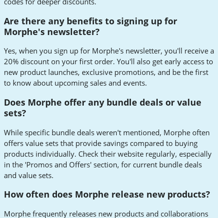
codes for deeper discounts.
Are there any benefits to signing up for
Morphe's newsletter?
Yes, when you sign up for Morphe's newsletter, you'll receive a
20% discount on your first order. You'll also get early access to
new product launches, exclusive promotions, and be the first
to know about upcoming sales and events.
Does Morphe offer any bundle deals or value
sets?
While specific bundle deals weren't mentioned, Morphe often
offers value sets that provide savings compared to buying
products individually. Check their website regularly, especially
in the 'Promos and Offers' section, for current bundle deals
and value sets.
How often does Morphe release new products?
Morphe frequently releases new products and collaborations