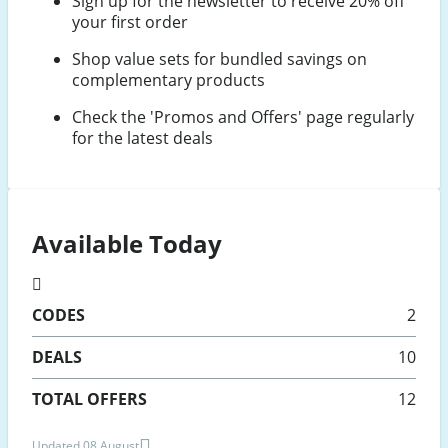
Sign up for the newsletter to receive 20% off
your first order
Shop value sets for bundled savings on
complementary products
Check the 'Promos and Offers' page regularly
for the latest deals
Available Today
CODES
2
DEALS
10
TOTAL OFFERS
12
Updated 08 August