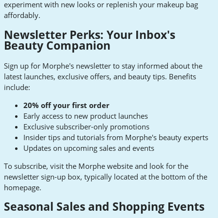
experiment with new looks or replenish your makeup bag
affordably.
Newsletter Perks: Your Inbox's
Beauty Companion
Sign up for Morphe's newsletter to stay informed about the
latest launches, exclusive offers, and beauty tips. Benefits
include:
20% off your first order
Early access to new product launches
Exclusive subscriber-only promotions
Insider tips and tutorials from Morphe's beauty experts
Updates on upcoming sales and events
To subscribe, visit the Morphe website and look for the
newsletter sign-up box, typically located at the bottom of the
homepage.
Seasonal Sales and Shopping Events