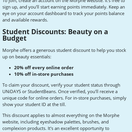
To join, create an account on the Morphe website. It's free to
sign up, and you'll start earning points immediately. Keep an
eye on your account dashboard to track your points balance
and available rewards.
Student Discounts: Beauty on a
Budget
Morphe offers a generous student discount to help you stock
up on beauty essentials:
20% off every online order
10% off in-store purchases
To claim your discount, verify your student status through
UNiDAYS or StudentBeans. Once verified, you'll receive a
unique code for online orders. For in-store purchases, simply
show your student ID at the till.
This discount applies to almost everything on the Morphe
website, including eyeshadow palettes, brushes, and
complexion products. It's an excellent opportunity to