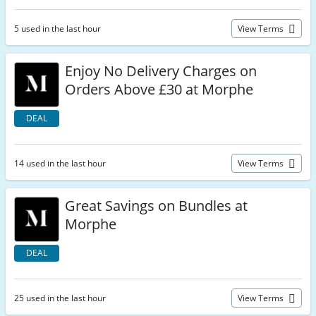
5 used in the last hour
View Terms
Enjoy No Delivery Charges on
Orders Above £30 at Morphe
DEAL
14 used in the last hour
View Terms
Great Savings on Bundles at
Morphe
DEAL
25 used in the last hour
View Terms