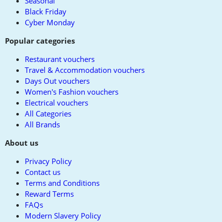
Seasonal
Black Friday
Cyber Monday
Popular categories
Restaurant vouchers
Travel & Accommodation vouchers
Days Out vouchers
Women's Fashion vouchers
Electrical vouchers
All Categories
All Brands
About us
Privacy Policy
Contact us
Terms and Conditions
Reward Terms
FAQs
Modern Slavery Policy