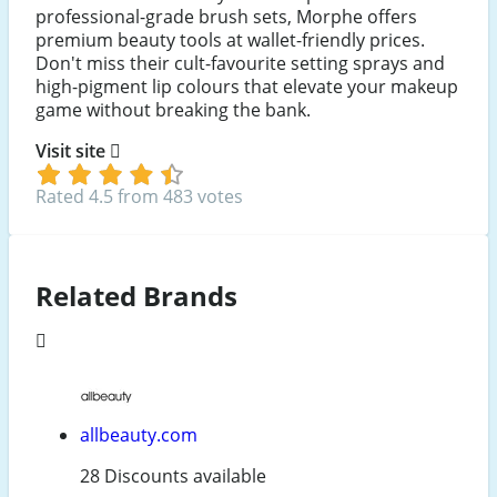
professional-grade brush sets, Morphe offers
premium beauty tools at wallet-friendly prices.
Don't miss their cult-favourite setting sprays and
high-pigment lip colours that elevate your makeup
game without breaking the bank.
Visit site
Rated 4.5 from 483 votes
Related Brands
allbeauty.com
28 Discounts available