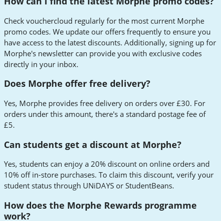
How can I find the latest Morphe promo codes?
Check vouchercloud regularly for the most current Morphe
promo codes. We update our offers frequently to ensure you
have access to the latest discounts. Additionally, signing up for
Morphe's newsletter can provide you with exclusive codes
directly in your inbox.
Does Morphe offer free delivery?
Yes, Morphe provides free delivery on orders over £30. For
orders under this amount, there's a standard postage fee of
£5.
Can students get a discount at Morphe?
Yes, students can enjoy a 20% discount on online orders and
10% off in-store purchases. To claim this discount, verify your
student status through UNiDAYS or StudentBeans.
How does the Morphe Rewards programme
work?