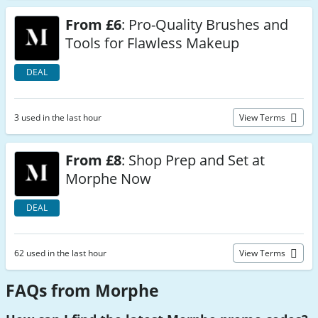
From £6
: Pro-Quality Brushes and
Tools for Flawless Makeup
DEAL
3 used in the last hour
View Terms
From £8
: Shop Prep and Set at
Morphe Now
DEAL
62 used in the last hour
View Terms
FAQs from Morphe