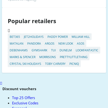
Popular retailers
BET365
JET2HOLIDAYS
PADDY POWER
WILLIAM HILL
MATALAN
PANDORA
ARGOS
NEW LOOK
ASOS
DEBENHAMS
GYMSHARK
TUI
DUNELM
LOOKFANTASTIC
MARKS & SPENCER
MORRISONS
PRETTYLITTLETHING
CRYSTAL SKI HOLIDAYS
TOBY CARVERY
PICNIQ
Scroll
to
Discount vouchers
top
Top 25 Offers
Exclusive Codes