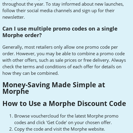
throughout the year. To stay informed about new launches,
follow their social media channels and sign up for their
newsletter.
Can I use multiple promo codes on a single
Morphe order?
Generally, most retailers only allow one promo code per
order. However, you may be able to combine a promo code
with other offers, such as sale prices or free delivery. Always
check the terms and conditions of each offer for details on
how they can be combined.
Money-Saving Made Simple at
Morphe
How to Use a Morphe Discount Code
Browse vouchercloud for the latest Morphe promo
codes and click 'Get Code' on your chosen offer.
Copy the code and visit the Morphe website.