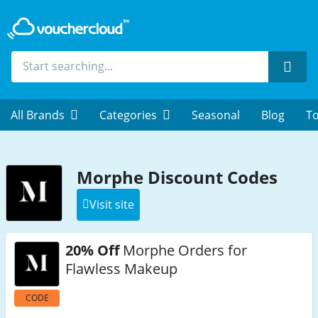
Sear
All Brands
Categories
Seasonal
Blog
To
Morphe Discount Codes
Visit site
20% Off
Morphe Orders for
Flawless Makeup
CODE