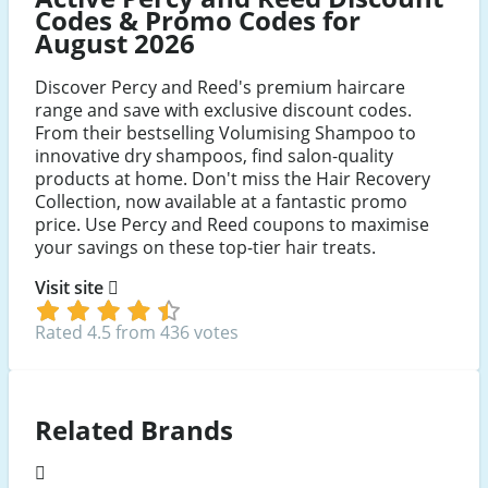
Codes & Promo Codes for
August 2026
Discover Percy and Reed's premium haircare
range and save with exclusive discount codes.
From their bestselling Volumising Shampoo to
innovative dry shampoos, find salon-quality
products at home. Don't miss the Hair Recovery
Collection, now available at a fantastic promo
price. Use Percy and Reed coupons to maximise
your savings on these top-tier hair treats.
Visit site
Rated 4.5 from 436 votes
Related Brands