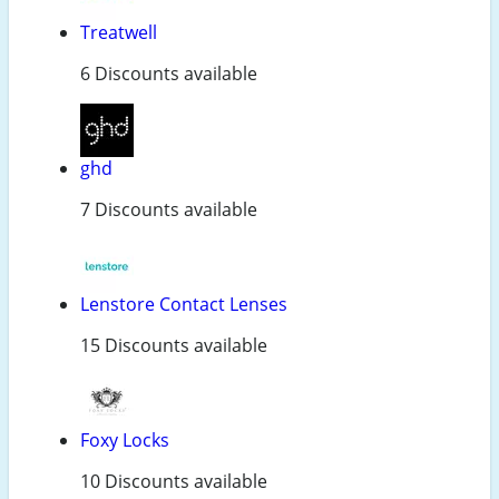
Treatwell
6 Discounts available
ghd
7 Discounts available
Lenstore Contact Lenses
15 Discounts available
Foxy Locks
10 Discounts available