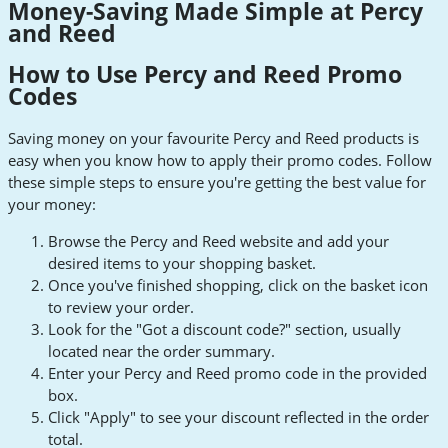
Money-Saving Made Simple at Percy
and Reed
How to Use Percy and Reed Promo
Codes
Saving money on your favourite Percy and Reed products is
easy when you know how to apply their promo codes. Follow
these simple steps to ensure you're getting the best value for
your money:
Browse the Percy and Reed website and add your
desired items to your shopping basket.
Once you've finished shopping, click on the basket icon
to review your order.
Look for the "Got a discount code?" section, usually
located near the order summary.
Enter your Percy and Reed promo code in the provided
box.
Click "Apply" to see your discount reflected in the order
total.