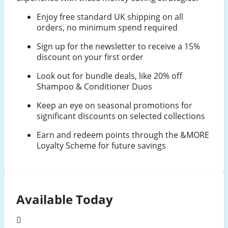
Enjoy free standard UK shipping on all
orders, no minimum spend required
Sign up for the newsletter to receive a 15%
discount on your first order
Look out for bundle deals, like 20% off
Shampoo & Conditioner Duos
Keep an eye on seasonal promotions for
significant discounts on selected collections
Earn and redeem points through the &MORE
Loyalty Scheme for future savings
Available Today