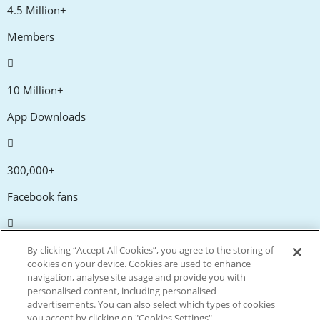
4.5 Million+
Members
10 Million+
App Downloads
300,000+
Facebook fans
20,000+
By clicking “Accept All Cookies”, you agree to the storing of
cookies on your device. Cookies are used to enhance
Discount codes
navigation, analyse site usage and provide you with
personalised content, including personalised
advertisements. You can also select which types of cookies
tm
Live more. Spend less.
you accept by clicking on "Cookies Settings".