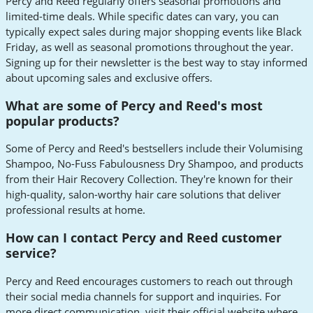
Percy and Reed regularly offers seasonal promotions and
limited-time deals. While specific dates can vary, you can
typically expect sales during major shopping events like Black
Friday, as well as seasonal promotions throughout the year.
Signing up for their newsletter is the best way to stay informed
about upcoming sales and exclusive offers.
What are some of Percy and Reed's most
popular products?
Some of Percy and Reed's bestsellers include their Volumising
Shampoo, No-Fuss Fabulousness Dry Shampoo, and products
from their Hair Recovery Collection. They're known for their
high-quality, salon-worthy hair care solutions that deliver
professional results at home.
How can I contact Percy and Reed customer
service?
Percy and Reed encourages customers to reach out through
their social media channels for support and inquiries. For
more direct communication, visit their official website where