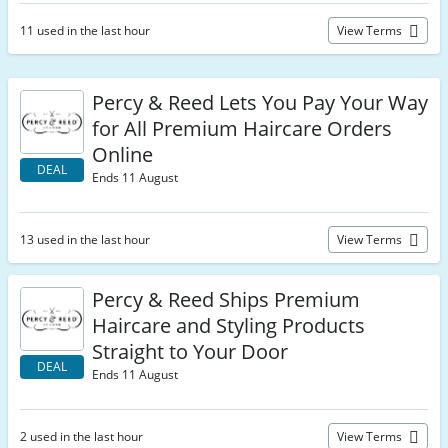
11 used in the last hour
View Terms
Percy & Reed Lets You Pay Your Way
for All Premium Haircare Orders
Online
DEAL
Ends 11 August
13 used in the last hour
View Terms
Percy & Reed Ships Premium
Haircare and Styling Products
Straight to Your Door
DEAL
Ends 11 August
2 used in the last hour
View Terms