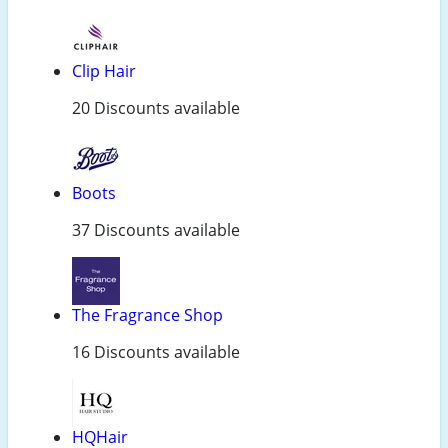
Clip Hair
20 Discounts available
Boots
37 Discounts available
The Fragrance Shop
16 Discounts available
HQHair