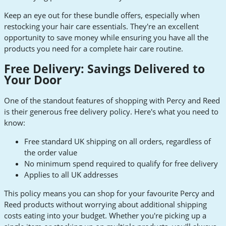
Keep an eye out for these bundle offers, especially when
restocking your hair care essentials. They're an excellent
opportunity to save money while ensuring you have all the
products you need for a complete hair care routine.
Free Delivery: Savings Delivered to
Your Door
One of the standout features of shopping with Percy and Reed
is their generous free delivery policy. Here's what you need to
know:
Free standard UK shipping on all orders, regardless of
the order value
No minimum spend required to qualify for free delivery
Applies to all UK addresses
This policy means you can shop for your favourite Percy and
Reed products without worrying about additional shipping
costs eating into your budget. Whether you're picking up a