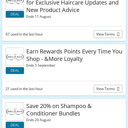
for Exclusive Haircare Updates and
New Product Advice
DEAL
Ends 11 August
67 used in the last hour
View Terms
Earn Rewards Points Every Time You
Shop - &More Loyalty
Ends 5 September
DEAL
21 used in the last hour
View Terms
Save 20% on Shampoo &
Conditioner Bundles
Ends 20 August
DEAL