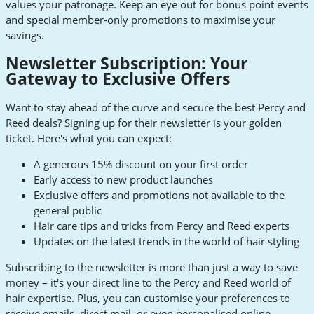
values your patronage. Keep an eye out for bonus point events
and special member-only promotions to maximise your
savings.
Newsletter Subscription: Your
Gateway to Exclusive Offers
Want to stay ahead of the curve and secure the best Percy and
Reed deals? Signing up for their newsletter is your golden
ticket. Here's what you can expect:
A generous 15% discount on your first order
Early access to new product launches
Exclusive offers and promotions not available to the
general public
Hair care tips and tricks from Percy and Reed experts
Updates on the latest trends in the world of hair styling
Subscribing to the newsletter is more than just a way to save
money – it's your direct line to the Percy and Reed world of
hair expertise. Plus, you can customise your preferences to
receive emails, direct mail, or even personalised online