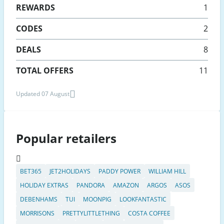
REWARDS
1
CODES
2
DEALS
8
TOTAL OFFERS
11
Updated 07 August
Popular retailers
BET365
JET2HOLIDAYS
PADDY POWER
WILLIAM HILL
HOLIDAY EXTRAS
PANDORA
AMAZON
ARGOS
ASOS
DEBENHAMS
TUI
MOONPIG
LOOKFANTASTIC
MORRISONS
PRETTYLITTLETHING
COSTA COFFEE