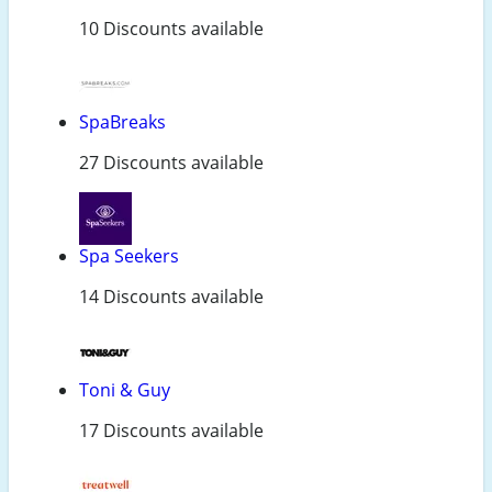
10 Discounts available
SpaBreaks
27 Discounts available
Spa Seekers
14 Discounts available
Toni & Guy
17 Discounts available