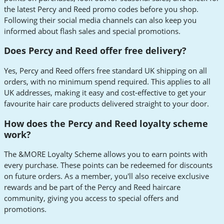
the latest Percy and Reed promo codes before you shop.
Following their social media channels can also keep you
informed about flash sales and special promotions.
Does Percy and Reed offer free delivery?
Yes, Percy and Reed offers free standard UK shipping on all
orders, with no minimum spend required. This applies to all
UK addresses, making it easy and cost-effective to get your
favourite hair care products delivered straight to your door.
How does the Percy and Reed loyalty scheme
work?
The &MORE Loyalty Scheme allows you to earn points with
every purchase. These points can be redeemed for discounts
on future orders. As a member, you'll also receive exclusive
rewards and be part of the Percy and Reed haircare
community, giving you access to special offers and
promotions.