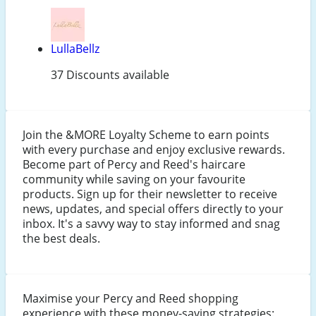
LullaBellz
37 Discounts available
Join the &MORE Loyalty Scheme to earn points
with every purchase and enjoy exclusive rewards.
Become part of Percy and Reed's haircare
community while saving on your favourite
products. Sign up for their newsletter to receive
news, updates, and special offers directly to your
inbox. It's a savvy way to stay informed and snag
the best deals.
Maximise your Percy and Reed shopping
experience with these money-saving strategies: