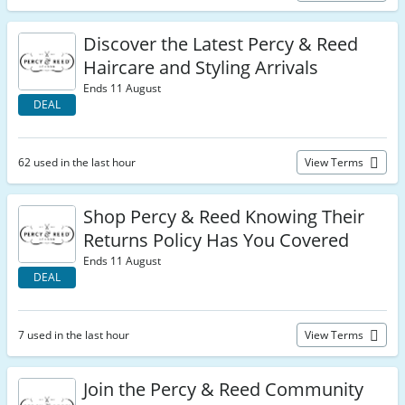
Discover the Latest Percy & Reed
Haircare and Styling Arrivals
Ends 11 August
DEAL
62 used in the last hour
View Terms
Shop Percy & Reed Knowing Their
Returns Policy Has You Covered
Ends 11 August
DEAL
7 used in the last hour
View Terms
Join the Percy & Reed Community