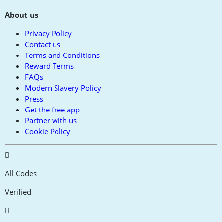
About us
Privacy Policy
Contact us
Terms and Conditions
Reward Terms
FAQs
Modern Slavery Policy
Press
Get the free app
Partner with us
Cookie Policy
All Codes
Verified