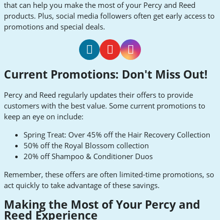
that can help you make the most of your Percy and Reed
products. Plus, social media followers often get early access to
promotions and special deals.
Percy
Percy
Percy
Current Promotions: Don't Miss Out!
and
and
and
Reed
Reed
Reed
Percy and Reed regularly updates their offers to provide
Facebook
Youtube
Instagram
customers with the best value. Some current promotions to
keep an eye on include:
Spring Treat: Over 45% off the Hair Recovery Collection
50% off the Royal Blossom collection
20% off Shampoo & Conditioner Duos
Remember, these offers are often limited-time promotions, so
act quickly to take advantage of these savings.
Making the Most of Your Percy and
Reed Experience