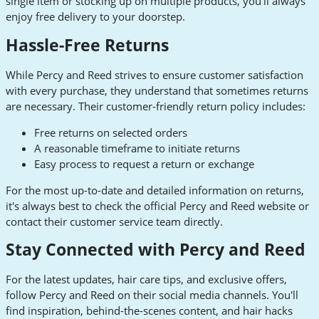
single item or stocking up on multiple products, you'll always
enjoy free delivery to your doorstep.
Hassle-Free Returns
While Percy and Reed strives to ensure customer satisfaction
with every purchase, they understand that sometimes returns
are necessary. Their customer-friendly return policy includes:
Free returns on selected orders
A reasonable timeframe to initiate returns
Easy process to request a return or exchange
For the most up-to-date and detailed information on returns,
it's always best to check the official Percy and Reed website or
contact their customer service team directly.
Stay Connected with Percy and Reed
For the latest updates, hair care tips, and exclusive offers,
follow Percy and Reed on their social media channels. You'll
find inspiration, behind-the-scenes content, and hair hacks