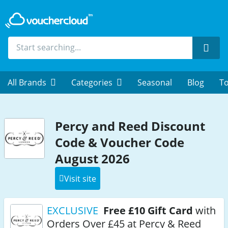
Sear
All Brands
Categories
Seasonal
Blog
To
Percy and Reed Discount
Code & Voucher Code
August 2026
Visit site
EXCLUSIVE
Free £10 Gift Card
with
Orders Over £45 at Percy & Reed