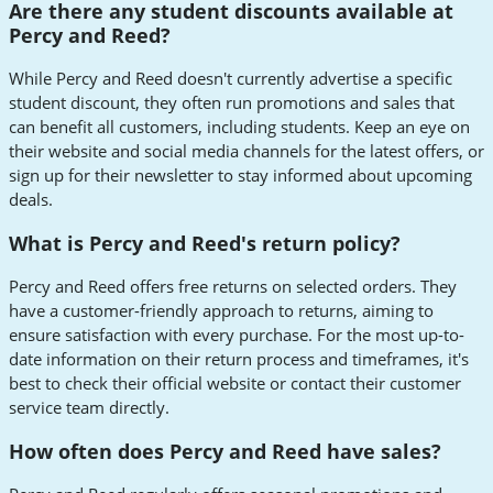
Are there any student discounts available at
Percy and Reed?
While Percy and Reed doesn't currently advertise a specific
student discount, they often run promotions and sales that
can benefit all customers, including students. Keep an eye on
their website and social media channels for the latest offers, or
sign up for their newsletter to stay informed about upcoming
deals.
What is Percy and Reed's return policy?
Percy and Reed offers free returns on selected orders. They
have a customer-friendly approach to returns, aiming to
ensure satisfaction with every purchase. For the most up-to-
date information on their return process and timeframes, it's
best to check their official website or contact their customer
service team directly.
How often does Percy and Reed have sales?