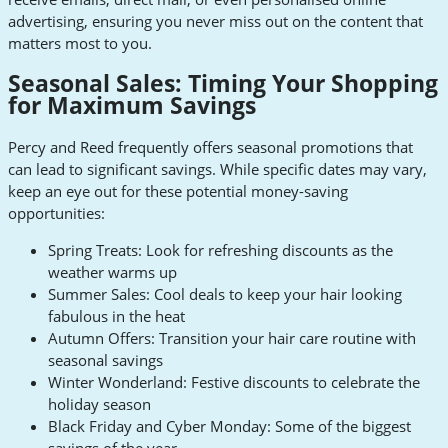
advertising, ensuring you never miss out on the content that
matters most to you.
Seasonal Sales: Timing Your Shopping
for Maximum Savings
Percy and Reed frequently offers seasonal promotions that
can lead to significant savings. While specific dates may vary,
keep an eye out for these potential money-saving
opportunities:
Spring Treats: Look for refreshing discounts as the
weather warms up
Summer Sales: Cool deals to keep your hair looking
fabulous in the heat
Autumn Offers: Transition your hair care routine with
seasonal savings
Winter Wonderland: Festive discounts to celebrate the
holiday season
Black Friday and Cyber Monday: Some of the biggest
savings of the year