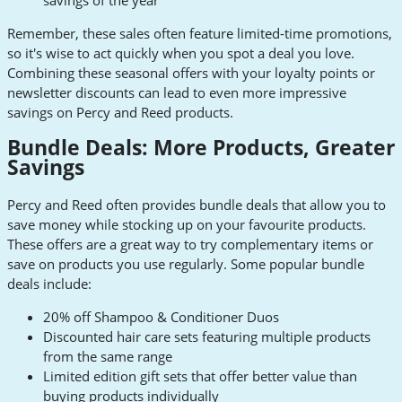
Remember, these sales often feature limited-time promotions,
so it's wise to act quickly when you spot a deal you love.
Combining these seasonal offers with your loyalty points or
newsletter discounts can lead to even more impressive
savings on Percy and Reed products.
Bundle Deals: More Products, Greater
Savings
Percy and Reed often provides bundle deals that allow you to
save money while stocking up on your favourite products.
These offers are a great way to try complementary items or
save on products you use regularly. Some popular bundle
deals include:
20% off Shampoo & Conditioner Duos
Discounted hair care sets featuring multiple products
from the same range
Limited edition gift sets that offer better value than
buying products individually