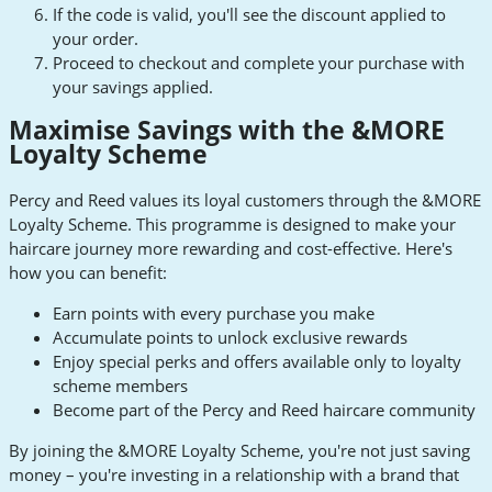
If the code is valid, you'll see the discount applied to
your order.
Proceed to checkout and complete your purchase with
your savings applied.
Maximise Savings with the &MORE
Loyalty Scheme
Percy and Reed values its loyal customers through the &MORE
Loyalty Scheme. This programme is designed to make your
haircare journey more rewarding and cost-effective. Here's
how you can benefit:
Earn points with every purchase you make
Accumulate points to unlock exclusive rewards
Enjoy special perks and offers available only to loyalty
scheme members
Become part of the Percy and Reed haircare community
By joining the &MORE Loyalty Scheme, you're not just saving
money – you're investing in a relationship with a brand that