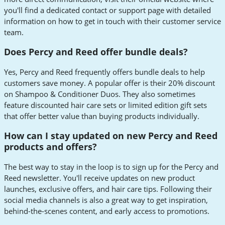
you'll find a dedicated contact or support page with detailed
information on how to get in touch with their customer service
team.
Does Percy and Reed offer bundle deals?
Yes, Percy and Reed frequently offers bundle deals to help
customers save money. A popular offer is their 20% discount
on Shampoo & Conditioner Duos. They also sometimes
feature discounted hair care sets or limited edition gift sets
that offer better value than buying products individually.
How can I stay updated on new Percy and Reed
products and offers?
The best way to stay in the loop is to sign up for the Percy and
Reed newsletter. You'll receive updates on new product
launches, exclusive offers, and hair care tips. Following their
social media channels is also a great way to get inspiration,
behind-the-scenes content, and early access to promotions.