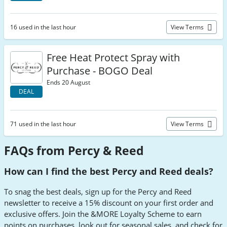
16 used in the last hour
View Terms
Free Heat Protect Spray with
Purchase - BOGO Deal
Ends 20 August
DEAL
71 used in the last hour
View Terms
FAQs from Percy & Reed
How can I find the best Percy and Reed deals?
To snag the best deals, sign up for the Percy and Reed
newsletter to receive a 15% discount on your first order and
exclusive offers. Join the &MORE Loyalty Scheme to earn
points on purchases, look out for seasonal sales, and check for