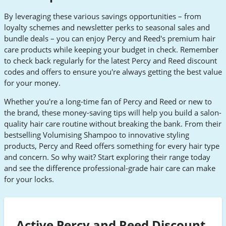
By leveraging these various savings opportunities – from
loyalty schemes and newsletter perks to seasonal sales and
bundle deals – you can enjoy Percy and Reed's premium hair
care products while keeping your budget in check. Remember
to check back regularly for the latest Percy and Reed discount
codes and offers to ensure you're always getting the best value
for your money.
Whether you're a long-time fan of Percy and Reed or new to
the brand, these money-saving tips will help you build a salon-
quality hair care routine without breaking the bank. From their
bestselling Volumising Shampoo to innovative styling
products, Percy and Reed offers something for every hair type
and concern. So why wait? Start exploring their range today
and see the difference professional-grade hair care can make
for your locks.
Active Percy and Reed Discount