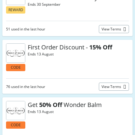
Ends 30 September
REWARD
51 used in the last hour
View Terms
First Order Discount -
15% Off
Ends 13 August
CODE
76 used in the last hour
View Terms
Get
50% Off
Wonder Balm
Ends 13 August
CODE