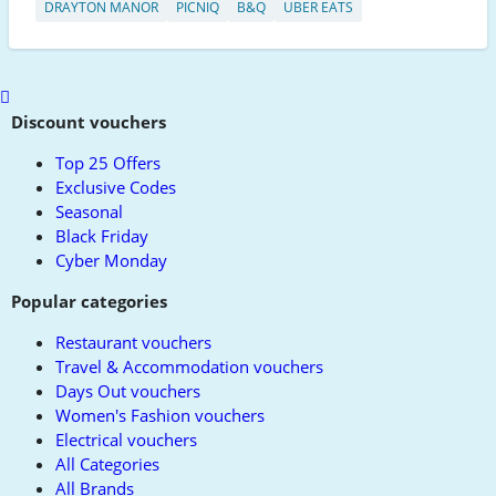
DRAYTON MANOR
PICNIQ
B&Q
UBER EATS
Scroll
to
Discount vouchers
top
Top 25 Offers
Exclusive Codes
Seasonal
Black Friday
Cyber Monday
Popular categories
Restaurant vouchers
Travel & Accommodation vouchers
Days Out vouchers
Women's Fashion vouchers
Electrical vouchers
All Categories
All Brands