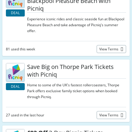
Blackpool Pleasure Beach with
Picniq
DEAL
Experience iconic rides and classic seaside fun at Blackpool
Pleasure Beach and take advantage of Picniq's summer
offer.
81 used this week
View Terms
Save Big on Thorpe Park Tickets
with Picniq
Home to some of the UK's fastest rollercoasters, Thorpe
DEAL
Park offers exclusive family ticket options when booked
through Picniq.
27 used in the last hour
View Terms