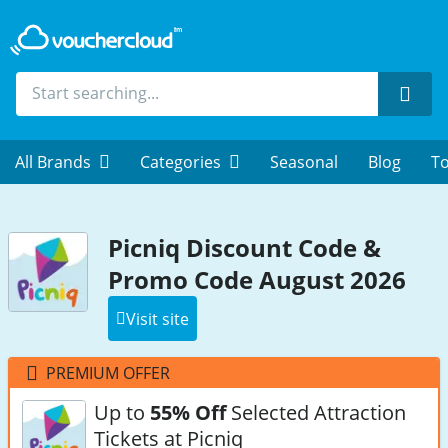
Sear
All Brands
Categories
Seasonal
Blog
To
Picniq Discount Code &
Promo Code August 2026
Visit site
PREMIUM OFFER
Up to
55% Off
Selected Attraction
Tickets at Picniq