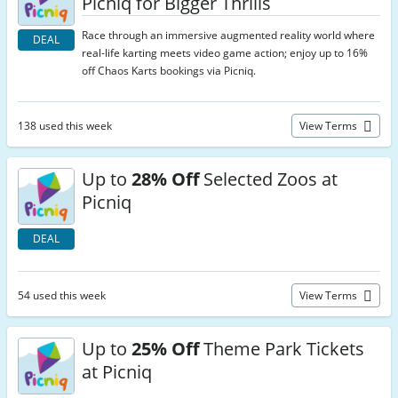
Picniq for Bigger Thrills
Race through an immersive augmented reality world where
DEAL
real-life karting meets video game action; enjoy up to 16%
off Chaos Karts bookings via Picniq.
138 used this week
View Terms
Up to
28% Off
Selected Zoos at
Picniq
DEAL
54 used this week
View Terms
Up to
25% Off
Theme Park Tickets
at Picniq