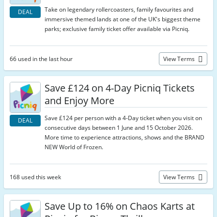
Take on legendary rollercoasters, family favourites and
DEAL
immersive themed lands at one of the UK's biggest theme
parks; exclusive family ticket offer available via Picniq.
66 used in the last hour
View Terms
Save £124 on 4-Day Picniq Tickets
and Enjoy More
Save £124 per person with a 4-Day ticket when you visit on
DEAL
consecutive days between 1 June and 15 October 2026.
More time to experience attractions, shows and the BRAND
NEW World of Frozen.
168 used this week
View Terms
Save Up to 16% on Chaos Karts at