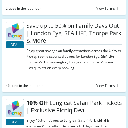
2 used in the last hour
View Terms
Save up to 50% on Family Days Out
| London Eye, SEA LIFE, Thorpe Park
& More
DEAL
Enjoy great savings on family attractions across the UK with
Picniq. Book discounted tickets for London Eye, SEA LIFE,
Thorpe Park, Chessington, Longleat and more. Plus earn
Picniq Points on every booking.
46 used in the last hour
View Terms
10% Off
Longleat Safari Park Tickets
| Exclusive Picniq Deal
Enjoy 10% off tickets to Longleat Safari Park with this
DEAL
exclusive Picniq offer. Discover a full day of wildlife