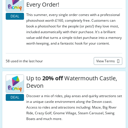
Every Order!
This summer, every single order comes with a professional
DEAL
photoshoot worth £160, completely free. Customers can
book a photoshoot for the people (or pets!) they love most,
included automatically with their purchase. It's a brilliant
value-add that turns a simple ticket purchase into a memory
worth keeping, and a fantastic hook for your content.
58 used in the last hour
View Terms
Up to
20% off
Watermouth Castle,
Devon
Discover a mix of rides, play areas and quirky attractions set
DEAL
in a unique castle environment along the Devon coast.
Access to rides and attractions including: Maze, Big River
Ride, Crazy Golf, Gnome Village, Steam Carousel, Swing
Boats and much more.