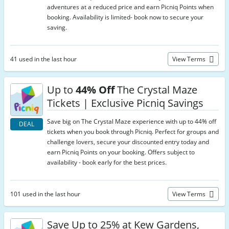
adventures at a reduced price and earn Picniq Points when
booking. Availability is limited- book now to secure your
saving.
41 used in the last hour
View Terms
Up to
44% Off
The Crystal Maze
Tickets | Exclusive Picniq Savings
Save big on The Crystal Maze experience with up to 44% off
DEAL
tickets when you book through Picniq. Perfect for groups and
challenge lovers, secure your discounted entry today and
earn Picniq Points on your booking. Offers subject to
availability - book early for the best prices.
101 used in the last hour
View Terms
Save Up to 25% at Kew Gardens,