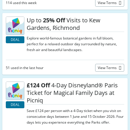
114 used this week
View Terms
Up to
25% Off
Visits to Kew
Gardens, Richmond
Explore world-famous botanical gardens in full bloom,
DEAL
perfect for a relaxed outdoor day surrounded by nature,
fresh air and beautiful landscapes.
51 used in the last hour
View Terms
£124 Off
4-Day Disneyland® Paris
Ticket for Magical Family Days at
Picniq
DEAL
Save £124 per person with a 4-Day ticket when you visit on
consecutive days between 1 June and 15 October 2026. Four
days lets you experience everything the Parks offer.