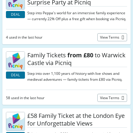
Surprise Party at Picniq
Step into Peppa's world for an immersive family experience
DEAL
— currently 22% Off plus a free gift when booking via Picniq.
4 used in the last hour
View Terms
Family Tickets
from £80
to Warwick
Castle via Picniq
Step into over 1,100 years of history with live shows and
DEAL
medieval adventures — family tickets from £80 via Picniq.
58 used in the last hour
View Terms
£58 Family Ticket at the London Eye
for Unforgettable Views