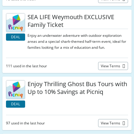
SEA LIFE Weymouth EXCLUSIVE
Family Ticket
Enjoy an underwater adventure with outdoor exploration
DEAL
areas and a special shark-themed half-term event, ideal for
families looking for a mix of education and fun.
111 used in the last hour
View Terms
Enjoy Thrilling Ghost Bus Tours with
Up to 10% Savings at Picniq
DEAL
97 used in the last hour
View Terms