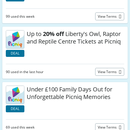
99 used this week
View Terms
Up to
20% off
Liberty's Owl, Raptor
and Reptile Centre Tickets at Picniq
DEAL
90 used in the last hour
View Terms
Under £100 Family Days Out for
Unforgettable Picniq Memories
DEAL
69 used this week
View Terms