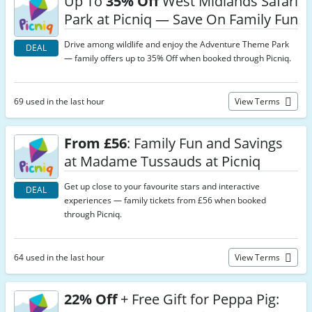
Up To
35% Off
West Midlands Safari
Park at Picniq — Save On Family Fun
Drive among wildlife and enjoy the Adventure Theme Park
DEAL
— family offers up to 35% Off when booked through Picniq.
69 used in the last hour
View Terms
From £56
: Family Fun and Savings
at Madame Tussauds at Picniq
Get up close to your favourite stars and interactive
DEAL
experiences — family tickets from £56 when booked
through Picniq.
64 used in the last hour
View Terms
22% Off
+ Free Gift for Peppa Pig: