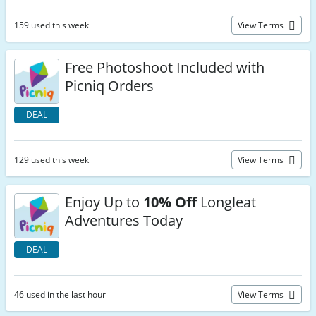
159 used this week
View Terms
Free Photoshoot Included with
Picniq Orders
DEAL
129 used this week
View Terms
Enjoy Up to
10% Off
Longleat
Adventures Today
DEAL
46 used in the last hour
View Terms