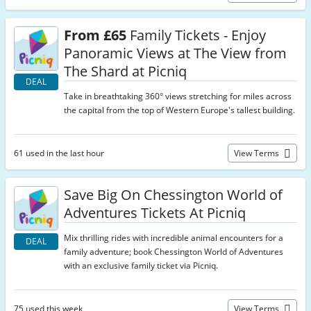
From £65
Family Tickets - Enjoy
Panoramic Views at The View from
The Shard at Picniq
DEAL
Take in breathtaking 360° views stretching for miles across
the capital from the top of Western Europe's tallest building.
61 used in the last hour
View Terms
Save Big On Chessington World of
Adventures Tickets At Picniq
Mix thrilling rides with incredible animal encounters for a
DEAL
family adventure; book Chessington World of Adventures
with an exclusive family ticket via Picniq.
75 used this week
View Terms