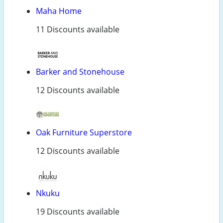
Maha Home
11 Discounts available
Barker and Stonehouse
12 Discounts available
Oak Furniture Superstore
12 Discounts available
Nkuku
19 Discounts available