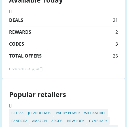
DEALS
21
REWARDS
2
CODES
3
TOTAL OFFERS
26
Updated 08 August
Popular retailers
BET365
JET2HOLIDAYS
PADDY POWER
WILLIAM HILL
PANDORA
AMAZON
ARGOS
NEW LOOK
GYMSHARK