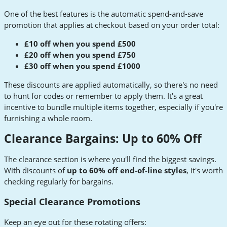
One of the best features is the automatic spend-and-save
promotion that applies at checkout based on your order total:
£10 off when you spend £500
£20 off when you spend £750
£30 off when you spend £1000
These discounts are applied automatically, so there's no need
to hunt for codes or remember to apply them. It's a great
incentive to bundle multiple items together, especially if you're
furnishing a whole room.
Clearance Bargains: Up to 60% Off
The clearance section is where you'll find the biggest savings.
With discounts of
up to 60% off end-of-line styles
, it's worth
checking regularly for bargains.
Special Clearance Promotions
Keep an eye out for these rotating offers: