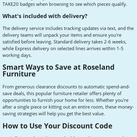
TAKE20 badges when browsing to see which pieces qualify.
What's included with delivery?
The delivery service includes tracking updates via text, and the
delivery teams will unpack your items and ensure you're
satisfied before leaving. Standard delivery takes 2-6 weeks,
while Express delivery on selected lines arrives within 1-5
working days.
Smart Ways to Save at Roseland
Furniture
From generous clearance discounts to automatic spend-and-
save deals, this popular furniture retailer offers plenty of
opportunities to furnish your home for less. Whether you're
after a single piece or kitting out an entire room, these money-
saving strategies will help you get the best value.
How to Use Your Discount Code