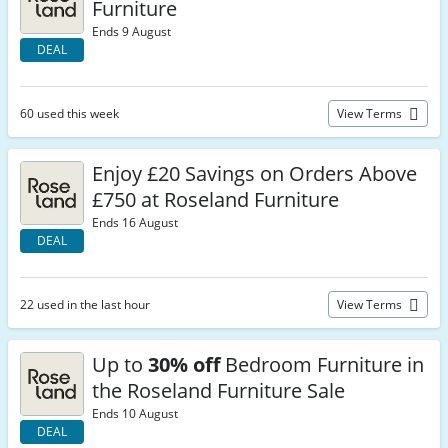
Furniture
Ends 9 August
DEAL
60 used this week
View Terms
Enjoy £20 Savings on Orders Above
£750 at Roseland Furniture
Ends 16 August
DEAL
22 used in the last hour
View Terms
Up to
30% off
Bedroom Furniture in
the Roseland Furniture Sale
Ends 10 August
DEAL