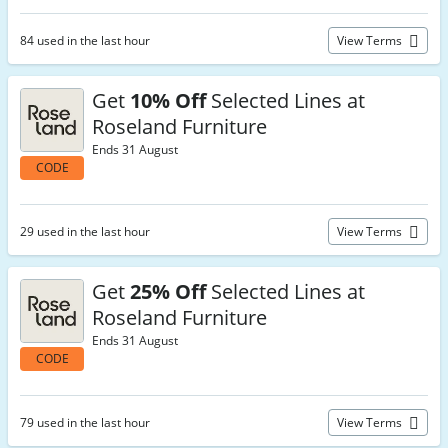
84 used in the last hour
View Terms
Get
10% Off
Selected Lines at
Roseland Furniture
Ends 31 August
CODE
29 used in the last hour
View Terms
Get
25% Off
Selected Lines at
Roseland Furniture
Ends 31 August
CODE
79 used in the last hour
View Terms