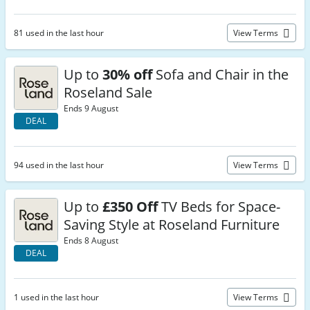
81 used in the last hour
View Terms
Up to
30% off
Sofa and Chair in the
Roseland Sale
Ends 9 August
DEAL
94 used in the last hour
View Terms
Up to
£350 Off
TV Beds for Space-
Saving Style at Roseland Furniture
Ends 8 August
DEAL
1 used in the last hour
View Terms