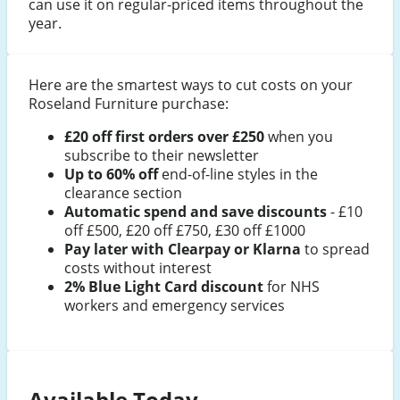
can use it on regular-priced items throughout the
year.
Here are the smartest ways to cut costs on your
Roseland Furniture purchase:
£20 off first orders over £250
when you
subscribe to their newsletter
Up to 60% off
end-of-line styles in the
clearance section
Automatic spend and save discounts
- £10
off £500, £20 off £750, £30 off £1000
Pay later with Clearpay or Klarna
to spread
costs without interest
2% Blue Light Card discount
for NHS
workers and emergency services
Available Today