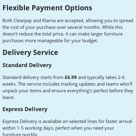
Flexible Payment Options
Both Clearpay and Klarna are accepted, allowing you to spread
the cost of your purchase over several months. While this
doesn't reduce the total price, it can make larger furniture
purchases more manageable for your budget.
Delivery Service
Standard Delivery
Standard delivery starts from
£6.99
and typically takes 2-6
weeks. The service includes tracking updates and teams who'll
unpack your items and ensure everything's perfect before they
leave.
Express Delivery
Express Delivery is available on selected lines for faster arrival
within 1-5 working days, perfect when you need your
furniture quickly.