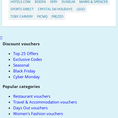
HOTELS.COM
BODEN
VERY
DUNELM
MARKS & SPENCER
SPORTS DIRECT
CRYSTAL SKI HOLIDAYS
LEGO
TOBY CARVERY
PICNIQ
PREZZO
Scroll
to
Discount vouchers
top
Top 25 Offers
Exclusive Codes
Seasonal
Black Friday
Cyber Monday
Popular categories
Restaurant vouchers
Travel & Accommodation vouchers
Days Out vouchers
Women's Fashion vouchers