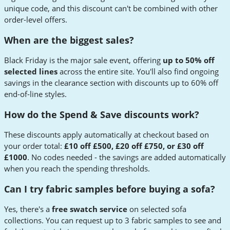
unique code, and this discount can't be combined with other
order-level offers.
When are the biggest sales?
Black Friday is the major sale event, offering
up to 50% off
selected lines
across the entire site. You'll also find ongoing
savings in the clearance section with discounts up to 60% off
end-of-line styles.
How do the Spend & Save discounts work?
These discounts apply automatically at checkout based on
your order total:
£10 off £500, £20 off £750, or £30 off
£1000
. No codes needed - the savings are added automatically
when you reach the spending thresholds.
Can I try fabric samples before buying a sofa?
Yes, there's a
free swatch service
on selected sofa
collections. You can request up to 3 fabric samples to see and