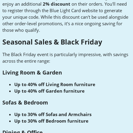
enjoy an additional
2% discount
on their orders. You'll need
to register through the Blue Light Card website to generate
your unique code. While this discount can't be used alongside
other order-level promotions, it's a nice ongoing saving for
those who qualify.
Seasonal Sales & Black Friday
The Black Friday event is particularly impressive, with savings
across the entire range:
Living Room & Garden
Up to 40% off Living Room furniture
Up to 40% off Garden furniture
Sofas & Bedroom
Up to 30% off Sofas and Armchairs
Up to 30% off Bedroom furniture
Dining & Office