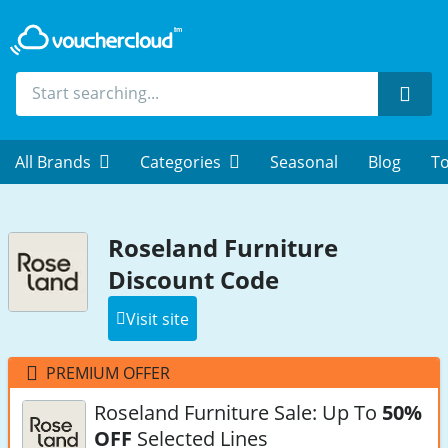
Sear
All Brands
Categories
Seasonal
Blog
To
Roseland Furniture
Discount Code
Visit site
PREMIUM OFFER
Roseland Furniture Sale: Up To
50%
OFF
Selected Lines