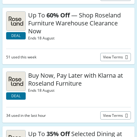
Up To
60% Off
— Shop Roseland
Furniture Warehouse Clearance
Now
DEAL
Ends 18 August
51 used this week
View Terms
Buy Now, Pay Later with Klarna at
Roseland Furniture
Ends 18 August
DEAL
34 used in the last hour
View Terms
Up To
35% Off
Selected Dining at