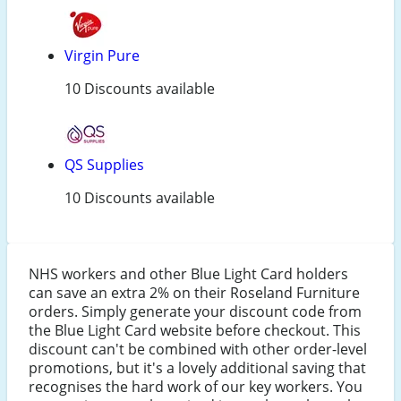
Virgin Pure
10 Discounts available
QS Supplies
10 Discounts available
NHS workers and other Blue Light Card holders
can save an extra 2% on their Roseland Furniture
orders. Simply generate your discount code from
the Blue Light Card website before checkout. This
discount can't be combined with other order-level
promotions, but it's a lovely additional saving that
recognises the hard work of our key workers. You