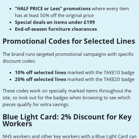
"HALF PRICE or Less" promotions
where every item
has at least 50% off the original price
Special deals on items under £199
End-of-season furniture clearances
Promotional Codes for Selected Lines
The brand runs targeted promotional campaigns with specific
discount codes:
10% off selected lines
marked with the TAKE10 badge
20% off selected lines
marked with the TAKE20 badge
These codes work on specially marked items throughout the
site, so look out for the badges when browsing to see which
pieces qualify for extra savings.
Blue Light Card: 2% Discount for Key
Workers
NHS workers and other key workers with a Blue Light Card can