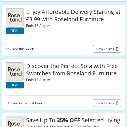
Enjoy Affordable Delivery Starting at
£3.99 with Roseland Furniture
Ends 18 August
DEAL
66 used this week
View Terms
Discover the Perfect Sofa with Free
Swatches from Roseland Furniture
Ends 18 August
DEAL
51 used in the last hour
View Terms
Save Up To
35% OFF
Selected Living