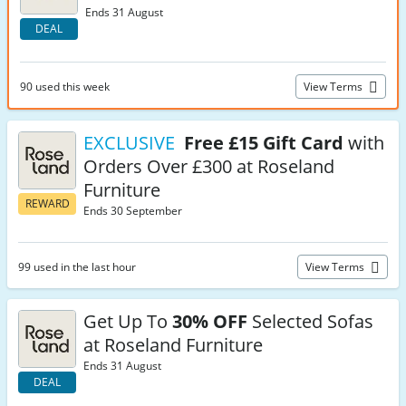
Ends 31 August
DEAL
90 used this week
View Terms
EXCLUSIVE
Free £15 Gift Card
with
Orders Over £300 at Roseland
Furniture
REWARD
Ends 30 September
99 used in the last hour
View Terms
Get Up To
30% OFF
Selected Sofas
at Roseland Furniture
Ends 31 August
DEAL