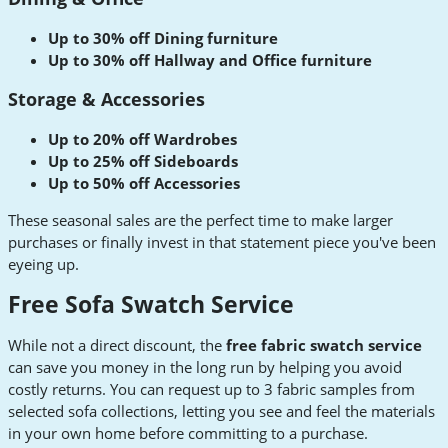
Up to 30% off Dining furniture
Up to 30% off Hallway and Office furniture
Storage & Accessories
Up to 20% off Wardrobes
Up to 25% off Sideboards
Up to 50% off Accessories
These seasonal sales are the perfect time to make larger
purchases or finally invest in that statement piece you've been
eyeing up.
Free Sofa Swatch Service
While not a direct discount, the
free fabric swatch service
can save you money in the long run by helping you avoid
costly returns. You can request up to 3 fabric samples from
selected sofa collections, letting you see and feel the materials
in your own home before committing to a purchase.