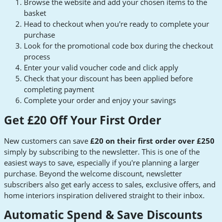
Browse the website and add your chosen items to the
basket
Head to checkout when you're ready to complete your
purchase
Look for the promotional code box during the checkout
process
Enter your valid voucher code and click apply
Check that your discount has been applied before
completing payment
Complete your order and enjoy your savings
Get £20 Off Your First Order
New customers can save
£20 on their first order over £250
simply by subscribing to the newsletter. This is one of the
easiest ways to save, especially if you're planning a larger
purchase. Beyond the welcome discount, newsletter
subscribers also get early access to sales, exclusive offers, and
home interiors inspiration delivered straight to their inbox.
Automatic Spend & Save Discounts