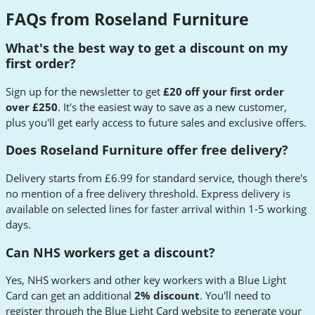
FAQs from Roseland Furniture
What's the best way to get a discount on my
first order?
Sign up for the newsletter to get
£20 off your first order
over £250
. It's the easiest way to save as a new customer,
plus you'll get early access to future sales and exclusive offers.
Does Roseland Furniture offer free delivery?
Delivery starts from £6.99 for standard service, though there's
no mention of a free delivery threshold. Express delivery is
available on selected lines for faster arrival within 1-5 working
days.
Can NHS workers get a discount?
Yes, NHS workers and other key workers with a Blue Light
Card can get an additional
2% discount
. You'll need to
register through the Blue Light Card website to generate your