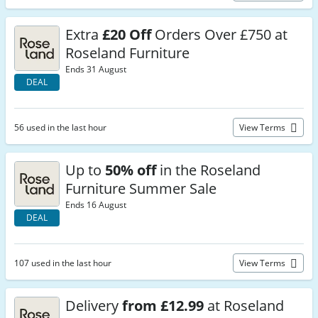
Extra
£20 Off
Orders Over £750 at
Roseland Furniture
Ends 31 August
DEAL
56 used in the last hour
View Terms
Up to
50% off
in the Roseland
Furniture Summer Sale
Ends 16 August
DEAL
107 used in the last hour
View Terms
Delivery
from £12.99
at Roseland