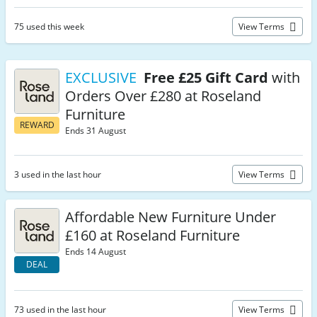
75 used this week
View Terms
EXCLUSIVE
Free £25 Gift Card
with
Orders Over £280 at Roseland
Furniture
REWARD
Ends 31 August
3 used in the last hour
View Terms
Affordable New Furniture Under
£160 at Roseland Furniture
Ends 14 August
DEAL
73 used in the last hour
View Terms