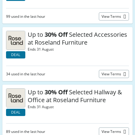
99 used in the last hour
View Terms
Up to
30% Off
Selected Accessories
at Roseland Furniture
Ends 31 August
DEAL
34 used in the last hour
View Terms
Up to
30% Off
Selected Hallway &
Office at Roseland Furniture
Ends 31 August
DEAL
89 used in the last hour
View Terms