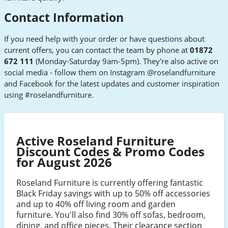
Contact Information
If you need help with your order or have questions about
current offers, you can contact the team by phone at
01872
672 111
(Monday-Saturday 9am-5pm). They're also active on
social media - follow them on Instagram @roselandfurniture
and Facebook for the latest updates and customer inspiration
using #roselandfurniture.
Active Roseland Furniture
Discount Codes & Promo Codes
for August 2026
Roseland Furniture is currently offering fantastic
Black Friday savings with up to 50% off accessories
and up to 40% off living room and garden
furniture. You'll also find 30% off sofas, bedroom,
dining, and office pieces. Their clearance section