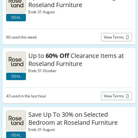
Roseland Furniture
Ends 31 August
DEAL
60 used this week
View Terms
Up to
60% Off
Clearance Items at
Roseland Furniture
Ends 31 October
DEAL
43 used in the last hour
View Terms
Save Up To 30% on Selected
Bedroom at Roseland Furniture
Ends 31 August
DEAL