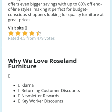
offers even bigger savings with up to 60% off end-
of-line styles, making it perfect for budget-
conscious shoppers looking for quality furniture at
great prices.
Visit site
Rated 4.5 from 479 votes
Why We Love Roseland
Furniture
Klarna
Returning Customer Discounts
Newsletter Rewards
Key Worker Discounts