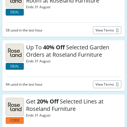
Room at Roseland Furniture
Ends 31 August
DEAL
58 used in the last hour
View Terms
Up To
40% Off
Selected Garden
Orders at Roseland Furniture
Ends 31 August
DEAL
94 used in the last hour
View Terms
Get
20% Off
Selected Lines at
Roseland Furniture
Ends 31 August
CODE