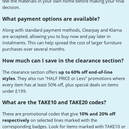
feel the materials in your own home before making your final
decision.
What payment options are available?
Along with standard payment methods, Clearpay and Klarna
are accepted, allowing you to buy now and pay later in
instalments. This can help spread the cost of larger furniture
purchases over several months.
How much can I save in the clearance section?
The clearance section offers
up to 60% off end-of-line
styles
. They also run "HALF PRICE or Less" promotions where
every item has at least 50% off, plus special deals on items
under £199.
What are the TAKE10 and TAKE20 codes?
These are promotional codes that give
10% and 20% off
respectively
on selected lines marked with the
corresponding badges. Look for items marked with TAKE10 or