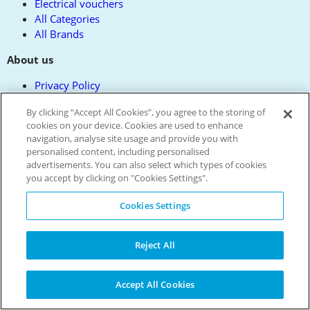
Electrical vouchers
All Categories
All Brands
About us
Privacy Policy
Contact us
By clicking “Accept All Cookies”, you agree to the storing of
Terms and Conditions
cookies on your device. Cookies are used to enhance
Reward Terms
navigation, analyse site usage and provide you with
FAQs
personalised content, including personalised
Modern Slavery Policy
advertisements. You can also select which types of cookies
Press
you accept by clicking on "Cookies Settings".
Get the free app
Cookies Settings
Partner with us
Cookie Policy
Reject All
All Codes
Accept All Cookies
Verified