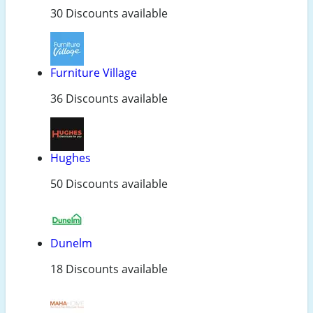
30 Discounts available
Furniture Village
36 Discounts available
Hughes
50 Discounts available
Dunelm
18 Discounts available