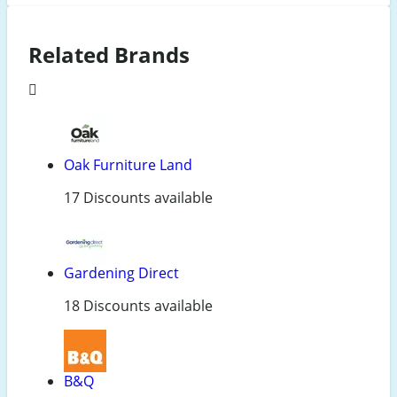
Related Brands
Oak Furniture Land
17 Discounts available
Gardening Direct
18 Discounts available
B&Q