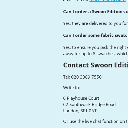
Can I order a Swoon Editions 
Yes, they are delivered to you fo
Can I order some fabric swat
Yes, to ensure you pick the right
away for up to 8 swatches, which
Contact Swoon Edit
Tel: 020 3389 7550
Write to:
6 Playhouse Court
62 Southwark Bridge Road
London, SE1 0AT
Or use the live chat function on 