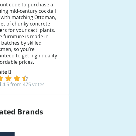
ount code to purchase a
ing mid-century cocktail
r with matching Ottoman,
set of chunky concrete
ers for your cacti plants.
he furniture is made in
 batches by skilled
smen, so you’re
nteed to get high quality
fordable prices.
 site
 4.5 from 475 votes
ated Brands