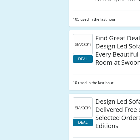
105 used in the last hour
Find Great Dea
Design Led Sof
Every Beautiful 
DEAL
Room at Swoon
10 used in the last hour
Design Led Sof
Delivered Free
Selected Order
DEAL
Editions