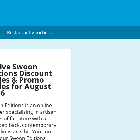
Restaurant Vouchers
tive Swoon
tions Discount
des & Promo
es for August
26
 Editions is an online
ler specialising in artisan
s of furniture with a
pped back, contemporary
inavian vibe. You could
your Swoon Editions