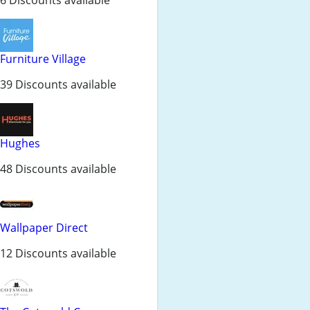
Furniture Village
39 Discounts available
Hughes
48 Discounts available
Wallpaper Direct
12 Discounts available