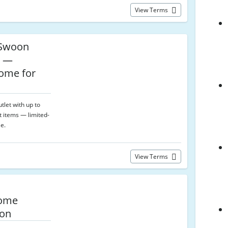
View Terms
Swoon
t —
ome for
let with up to
t items — limited-
le.
View Terms
Home
oon