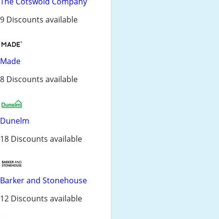
The Cotswold Company
9 Discounts available
Made
8 Discounts available
Dunelm
18 Discounts available
Barker and Stonehouse
12 Discounts available