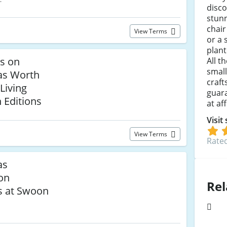
disc
stunn
chai
View Terms
or a 
plant
ls on
All t
small
as Worth
craft
Living
guara
 Editions
at af
Visit
View Terms
Rated
as
 on
Rel
s at Swoon