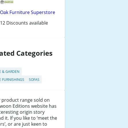
Oak Furniture Superstore
12 Discounts available
ated Categories
 & GARDEN
 FURNISHINGS
SOFAS
 product range sold on
woon Editions website has
teresting origin story
d it. If you like to ‘meet the
s’, or are just keen to