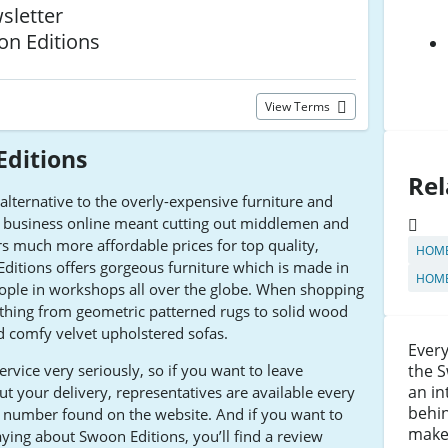
sletter
on Editions
View Terms
ditions
Rel
alternative to the overly-expensive furniture and
he business online meant cutting out middlemen and
rs much more affordable prices for top quality,
HOME
Editions offers gorgeous furniture which is made in
HOME
eople in workshops all over the globe. When shopping
rything from geometric patterned rugs to solid wood
nd comfy velvet upholstered sofas.
Every
rvice very seriously, so if you want to leave
the S
an in
t your delivery, representatives are available every
behin
t number found on the website. And if you want to
maker
ying about Swoon Editions, you’ll find a review