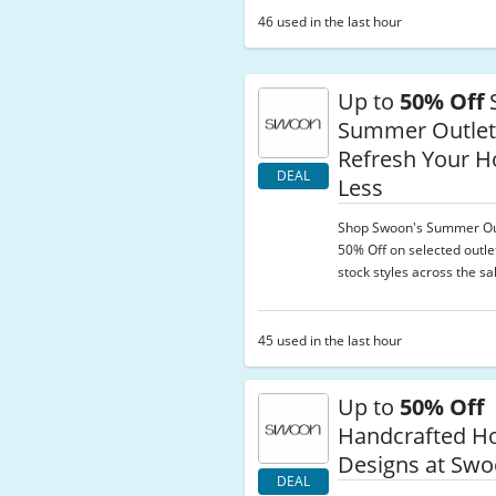
46 used in the last hour
Up to
50% Off
Summer Outle
Refresh Your H
DEAL
Less
Shop Swoon's Summer Out
50% Off on selected outle
stock styles across the sa
45 used in the last hour
Up to
50% Off
Handcrafted 
Designs at Sw
DEAL