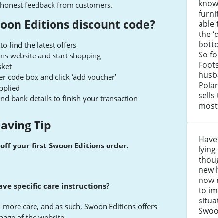
know
ing honest feedback from customers.
furni
oon Editions discount code?
able 
the ‘
bott
 find the latest offers
So fo
ons website and start shopping
Foots
sket
husb
er code box and click ‘add voucher’
Pola
applied
sells
 and bank details to finish your transaction
most 
aving Tip
Have 
off your first Swoon Editions order.
lying
thou
new h
now m
ve specific care instructions?
to i
situa
 more care, and as such, Swoon Editions offers
Swoo
page of the website.