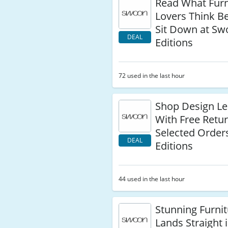
Read What Furn
Lovers Think B
Sit Down at S
DEAL
Editions
72 used in the last hour
Shop Design Le
With Free Retu
Selected Order
DEAL
Editions
44 used in the last hour
Stunning Furni
Lands Straight 