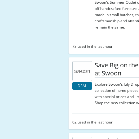
Swoon's Summer Outlet o
off handcrafted furnitur
made in small batches; the
craftsmanship and attenti
remain the same.
73 used in the last hour
Save Big on the
at Swoon
Explore Swoon's July Drop
DEAL
collection of home pieces
with special prices and lim
Shop the new collection wh
62 used in the last hour