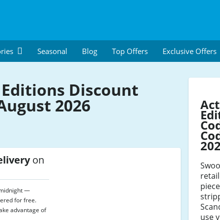
ries
Seasonal
Blog
Top Offers
Exclusive Offers
Editions Discount
August 2026
Ac
Edi
Co
Cod
20
elivery
on
Swoon
retai
piece
l midnight —
stri
ered for free.
Scand
take advantage of
use 
.