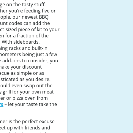
ge on the tasty stuff.
er you’re feeding five or
eople, our newest BBQ
ount codes can add the
ct-sized piece of kit to your
n for a fraction of the
. With sideboards,
ng racks and built-in
mometers being just a few
e add-ons to consider, you
make your discount
cue as simple or as
sticated as you desire.
could even swap out the
y grill for your own meat
er or pizza oven from
ys
– let your taste take the
er is the perfect excuse
et up with friends and