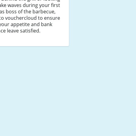
ke waves during your first
as boss of the barbecue,
to vouchercloud to ensure
your appetite and bank
ce leave satisfied.