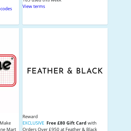
View terms
 codes
Reward
s Make
EXCLUSIVE
Free £80 Gift Card
with
ine Mart
Orders Over £950 at Feather & Black