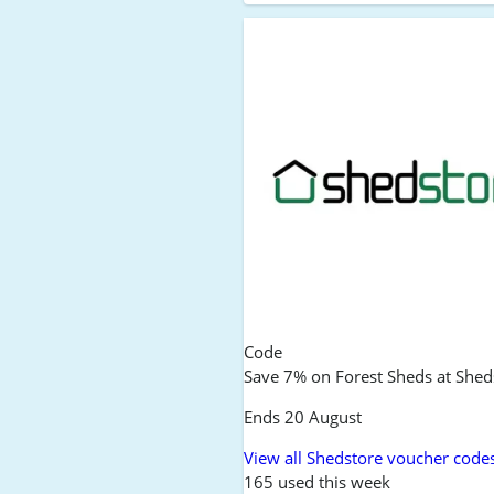
Code
Save 7% on Forest Sheds at Shed
Ends 20 August
View all Shedstore voucher code
165 used this week