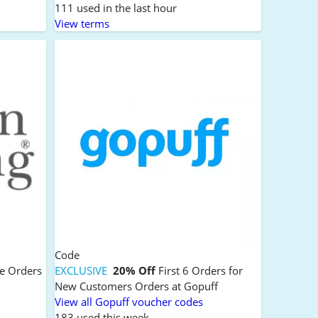
111 used in the last hour
View terms
Code
ce Orders
EXCLUSIVE
20% Off
First 6 Orders for
New Customers Orders at Gopuff
View all Gopuff voucher codes
183 used this week