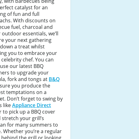
y, with barbecues being
erfect catalyst for an
ng of fun and full
achs. With discounts on
cue fuel, charcoal and
 outdoor essentials, we’ll
e your next gathering
down a treat whilst
wing you to embrace your
 celebrity chef. You can
use our latest BBQ
hers to upgrade your
la, fork and tongs at
B&Q
nsure you produce the
est temptations on a
t. Don’t forget to swing by
 like
Appliance Direct
r to pick up a BBQ cover
l stretch your grill’s
span for many summers to
. Whether you’re a regular
 behind the grill or looking