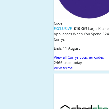
Code
EXCLUSIVE
£10 Off
Large Kitche
Appliances When You Spend £24
Currys
Ends 11 August
View all Currys voucher codes
2466 used today
View terms