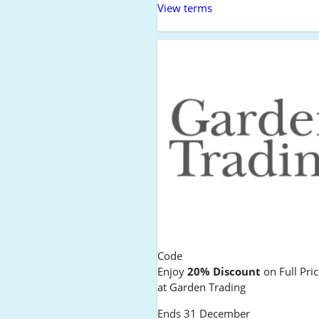
View terms
Code
Enjoy
20% Discount
on Full Pri
at Garden Trading
Ends 31 December