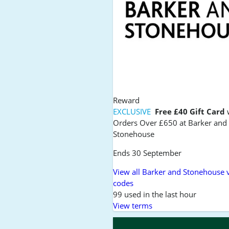
Reward
EXCLUSIVE
Free £40 Gift Card
Orders Over £650 at Barker and
Stonehouse
Ends 30 September
View all Barker and Stonehouse 
codes
99 used in the last hour
View terms