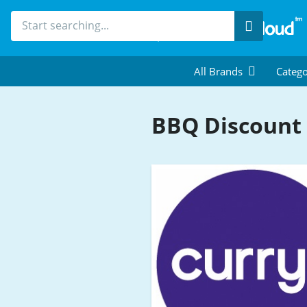
Search
All Brands
Catego
BBQ Discount