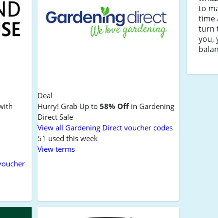
to ma
time 
turn 
you, 
balan
Deal
with
Hurry! Grab Up to
58% Off
in Gardening
Direct Sale
View all Gardening Direct voucher codes
51 used this week
View terms
voucher