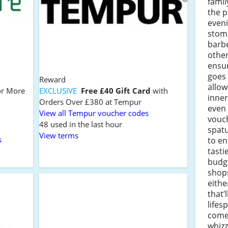
famil
the p
eveni
stom
barbe
other
ensur
goes 
Reward
allo
r More
EXCLUSIVE
Free £40 Gift Card
with
inner
Orders Over £380 at Tempur
even 
View all Tempur voucher codes
vouc
48 used in the last hour
spatu
View terms
s
to e
tasti
budge
shops
eithe
that’l
life
come
whizz