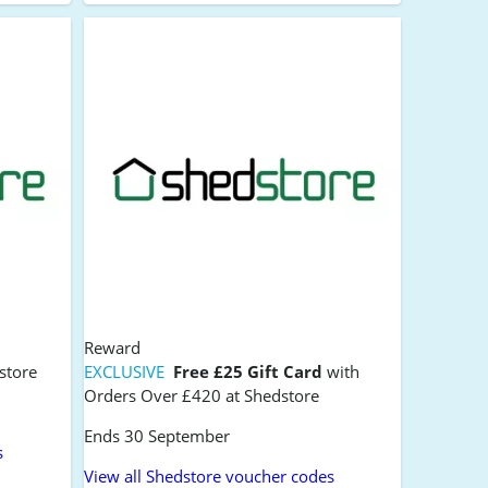
Reward
store
EXCLUSIVE
Free £25 Gift Card
with
Orders Over £420 at Shedstore
Ends 30 September
s
View all Shedstore voucher codes