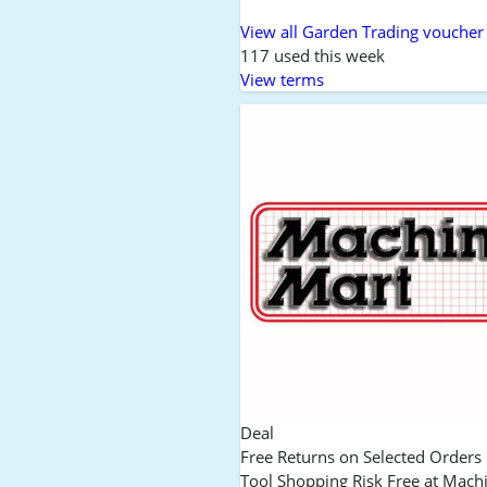
View all Garden Trading voucher
117 used this week
View terms
Deal
Free Returns on Selected Order
Tool Shopping Risk Free at Mach