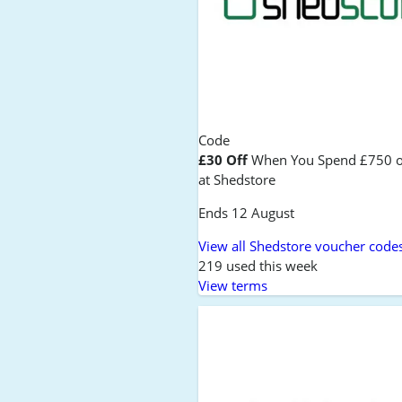
Code
£30 Off
When You Spend £750 o
at Shedstore
Ends 12 August
View all Shedstore voucher code
219 used this week
View terms