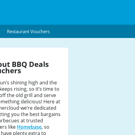
Restaurant Vouchers
out BBQ Deals
uchers
un’s shining high and the
keeps rising, so it’s time to
off the old grill and serve
mething delicious! Here at
hercloud we’re dedicated
tting you the best bargains
arbecues at trusted
lers like
Homebase
, so
l have plenty extra to