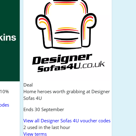
Deal
:10%
Home heroes worth grabbing at Designer
Sofas 4U
codes
Ends 30 September
View all Designer Sofas 4U voucher codes
2 used in the last hour
View terms