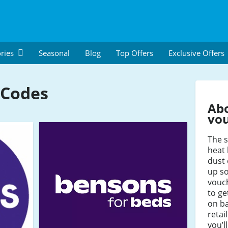
ries
Seasonal
Blog
Top Offers
Exclusive Offers
 Codes
Ab
vo
The s
heat 
dust 
up so
vouc
to ge
on b
retai
you’l