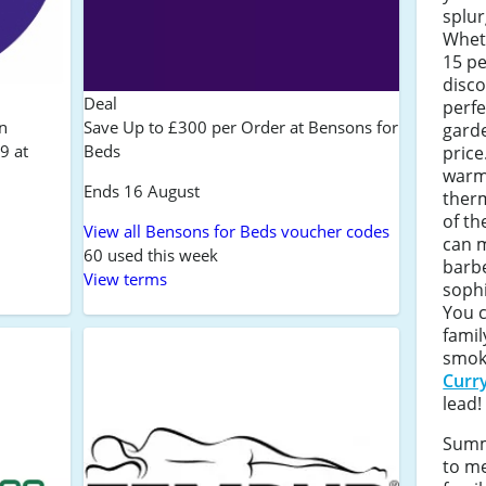
splur
Wheth
15 p
disc
Deal
perfe
n
Save Up to £300 per Order at Bensons for
garde
9 at
Beds
price
warmi
Ends 16 August
ther
of th
View all Bensons for Beds voucher codes
can 
60 used this week
barbe
View terms
sophi
You 
famil
smok
Curr
lead!
Summ
to me