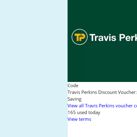
Code
Travis Perkins Discount Voucher
Saving
View all Travis Perkins voucher 
165 used today
View terms